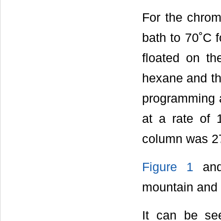
For the chrom
bath to 70˚C f
floated on th
hexane and th
programming a
at a rate of 
column was 2
Figure 1
an
mountain and
It can be se