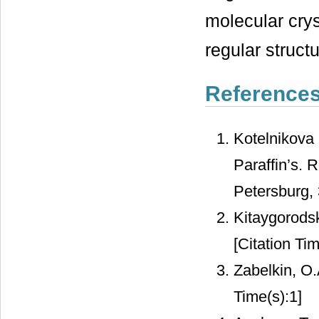
molecular crys
regular structu
Reference
Kotelnikova 
Paraffin’s. 
Petersburg, 
Kitaygorodsk
[Citation Tim
Zabelkin, O
Time(s):1]