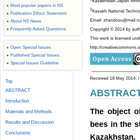
Kazakhstan-Japan Innova
Most popular papers in NS
●
2
Kazakh National Technic
Publication Ethics Statement
●
Email: zhandosu@mail.r
About NS News
●
Frequently Asked Questions
Copyright © 2014 by auth
●
This work is licensed un
http://creativecommons.or
Open Special Issues
●
Published Special Issues
●
Special Issues Guideline
●
Received 18 May 2014; r
Top
ABSTRACT
ABSTRAC
Introduction
The object o
Materials and Methods
Results and Discussion
bees in the 
Conclusions
Kazakhstan. 