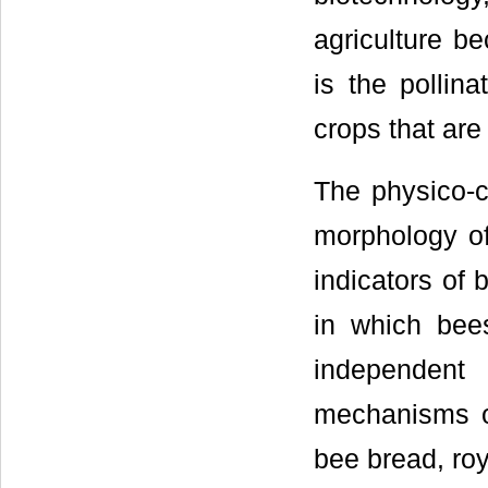
agriculture b
is the pollin
crops that are
The physico-c
morphology of
indicators of 
in which bee
independent
mechanisms of
bee bread, roy