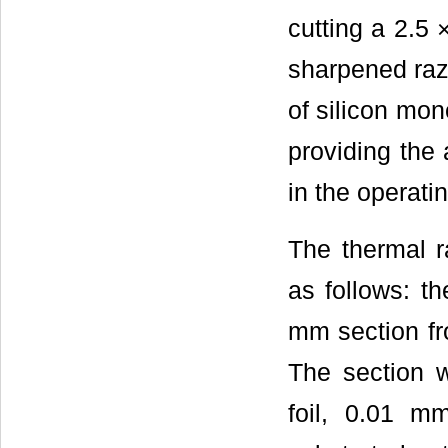
cutting a 2.5
sharpened raz
of silicon mon
providing the 
in the operati
The thermal r
as follows: t
mm section fr
The section 
foil, 0.01 m