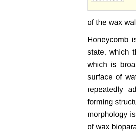
of the wax wal
Honeycomb is 
state, which 
which is broa
surface of wa
repeatedly a
forming struct
morphology is
of wax biopara