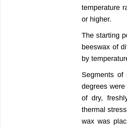
temperature r
or higher.
The starting p
beeswax of dif
by temperatur
Segments of 
degrees were 
of dry, fres
thermal stres
wax was place