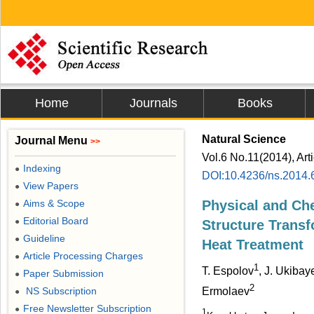
Home
Journals
Books
Natural Science
Journal Menu
>>
Vol.6 No.11(2014), Art
Indexing
●
DOI:10.4236/ns.2014.
View Papers
●
Aims & Scope
Physical and Che
●
Editorial Board
●
Structure Trans
Guideline
●
Heat Treatment
Article Processing Charges
●
1
T. Espolov
, J. Ukibay
Paper Submission
●
2
NS Subscription
Ermolaev
●
Free Newsletter Subscription
●
1