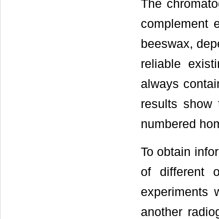
The chromatog
complement e
beeswax, depen
reliable exis
always contai
results show 
numbered hom
To obtain info
of different
experiments w
another radio