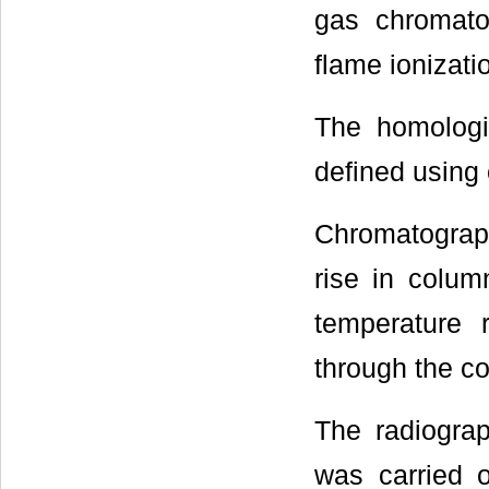
gas chromato
flame ionizati
The homologi
defined using
Chromatograph
rise in colum
temperature 
through the c
The radiogra
was carried 