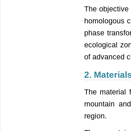
The objective 
homologous co
phase transfo
ecological zo
of advanced c
2. Materia
The material 
mountain and
region.