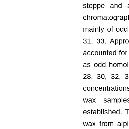
steppe and a
chromatogra
mainly of odd
31, 33. Appro
accounted for
as odd homol
28, 30, 32, 3
concentration
wax sample
established. 
wax from alpi