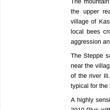
The mountain 
the upper re
village of Kas
local bees c
aggression an
The Steppe sa
near the villa
of the river I
typical for the
A highly sens
2010 Plus wit