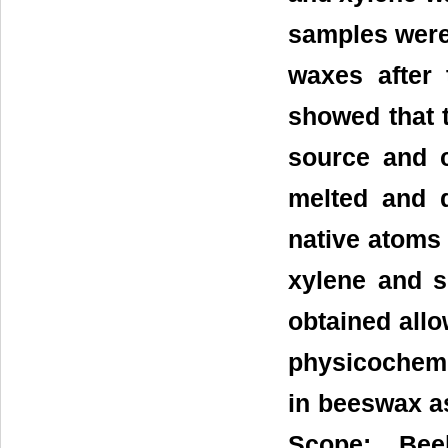
samples were
waxes after
showed that t
source and c
melted and d
native atoms 
xylene and su
obtained all
physicochemi
in beeswax as
Scope: Beek