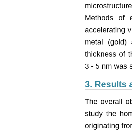
microstructur
Methods of e
accelerating v
metal (gold)
thickness of 
3 - 5 nm was s
3. Results
The overall o
study the ho
originating fr