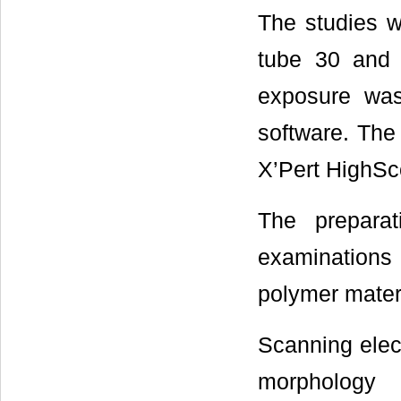
The studies w
tube 30 and
exposure was
software. The
X’Pert HighSc
The prepara
examinations 
polymer mater
Scanning elec
morphology