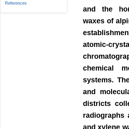
References
and the ho
waxes of alp
establishme
atomic-crys
chromatogr
chemical m
systems. The
and molecul
districts col
radiographs 
and xylene w