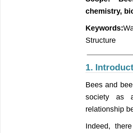
chemistry, b
Keywords:
Wa
Structure
1. Introduc
Bees and beek
society as 
relationship 
Indeed, there