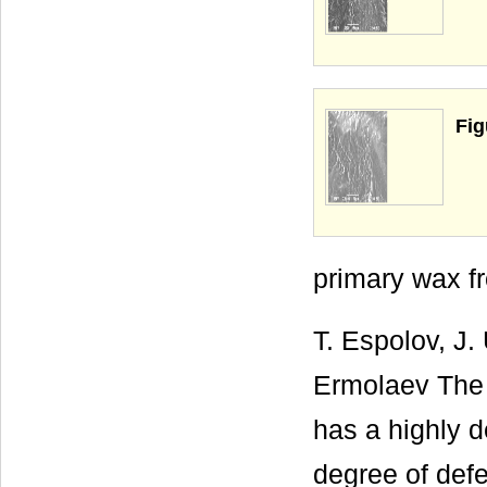
Fig
primary wax fr
T. Espolov, J.
Ermolaev The 
has a highly d
degree of defe