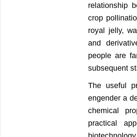
relationship
crop pollinati
royal jelly, 
and derivati
people are fa
subsequent st
The useful pr
engender a des
chemical pro
practical app
biotechnology