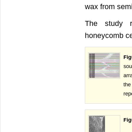
wax from semi
The study r
honeycomb cell
Fig
sou
arr
the
rep
Fig