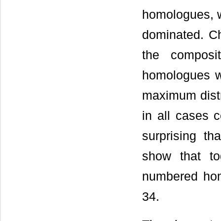
homologues, wi
dominated. Ch
the composi
homologues wi
maximum distr
in all cases
surprising t
show that t
numbered hom
34.