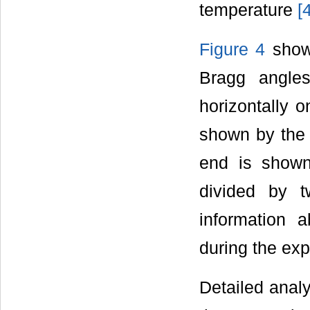
temperature
[
Figure 4
shows
Bragg angle
horizontally o
shown by the 
end is shown
divided by t
information 
during the exp
Detailed analy