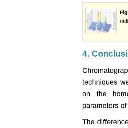
Fi
rad
4. Conclus
Chromatograph
techniques w
on the homo
parameters of 
The differenc