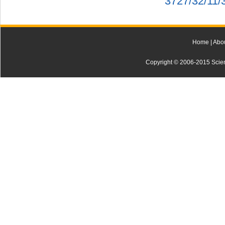
3727/32/11/
Home
|
Abo
Copyright © 2006-2015 Scienti