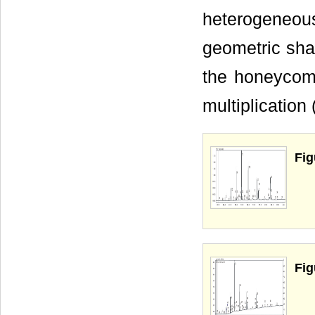
heterogeneou
geometric shap
the honeycom
multiplication 
Fig
Fig