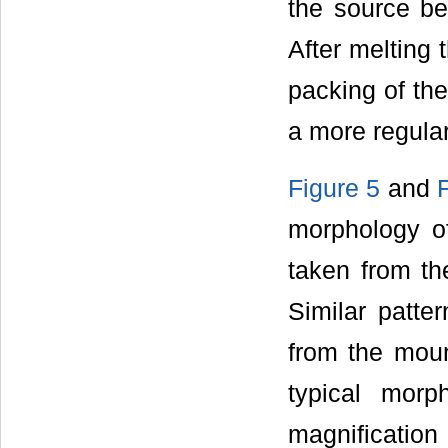
the source be
After melting 
packing of the
a more regula
Figure 5
and
morphology o
taken from th
Similar patte
from the moun
typical morp
magnification 