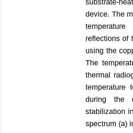
substrate-he
device. The ma
temperature
reflections o
using the copp
The temperat
thermal radio
temperature 
during the 
stabilization 
spectrum (a) 