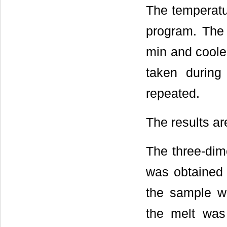
The temperatu
program. The
min and coole
taken during
repeated.
The results a
The three-dim
was obtained 
the sample w
the melt was