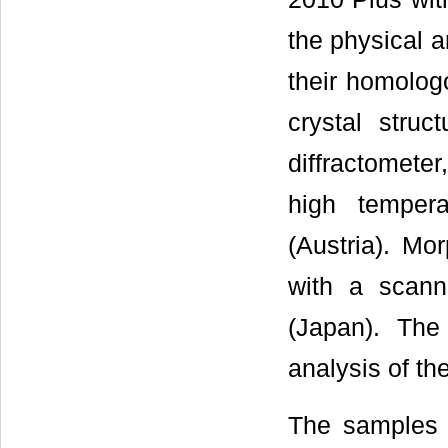
the physical a
their homolog
crystal stru
diffractomete
high temper
(Austria). Mo
with a scan
(Japan). The
analysis of t
The samples 