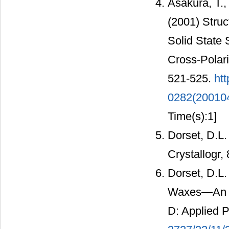
Asakura, T.
(2001) Struc
Solid State
Cross-Polar
521-525.
htt
0282(20010
Time(s):1]
Dorset, D.L.
Crystallogr,
Dorset, D.L.
Waxes—An Ele
D: Applied 