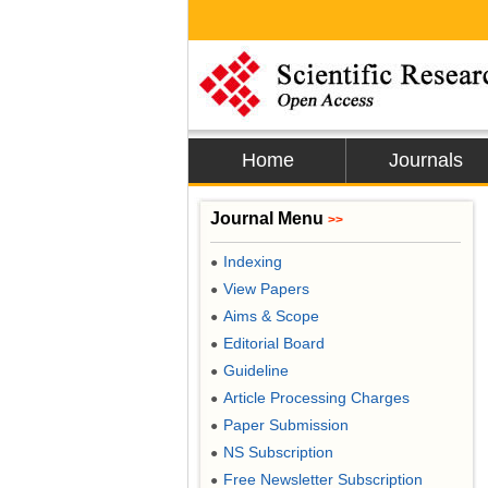
Home
Journals
Journal Menu
>>
Indexing
●
View Papers
●
Aims & Scope
●
Editorial Board
●
Guideline
●
Article Processing Charges
●
Paper Submission
●
NS Subscription
●
Free Newsletter Subscription
●