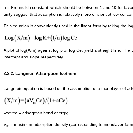
n = Freundlich constant, which should be between 1 and 10 for favor
unity suggest that adsorption is relatively more efficient at low concen
This equation is conveniently used in the linear form by taking the lo
A plot of log(X/m) against log p or log Ce, yield a straight line. T
intercept and slope respectively.
2.2.2. Langmuir Adsorption Isotherm
Langmuir equation is based on the assumption of a monolayer of adso
wherea = adsorption bond energy;
V
= maximum adsorption density (corresponding to monolayer forma
m