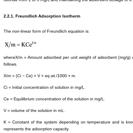
2.2.1. Freundlich Adsorption Isotherm
The non-linear form of Freundlich equation is:
whereX/m = Amount adsorbed per unit weight of adsorbent (mg/g) or
follows.
X/m = (Ci − Ce) × V × eq.wt./1000 × m.
Ci = Initial concentration of solution in mg/L.
Ce = Equilibrium concentration of the solution in mg/L.
V = volume of the solution in mL.
K = Constant of the system depending on temperature and is known
represents the adsorption capacity.