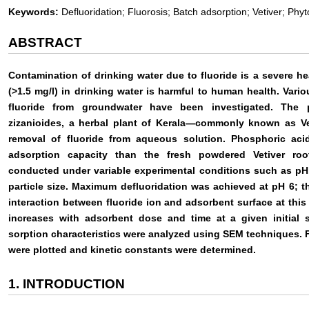
Keywords:
Defluoridation; Fluorosis; Batch adsorption; Vetiver; Phy
ABSTRACT
Contamination of drinking water due to fluoride is a severe he
(>1.5 mg/l) in drinking water is harmful to human health. Vari
fluoride from groundwater have been investigated. The 
zizanioides, a herbal plant of Kerala—commonly known as Vet
removal of fluoride from aqueous solution. Phosphoric aci
adsorption capacity than the fresh powdered Vetiver root
conducted under variable experimental conditions such as pH,
particle size. Maximum defluoridation was achieved at pH 6; th
interaction between fluoride ion and adsorbent surface at this
increases with adsorbent dose and time at a given initial 
sorption characteristics were analyzed using SEM techniques. 
were plotted and kinetic constants were determined.
1. INTRODUCTION