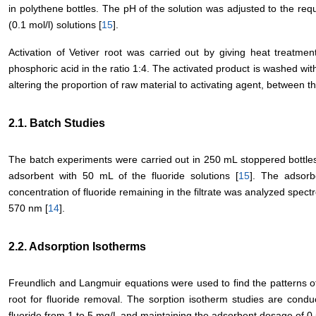
in polythene bottles. The pH of the solution was adjusted to the req
(0.1 mol/l) solutions [
15
].
Activation of Vetiver root was carried out by giving heat treatme
phosphoric acid in the ratio 1:4. The activated product is washed with
altering the proportion of raw material to activating agent, between the
2.1. Batch Studies
The batch experiments were carried out in 250 mL stoppered bottle
adsorbent with 50 mL of the fluoride solutions [
15
]. The adsorb
concentration of fluoride remaining in the filtrate was analyzed spe
570 nm [
14
].
2.2. Adsorption Isotherms
Freundlich and Langmuir equations were used to find the patterns of
root for fluoride removal. The sorption isotherm studies are conduc
fluoride from 1 to 5 mg/L and maintaining the adsorbent dosage of 0.