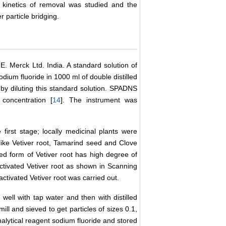
e kinetics of removal was studied and the
 particle bridging.
. Merck Ltd. India. A standard solution of
ium fluoride in 1000 ml of double distilled
 by diluting this standard solution. SPADNS
concentration [
14
]. The instrument was
first stage; locally medicinal plants were
s like Vetiver root, Tamarind seed and Clove
ted form of Vetiver root has high degree of
ctivated Vetiver root as shown in Scanning
ctivated Vetiver root was carried out.
 well with tap water and then with distilled
ill and sieved to get particles of sizes 0.1,
nalytical reagent sodium fluoride and stored