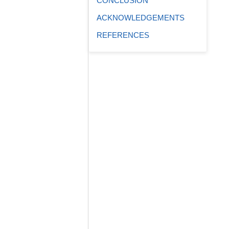
CONCLUSION
ACKNOWLEDGEMENTS
REFERENCES