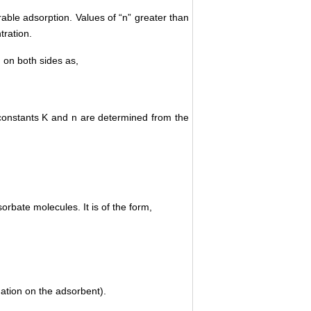
able adsorption. Values of “n” greater than
tration.
g on both sides as,
he constants K and n are determined from the
rbate molecules. It is of the form,
tion on the adsorbent).