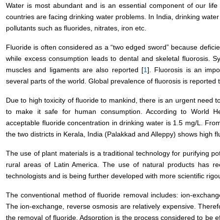
Water is most abundant and is an essential component of our life
countries are facing drinking water problems. In India, drinking wat
pollutants such as fluorides, nitrates, iron etc.
Fluoride is often considered as a “two edged sword” because deficien
while excess consumption leads to dental and skeletal fluorosis. S
muscles and ligaments are also reported [
1
]. Fluorosis is an impo
several parts of the world. Global prevalence of fluorosis is reported
Due to high toxicity of fluoride to mankind, there is an urgent need t
to make it safe for human consumption. According to World H
acceptable fluoride concentration in drinking water is 1.5 mg/L. Fro
the two districts in Kerala, India (Palakkad and Alleppy) shows high fl
The use of plant materials is a traditional technology for purifying pot
rural areas of Latin America. The use of natural products has re
technologists and is being further developed with more scientific rigou
The conventional method of fluoride removal includes: ion-exchang
The ion-exchange, reverse osmosis are relatively expensive. Therefor
the removal of fluoride. Adsorption is the process considered to be ef