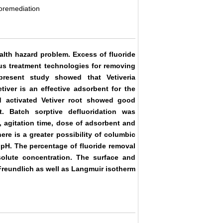
toremediation
alth hazard problem. Excess of fluoride
ous treatment technologies for removing
present study showed that Vetiveria
iver is an effective adsorbent for the
d activated Vetiver root showed good
. Batch sorptive defluoridation was
 agitation time, dose of adsorbent and
ere is a greater possibility of columbic
 pH. The percentage of fluoride removal
solute concentration. The surface and
Freundlich as well as Langmuir isotherm