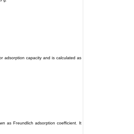
 adsorption capacity and is calculated as
 as Freundlich adsorption coefficient. It