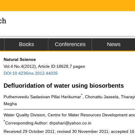
Books
Conferences
News
Natural Science
Vol.4 No.4(2012), Article ID:18628,7 pages
DOI:10.4236/ns.2012.44035
Defluoridation of water using biosorbents
*
Puthenveedu Sadasivan Pillai Harikumar
, Chonattu Jaseela, Tharayi
Megha
Water Quality Division, Centre for Water Resources Development a
*
Corresponding Author: drpshari@yahoo.co.in
Received 29 October 2011; revised 30 November 2011; accepted 1