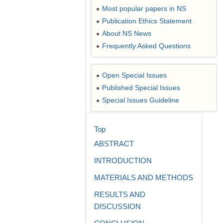
Most popular papers in NS
●
Publication Ethics Statement
●
About NS News
●
Frequently Asked Questions
●
Open Special Issues
●
Published Special Issues
●
Special Issues Guideline
●
Top
ABSTRACT
INTRODUCTION
MATERIALS AND METHODS
RESULTS AND
DISCUSSION