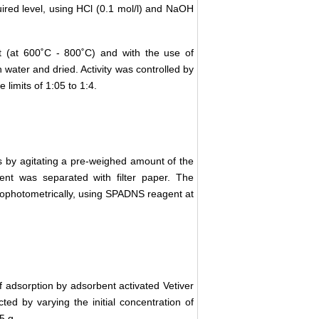
uired level, using HCl (0.1 mol/l) and NaOH
nt (at 600˚C - 800˚C) and with the use of
 water and dried. Activity was controlled by
 limits of 1:05 to 1:4.
s by agitating a pre-weighed amount of the
ent was separated with filter paper. The
ctrophotometrically, using SPADNS reagent at
 adsorption by adsorbent activated Vetiver
ted by varying the initial concentration of
5 g.