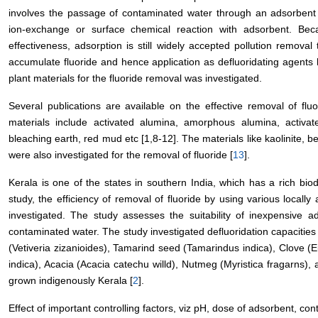
involves the passage of contaminated water through an adsorbent 
ion-exchange or surface chemical reaction with adsorbent. Bec
effectiveness, adsorption is still widely accepted pollution removal
accumulate fluoride and hence application as defluoridating agent
plant materials for the fluoride removal was investigated.
Several publications are available on the effective removal of flu
materials include activated alumina, amorphous alumina, activated
bleaching earth, red mud etc [1,8-12]. The materials like kaolinite, be
were also investigated for the removal of fluoride [
13
].
Kerala is one of the states in southern India, which has a rich biod
study, the efficiency of removal of fluoride by using various locall
investigated. The study assesses the suitability of inexpensive ad
contaminated water. The study investigated defluoridation capacitie
(Vetiveria zizanioides), Tamarind seed (Tamarindus indica), Clove (
indica), Acacia (Acacia catechu willd), Nutmeg (Myristica fragarns),
grown indigenously Kerala [
2
].
Effect of important controlling factors, viz pH, dose of adsorbent, conta