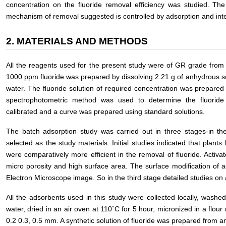
concentration on the fluoride removal efficiency was studied. Th
mechanism of removal suggested is controlled by adsorption and inter
2. MATERIALS AND METHODS
All the reagents used for the present study were of GR grade from E
1000 ppm fluoride was prepared by dissolving 2.21 g of anhydrous sod
water. The fluoride solution of required concentration was prepared
spectrophotometric method was used to determine the fluoride 
calibrated and a curve was prepared using standard solutions.
The batch adsorption study was carried out in three stages-in the 
selected as the study materials. Initial studies indicated that plant
were comparatively more efficient in the removal of fluoride. Activa
micro porosity and high surface area. The surface modification of a
Electron Microscope image. So in the third stage detailed studies on a
All the adsorbents used in this study were collected locally, washed
water, dried in an air oven at 110˚C for 5 hour, micronized in a flour m
0.2 0.3, 0.5 mm. A synthetic solution of fluoride was prepared from a