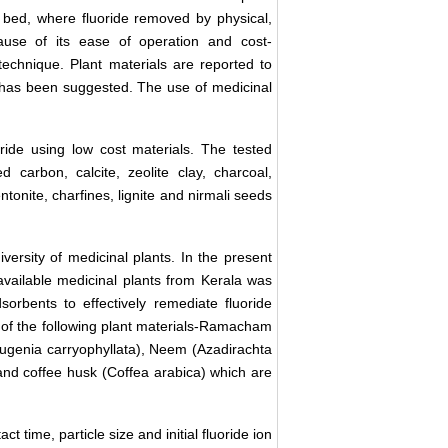
bed, where fluoride removed by physical,
ause of its ease of operation and cost-
 technique. Plant materials are reported to
s has been suggested. The use of medicinal
oride using low cost materials. The tested
 carbon, calcite, zeolite clay, charcoal,
ntonite, charfines, lignite and nirmali seeds
iversity of medicinal plants. In the present
y available medicinal plants from Kerala was
sorbents to effectively remediate fluoride
s of the following plant materials-Ramacham
Eugenia carryophyllata), Neem (Azadirachta
 and coffee husk (Coffea arabica) which are
ct time, particle size and initial fluoride ion