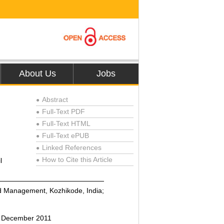
About Us
Jobs
Abstract
●
Full-Text PDF
●
Full-Text HTML
●
Full-Text ePUB
●
Linked References
●
How to Cite this Article
l
●
nd Management, Kozhikode, India;
6 December 2011