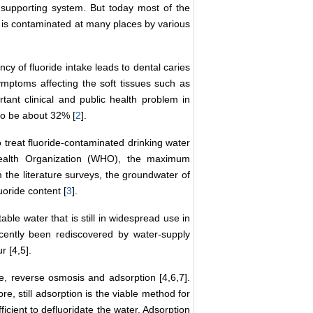
 supporting system. But today most of the
er is contaminated at many places by various
cy of fluoride intake leads to dental caries
ymptoms affecting the soft tissues such as
rtant clinical and public health problem in
 to be about 32% [
2
].
o treat fluoride-contaminated drinking water
ealth Organization (WHO), the maximum
m the literature surveys, the groundwater of
uoride content [
3
].
able water that is still in widespread use in
cently been rediscovered by water-supply
r [4,5].
e, reverse osmosis and adsorption [4,6,7].
e, still adsorption is the viable method for
ficient to defluoridate the water. Adsorption