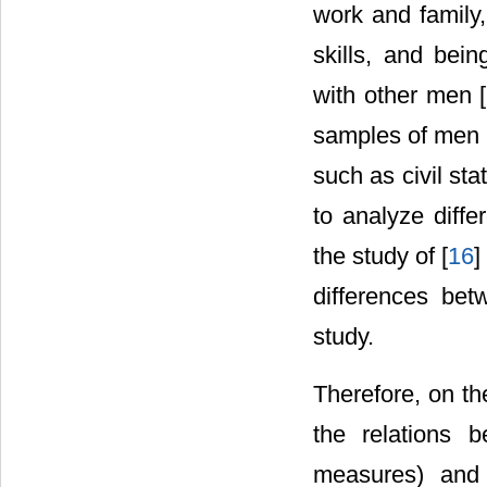
work and family,
skills, and bei
with other men [
samples of men 
such as civil sta
to analyze diff
the study of [
16
]
differences bet
study.
Therefore, on the
the relations b
measures) and 