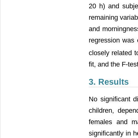
20 h) and subje
remaining variab
and morningness-
regression was 
closely related 
fit, and the F-tes
3. Results
No significant d
children, depen
females and m
significantly in