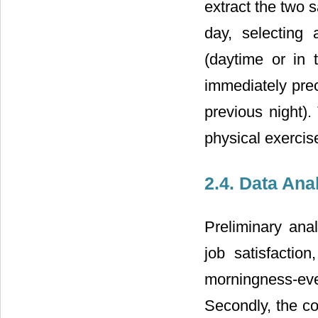
extract the two 
day, selecting 
(daytime or in 
immediately prec
previous night)
physical exercise
2.4. Data Ana
Preliminary ana
job satisfaction
morningness-ev
Secondly, the co