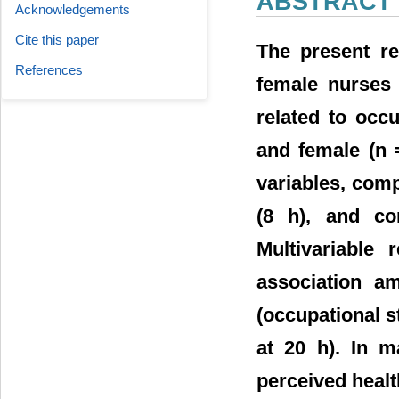
ABSTRACT
Acknowledgements
Cite this paper
The present r
References
female nurses 
related to occ
and female (n 
variables, comp
(8 h), and co
Multivariable 
association a
(occupational st
at 20 h). In m
perceived healt