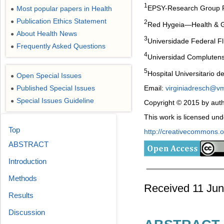
1
EPSY-Research Group Ps
Most popular papers in Health
●
Publication Ethics Statement
●
2
Red Hygeia―Health & Gen
About Health News
●
3
Universidade Federal Fl
Frequently Asked Questions
●
4
Universidad Complutens
5
Hospital Universitario d
Open Special Issues
●
Email:
virginiadresch@vm
Published Special Issues
●
Special Issues Guideline
●
Copyright © 2015 by auth
This work is licensed un
Top
http://creativecommons.or
ABSTRACT
Introduction
Methods
Received 11 Jun
Results
Discussion