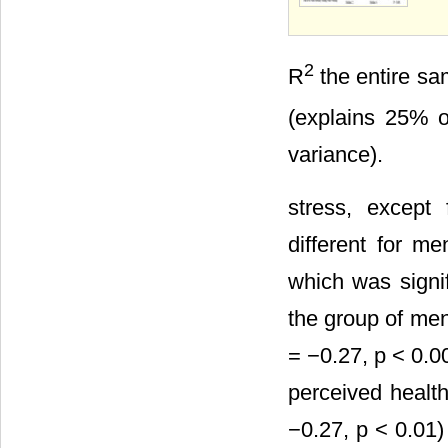
2
R
the entire sa
(explains 25% o
variance).
stress, except
different for m
which was signif
the group of men
= −0.27, p < 0.00
perceived health
−0.27, p < 0.01)