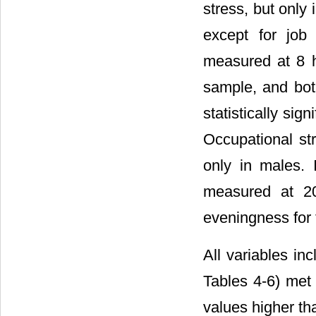
stress, but only 
except for job
measured at 8 h
sample, and bot
statistically sig
Occupational str
only in males. I
measured at 20
eveningness for 
All variables in
Tables 4-6) met 
values higher th