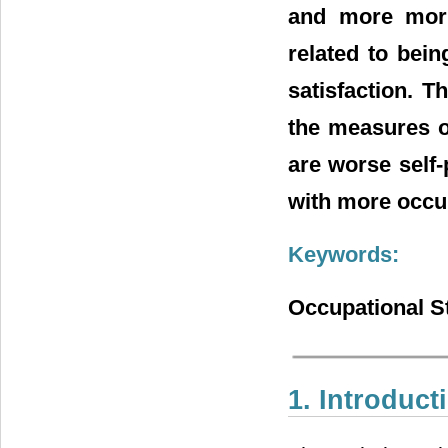
and more morn
related to bein
satisfaction. T
the measures o
are worse self
with more occup
Keywords:
Occupational St
1. Introduct