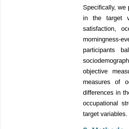
Specifically, we
in the target 
satisfaction, o
morningness-e
participants 
sociodemographi
objective meas
measures of oc
differences in t
occupational st
target variables.