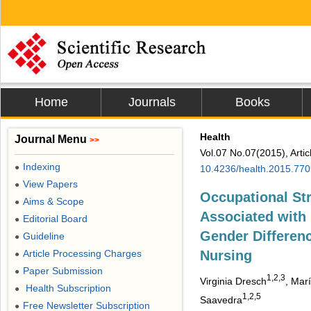
Home
Journals
Books
Health
Journal Menu
>>
Vol.07 No.07(2015), Arti
Indexing
●
10.4236/health.2015.77
View Papers
●
Occupational Str
Aims & Scope
●
Associated with 
Editorial Board
●
Gender Differe
Guideline
●
Article Processing Charges
Nursing
●
Paper Submission
●
1,2,3
Virginia Dresch
, Mar
Health Subscription
●
1,2,5
Saavedra
Free Newsletter Subscription
●