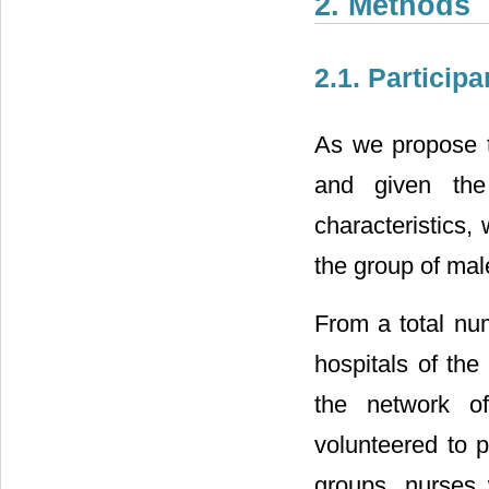
2. Methods
2.1. Participa
As we propose t
and given th
characteristics,
the group of mal
From a total num
hospitals of the
the network o
volunteered to p
groups, nurses