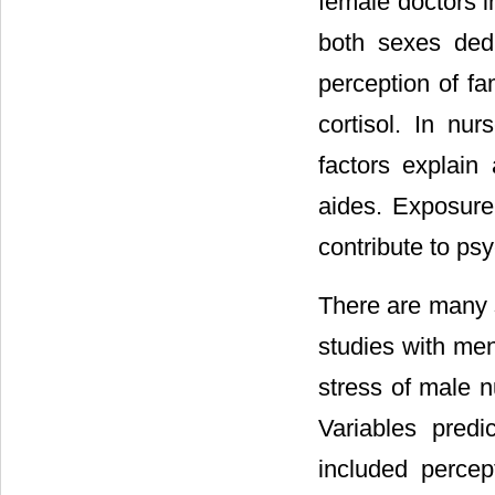
female doctors i
both sexes ded
perception of fam
cortisol. In nu
factors explain
aides. Exposure
contribute to psy
There are many s
studies with me
stress of male n
Variables predi
included percep