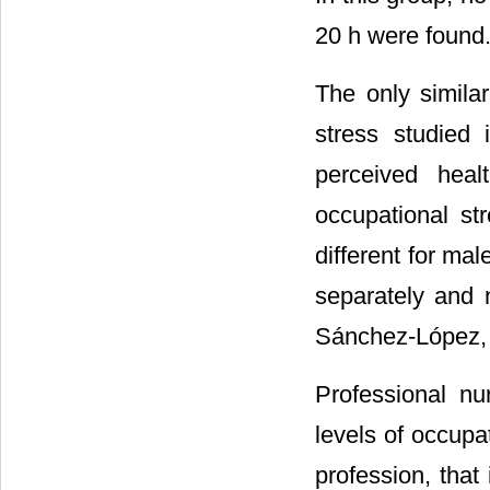
20 h were found
The only similar
stress studied
perceived hea
occupational st
different for ma
separately and n
Sánchez-López, 
Professional nu
levels of occupat
profession, that