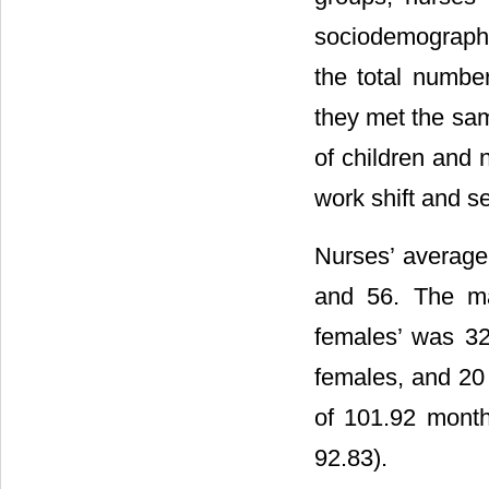
sociodemographic
the total numbe
they met the sam
of children and 
work shift and se
Nurses’ average
and 56. The ma
females’ was 32
females, and 20
of 101.92 mont
92.83).