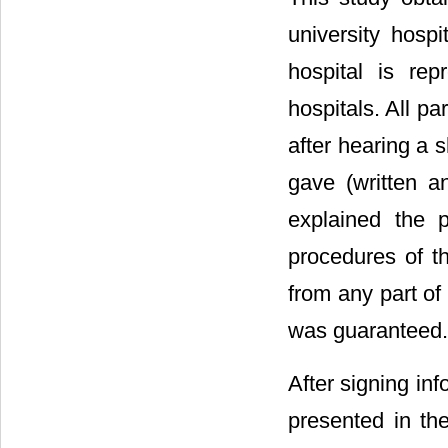
university hospi
hospital is re
hospitals. All pa
after hearing a s
gave (written a
explained the p
procedures of th
from any part of
was guaranteed.
After signing in
presented in the