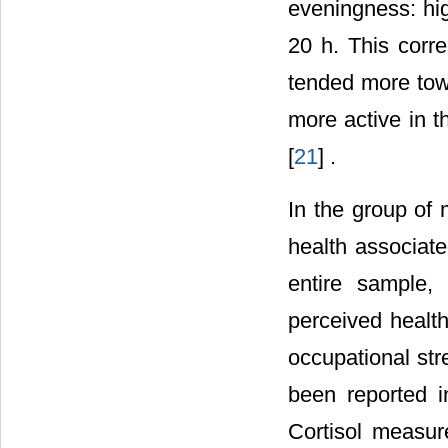
eveningness: hig
20 h. This corre
tended more tow
more active in t
[
21
] .
In the group of
health associate
entire sample, 
perceived health
occupational str
been reported in
Cortisol measur