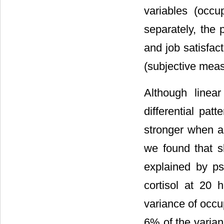
variables (occu
separately, the 
and job satisfac
(subjective meas
Although linear
differential pat
stronger when a
we found that s
explained by ps
cortisol at 20
variance of occu
6% of the varian