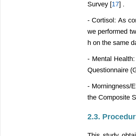
Survey [
17
] .
- Cortisol: As c
we performed two
h on the same d
- Mental Health:
Questionnaire (
- Morningness/E
the Composite S
2.3. Procedu
This study obtai