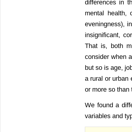
differences in t
mental health, 
eveningness), i
insignificant, co
That is, both m
consider when an
but so is age, job
a rural or urban
or more so than 
We found a diffe
variables and t