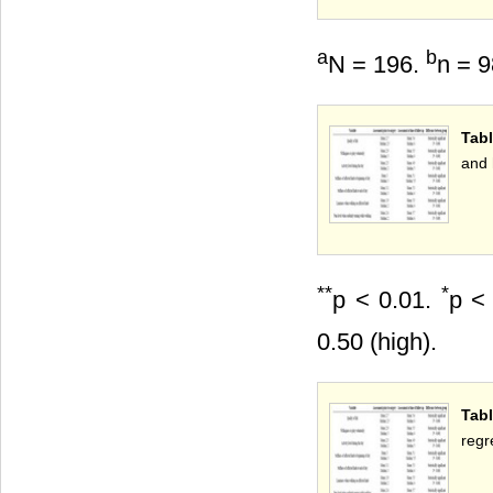
a
b
N = 196.
n = 
Tabl
and 
**
*
p < 0.01.
p < 
0.50 (high).
Tabl
regr