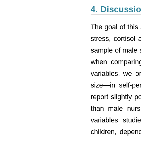
4. Discussi
The goal of this
stress, cortisol
sample of male an
when comparing
variables, we on
size―in self-pe
report slightly 
than male nurs
variables studi
children, depend