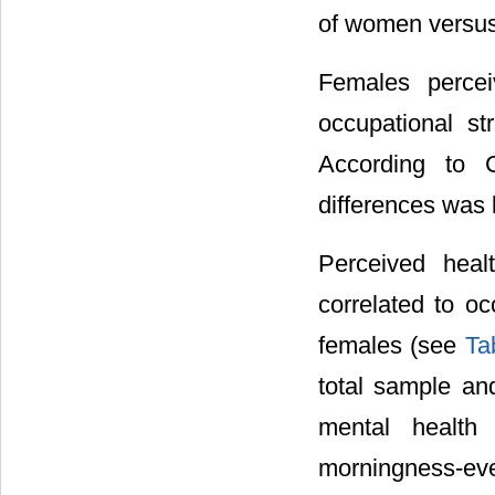
of women versus 
Females perce
occupational s
According to C
differences was 
Perceived heal
correlated to oc
females (see
Ta
total sample an
mental health 
morningness-ev