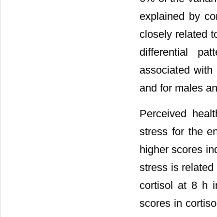
explained by cor
closely related t
differential p
associated with
and for males an
Perceived healt
stress for the e
higher scores in
stress is related
cortisol at 8 h 
scores in cortis