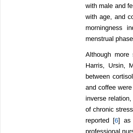
with male and fe
with age, and co
morningness in
menstrual phase
Although more s
Harris, Ursin, 
between cortisol
and coffee were s
inverse relation,
of chronic stres
reported [
6
] as
professional nurs