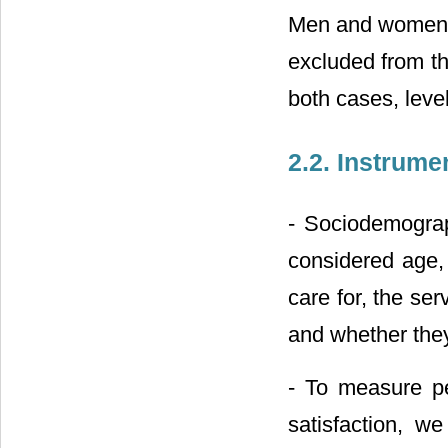
Men and women w
excluded from th
both cases, leve
2.2. Instrume
- Sociodemograp
considered age, 
care for, the se
and whether the
- To measure pe
satisfaction, w