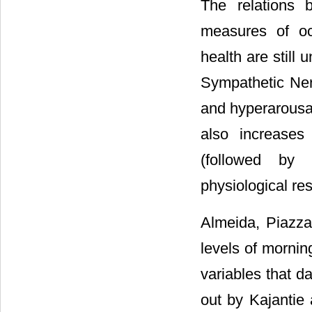
The relations 
measures of oc
health are still 
Sympathetic Ner
and hyperarousal
also increases 
(followed by 
physiological res
Almeida, Piazza
levels of morning
variables that d
out by Kajantie 