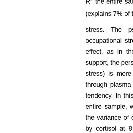
R
the entire sa
(explains 7% of 
stress. The ps
occupational st
effect, as in t
support, the pers
stress) is more
through plasma c
tendency. In thi
entire sample, 
the variance of 
by cortisol at 