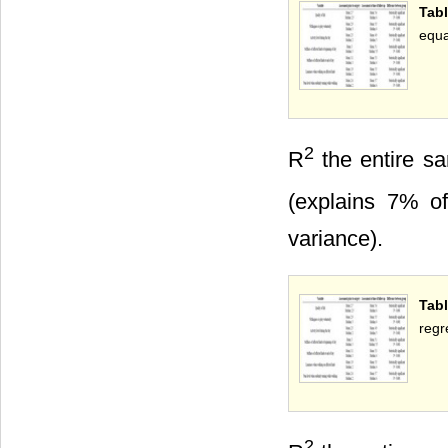
Tabl
equa
2
R
the entire sa
(explains 7% of
variance).
Tab
regr
2