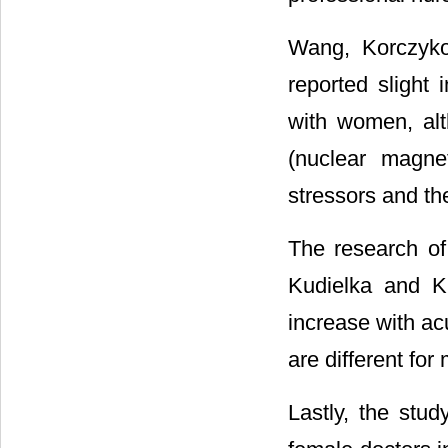
Wang, Korczyko
reported slight
with women, alt
(nuclear magne
stressors and the
The research of 
Kudielka and K
increase with acu
are different fo
Lastly, the stu