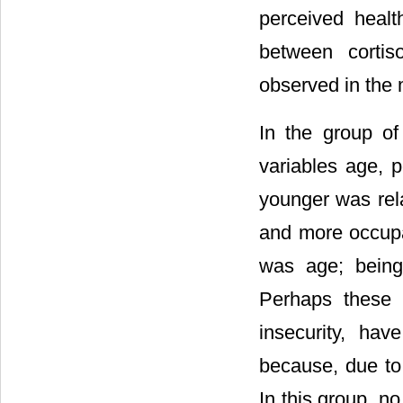
perceived healt
between corti
observed in the 
In the group o
variables age, p
younger was rela
and more occupat
was age; being
Perhaps these 
insecurity, ha
because, due to 
In this group, n