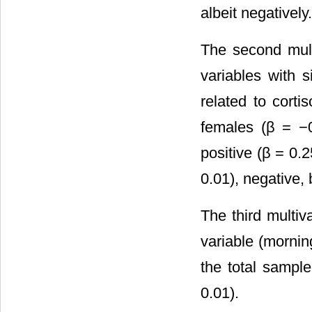
albeit negatively.
The second mult
variables with s
related to corti
females (β = −0
positive (β = 0.
0.01), negative, 
The third multi
variable (mornin
the total sampl
0.01).