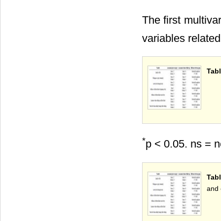
The first multiv
variables relate
Tabl
*
p < 0.05. ns = n
Tab
and 