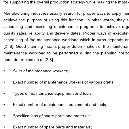
for supporting the overall production strategy while making the most 
Manufacturing industries usually search for proper ways to apply main
achieve the purpose of using this function. In other words, they 
scheduling and executing maintenance programs to achieve organiz
quality rates, reliability and delivery dates. Proper ways of exe
scheduling of the maintenance workload which in turns depends o
[2- 8]. Good planning means proper determination of the maintena
maintenance workload to be performed during the planning horizon
good determination of [2-8]:
• Skills of maintenance workers;
• Exact number of maintenance workers of various crafts;
• Types of maintenance equipment and tools;
• Exact number of maintenance equipment and tools;
• Specifications of spare parts and materials;
• Exact number of spare parts and materials;