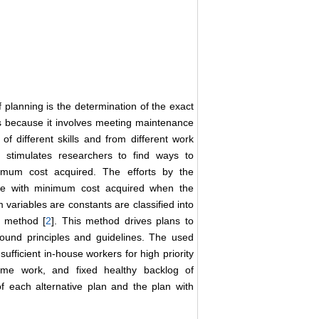
planning is the determination of the exact
is because it involves meeting maintenance
f different skills and from different work
y stimulates researchers to find ways to
mum cost acquired. The efforts by the
rce with minimum cost acquired when the
ariables are constants are classified into
u method [
2
]. This method drives plans to
und principles and guidelines. The used
ufficient in-house workers for high priority
ime work, and fixed healthy backlog of
 each alternative plan and the plan with