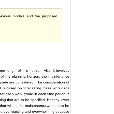
previous models and the proposed
me length of this horizon. Also, it involves
d of the planning horizon, the maintenance
rade are considered. The consideration of
 is based on forecasting these workloads
for each work grade in each time period is
klog that are to be specified. Healthy lower
that will not let maintenance workers to be
 be overreacting and overwhelming because