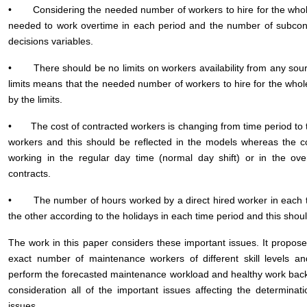
• Considering the needed number of workers to hire for the whole
needed to work overtime in each period and the number of subcon
decisions variables.
• There should be no limits on workers availability from any sourc
limits means that the needed number of workers to hire for the who
by the limits.
• The cost of contracted workers is changing from time period to 
workers and this should be reflected in the models whereas the co
working in the regular day time (normal day shift) or in the over
contracts.
• The number of hours worked by a direct hired worker in each ti
the other according to the holidays in each time period and this shoul
The work in this paper considers these important issues. It propo
exact number of maintenance workers of different skill levels a
perform the forecasted maintenance workload and healthy work back
consideration all of the important issues affecting the determina
issues.