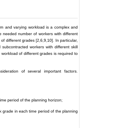
om and varying workload is a complex and
he needed number of workers with different
f different grades [2,6,9,10]. In particular,
 subcontracted workers with different skill
workload of different grades is required to
ideration of several important factors.
me period of the planning horizon;
 grade in each time period of the planning