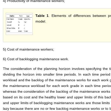
4) Productivity of maintenance workers;
Table 1
. Elements of differences between 
model.
5) Cost of maintenance workers;
6) Cost of backlogging maintenance work.
The consideration of the planning horizon involves specifying the ti
dividing the horizon into smaller time periods. In each time perio
workload and the backlog of the maintenance works for each work g
the maintenance workload for each work grade in each time period
whereas the consideration of the backlog of the maintenance works 
based on its cost and the healthy lower and upper limits of this bac
and upper limits of backlogging maintenance works are those limits 
lazy because there are no or few backlog maintenance works or to