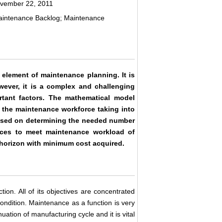
ovember 22, 2011
aintenance Backlog; Maintenance
 element of maintenance planning. It is
wever, it is a complex and challenging
rtant factors. The mathematical model
f the maintenance workforce taking into
s based on determining the needed number
ources to meet maintenance workload of
g horizon with minimum cost acquired.
ion. All of its objectives are concentrated
ondition. Maintenance as a function is very
uation of manufacturing cycle and it is vital