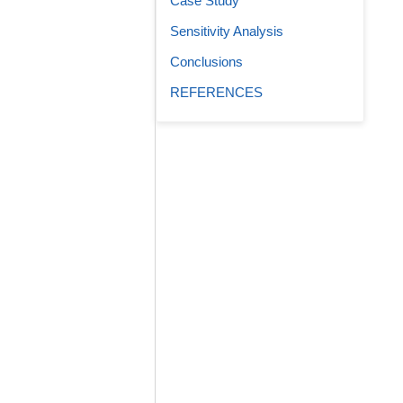
Case Study
Sensitivity Analysis
Conclusions
REFERENCES