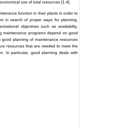
economical use of total resources [1-4].
tenance function in their plants in order to
are in search of proper ways for planning,
ational objectives such as availability,
cuting maintenance programs depend on good
n good planning of maintenance resources
nce resources that are needed to meet the
. In particular, good planning deals with