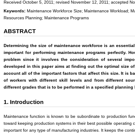
Received October 5, 2011; revised November 12, 2011; accepted N
Keywords:
Maintenance Workforce Size; Maintenance Workload; M
Resources Planning; Maintenance Programs
ABSTRACT
Determining the size of maintenance workforce is an essential
important for performing maintenance programs perfectly. Ho
problem since it involves the consideration of several impo
developed in this paper aims at finding out the optimal size o
account all of the important factors that affect this size. It i
of workers with different skill levels and from different s
different grades that is to be performed in a specified plannin
1. Introduction
Maintenance function is known to be subordinate to production funct
toward keeping production systems in their best possible operating c
important for any type of manufacturing industries. It keeps the contin