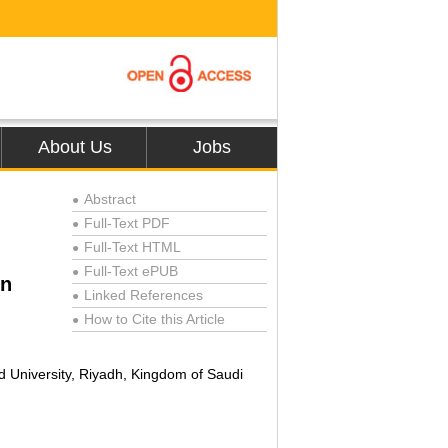
About Us
Jobs
Abstract
●
Full-Text PDF
●
Full-Text HTML
●
Full-Text ePUB
●
on
Linked References
●
How to Cite this Article
●
d University, Riyadh, Kingdom of Saudi