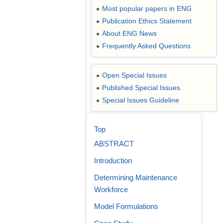
Most popular papers in ENG
●
Publication Ethics Statement
●
About ENG News
●
Frequently Asked Questions
●
Open Special Issues
●
Published Special Issues
●
Special Issues Guideline
●
Top
ABSTRACT
Introduction
Determining Maintenance
Workforce
Model Formulations