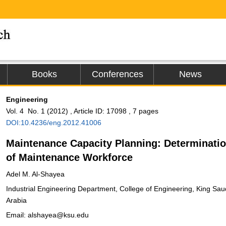
Books
Conferences
News
Engineering
Vol. 4 No. 1 (2012) , Article ID: 17098 , 7 pages
DOI:10.4236/eng.2012.41006
Maintenance Capacity Planning: Determinati
of Maintenance Workforce
Adel M. Al-Shayea
Industrial Engineering Department, College of Engineering, King Sau
Arabia
Email: alshayea@ksu.edu