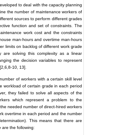
veloped to deal with the capacity planning
mine the number of maintenance workers of
ifferent sources to perform different grades
ctive function and set of constraints. The
aintenance work cost and the constraints
 inhouse man-hours and overtime man-hours
per limits on backlog of different work grade
 are solving this complexity as a linear
ging the decision variables to represent
2,6,8-10, 13].
number of workers with a certain skill level
e workload of certain grade in each period
r, they failed to solve all aspects of the
rkers which represent a problem to the
nd the needed number of direct-hired workers
ork overtime in each period and the number
etermination). This means that there are
 are the following: