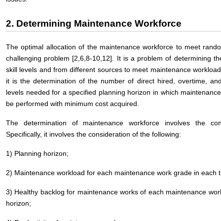
2. Determining Maintenance Workforce
The optimal allocation of the maintenance workforce to meet rand
challenging problem [2,6,8-10,12]. It is a problem of determining t
skill levels and from different sources to meet maintenance workload o
it is the determination of the number of direct hired, overtime, and
levels needed for a specified planning horizon in which maintenance 
be performed with minimum cost acquired.
The determination of maintenance workforce involves the cons
Specifically, it involves the consideration of the following:
1) Planning horizon;
2) Maintenance workload for each maintenance work grade in each ti
3) Healthy backlog for maintenance works of each maintenance work
horizon;