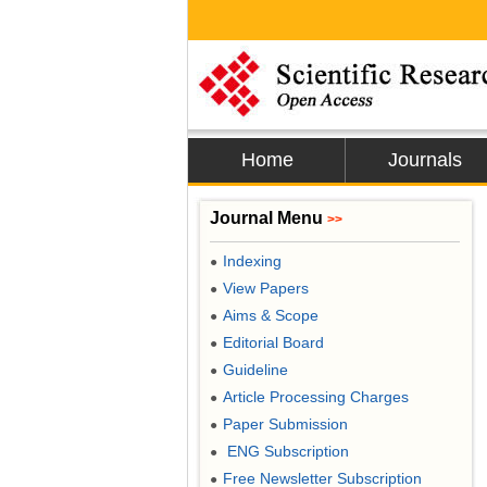
Home
Journals
Journal Menu
>>
Indexing
●
View Papers
●
Aims & Scope
●
Editorial Board
●
Guideline
●
Article Processing Charges
●
Paper Submission
●
ENG Subscription
●
Free Newsletter Subscription
●