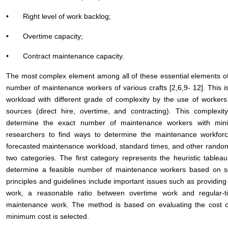
• Right level of work backlog;
• Overtime capacity;
• Contract maintenance capacity.
The most complex element among all of these essential elements of 
number of maintenance workers of various crafts [2,6,9- 12]. This 
workload with different grade of complexity by the use of workers o
sources (direct hire, overtime, and contracting). This complexit
determine the exact number of maintenance workers with mini
researchers to find ways to determine the maintenance workfo
forecasted maintenance workload, standard times, and other random v
two categories. The first category represents the heuristic tablea
determine a feasible number of maintenance workers based on so
principles and guidelines include important issues such as providing s
work, a reasonable ratio between overtime work and regular-t
maintenance work. The method is based on evaluating the cost of
minimum cost is selected.