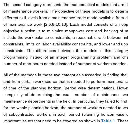
The second category represents the mathematical models that are de
of maintenance workers. The objective of these models is to deter
different skill levels from a maintenance trade made available from d
of maintenance work [2,6,8-10,13]. Each model consists of an obje
objective function is to minimize manpower cost and backlog of m
include the work balance constraints, a reasonable ratio between
constraints, limits on labor availability constraints, and lower and up
constraints. The differences between the models in this category
programming instead of an integer programming problem and chan
number of man-hours needed instead of number of workers needed [
All of the methods in these two categories succeeded in finding the 
and from certain work source that is needed to perform maintenanc
of time of the planning horizon (period wise determination). Howeve
complexity of determining the exact number of maintenance wo
maintenance departments in the field. In particular, they failed to fi
for the whole planning horizon, the number of workers needed to w
of subcontracted workers in each period (planning horizon wise d
important issues that need to be covered as shown in
Table 1
. These