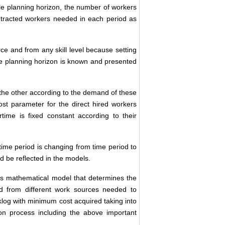
 planning horizon, the number of workers
tracted workers needed in each period as
e and from any skill level because setting
le planning horizon is known and presented
the other according to the demand of these
st parameter for the direct hired workers
time is fixed constant according to their
me period is changing from time period to
d be reflected in the models.
ses mathematical model that determines the
nd from different work sources needed to
log with minimum cost acquired taking into
tion process including the above important