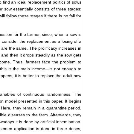
o find an ideal replacement politics of sows
er sow essentially consists of three stages:
will follow these stages if there is no fall for
estion for the farmer, since, when a sow is
y consider the replacement as a losing of a
s are the same. The prolificacy increases in
h, and then it drops steadily as the sow gets
become. Thus, farmers face the problem to
this is the main income—is not enough to
ppens, it is better to replace the adult sow
riables of continuous randomness. The
ion model presented in this paper. It begins
. Here, they remain in a quarantine period,
sible diseases to the farm. Afterwards, they
days it is done by artificial insemination.
semen application is done in three doses,