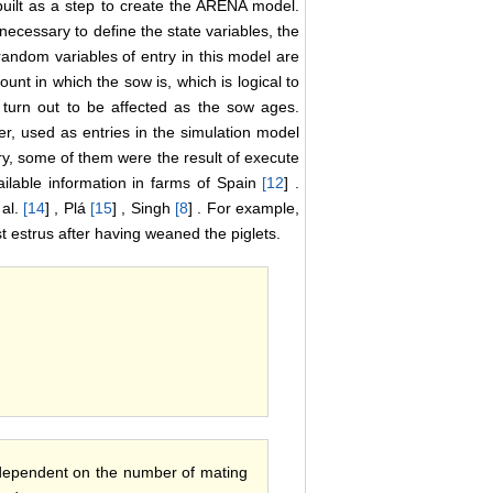
built as a step to create the ARENA model.
necessary to define the state variables, the
andom variables of entry in this model are
t in which the sow is, which is logical to
e turn out to be affected as the sow ages.
, used as entries in the simulation model
y, some of them were the result of execute
vailable information in farms of Spain
[
12
] .
 al.
[
14
] , Plá
[
15
] , Singh
[
8
] . For example,
rst estrus after having weaned the piglets.
 dependent on the number of mating