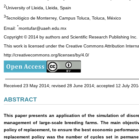
2
University of Lleida, Lleida, Spain
3
Tecnológico de Monterrey, Campus Toluca, Toluca, México
*
Email:
montufar@uaeh.edu.mx
Copyright © 2014 by authors and Scientific Research Publishing Inc.
This work is licensed under the Creative Commons Attribution Intern
http://creativecommons.org/licenses/by/4.0/
Received 23 May 2014; revised 28 June 2014; accepted 12 July 201
ABSTRACT
This paper presents an application of the simulation of disc
management of large-scale breeding farms. The main objectiv
policy of replacement, to ensure the best economic performance
replacement policy was the number of cycles set in permane