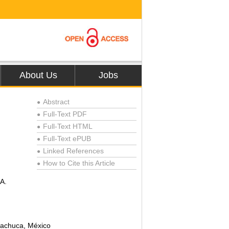
About Us
Jobs
Abstract
●
Full-Text PDF
●
Full-Text HTML
●
Full-Text ePUB
●
Linked References
●
How to Cite this Article
●
 A.
Pachuca, México