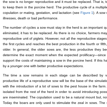
the sow is no longer reproductive and it must be replaced. That is, t
to keep them in the porcine herd. The productive cycle of a multipli
copulation or mating, gestation, and lactation (see
Figure 1
). A sow 
illnesses, death or bad performance.
The number of cycles a sow must stay in the herd is an important qu
eliminated, it has to be replaced. As there is no choice, farmers ma
reproductive unit of piglets. However, not all the reproductive stage
the first cycles and reaches the best production in the fourth or fift
older. In general, the older sows are, the less productive they 
determine the exact moment when the expected prolificacy—since 
support the costs of maintaining a sow in the porcine herd. If this ha
by a younger one with better productive expectations.
The time a sow remains in each stage can be described by va
productive life of a reproductive sow will be the base of the simulat
with the introduction of a lot of sows to the pest house in the farm
isolated from the rest of the herd in order to avoid introducing pos
are inseminated. The copulation used to be a natural mount but, nowa
Today the boars are only used to stimulate the zeal in sows. The 