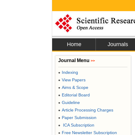
Home
Journals
Journal Menu
>>
Indexing
●
View Papers
●
Aims & Scope
●
Editorial Board
●
Guideline
●
Article Processing Charges
●
Paper Submission
●
ICA Subscription
●
Free Newsletter Subscription
●