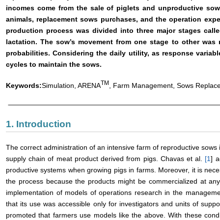
incomes come from the sale of piglets and unproductive sows
animals, replacement sows purchases, and the operation expen
production process was divided into three major stages call
lactation. The sow’s movement from one stage to other was 
probabilities. Considering the daily utility, as response vari
cycles to maintain the sows.
TM
Keywords:
Simulation, ARENA
, Farm Management, Sows Replac
1. Introduction
The correct administration of an intensive farm of reproductive sows 
supply chain of meat product derived from pigs. Chavas et al.
[
1
] 
productive systems when growing pigs in farms. Moreover, it is nece
the process because the products might be commercialized at a
implementation of models of operations research in the managemen
that its use was accessible only for investigators and units of sup
promoted that farmers use models like the above. With these condit