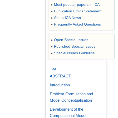
Most popular papers in ICA
●
Publication Ethics Statement
●
About ICA News
●
Frequently Asked Questions
●
Open Special Issues
●
Published Special Issues
●
Special Issues Guideline
●
Top
ABSTRACT
Introduction
Problem Formulation and
Model Conceptualization
Development of the
Computational Model