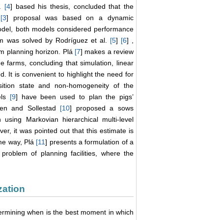
l.
[
4
] based his thesis, concluded that the
s
[
3
] proposal was based on a dynamic
odel, both models considered performance
m was solved by Rodríguez et al.
[
5
]
[
6
] ,
m planning horizon. Plá
[
7
] makes a review
farms, concluding that simulation, linear
t is convenient to highlight the need for
sition state and non-homogeneity of the
els
[
9
] have been used to plan the pigs’
ensen and Sollestad
[
10
] proposed a sows
using Markovian hierarchical multi-level
r, it was pointed out that this estimate is
same way, Plá
[
11
] presents a formulation of a
roblem of planning facilities, where the
zation
ermining when is the best moment in which