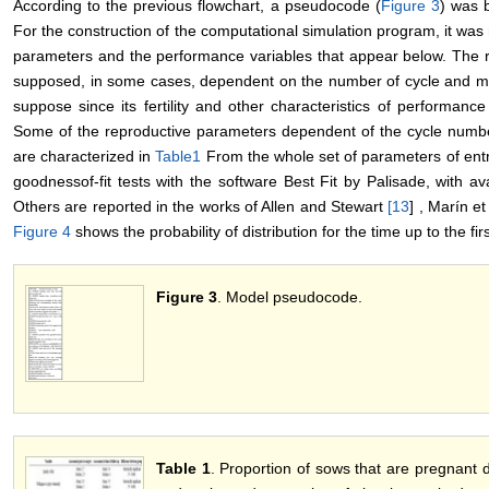
According to the previous flowchart, a pseudocode (
Figure 3
) was 
For the construction of the computational simulation program, it was 
parameters and the performance variables that appear below. The r
supposed, in some cases, dependent on the number of cycle and moun
suppose since its fertility and other characteristics of performanc
Some of the reproductive parameters dependent of the cycle number
are characterized in
Table1
From the whole set of parameters of entr
goodnessof-fit tests with the software Best Fit by Palisade, with a
Others are reported in the works of Allen and Stewart
[
13
] , Marín et
Figure 4
shows the probability of distribution for the time up to the fi
Figure 3
. Model pseudocode.
Table 1
. Proportion of sows that are pregnant