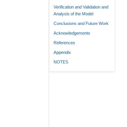
Verification and Validation and
Analysis of the Model
Conclusions and Future Work
Acknowledgements
References
Appendix
NOTES