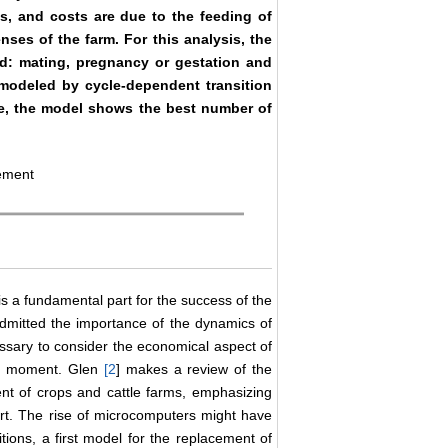
, and costs are due to the feeding of
ses of the farm. For this analysis, the
ed: mating, pregnancy or gestation and
modeled by cycle-dependent transition
able, the model shows the best number of
ement
is a fundamental part for the success of the
admitted the importance of the dynamics of
ssary to consider the economical aspect of
ny moment. Glen
[
2
] makes a review of the
t of crops and cattle farms, emphasizing
port. The rise of microcomputers might have
ions, a first model for the replacement of