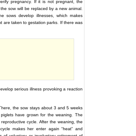
rify pregnancy. If it is not pregnant, the
s, the sow will be replaced by a new animal.
some sows develop illnesses, which makes
are taken to gestation parks. If there was
develop serious illness provoking a reaction
n. There, the sow stays about 3 and 5 weeks
he piglets have grown for the weaning. The
 reproductive cycle. After the weaning, the
l cycle makes her enter again “heat” and
s of voluntary or involuntary retirement of