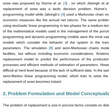
sows was proposed by Huirne et al.
[
3
] , on which Jalvingh et a
replacement of sows was a tactic decision problem. Huirne’
programming model while Jalvingh’s
[
4
] used a Markovian chain m
economic measures like the annual net returns. The same proble
using stochastic linear programming in two phases for a medium-ter
of the mathematical models used in the management of the porcine 
programming and dynamic programming models were the most used. I
models which consider the behavior of the system in the tran
parameters. The simulation
[
8
] and semi-Markovian chains mod
facilities, but without including economic considerations. Krist
replacement model to predict the performance of the production 
processes and efficient methods of estimation of parameters. Howeve
difficult at herd level because of the lack of sufficient data. In the 
semi-Markov linear programming model, which tries to solve the p
replacement of sows becomes instant.
2. Problem Formulation and Model Conceptuali
The problem of replacement a sow in porcine farms consists on det