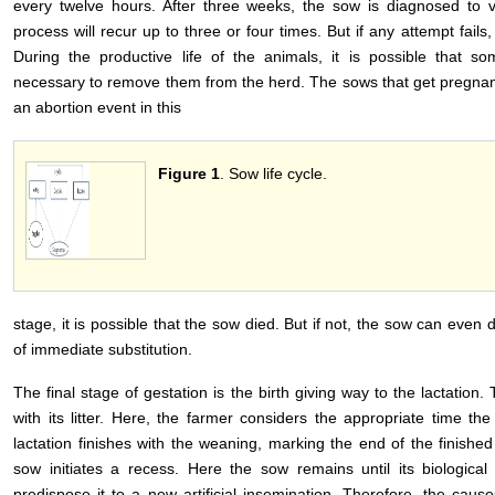
every twelve hours. After three weeks, the sow is diagnosed to ve
process will recur up to three or four times. But if any attempt fail
During the productive life of the animals, it is possible that 
necessary to remove them from the herd. The sows that get pregnant 
an abortion event in this
Figure 1
. Sow life cycle.
stage, it is possible that the sow died. But if not, the sow can even 
of immediate substitution.
The final stage of gestation is the birth giving way to the lactatio
with its litter. Here, the farmer considers the appropriate time t
lactation finishes with the weaning, marking the end of the finished
sow initiates a recess. Here the sow remains until its biologica
predispose it to a new artificial insemination. Therefore, the cause