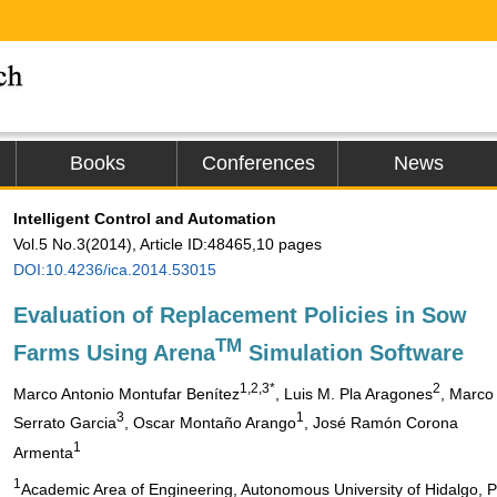
Books
Conferences
News
Intelligent Control and Automation
Vol.5 No.3(2014), Article ID:48465,10 pages
DOI:10.4236/ica.2014.53015
Evaluation of Replacement Policies in Sow
TM
Farms Using Arena
Simulation Software
1,2,3*
2
Marco Antonio Montufar Benítez
, Luis M. Pla Aragones
, Marco
3
1
Serrato Garcia
, Oscar Montaño Arango
, José Ramón Corona
1
Armenta
1
Academic Area of Engineering, Autonomous University of Hidalgo, 