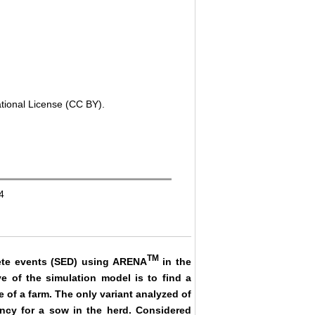
ational License (CC BY).
4
TM
rete events (SED) using ARENA
in the
e of the simulation model is to find a
 of a farm. The only variant analyzed of
ncy for a sow in the herd. Considered