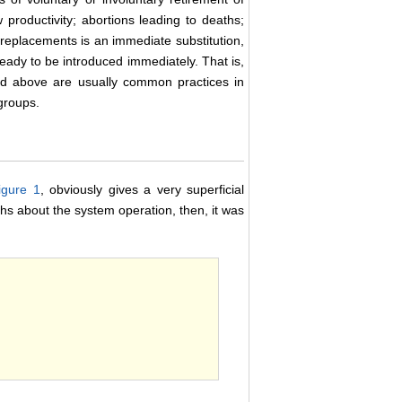
 productivity; abortions leading to deaths;
e replacements is an immediate substitution,
ready to be introduced immediately. That is,
ned above are usually common practices in
groups.
igure 1
, obviously gives a very superficial
hs about the system operation, then, it was