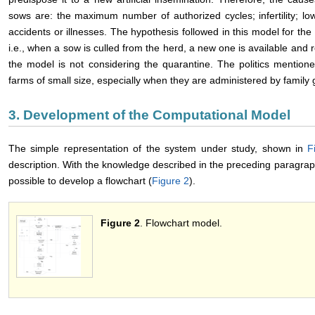
sows are: the maximum number of authorized cycles; infertility; low
accidents or illnesses. The hypothesis followed in this model for th
i.e., when a sow is culled from the herd, a new one is available and 
the model is not considering the quarantine. The politics mentio
farms of small size, especially when they are administered by family 
3. Development of the Computational Model
The simple representation of the system under study, shown in
F
description. With the knowledge described in the preceding paragrap
possible to develop a flowchart (
Figure 2
).
Figure 2
. Flowchart model.