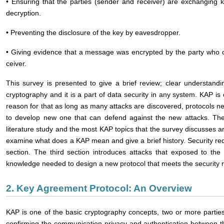
• Ensuring that the parties (sender and receiver) are exchanging 
decryption.
• Preventing the disclosure of the key by eavesdropper.
• Giving evidence that a message was encrypted by the party who c
ceiver.
This survey is presented to give a brief review; clear understand
cryptography and it is a part of data security in any system. KAP is
reason for that as long as many attacks are discovered, protocols ne
to develop new one that can defend against the new attacks. The 
literature study and the most KAP topics that the survey discusses a
examine what does a KAP mean and give a brief history. Security r
section. The third section introduces attacks that exposed to the
knowledge needed to design a new protocol that meets the security r
2. Key Agreement Protocol: An Overview
KAP is one of the basic cryptography concepts, two or more partie
confirming the communication privacy and authentication between t