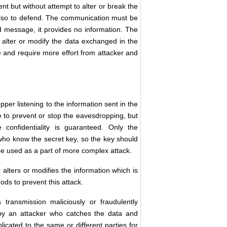
 but without attempt to alter or break the
 also to defend. The communication must be
message, it provides no information. The
o alter or modify the data exchanged in the
 and require more effort from attacker and
pper listening to the information sent in the
e to prevent or stop the eavesdropping, but
confidentiality is guaranteed. Only the
who know the secret key, so the key should
e used as a part of more complex attack.
er alters or modifies the information which is
ods to prevent this attack.
ransmission maliciously or fraudulently
by an attacker who catches the data and
icated to the same or different parties for