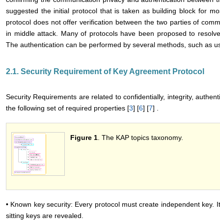
suggested the initial protocol that is taken as building block for mo
protocol does not offer verification between the two parties of comm
in middle attack. Many of protocols have been proposed to resolve 
The authentication can be performed by several methods, such as usin
2.1. Security Requirement of Key Agreement Protocol
Security Requirements are related to confidentially, integrity, authen
the following set of required properties [
3
] [
6
] [
7
] .
Figure 1
. The KAP topics taxonomy.
• Known key security: Every protocol must create independent key. It i
sitting keys are revealed.