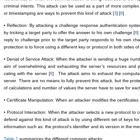
criminal intents. This attack can be used as a part of more comple
or timestamping are ways to prevent this kind of attack [
3
] [
8
] .
• Reflection: By attacking a challenge response authentication syste
by tricking a target party to offer the answer to his own challenge [
8
]
reply to challenge prior to the target party responds to his own cha
protection is to force using a different key or protocol in both sides o
• Denial of Service Attack: When the attacker is sending a huge numb
aim of overwhelming and exhausting the server’s resources and p
cating with the server [
8
] . The attack aims to exhaust the computa
server. There are no means to fully prevent this attack, but the pr
of calculations and number of values the server have to save for eac
• Certificate Manipulation: When an attacker modifies the certificates 
• Protocol Interaction: When the attacker selects a new protocol to
defend against this kind of attack is by using different set of keys fo
information such as: the protocol’s identifier and its version in the m
Table 1
summarizes the different common attacks.