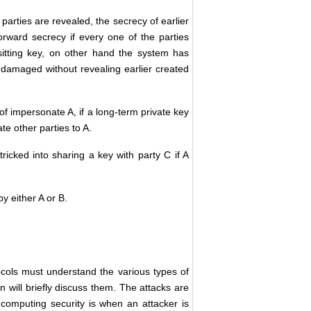
parties are revealed, the secrecy of earlier
orward secrecy if every one of the parties
itting key, on other hand the system has
e damaged without revealing earlier created
f impersonate A, if a long-term private key
te other parties to A.
tricked into sharing a key with party C if A
by either A or B.
cols must understand the various types of
n will briefly discuss them. The attacks are
n computing security is when an attacker is