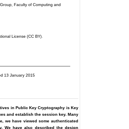
 Group, Faculty of Computing and
ational License (CC BY).
ed 13 January 2015
tives in Public Key Cryptography is Key
ues and establish the session key. Many
cle, we have viewed some authenticated
y. We have also described the design