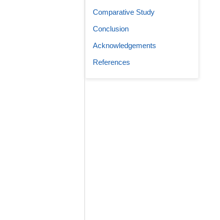
Comparative Study
Conclusion
Acknowledgements
References