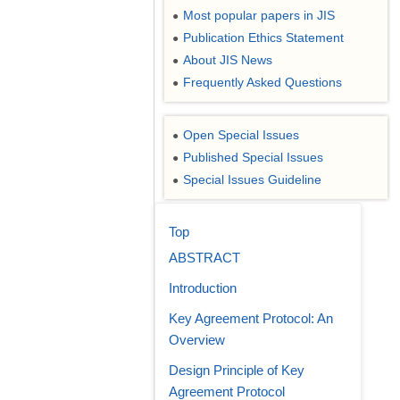
Most popular papers in JIS
●
Publication Ethics Statement
●
About JIS News
●
Frequently Asked Questions
●
Open Special Issues
●
Published Special Issues
●
Special Issues Guideline
●
Top
ABSTRACT
Introduction
Key Agreement Protocol: An
Overview
Design Principle of Key
Agreement Protocol