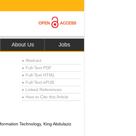
About Us
Jobs
Abstract
●
Full-Text PDF
●
Full-Text HTML
●
Full-Text ePUB
●
Linked References
●
How to Cite this Article
●
formation Technology, King Abdulaziz