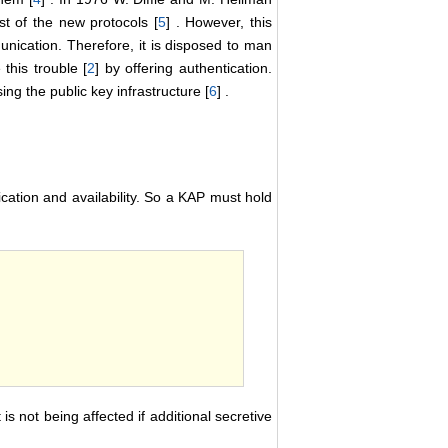
st of the new protocols [
5
] . However, this
unication. Therefore, it is disposed to man
this trouble [
2
] by offering authentication.
g the public key infrastructure [
6
] .
tication and availability. So a KAP must hold
s not being affected if additional secretive