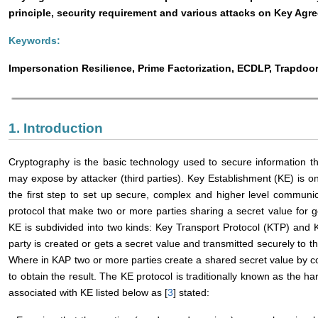
principle, security requirement and various attacks on Key Agr
Keywords:
Impersonation Resilience, Prime Factorization, ECDLP, Trapdoo
1. Introduction
Cryptography is the basic technology used to secure information t
may expose by attacker (third parties). Key Establishment (KE) is on
the first step to set up secure, complex and higher level communic
protocol that make two or more parties sharing a secret value for ge
KE is subdivided into two kinds: Key Transport Protocol (KTP) and
party is created or gets a secret value and transmitted securely to th
Where in KAP two or more parties create a shared secret value by c
to obtain the result. The KE protocol is traditionally known as the h
associated with KE listed below as [
3
] stated: