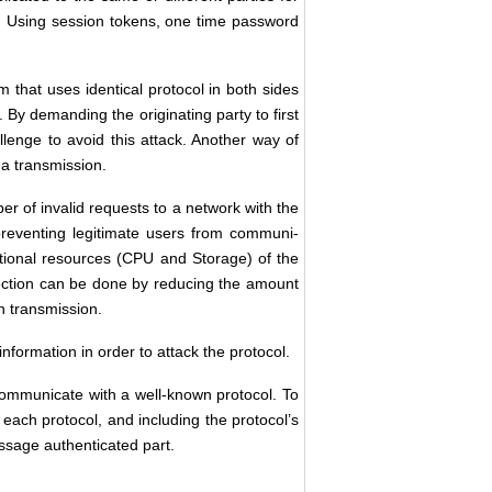
x. Using session tokens, one time password
m that uses identical protocol in both sides
 . By demanding the originating party to first
llenge to avoid this attack. Another way of
f a transmission.
er of invalid requests to a network with the
reventing legitimate users from communi-
tional resources (CPU and Storage) of the
otection can be done by reducing the amount
h transmission.
information in order to attack the protocol.
 communicate with a well-known protocol. To
r each protocol, and including the protocol’s
essage authenticated part.