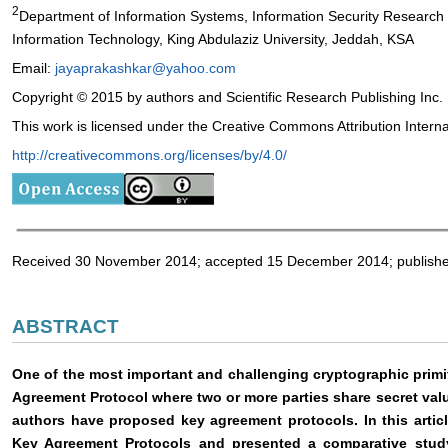
2
Department of Information Systems, Information Security Research
Information Technology, King Abdulaziz University, Jeddah, KSA
Email:
jayaprakashkar@yahoo.com
Copyright © 2015 by authors and Scientific Research Publishing Inc.
This work is licensed under the Creative Commons Attribution Intern
http://creativecommons.org/licenses/by/4.0/
Received 30 November 2014; accepted 15 December 2014; publish
ABSTRACT
One of the most important and challenging cryptographic primi
Agreement Protocol where two or more parties share secret val
authors have proposed key agreement protocols. In this arti
Key Agreement Protocols and presented a comparative stud