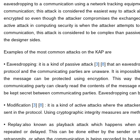
eavesdropping to a communication using a network tracking equipment
communication; this attack is considered the easiest way to attack
encrypted so even though the attacker compromises the exchanged 
active attack in computing security is when the attacker attempts t
communication, this attack is considered to be complex than passive
the designer sides.
Examples of the most common attacks on the KAP are
• Eavesdropping: it is a kind of passive attack [
3
] [
8
] that an eavesdro
protocol and the communicating parties are unaware. It is impossibl
the message can be protected using encryption. This way the 
communicating party can clearly read the contents of the message 
be kept secret between communicating parties. Eavesdropping can b
• Modification [
3
] [
8
] : it is a kind of active attacks where the attack
sent in the protocol. Using cryptographic integrity measures are meth
• Replay:also known as playback attack which happens when a t
repeated or delayed. This can be done either by the sender or 
retransmits, or when the communication is being recorded to be repl