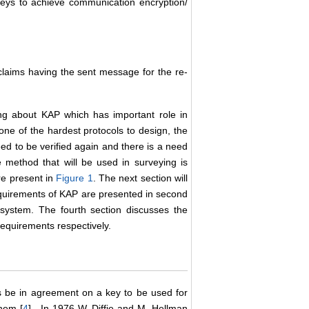
keys to achieve communication encryption/
laims having the sent message for the re-
ing about KAP which has important role in
 one of the hardest protocols to design, the
ed to be verified again and there is a need
method that will be used in surveying is
re present in
Figure 1
. The next section will
equirements of KAP are presented in second
 system. The fourth section discusses the
equirements respectively.
s be in agreement on a key to be used for
hem [
4
] . In 1976 W. Diffie and M. Hellman