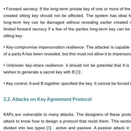
• Forward secrecy: If the long-term private key of one or more of the 
created sitting key should not be affected. The system has ideal f
long-term key can be damaged without revealing earlier created s
limited forward secrecy if a few of the parties long-term key can b
sitting key.
• Key-compromise impersonation resilience: The attacker is capable o
of a party A has been revealed, but this must not allow it to impersona
• Unknown key-share resilience: it should not be potential that A is 
wishes to generate a secret key with B [
3
] .
• Key control: A and B together specified the key. It cannot be forced 
2.2. Attacks on Key Agreement Protocol
KAPs are vulnerable to many attacks. The designers of these proto
attack to know how to design a protocol that resist them. This sectio
divided into two types [
3
] : active and passive. A passive attack i