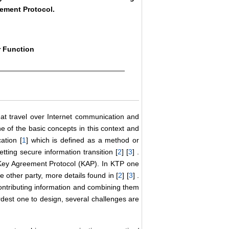
eement Protocol.
r Function
hat travel over Internet communication and
e of the basic concepts in this context and
ation [
1
] which is defined as a method or
tting secure information transition [
2
] [
3
] .
 Key Agreement Protocol (KAP). In KTP one
e other party, more details found in [
2
] [
3
] .
ontributing information and combining them
ardest one to design, several challenges are