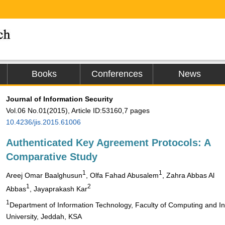
Books
Conferences
News
Journal of Information Security
Vol.06 No.01(2015), Article ID:53160,7 pages
10.4236/jis.2015.61006
Authenticated Key Agreement Protocols: A
Comparative Study
1
1
Areej Omar Baalghusun
, Olfa Fahad Abusalem
, Zahra Abbas Al
1
2
Abbas
, Jayaprakash Kar
1
Department of Information Technology, Faculty of Computing and In
University, Jeddah, KSA