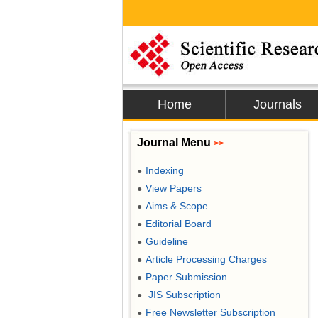
Home
Journals
Journal Menu
>>
Indexing
●
View Papers
●
Aims & Scope
●
Editorial Board
●
Guideline
●
Article Processing Charges
●
Paper Submission
●
JIS Subscription
●
Free Newsletter Subscription
●