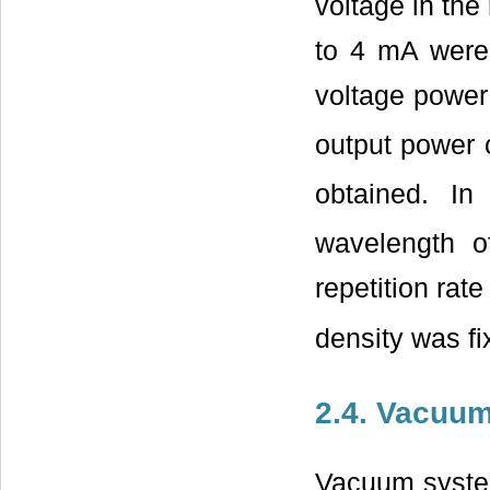
voltage in the
to 4 mA were 
voltage power
output power 
obtained. In
wavelength 
repetition rat
density was fi
2.4. Vacuu
Vacuum syste