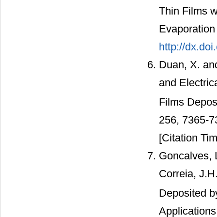
Thin Films w
Evaporation 
http://dx.do
Duan, X. and
and Electric
Films Depos
256, 7365-7
[Citation Tim
Goncalves, L
Correia, J.H
Deposited b
Application