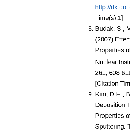
http://dx.do
Time(s):1]
Budak, S., M
(2007) Effe
Properties o
Nuclear Ins
261, 608-61
[Citation Tim
Kim, D.H., B
Deposition T
Properties o
Sputtering. 