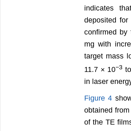
indicates th
deposited for
confirmed by 
mg with incre
target mass l
−3
11.7 × 10
to
in laser energ
Figure 4
shows
obtained from 
of the TE fil