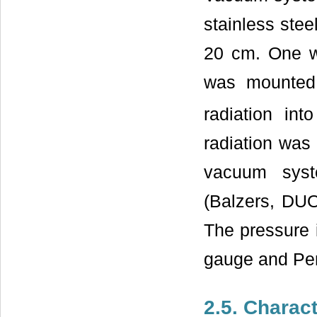
stainless stee
20 cm. One w
was mounted 
radiation in
radiation was
vacuum syst
(Balzers, DUO
The pressure
gauge and Pe
2.5. Charact