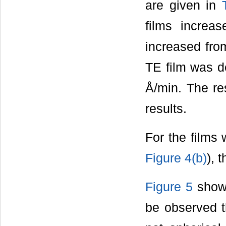
are given in
films increa
increased from
TE film was d
Å/min. The re
results.
For the films 
Figure 4(b)
), 
Figure 5
shows
be observed t