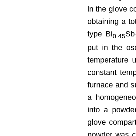
in the glove c
obtaining a to
type Bi
Sb
0.45
put in the os
temperature u
constant temp
furnace and s
a homogeneou
into a powde
glove compart
powder was co