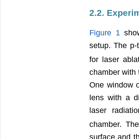
2.2. Experi
Figure 1
show
setup. The p-
for laser abl
chamber with 
One window o
lens with a 
laser radiat
chamber. The 
surface and th