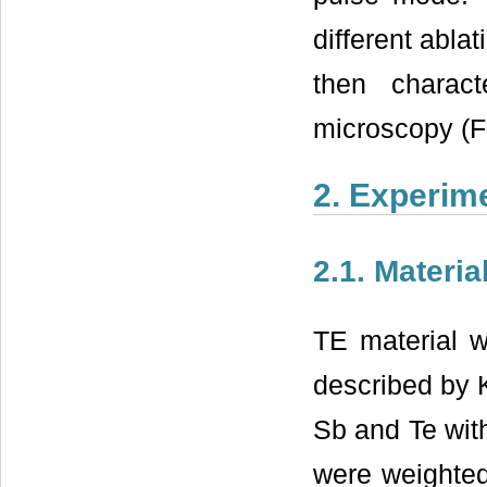
different abla
then charact
microscopy (
2. Experim
2.1. Materia
TE material w
described by 
Sb and Te wit
were weighted