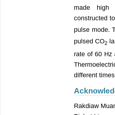
made high 
constructed t
pulse mode. T
pulsed CO
la
2
rate of 60 Hz
Thermoelectri
different times
Acknowled
Rakdiaw Muan