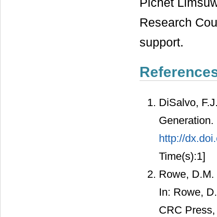
Pichet Limsuw
Research Counc
support.
Reference
DiSalvo, F.J
Generation.
http://dx.do
Time(s):1]
Rowe, D.M. 
In: Rowe, D
CRC Press, 