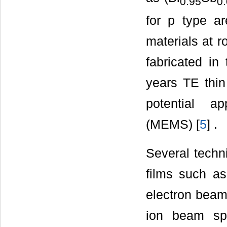
0.95
0
for p type a
materials at 
fabricated in
years TE thin 
potential ap
(MEMS) [
5
] .
Several techn
films such as
electron beam
ion beam spu