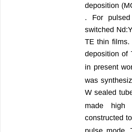
deposition (
. For pulsed
switched Nd:YA
TE thin films.
deposition of
in present wor
was synthesiz
W sealed tub
made high 
constructed t
pulse mode. T