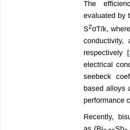
The efficien
evaluated by t
2
S
σT/k, where
conductivity,
respectively [
electrical con
seebeck coeff
based alloys 
performance c
Recently, bis
as (Bi
Sb