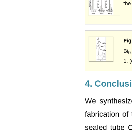
the
Fig
Bi
0
1, 
4. Conclus
We synthesiz
fabrication of
sealed tube 