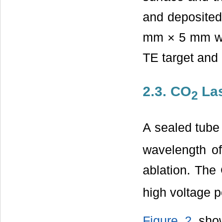
and deposited 
mm × 5 mm wa
TE target and
2.3. CO
La
2
A sealed tub
wavelength o
ablation. The
high voltage 
Figure 2
show