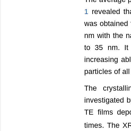
1
revealed tha
was obtained f
nm with the na
to 35 nm. It 
increasing abl
particles of al
The crystall
investigated
TE films depo
times. The XR