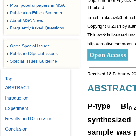
Department of Physics, F
Most popular papers in MSA
●
Thailand
Publication Ethics Statement
●
*
Email:
rakdiaw@hotmail
About MSA News
●
Copyright © 2014 by auth
Frequently Asked Questions
●
This work is licensed un
http://creativecommons.or
Open Special Issues
●
Published Special Issues
●
Special Issues Guideline
●
Received 18 February 20
Top
ABSTRAC
ABSTRACT
Introduction
P-type Bi
0.
Experiment
synthesized
Results and Discussion
Conclusion
sample was p