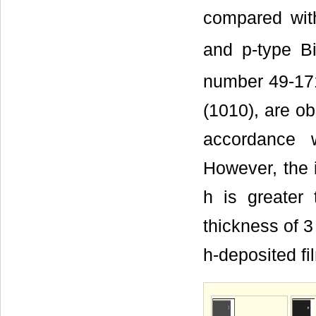
compared with
and p-type B
number 49-171
(1010), are ob
accordance 
However, the i
h is greater
thickness of 3
h-deposited fi