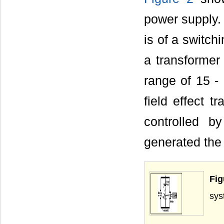
power supply. 
is of a switc
a transformer 
range of 15 
field effect t
controlled b
generated the
Fi
s