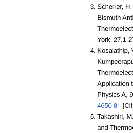
Scherrer, H.
Bismuth Anti
Thermoelect
York, 27.1-2
Kosalathip, 
Kumpeerapun
Thermoelect
Application 
Physics A, 
4650-8
[Cit
Takashiri, M
and Thermoel