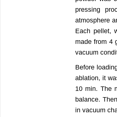
pressing pr
atmosphere an
Each pellet,
made from 4 g 
vacuum conditi
Before loading
ablation, it w
10 min. The m
balance. Then
in vacuum ch