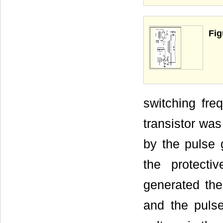
Fig
switching fr
transistor was
by the pulse 
the protectiv
generated the
and the puls