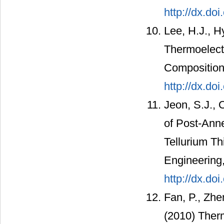
http://dx.do
Lee, H.J., H
Thermoelectr
Compositions
http://dx.do
Jeon, S.J., 
of Post-Anne
Tellurium Th
Engineering,
http://dx.do
Fan, P., Zhe
(2010) Therm