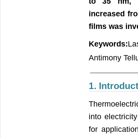
to 35 nm, r
increased fro
films was inv
Keywords:
La
Antimony Tellu
1. Introduc
Thermoelectric
into electrici
for applicati