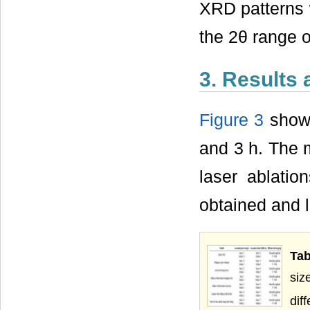
XRD patterns w
the 2θ range o
3. Results
Figure 3
shows
and 3 h. The 
laser ablatio
obtained and l
Tab
siz