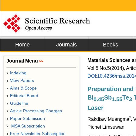
Home
Journals
Books
Materials Sciences a
Journal Menu
>>
Vol.5 No.5(2014), Arti
Indexing
●
DOI:10.4236/msa.201
View Papers
●
Aims & Scope
Preparation and 
●
Editorial Board
●
Bi
Sb
Te
T
0.45
1.55
3
Guideline
●
Laser
Article Processing Charges
●
*
Paper Submission
●
Rakdiaw Muangma
, 
MSA Subscription
●
Pichet Limsuwan
Free Newsletter Subscription
●