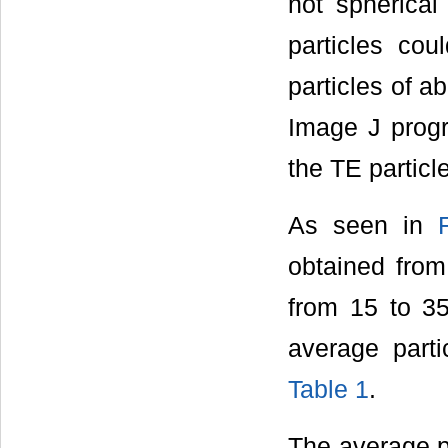
not spherical
particles cou
particles of a
Image J progra
the TE partic
As seen in
obtained from
from 15 to 35
average parti
Table 1
.
The average pa