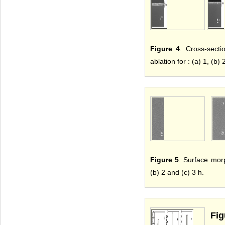
Figure 4
. Cross-sect
ablation for : (a) 1, (b) 
Figure 5
. Surface mor
(b) 2 and (c) 3 h.
Fig