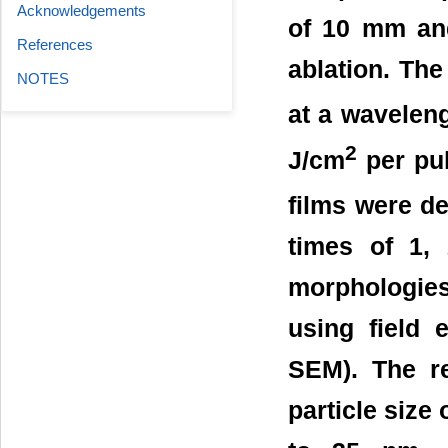
Acknowledgements
of 10 mm and
References
ablation. Th
NOTES
at a waveleng
2
J/cm
per pul
films were de
times of 1,
morphologies 
using field 
SEM). The r
particle size