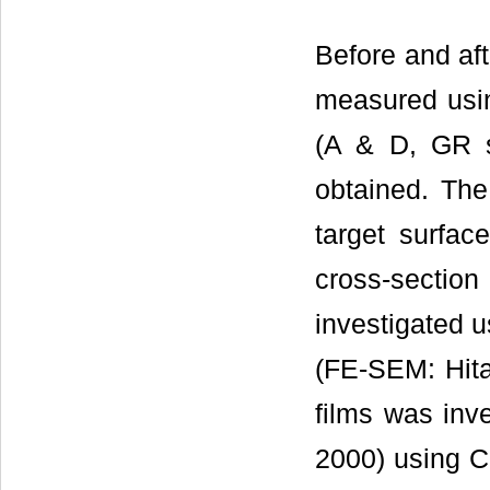
Before and aft
measured usin
(A & D, GR s
obtained. The
target surfa
cross-section
investigated u
(FE-SEM: Hitac
films was inve
2000) using C