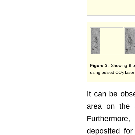
Figure 3
. Showing the
using pulsed CO
laser 
2
It can be ob
area on the 
Furthermore,
deposited for