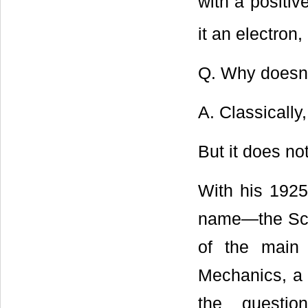
with a positiv
it an electron,
Q. Why doesn’t
A. Classically,
But it does not
With his 1925
name―the Sch
of the main
Mechanics, a 
the questio