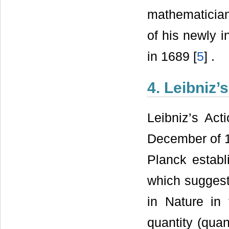
mathematician
of his newly 
in 1689 [
5
] .
4. Leibniz’
Leibniz’s Act
December of 
Planck establ
which suggest
in Nature in
quantity (quan