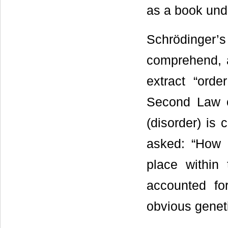
as a book under
Schrödinger’s 
comprehend, a
extract “orde
Second Law o
(disorder) is 
asked: “How 
place within
accounted fo
obvious genet