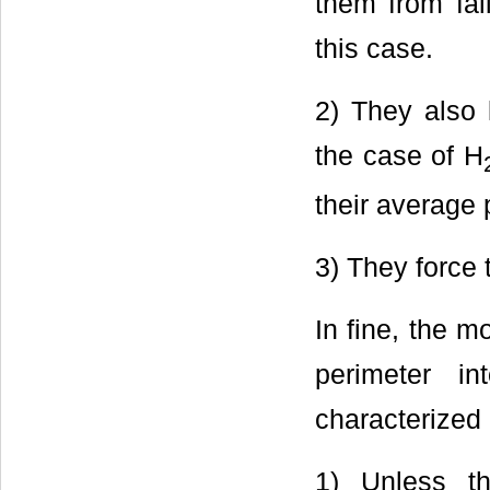
them from fal
this case.
2) They also 
the case of H
their average 
3) They force 
In fine, the m
perimeter in
characterized 
1) Unless th