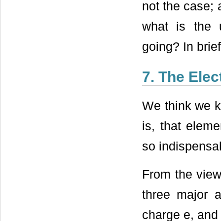
not the case; 
what is the 
going? In brie
7. The Elec
We think we 
is, that eleme
so indispensab
From the viewp
three major a
charge e, and 