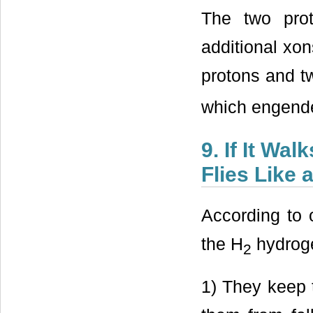
The two pro
additional xon
protons and t
which engender
9. If It Wa
Flies Like 
According to 
the H
hydroge
2
1) They keep 