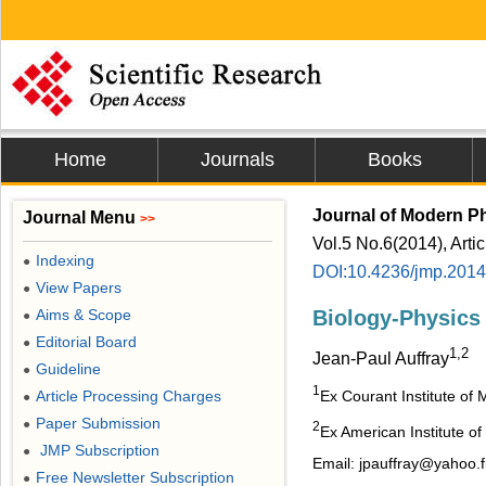
Home
Journals
Books
Journal of Modern P
Journal Menu
>>
Vol.5 No.6(2014), Arti
Indexing
●
DOI:10.4236/jmp.201
View Papers
●
Aims & Scope
Biology-Physics
●
Editorial Board
●
1,2
Jean-Paul Auffray
Guideline
●
1
Ex Courant Institute of
Article Processing Charges
●
Paper Submission
●
2
Ex American Institute o
JMP Subscription
●
Email: jpauffray@yahoo.f
Free Newsletter Subscription
●