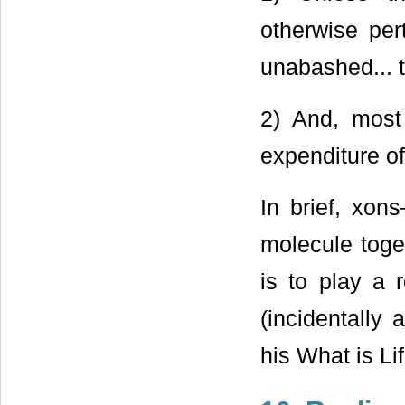
otherwise pert
unabashed... ti
2) And, most 
expenditure of
In brief, xon
molecule toge
is to play a r
(incidentally 
his What is Li