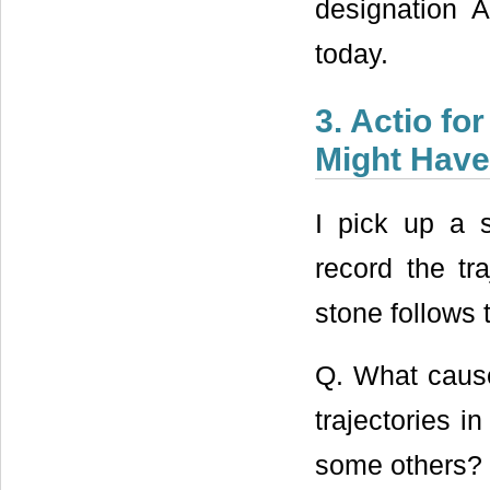
designation A
today.
3. Actio fo
Might Have
I pick up a 
record the tr
stone follows 
Q. What caused
trajectories i
some others?