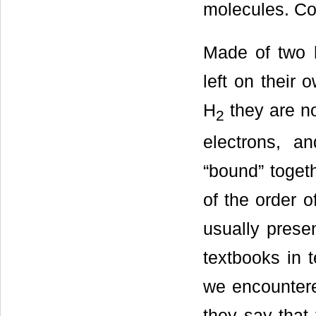
molecules. Con
Made of two h
left on their 
H
they are no
2
electrons, a
“bound” togeth
of the order o
usually prese
textbooks in t
we encountere
they say that