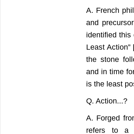
A. French phi
and precursor
identified thi
Least Action” 
the stone fol
and in time fo
is the least po
Q. Action...?
A. Forged fro
refers to a