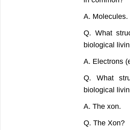
A. Molecules.
Q. What struc
biological liv
A. Electrons (
Q. What stru
biological liv
A. The xon.
Q. The Xon?