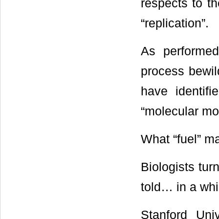
respects to th
“replication”.
As performed 
process bewil
have identifi
“molecular mot
What “fuel” m
Biologists tur
told… in a whi
Stanford Univ