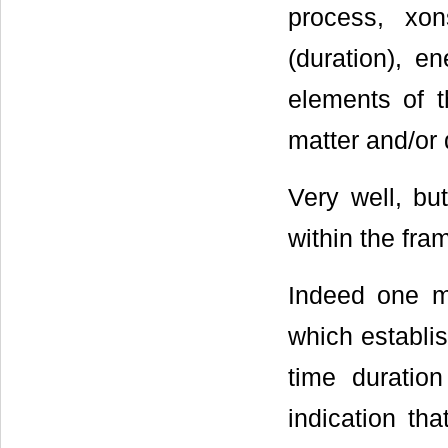
process, xon
(duration), e
elements of t
matter and/or 
Very well, b
within the fr
Indeed one m
which establi
time duratio
indication tha