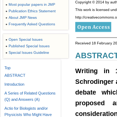
Copyright © 2014 by auth
Most popular papers in JMP
●
This work is licensed un
Publication Ethics Statement
●
http://creativecommons.or
About JMP News
●
Frequently Asked Questions
●
Open Special Issues
●
Received 18 February 20
Published Special Issues
●
Special Issues Guideline
●
ABSTRAC
Top
Writing in 
ABSTRACT
Schrodinger a
Introduction
debate whic
A Series of Related Questions
(Q) and Answers (A)
proposed a
Actio for Biologists and/or
considerat
Physicists Who Might Have