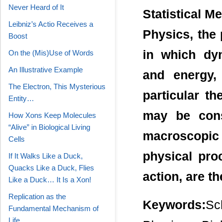
Never Heard of It
Statistical M
Leibniz’s Actio Receives a
Physics, the 
Boost
in which dy
On the (Mis)Use of Words
An Illustrative Example
and energy,
The Electron, This Mysterious
particular th
Entity…
may be cons
How Xons Keep Molecules
“Alive” in Biological Living
macroscopic
Cells
physical pro
If It Walks Like a Duck,
Quacks Like a Duck, Flies
action, are t
Like a Duck… It Is a Xon!
Replication as the
Keywords:
Sc
Fundamental Mechanism of
Life