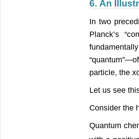
6. An Illus
In two preced
Planck’s “co
fundamental
“quantum”—of
particle, the 
Let us see thi
Consider the 
Quantum chemis