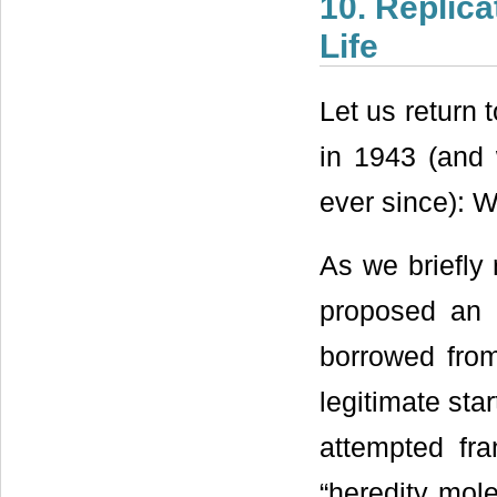
10. Replic
Life
Let us return 
in 1943 (and
ever since): W
As we briefly 
proposed an 
borrowed fro
legitimate sta
attempted fra
“heredity mol