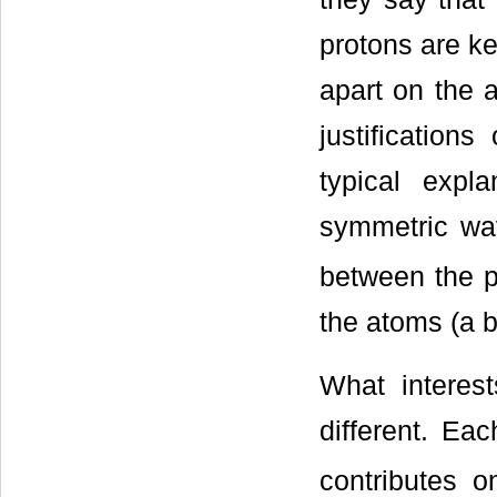
protons are ke
apart on the 
justification
typical expl
symmetric wav
between the pr
the atoms (a b
What interest
different. Ea
contributes 