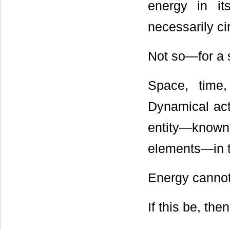
energy in i
necessarily cir
Not so―for a s
Space, time,
Dynamical act
entity―known 
elements―in t
Energy cannot 
If this be, th