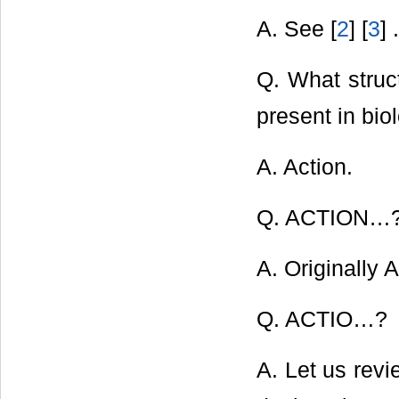
A. See [
2
] [
3
] .
Q. What struct
present in bio
A. Action.
Q. ACTION…
A. Originally A
Q. ACTIO…?
A. Let us revi