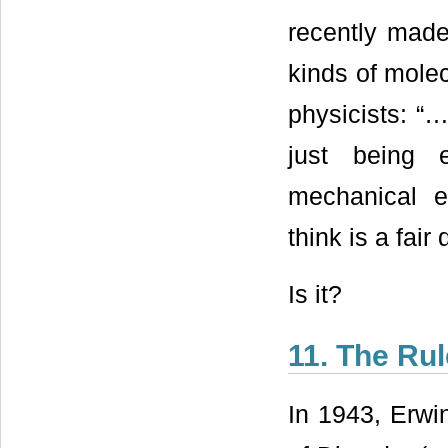
recently made
kinds of mole
physicists: “…
just being 
mechanical e
think is a fair 
Is it?
11. The Rul
In 1943, Erwi