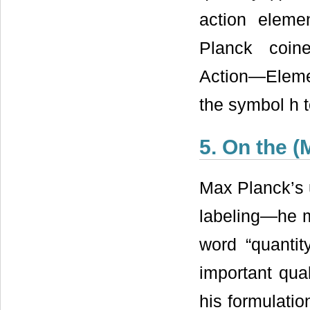
action eleme
Planck coin
Action―Eleme
the symbol h t
5. On the 
Max Planck’s 
labeling—he me
word “quantit
important qual
his formulatio