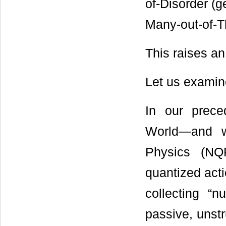
of-Disorder (g
Many-out-of-T
This raises an 
Let us examine 
In our prece
World―and w
Physics (NQ
quantized acti
collecting “n
passive, unstr