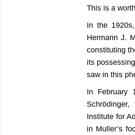
This is a wort
In the 1920s,
Hermann J. Mu
constituting th
its possessing
saw in this p
In February 
Schrödinger,
Institute for 
in Muller’s fo