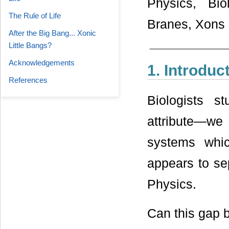
Physics, Bio
The Rule of Life
Branes, Xons
After the Big Bang... Xonic
Little Bangs?
Acknowledgements
1. Introduc
References
Biologists 
attribute—we c
systems whic
appears to se
Physics.
Can this gap 