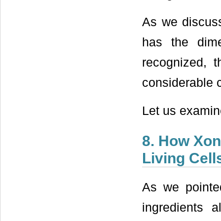
As we discuss
has the dim
recognized, t
considerable
Let us examin
8. How Xon
Living Cell
As we pointed
ingredients a