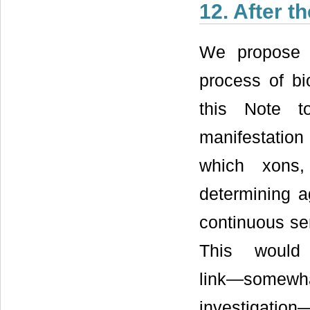
12. After t
We propose t
process of bi
this Note t
manifestation
which xons,
determining a
continuous ser
This would 
link―somewh
investigation