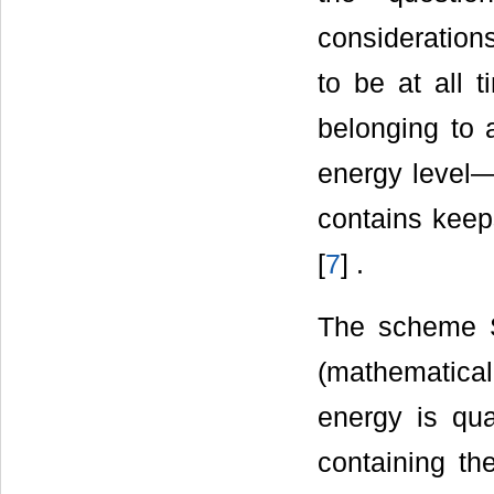
consideration
to be at all 
belonging to a
energy level—
contains keep
[
7
] .
The scheme S
(mathematicall
energy is qua
containing t