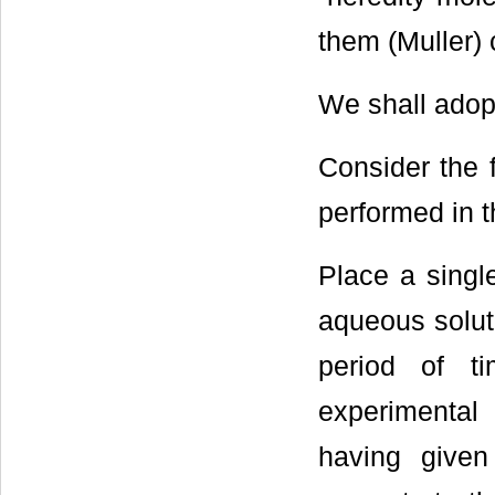
them (Muller) c
We shall adopt
Consider the 
performed in t
Place a singl
aqueous soluti
period of t
experimental 
having given