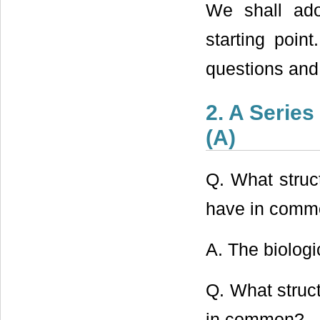
We shall adop
starting point
questions and
2. A Serie
(A)
Q. What struct
have in comm
A. The biologic
Q. What struct
in common?