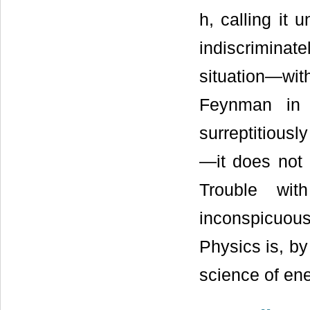
h, calling it
indiscriminat
situation—with
Feynman in 
surreptitiousl
—it does not 
Trouble wit
inconspicuou
Physics is, by
science of en