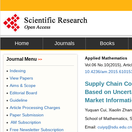
Home
Journals
Books
Applied Mathematics
Journal Menu
>>
Vol.06 No.10(2015), Arti
Indexing
●
10.4236/am.2015.61015
View Papers
●
Supply Chain C
Aims & Scope
●
Based on Uncert
Editorial Board
●
Market Informat
Guideline
●
Article Processing Charges
●
Yuquan Cui, Xiaolin Zhan
Paper Submission
●
School of Mathematics, S
AM Subscription
●
Email:
cuiyq@sdu.edu.cn
Free Newsletter Subscription
●