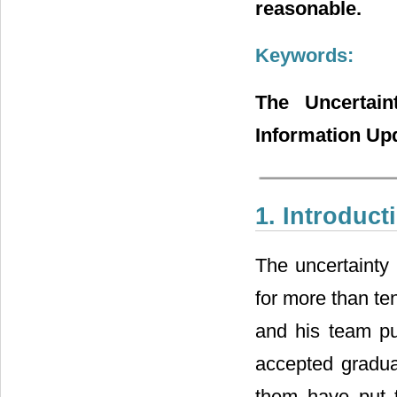
reasonable.
Keywords:
The Uncertain
Information Up
1. Introduct
The uncertainty 
for more than te
and his team pu
accepted gradual
them have put t