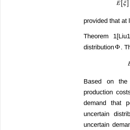
provided that at l
Theorem 1[Liu
distribution
. T
Based on the 
production cost
demand that p
uncertain distr
uncertain deman