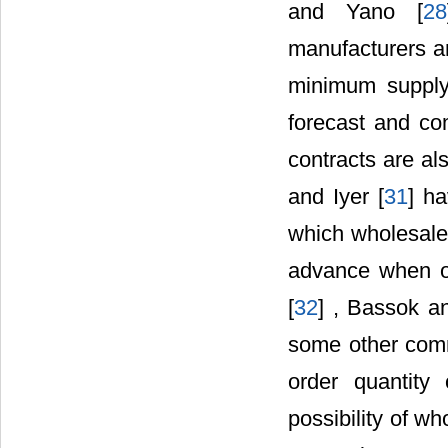
and Yano [
28
manufacturers a
minimum supply
forecast and co
contracts are al
and Iyer [
31
] h
which wholesalers
advance when o
[
32
] , Bassok a
some other comm
order quantity
possibility of w