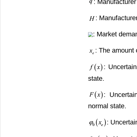
: Manufacturer’
: Manufacturer
: Market deman
: The amount
: Uncertai
state.
: Uncertai
normal state.
: Uncertai