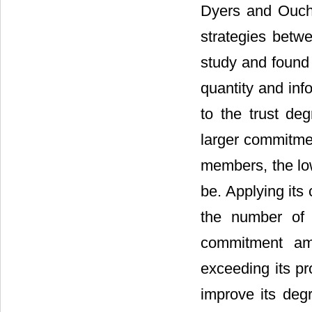
Dyers and Ouch
strategies betwe
study and found 
quantity and inf
to the trust de
larger commitme
members, the low
be. Applying its
the number of 
commitment am
exceeding its pr
improve its deg