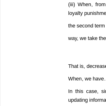
(iii) When
, fro
loyalty punishmen
the second term 
way, we take the
That is,
decreas
When
, we have
.
In this case, s
updating informa