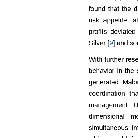
found that the d
risk appetite, 
profits deviate
Silver [
9
] and s
With further re
behavior in the
generated. Malo
coordination t
management. H
dimensional m
simultaneous inf