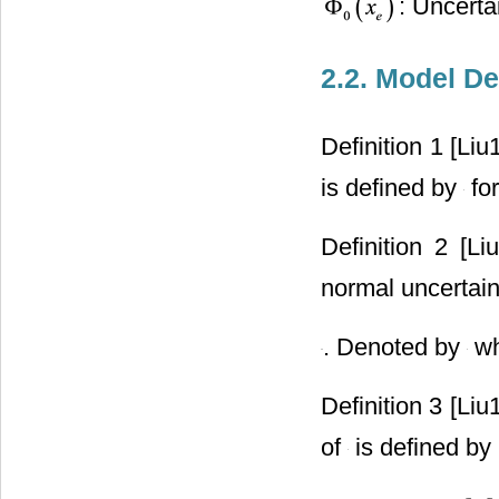
: Uncerta
2.2. Model De
Definition 1 [Liu
is defined by
for
Definition 2 [L
normal uncertaint
. Denoted by
wh
Definition 3 [Liu
of
is defined by