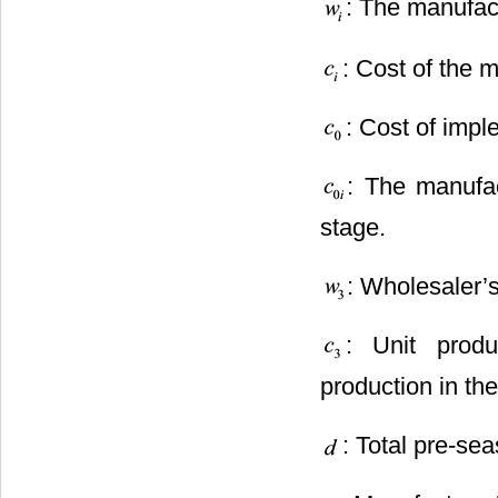
: The manufact
: Cost of the m
: Cost of impl
: The manufac
stage.
: Wholesaler’s
: Unit prod
production in th
: Total pre-se