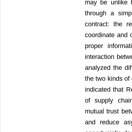
may be unlike th
through a simp
contract: the r
coordinate and 
proper informa
interaction betw
analyzed the di
the two kinds of
indicated that R
of supply chai
mutual trust be
and reduce asy