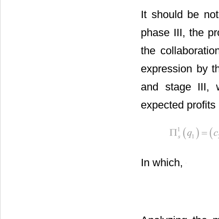
It should be no
phase III, the 
the collaborati
expression by t
and stage III,
expected profits i
In which,