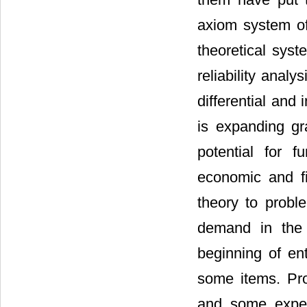
axiom system of
theoretical syst
reliability analy
differential and 
is expanding gr
potential for f
economic and fi
theory to probl
demand in the 
beginning of en
some items. Pro
and some exper