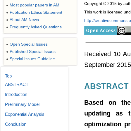
Copyright © 2015 by auth
Most popular papers in AM
●
This work is licensed un
Publication Ethics Statement
●
About AM News
●
http://creativecommons.or
Frequently Asked Questions
●
Open Special Issues
●
Published Special Issues
●
Received 10 Au
Special Issues Guideline
●
September 2015
Top
ABSTRACT
ABSTRACT
Introduction
Based on the 
Preliminary Model
updating as 
Exponential Analysis
optimization p
Conclusion