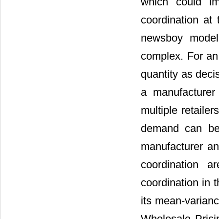
which could imp
coordination at
newsboy model,
complex. For an 
quantity as deci
a manufacturer
multiple retailer
demand can be 
manufacturer an
coordination a
coordination in
its mean-varian
Wholesale Prici