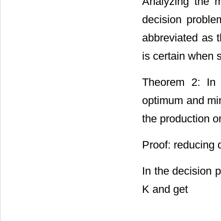
Analyzing the 
decision proble
abbreviated as 
is certain when 
Theorem 2: In
optimum and min
the production o
Proof: reducing 
In the decision 
K and get