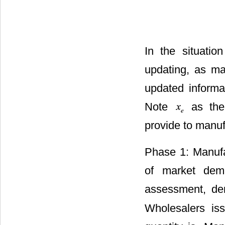
In the situatio
updating, as ma
updated informa
Note
as the
provide to manu
Phase 1: Manufac
of market dem
assessment, de
. W