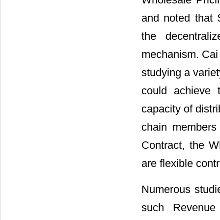
and noted that 
the decentral
mechanism. Cai 
studying a variet
could achieve 
capacity of distr
chain members i
Contract, the W
are flexible cont
Numerous studies
such Revenue S