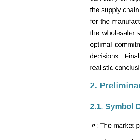
the supply chain
for the manufact
the wholesaler’s
optimal commitme
decisions. Fina
realistic conclus
2. Prelimin
2.1. Symbol D
: The market p