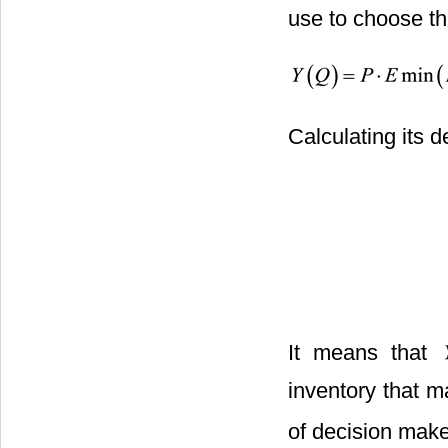
use to choose th
Calculating its d
It means that
inventory that 
of decision make