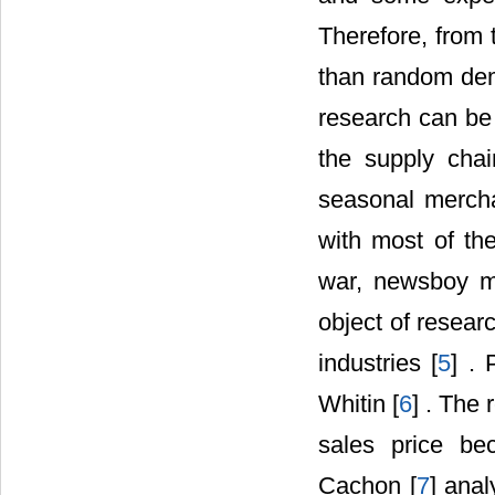
Therefore, from 
than random dema
research can be
the supply cha
seasonal mercha
with most of the
war, newsboy m
object of resear
industries [
5
] .
Whitin [
6
] . The
sales price be
Cachon [
7
] ana