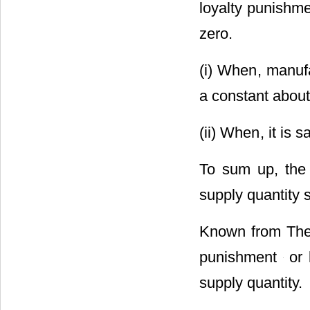
loyalty punishme
zero.
(i) When
, manuf
a constant about
(ii) When
, it is 
To sum up, the
supply quantity 
Known from Theo
punishment
or 
supply quantity.