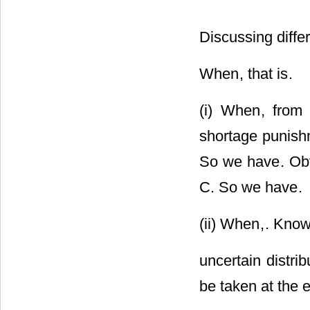
Discussing diffe
When
, that is
.
(i) When
, fro
shortage punishm
So we have
. Ob
C. So we have
.
(ii) When
,
. Know
uncertain distrib
be taken at the 