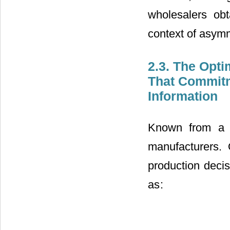
wholesalers ob
context of asymm
2.3. The Opt
That Commit
Information
Known from a s
manufacturers. 
production deci
noted as
: