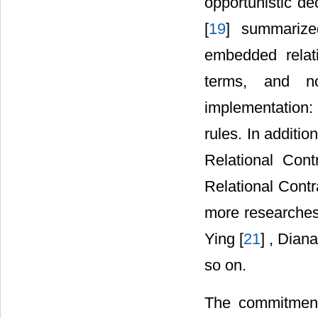
opportunistic d
[
19
] summarized
embedded relati
terms, and no
implementation: 
rules. In additi
Relational Cont
Relational Contra
more researches
Ying [
21
] , Dian
so on.
The commitment 