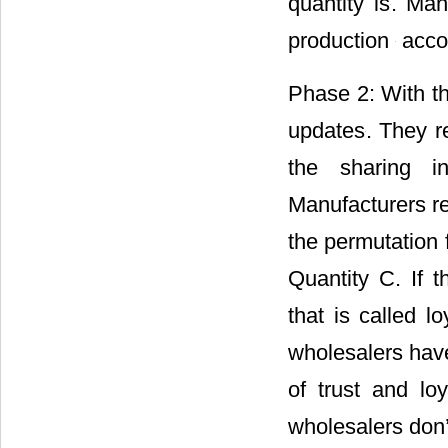
the order quanti
first time produc
Phase 2: With t
updates
. They r
the sharing i
Manufacturers re
the permutation 
Quantity C. If t
that is called 
wholesalers hav
of trust and loy
wholesalers don