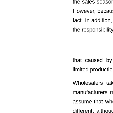
the sales season
However, because
fact. In addition
the responsibilit
that caused by 
limited producti
Wholesalers tak
manufacturers m
assume that who
different
, altho