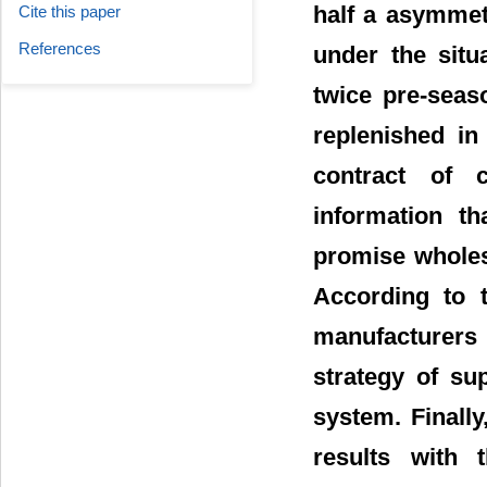
half a asymmetr
Cite this paper
References
under the situ
twice pre-seas
replenished in
contract of 
information th
promise wholes
According to t
manufacturers 
strategy of su
system. Finall
results with 