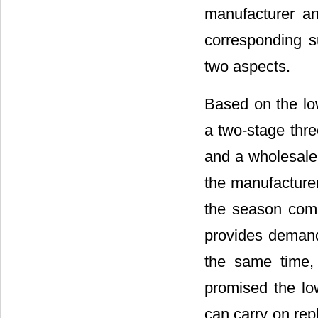
manufacturer an
corresponding s
two aspects.
Based on the lo
a two-stage thr
and a wholesaler
the manufacturer
the season comi
provides demand 
the same time, 
promised the lo
can carry on rep