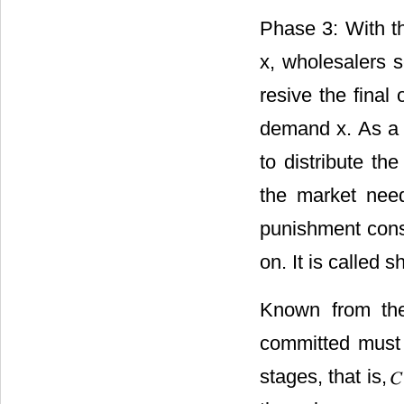
Phase 3: With t
x, wholesalers s
resive the final
demand x. As a m
to distribute t
the market nee
punishment consi
on. It is called 
Known from the
committed must 
stages, that is,