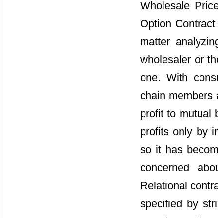
Wholesale Price
Option Contract 
matter analyzin
wholesaler or th
one. With consu
chain members al
profit to mutual
profits only by 
so it has become
concerned abou
Relational contra
specified by str