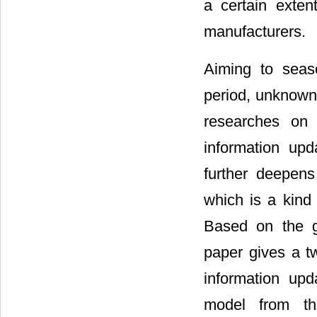
a certain exten
manufacturers.
Aiming to seaso
period, unknown 
researches on 
information upd
further deepens
which is a kind 
Based on the g
paper gives a t
information upd
model from th