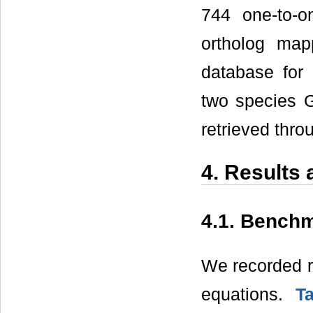
744 one-to-o
ortholog map
database for 
two species G
retrieved thro
4. Results
4.1. Bench
We recorded ru
equations.
T