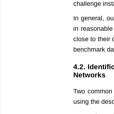
challenge ins
In general, ou
in reasonable
close to thei
benchmark dat
4.2. Identi
Networks
Two common g
using the des