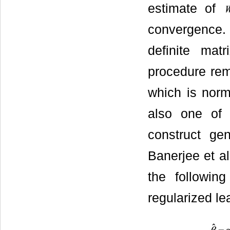
estimate of
convergence. 
definite mat
procedure rema
which is norm
also one of
construct ge
Banerjee et al
the followin
regularized le