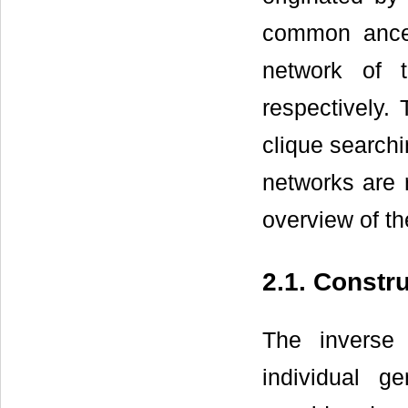
common ances
network of 
respectively.
clique search
networks are 
overview of t
2.1. Constr
The inverse
individual 