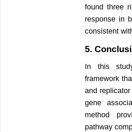
found three r
response in b
consistent wit
5. Conclus
In this stud
framework tha
and replicator
gene associa
method prov
pathway comp