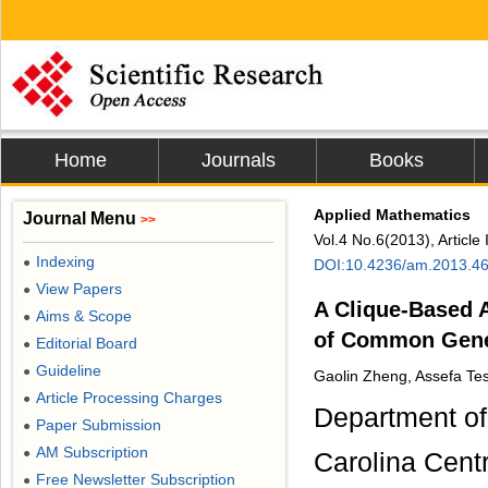
Home
Journals
Books
Applied Mathematics
Journal Menu
>>
Vol.4 No.6(2013), Articl
Indexing
●
DOI:10.4236/am.2013.4
View Papers
●
A Clique-Based A
Aims & Scope
●
of Common Gene
Editorial Board
●
Guideline
●
Gaolin Zheng, Assefa Tes
Article Processing Charges
●
Department of
Paper Submission
●
AM Subscription
●
Carolina Cent
Free Newsletter Subscription
●