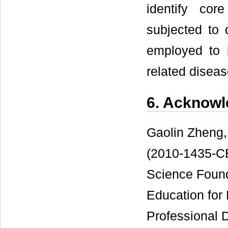
identify cor
subjected to 
employed to 
related disea
6. Acknow
Gaolin Zheng,
(2010-1435-CE
Science Found
Education for
Professional 