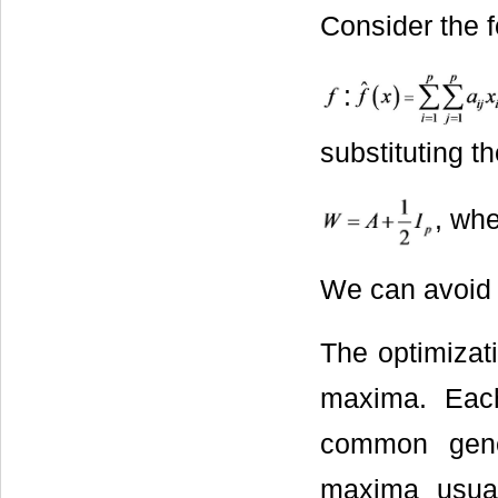
Consider the f
:
substituting t
, wh
We can avoid 
The optimiza
maxima. Eac
common gene 
maxima usual