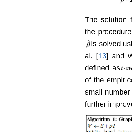
The solution 
the procedure
is solved u
al. [
13
] and 
defined as
of the empiric
small number 
further improv