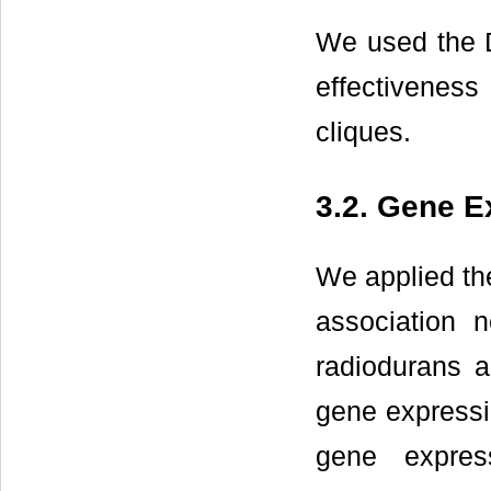
We used the 
effectivenes
cliques.
3.2. Gene E
We applied th
association 
radiodurans 
gene expressi
gene expres