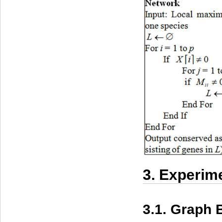
3. Experim
3.1. Graph