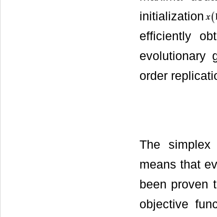
initialization
efficiently o
evolutionary 
order replicat
The simple
means that eve
been proven 
objective fun