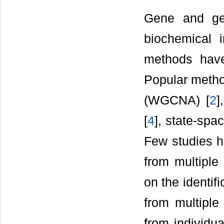
Gene and gen
biochemical i
methods have
Popular metho
(WGCNA) [
2
]
[
4
], state-spa
Few studies h
from multiple
on the identi
from multiple
from individu