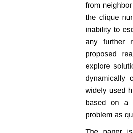
from neighbor 
the clique nu
inability to 
any further n
proposed rea
explore solut
dynamically 
widely used he
based on a c
problem as qu
The paper is