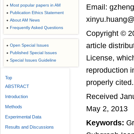
Most popular papers in AM
Email: gzhen
●
Publication Ethics Statement
●
xinyu.huang@
About AM News
●
Frequently Asked Questions
●
Copyright © 2
article distri
Open Special Issues
●
Published Special Issues
●
License, which
Special Issues Guideline
●
reproduction i
Top
properly cited.
ABSTRACT
Received Janu
Introduction
Methods
May 2, 2013
Experimental Data
Keywords:
Gr
Results and Discussions