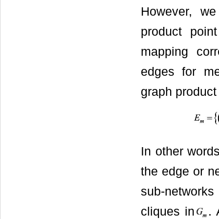
However, we
product poin
mapping corr
edges for m
graph product 
In other word
the edge or n
sub-networks
cliques in
. 