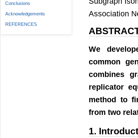
Subgraph Isom
Conclusions
Association N
Acknowledgements
REFERENCES
ABSTRAC
We develope
common gene
combines gr
replicator e
method to f
from two rel
1. Introduc