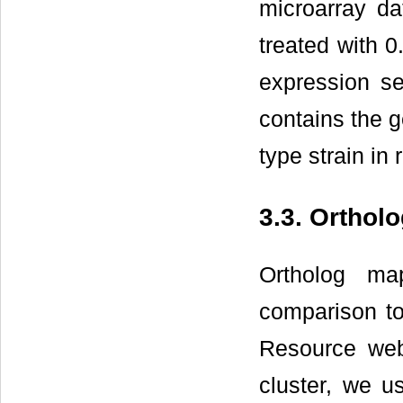
microarray dat
treated with 
expression s
contains the g
type strain in 
3.3. Orthol
Ortholog ma
comparison to
Resource web
cluster, we u