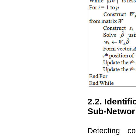
2.2. Identi
Sub-Networ
Detecting c