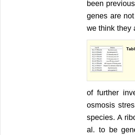
been previous
genes are not 
we think they 
Tabl
of further in
osmosis stres
species. A ri
al. to be gene