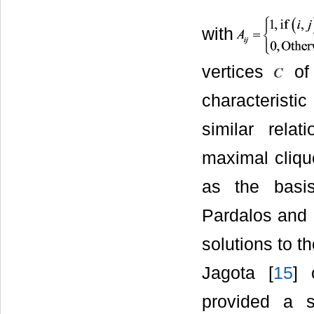
with
vertices
of 
characteristi
similar rela
maximal cliqu
as the basis
Pardalos and P
solutions to t
Jagota [
15
] 
provided a s