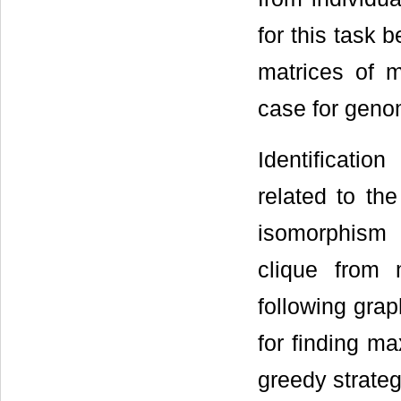
for this task 
matrices of m
case for geno
Identificati
related to t
isomorphism
clique from
following grap
for finding m
greedy strateg