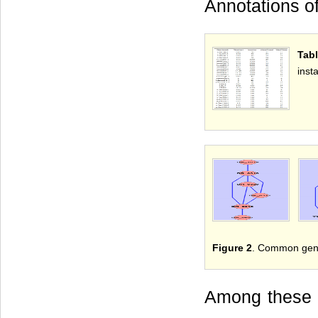
Annotations o
Tabl
inst
Figure 2
. Common gene 
Among these g