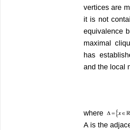
vertices are m
it is not cont
equivalence 
maximal cliq
has establis
and the local 
where
A is the adjac