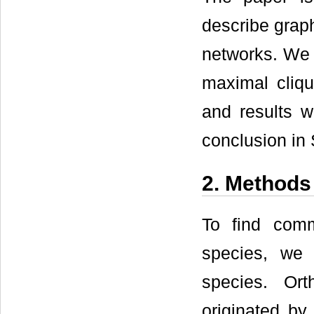
describe grap
networks. We 
maximal cliqu
and results w
conclusion in 
2. Methods
To find com
species, we
species. Ort
originated by