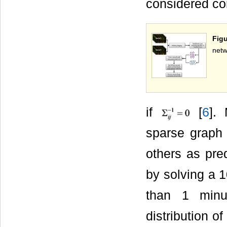
considered co
Figu
netw
if
[
6
].
sparse graph 
others as pre
by solving a 
than 1 minu
distribution o