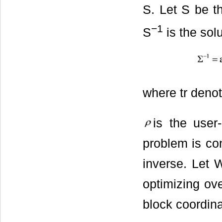
S. Let S be th
−
1
S
is the sol
where tr deno
is the user-
problem is co
inverse. Let 
optimizing ov
block coordina