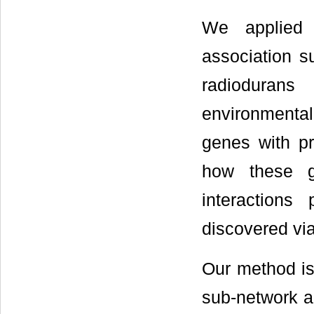
We applied
association s
radiodurans
environmenta
genes with p
how these g
interactions
discovered via
Our method is
sub-network ac