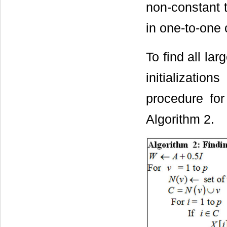
non-constant t
in one-to-one 
To find all la
initializatio
procedure for
Algorithm 2.