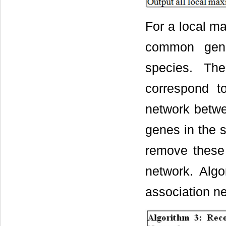
For a local m
common gene
species. Th
correspond t
network betwe
genes in the 
remove these 
network. Alg
association n