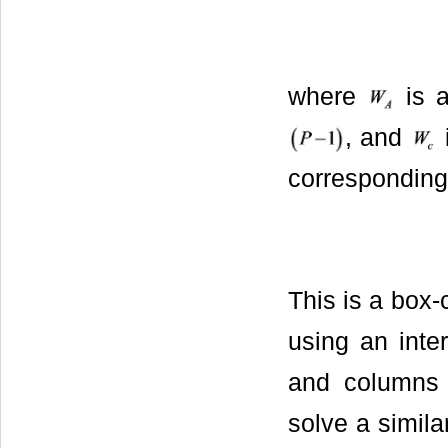
where
is 
, and
corresponding 
This is a box
using an inter
and columns 
solve a simila