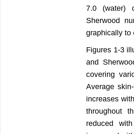
7.0 (water) 
Sherwood numb
graphically to 
Figures 1-3 il
and Sherwood
covering var
Average skin
increases with
throughout th
reduced with