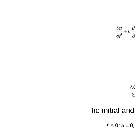
The initial an