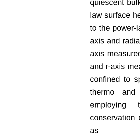
quiescent bulk
law surface h
to the power-
axis and radia
axis measured 
and r-axis mea
confined to s
thermo and 
employing 
conservation 
as