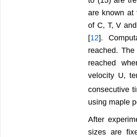
to (15) are t
are known at t
of C, T, V an
[
12
]. Computa
reached. The 
reached when
velocity U, t
consecutive t
using maple p
After experim
sizes are fix