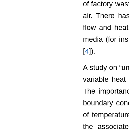
of factory wast
air. There ha
flow and heat
media (for ins
[
4
]).
A study on “un
variable heat
The importance
boundary cond
of temperatur
the associat