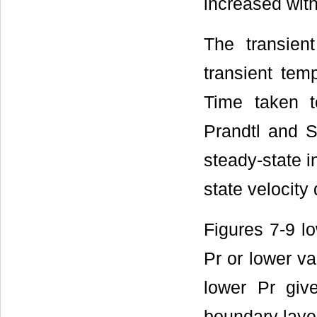
increased with
The transient
transient tem
Time taken t
Prandtl and S
steady-state i
state velocity
Figures 7-9 lo
Pr or lower va
lower Pr give
boundary layer