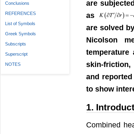
are subjecte
Conclusions
REFERENCES
as
List of Symbols
are solved by
Greek Symbols
Nicolson me
Subscripts
temperature 
Superscript
skin-frictio
NOTES
and reported 
to show inter
1. Introduc
Combined hea