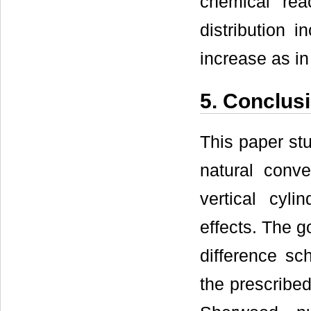
chemical rea
distribution 
increase as i
5. Conclus
This paper stu
natural conve
vertical cyl
effects. The g
difference sc
the prescribed