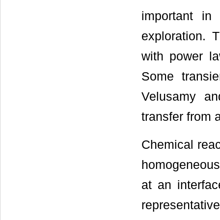
important in
exploration. 
with power la
Some transie
Velusamy an
transfer from a
Chemical reac
homogeneous 
at an interfa
representativ