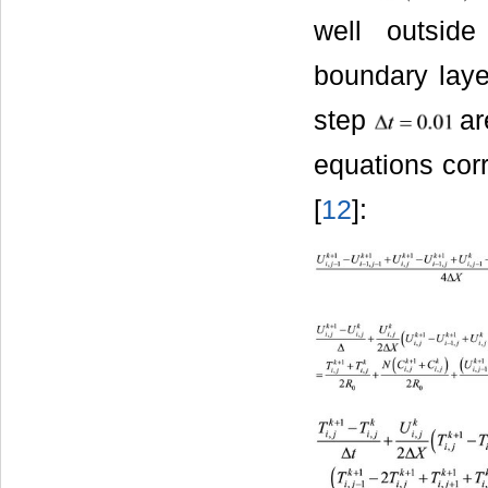
well outsid
boundary laye
step
are
equations corr
[
12
]: