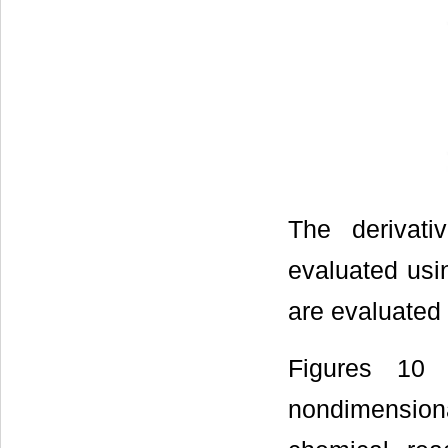
The derivati
evaluated usin
are evaluated
Figures 10
nondimensiona