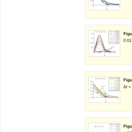
Figu
0.01
Figu
∆t =
Figu