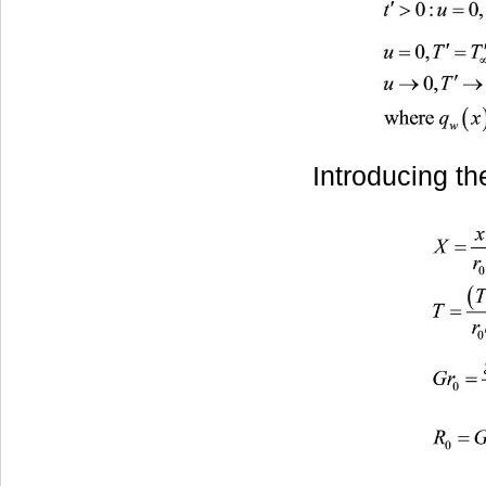
Introducing th