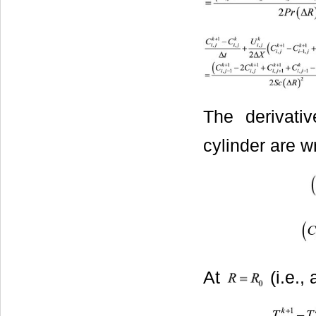
The derivati
cylinder are wr
At
(i.e.,