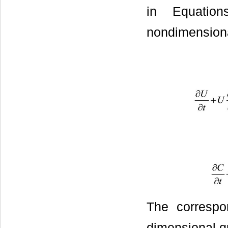
in Equation
nondimension
The correspo
dimensional qu