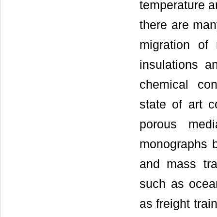
temperature an
there are man
migration of 
insulations a
chemical con
state of art 
porous medi
monographs b
and mass tra
such as ocean
as freight tra