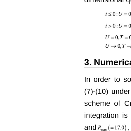
3. Numeric
In order to s
(7)-(10) under
scheme of Cr
integration i
and