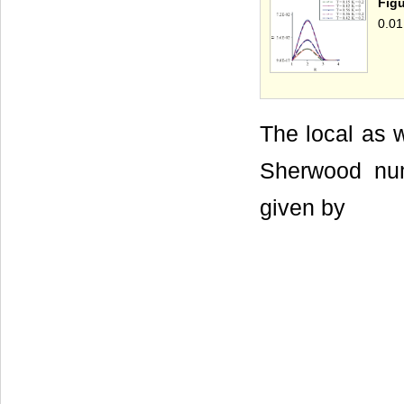
Figu
0.01
The local as w
Sherwood num
given by