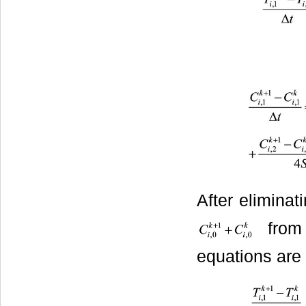
After eliminat
from 
equations are