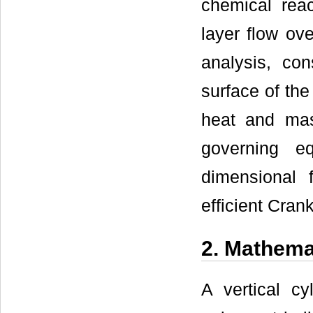
chemical rea
layer flow ove
analysis, con
surface of the
heat and mas
governing e
dimensional 
efficient Cran
2. Mathema
A vertical cy