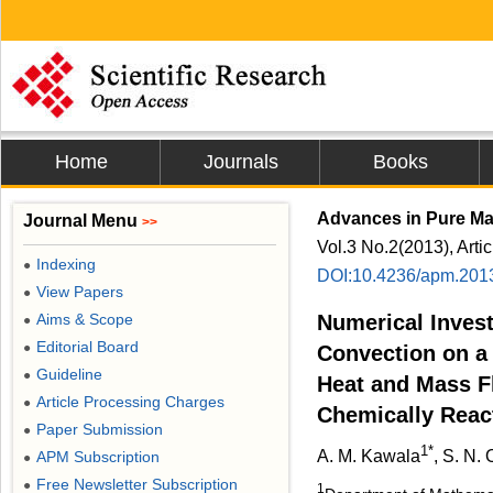
Home
Journals
Books
Advances in Pure Ma
Journal Menu
>>
Vol.3 No.2(2013), Arti
Indexing
●
DOI:10.4236/apm.201
View Papers
●
Aims & Scope
Numerical Invest
●
Editorial Board
●
Convection on a 
Guideline
●
Heat and Mass Fl
Article Processing Charges
●
Chemically Reac
Paper Submission
●
1*
A. M. Kawala
, S. N.
APM Subscription
●
Free Newsletter Subscription
●
1