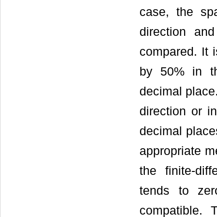
case, the sp
direction an
compared. It 
by 50% in the
decimal place
direction or i
decimal place
appropriate me
the finite-di
tends to ze
compatible. T