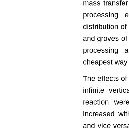
mass transfer
processing e
distribution o
and groves of 
processing 
cheapest way t
The effects of
infinite vert
reaction wer
increased wit
and vice versa