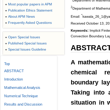
Department of Mathemati
Most popular papers in APM
●
2
Department of Mathemati
Publication Ethics Statement
●
*
Email:
kawala_26_1@ya
About APM News
●
Frequently Asked Questions
●
Received October 13, 20
Keywords:
Implicit Fini
Convection Boundary Layer
Open Special Issues
●
Published Special Issues
●
ABSTRAC
Special Issues Guideline
●
A mathematic
Top
ABSTRACT
chemical r
Introduction
boundary laye
Mathematical Analysis
Taking into 
Numerical Technique
situation in
Results and Discussion