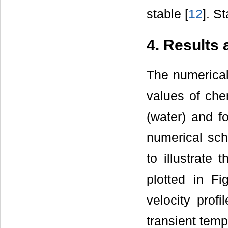
stable [
12
]. S
4. Results
The numerical
values of chem
(water) and f
numerical sch
to illustrate 
plotted in Fi
velocity profi
transient tempe