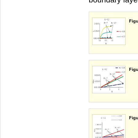
Figu
Figu
Figu