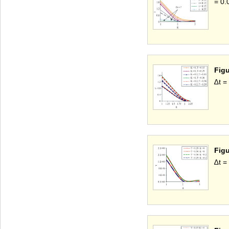
= 0.
Figu
∆t =
Figu
∆t =