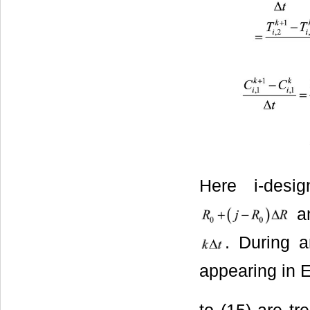
Here i-desig
an
. During a
appearing in 