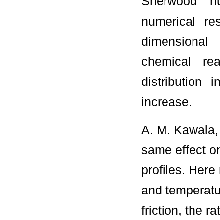
Sherwood n
numerical re
dimensional 
chemical re
distribution
increase.
A. M. Kawala,
same effect on
profiles. Here
and temperatur
friction, the r