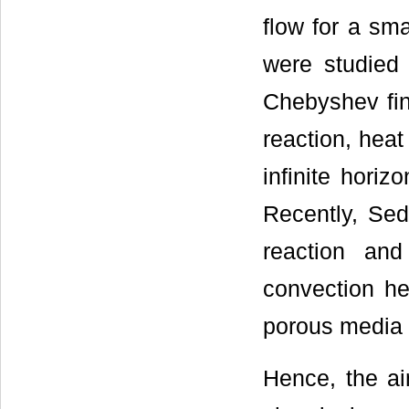
flow for a sma
were studied 
Chebyshev fini
reaction, heat
infinite horiz
Recently, Sed
reaction and
convection he
porous media w
Hence, the ai