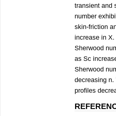
transient and 
number exhibit
skin-friction 
increase in X.
Sherwood numbe
as Sc increase
Sherwood numb
decreasing n. 
profiles decre
REFEREN