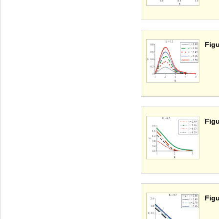
Figu
Figu
Figu