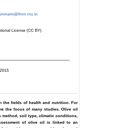
ammami@fmm.rnu.tn
ational License (CC BY).
 2015
in the fields of health and nutrition. For
me the focus of many studies. Olive oil
 method, soil type, climatic conditions,
ssessment of olive oil is linked to an