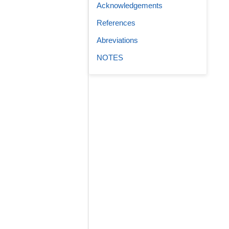
Acknowledgements
References
Abreviations
NOTES