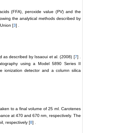
acids (FFA), peroxide value (PV) and the
lowing the analytical methods described by
Union [
3
] .
 as described by Issaoui et al. (2008) [
7
] .
atography using a Model 5890 Series II
e ionization detector and a column silica
taken to a final volume of 25 ml. Carotenes
ance at 470 and 670 nm, respectively. The
l, respectively [
8
] .