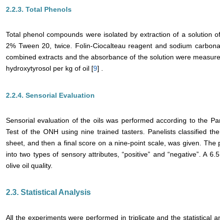
2.2.3. Total Phenols
Total phenol compounds were isolated by extraction of a solution of
2% Tween 20, twice. Folin-Ciocalteau reagent and sodium carbonat
combined extracts and the absorbance of the solution were measure
hydroxytyrosol per kg of oil [
9
] .
2.2.4. Sensorial Evaluation
Sensorial evaluation of the oils was performed according to the Pa
Test of the ONH using nine trained tasters. Panelists classified the
sheet, and then a final score on a nine-point scale, was given. The p
into two types of sensory attributes, “positive” and “negative”. A 6.
olive oil quality.
2.3. Statistical Analysis
All the experiments were performed in triplicate and the statistical 