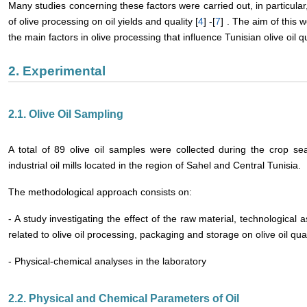
Many studies concerning these factors were carried out, in particular,
of olive processing on oil yields and quality [
4
] -[
7
] . The aim of this 
the main factors in olive processing that influence Tunisian olive oil qu
2. Experimental
2.1. Olive Oil Sampling
A total of 89 olive oil samples were collected during the crop
industrial oil mills located in the region of Sahel and Central Tunisia.
The methodological approach consists on:
- A study investigating the effect of the raw material, technological a
related to olive oil processing, packaging and storage on olive oil qual
- Physical-chemical analyses in the laboratory
2.2. Physical and Chemical Parameters of Oil