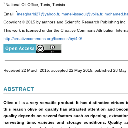
2
National Oil Office, Tunis, Tunisia
*
Email:
inesgharbi27@yahoo.fr
,
manel-issaoui@voila.fr
,
mohamed.h
Copyright © 2015 by authors and Scientific Research Publishing Inc.
This work is licensed under the Creative Commons Attribution Intern
http://creativecommons.org/licenses/by/4.0/
Received 22 March 2015; accepted 22
May 2015; published 28 May
ABSTRACT
Olive oil is a very versatile product. It has distinctive virtues 
this reason olive oil quality has attracted attention and beco
quality depends on several factors such as ripening, extraction
harvesting time, varieties and storage conditions. Quality a