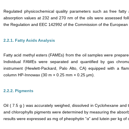
Regulated physicochemical quality parameters such as free fatty 
absorption values at 232 and 270 nm of the oils were assessed fol
the Regulation and EEC 142992 of the Commission of the European 
2.2.1. Fatty Acids Analysis
Fatty acid methyl esters (FAMEs) from the oil samples were prepared
Individual FAMEs were separated and quantified by gas chrom
instrument (Hewlett-Packard, Palo Alto, CA) equipped with a flam
column HP-Innowax (30 m × 0.25 mm × 0.25 μm).
2.2.2. Pigments
Oil ( 7.5 g ) was accurately weighed, dissolved in Cyclohexane and 
and chlorophylls pigments were determined by measuring the absorb
results were expressed as mg of pheophytin “α” and lutein per kg of oi