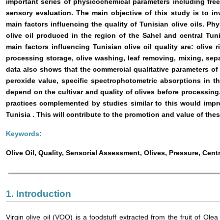
important series of physicochemical parameters including free
sensory evaluation. The main objective of this study is to inv
main factors influencing the quality of Tunisian olive oils. P
olive oil produced in the region of the Sahel and central
Tun
main factors influencing Tunisian olive oil quality are: olive 
processing storage, olive washing, leaf removing, mixing, se
data also shows that the commercial qualitative parameters of vi
peroxide value, specific spectrophotometric absorptions in 
depend on the cultivar and quality of olives before processing
practices complemented by studies similar to this would impro
Tunisia
. This will contribute to the promotion and value of thes
Keywords:
Olive Oil, Quality, Sensorial Assessment, Olives, Pressure, Cent
1. Introduction
Virgin olive oil (VOO) is a foodstuff extracted from the fruit of Olea