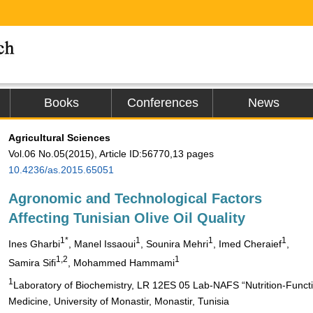
Books
Conferences
News
Agricultural Sciences
Vol.06 No.05(2015), Article ID:56770,13 pages
10.4236/as.2015.65051
Agronomic and Technological Factors
Affecting Tunisian Olive Oil Quality
1*
1
1
1
Ines Gharbi
, Manel Issaoui
, Sounira Mehri
, Imed Cheraief
,
1,2
1
Samira Sifi
, Mohammed Hammami
1
Laboratory of Biochemistry, LR 12ES 05 Lab-NAFS “Nutrition-Functi
Medicine, University of Monastir, Monastir, Tunisia