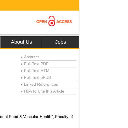
About Us
Jobs
Abstract
●
Full-Text PDF
●
Full-Text HTML
●
Full-Text ePUB
●
Linked References
●
How to Cite this Article
●
onal Food & Vascular Health”, Faculty of