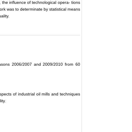
 the influence of technological opera- tions
work was to determinate by statistical means
ality.
 seasons 2006/2007 and 2009/2010 from 60
spects of industrial oil mills and techniques
ity.