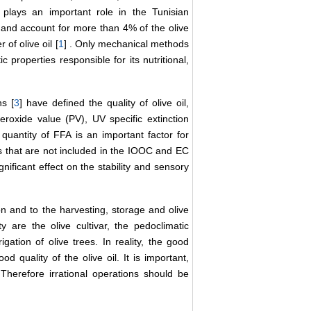
 plays an important role in the Tunisian
and account for more than 4% of the olive
 of olive oil [
1
] . Only mechanical methods
c properties responsible for its nutritional,
s [
3
] have defined the quality of olive oil,
eroxide value (PV), UV specific extinction
quantity of FFA is an important factor for
 that are not included in the IOOC and EC
nificant effect on the stability and sensory
on and to the harvesting, storage and olive
ty are the olive cultivar, the pedoclimatic
rigation of olive trees. In reality, the good
od quality of the olive oil. It is important,
 Therefore irrational operations should be