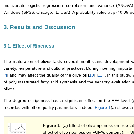
multivariate logistic regression, correlation and variance (ANOV
Windows (SPSS, Chicago, IL, USA). A probability value at p < 0.05 was 
3. Results and Discussion
3.1. Effect of Ripeness
The maturation of olives lasts several months and development va
variety, temperature and cultural practices. During ripening, import
[
4
] and may affect the quality of the olive oil [
10
] [
11
] . In this study
of polyunsaturated fatty acid synthesis and the sensory evaluation 
olives.
The degree of ripeness had a significant effect on the FFA level (p
recorded with other quality parameters. Indeed,
Figure 1
(a) shows a 
Figure 1
. (a) Effect of olive ripeness on free f
effect of olive ripeness on PUFAs content (n = 8