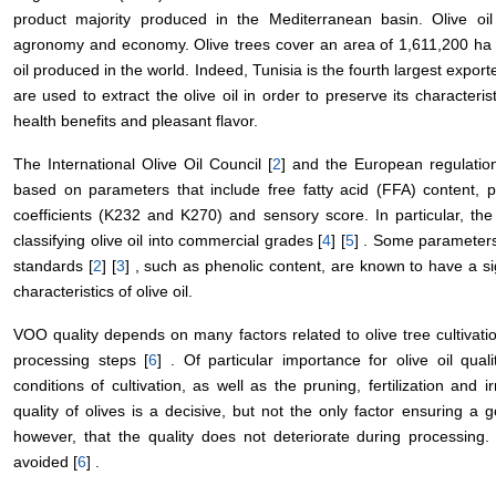
product majority produced in the Mediterranean basin. Olive oil
agronomy and economy. Olive trees cover an area of 1,611,200 ha 
oil produced in the world. Indeed, Tunisia is the fourth largest exporter
are used to extract the olive oil in order to preserve its characteristi
health benefits and pleasant flavor.
The International Olive Oil Council [
2
] and the European regulation
based on parameters that include free fatty acid (FFA) content, p
coefficients (K232 and K270) and sensory score. In particular, the 
classifying olive oil into commercial grades [
4
] [
5
] . Some parameters
standards [
2
] [
3
] , such as phenolic content, are known to have a sig
characteristics of olive oil.
VOO quality depends on many factors related to olive tree cultivati
processing steps [
6
] . Of particular importance for olive oil quali
conditions of cultivation, as well as the pruning, fertilization and ir
quality of olives is a decisive, but not the only factor ensuring a go
however, that the quality does not deteriorate during processing.
avoided [
6
] .