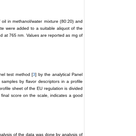
 oil in methanol/water mixture (80:20) and
e were added to a suitable aliquot of the
d at 765 nm. Values are reported as mg of
nel test method [
3
] by the analytical Panel
 samples by flavor descriptors in a profile
rofile sheet of the EU regulation is divided
5 final score on the scale, indicates a good
analysis of the data was done by analysis of