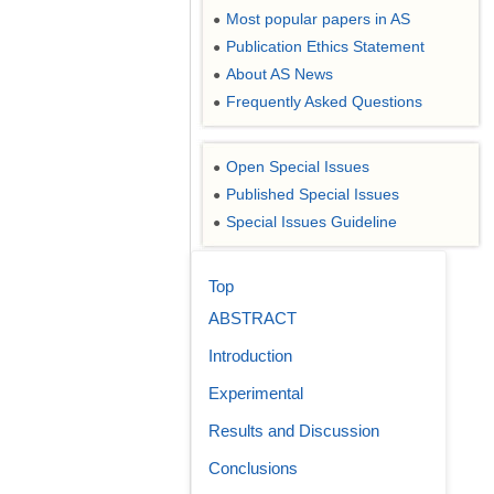
Most popular papers in AS
●
Publication Ethics Statement
●
About AS News
●
Frequently Asked Questions
●
Open Special Issues
●
Published Special Issues
●
Special Issues Guideline
●
Top
ABSTRACT
Introduction
Experimental
Results and Discussion
Conclusions