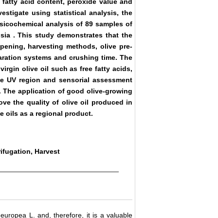
 fatty acid content, peroxide value and
estigate using statistical analysis, the
hysicochemical analysis of 89 samples of
isia
. This study demonstrates that the
ripening, harvesting methods, olive pre-
paration systems and crushing time. The
rgin olive oil such as free fatty acids,
the UV region and sensorial assessment
. The application of good olive-growing
ve the quality of olive oil produced in
e oils as a regional product.
rifugation, Harvest
 europea L. and, therefore, it is a valuable