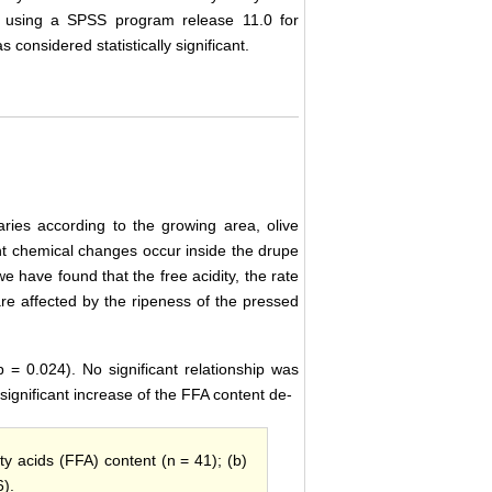
A) using a SPSS program release 11.0 for
considered statistically significant.
ries according to the growing area, olive
ant chemical changes occur inside the drupe
, we have found that the free acidity, the rate
are affected by the ripeness of the pressed
 = 0.024). No significant relationship was
significant increase of the FFA content de-
atty acids (FFA) content (n = 41); (b)
6).