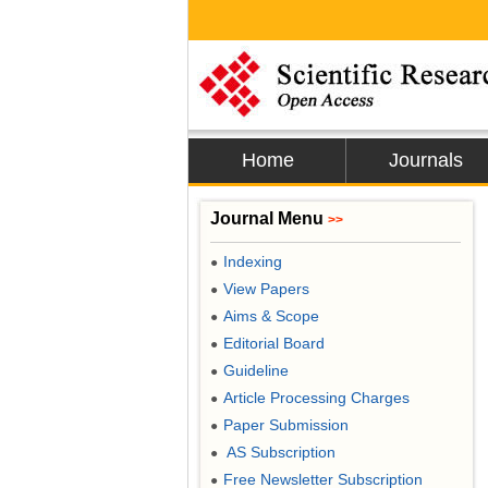
Home
Journals
Journal Menu
>>
Indexing
●
View Papers
●
Aims & Scope
●
Editorial Board
●
Guideline
●
Article Processing Charges
●
Paper Submission
●
AS Subscription
●
Free Newsletter Subscription
●