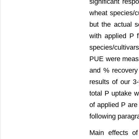
significant resp
wheat species/cul
but the actual 
with applied P 
species/cultivar
PUE were measure
and % recovery 
results of our 3
total P uptake w
of applied P are
following paragr
Main effects of