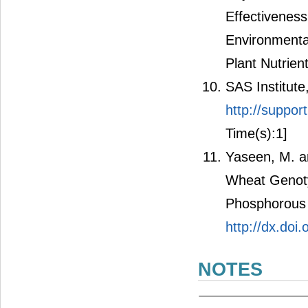
Effectiveness
Environmental
Plant Nutrient
SAS Institute
http://suppor
Time(s):1]
Yaseen, M. an
Wheat Genot
Phosphorous S
http://dx.do
NOTES