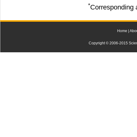
*
Corresponding a
Home
|
Abo
Copyright © 2006-2015 Scienti