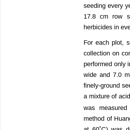
seeding every ye
17.8 cm row sp
herbicides in ev
For each plot, s
collection on co
performed only 
wide and 7.0 m 
finely-ground se
a mixture of ac
was measured 
method of Huang
at 60˚C) was d