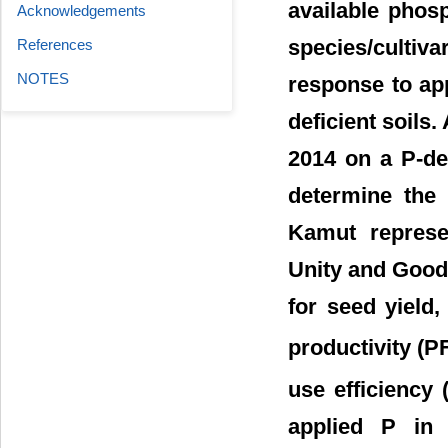
available phos
Acknowledgements
species/cultiv
References
NOTES
response to app
deficient soils
2014 on a P-de
determine the 
Kamut represen
Unity and Good
for seed yield,
productivity (P
use efficiency
applied P in 