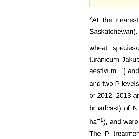
z
At the nearest
Saskatchewan).
wheat species/c
turanicum Jakubz
aestivum L.] and
and two P levels
of 2012, 2013 an
broadcast) of N
−1
ha
), and were 
The P treatmen