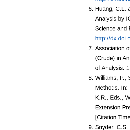
Huang, C.L. a
Analysis by 
Science and P
http://dx.do
Association o
(Crude) in A
of Analysis.
Williams, P.,
Methods. In:
K.R., Eds., W
Extension Pr
[Citation Time
Snyder, C.S. 