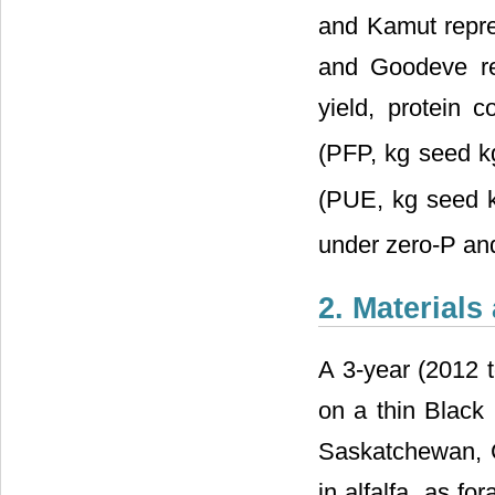
and Kamut repres
and Goodeve rep
yield, protein c
(PFP, kg seed k
(PUE, kg seed 
under zero-P and
2. Material
A 3-year (2012 t
on a thin Black
Saskatchewan, C
in alfalfa, as fo