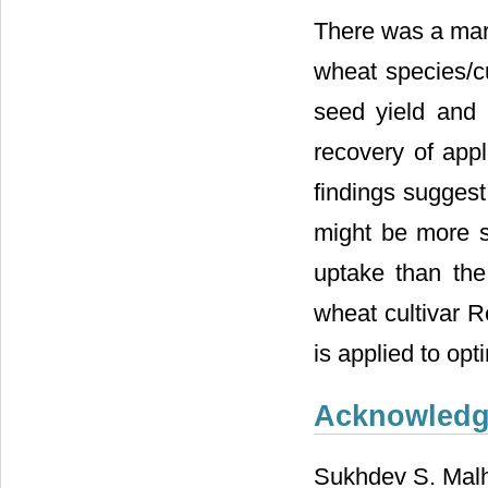
There was a mark
wheat species/cul
seed yield and 
recovery of appl
findings suggest
might be more su
uptake than the
wheat cultivar R
is applied to opt
Acknowled
Sukhdev S. Malhi