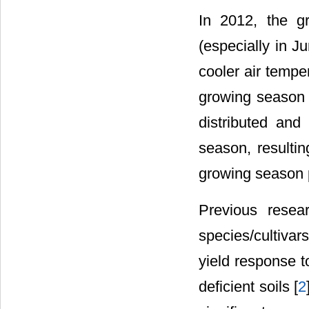
In 2012, the g
(especially in J
cooler air tempe
growing season p
distributed an
season, resultin
growing season p
Previous resea
species/cultivar
yield response t
deficient soils [
2