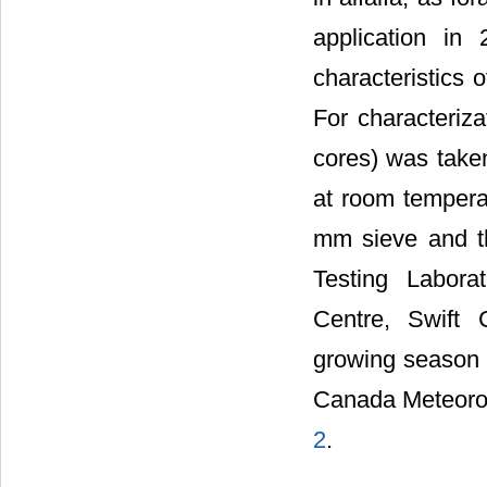
application in
characteristics 
For characteriza
cores) was taken
at room tempera
mm sieve and the
Testing Labora
Centre, Swift 
growing season 
Canada Meteorol
2
.