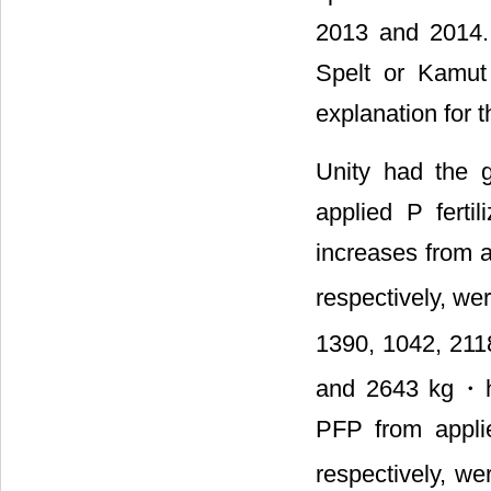
2013 and 2014. 
Spelt or Kamut
explanation for 
Unity had the 
applied P fertil
increases from a
respectively, w
1390, 1042, 21
and 2643 kg・
PFP from appli
respectively, we