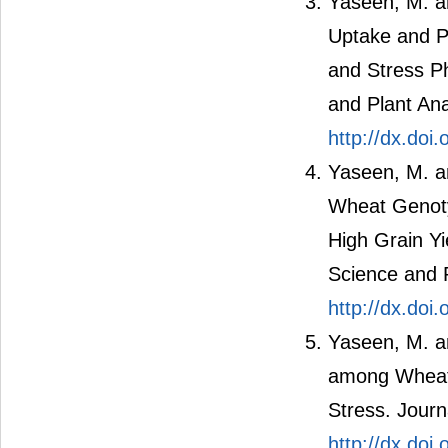
Yaseen, M. an
Uptake and P
and Stress Ph
and Plant Ana
http://dx.do
Yaseen, M. an
Wheat Genotyp
High Grain Yi
Science and P
http://dx.do
Yaseen, M. an
among Wheat 
Stress. Journ
http://dx.do