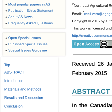
Most popular papers in AS
2
●
Northeast Agricultural 
Publication Ethics Statement
●
*
Email:
cecil.vera@agr.g
About AS News
●
Copyright © 2015 by auth
Frequently Asked Questions
●
This work is licensed un
http://creativecommons.or
Open Special Issues
●
Published Special Issues
●
Special Issues Guideline
●
Received 26 Ja
Top
ABSTRACT
February 2015
Introduction
Materials and Methods
ABSTRACT
Results and Discussion
In the Canadia
Conclusion