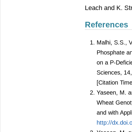
Leach and K. Stru
References
Malhi, S.S., 
Phosphate an
on a P-Defici
Sciences, 14
[Citation Time
Yaseen, M. an
Wheat Genoty
and with Appli
http://dx.do