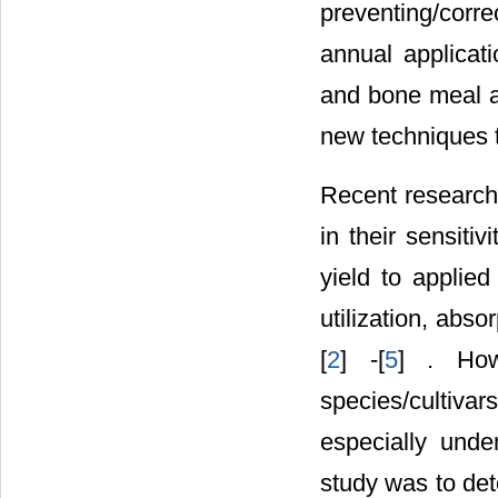
preventing/corre
annual applicat
and bone meal as
new techniques t
Recent research 
in their sensiti
yield to applied
utilization, abso
[
2
] -[
5
] . How
species/cultiv
especially under
study was to det