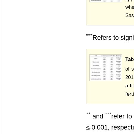
whe
Sas
***
Refers to sign
Tab
of 
201
a f
fer
**
***
and
refer t
≤ 0.001, respecti