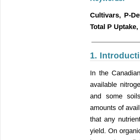
Cultivars, P-De
Total P Uptake
1. Introduct
In the Canadian
available nitrog
and some soils 
amounts of avail
that any nutrien
yield. On organi