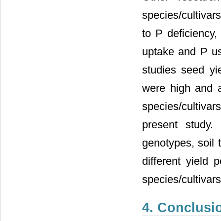
species/cultivars 
to P deficiency,
uptake and P use
studies seed yi
were high and a
species/cultivar
present study.
genotypes, soil 
different yield 
species/cultivar
4. Conclusi