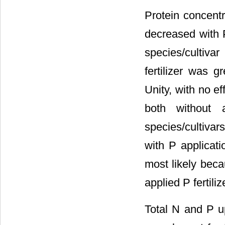
Protein concent
decreased with P
species/cultivar 
fertilizer was 
Unity, with no e
both without 
species/cultivar
with P applicati
most likely beca
applied P fertiliz
Total N and P u