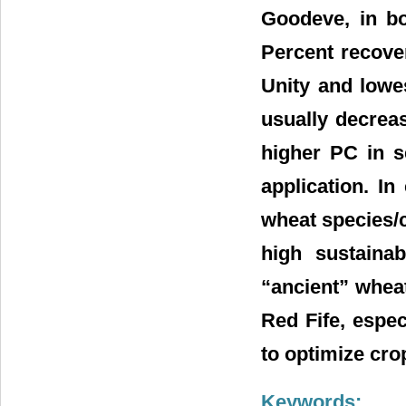
Goodeve, in bo
Percent recove
Unity and lowe
usually decreas
higher PC in s
application. I
wheat species/c
high sustaina
“ancient” wheat
Red Fife, espec
to optimize crop
Keywords: