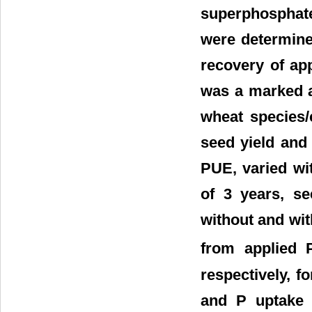
superphosphate
were determined
recovery of ap
was a marked a
wheat species/c
seed yield and 
PUE, varied wit
of 3 years, se
without and wit
from applied
respectively, f
and P uptake 