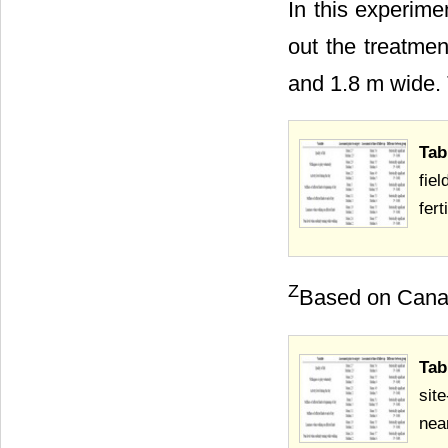
In this experim
out the treatmen
and 1.8 m wide. T
Tab
fie
fer
Z
Based on Canadi
Tab
sit
nea