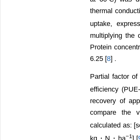
thermal conduct
uptake, expres
multiplying the 
Protein concentr
6.25 [
8
] .
Partial factor o
efficiency (PUE
recovery of ap
compare the va
calculated as: [
−
1
kg・N・ha
] [