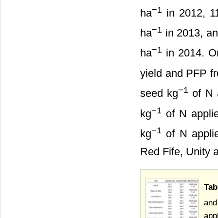
−
1
ha
in 2012, 11
−
1
ha
in 2013, an
−
1
ha
in 2014. On
yield and PFP f
−
1
seed kg
of N 
−
1
kg
of N appli
−
1
kg
of N appli
Red Fife, Unity 
Tab
and
app