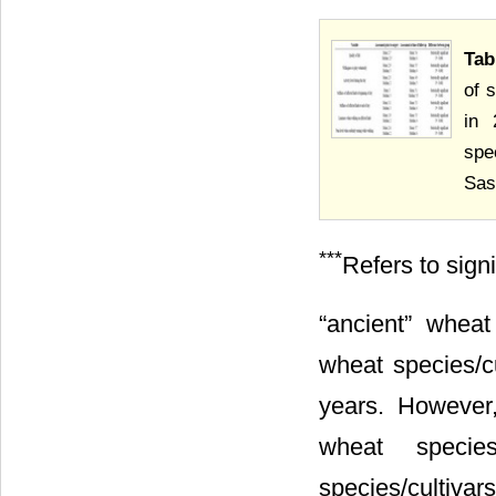
Tab
of 
in 
spe
Sas
***
Refers to sign
“ancient” wheat
wheat species/cu
years. However,
wheat specie
species/cultivar