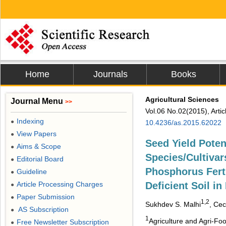
Home
Journals
Books
Agricultural Sciences
Journal Menu
>>
Vol.06 No.02(2015), Arti
Indexing
●
10.4236/as.2015.62022
View Papers
●
Seed Yield Poten
Aims & Scope
●
Species/Cultivar
Editorial Board
●
Phosphorus Ferti
Guideline
●
Article Processing Charges
Deficient Soil i
●
Paper Submission
●
1,2
Sukhdev S. Malhi
, Cec
AS Subscription
●
1
Agriculture and Agri-F
Free Newsletter Subscription
●