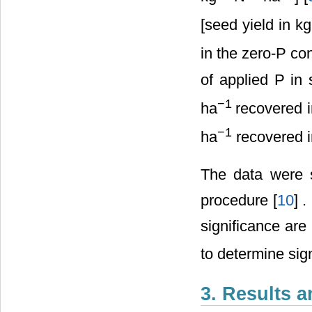
[seed yield in k
in the zero-P co
of applied P in
−
1
ha
recovered i
−
1
ha
recovered i
The data were 
procedure [
10
] 
significance are
to determine sig
3. Results 