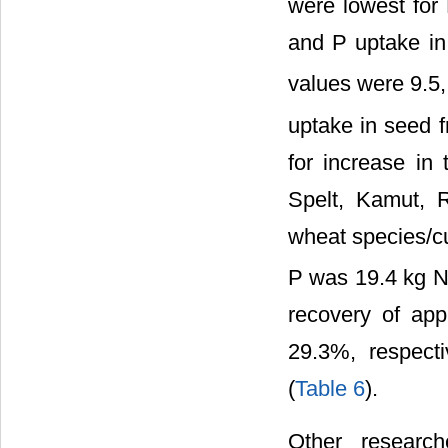
were lowest for
and P uptake in 
values were 9.5,
uptake in seed f
for increase in 
Spelt, Kamut, 
wheat species/cu
P was 19.4 kg N
recovery of ap
29.3%, respect
(
Table 6
).
Other researc