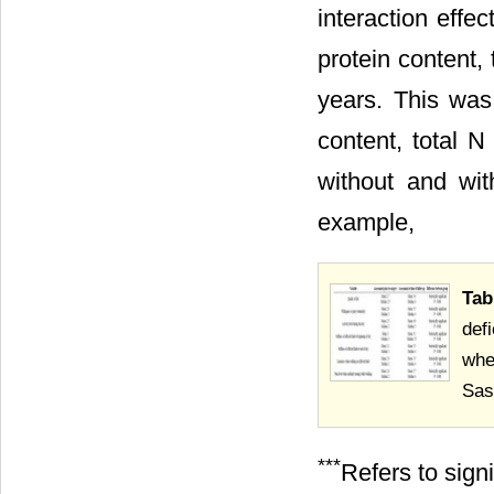
interaction effec
protein content, 
years. This was
content, total N
without and with
example,
Tab
def
whe
Sas
***
Refers to sign