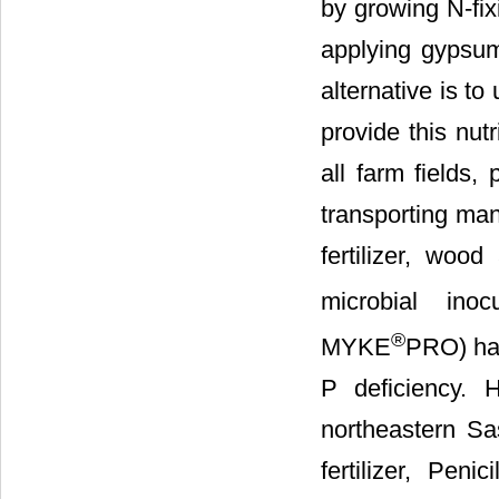
by growing N-fix
applying gypsum.
alternative is t
provide this nut
all farm fields,
transporting man
fertilizer, woo
microbial inoc
®
MYKE
PRO) hav
P deficiency. 
northeastern Sa
fertilizer, Pen