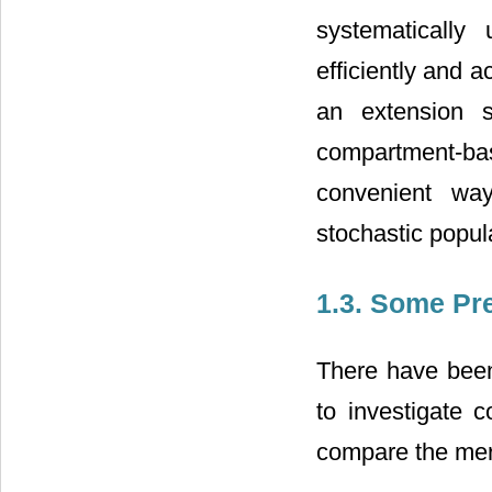
systematically
efficiently and a
an extension 
compartment-bas
convenient wa
stochastic popul
1.3. Some Pr
There have been
to investigate c
compare the meri