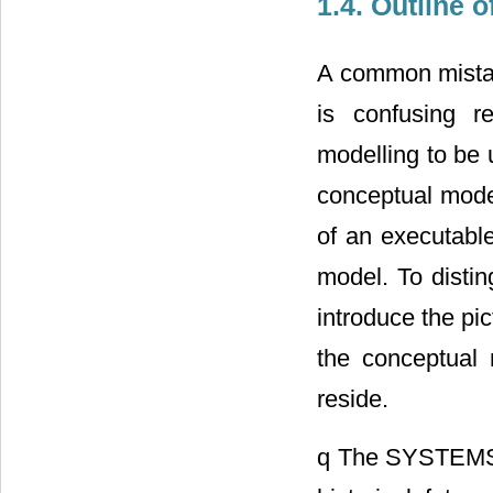
1.4. Outline 
A common mistak
is confusing r
modelling to be 
conceptual model
of an executable
model. To distin
introduce the pic
the conceptual 
reside.
q The SYSTEMS 