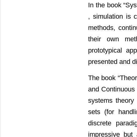
In the book “Sy
, simulation is 
methods, contin
their own meth
prototypical ap
presented and di
The book “Theory
and Continuous 
systems theory
sets (for handli
discrete parad
impressive but