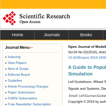
Home
Journals
Books
Open Journal of Modell
Journal Menu
>>
Vol.04 No.02(2016), Arti
Indexing
●
10.4236/ojmsi.2016.420
View Papers
●
A Guide to Popul
Aims & Scope
●
Simulation
Editorial Board
●
Guideline
●
Leif Gustafsson, Mikael 
Article Processing Charges
●
Signals and Systems, De
Paper Submission
●
OJMSi Subscription
●
Copyright © 2016 by auth
Free Newsletter Subscription
●