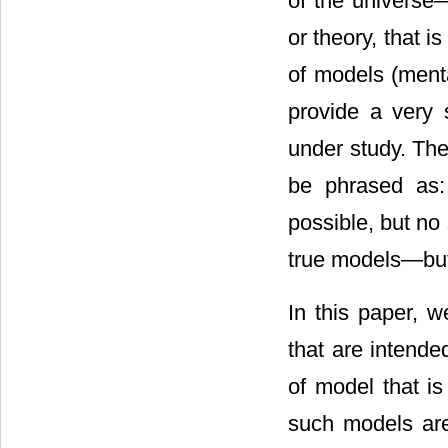
of the universe
or theory, that i
of models (menta
provide a very 
under study. The
be phrased as:
possible, but no 
true models―but
In this paper, w
that are intende
of model that is
such models are