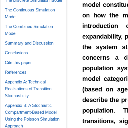
The Discrete Simulation Model
model constitu
The Continuous Simulation
on how the mo
Model
introduction 
The Combined Simulation
Model
expandability, 
Summary and Discussion
the system stu
Conclusions
concerns a di
Cite this paper
population sys
References
model categori
Appendix A: Technical
(based on agen
Realisations of Transition
Stochasticity
describe the pr
Appendix B: A Stochastic
population. T
Compartment-Based Model
Using the Poisson Simulation
transitions, si
Approach