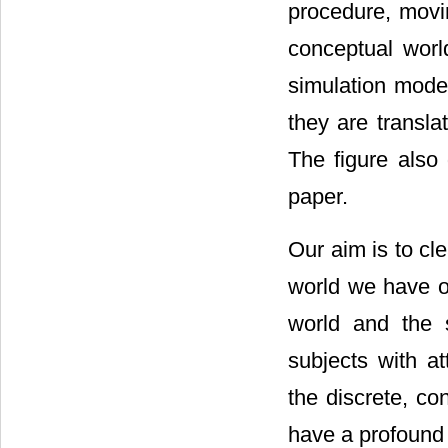
procedure, movin
conceptual worl
simulation mode
they are transla
The figure also 
paper.
Our aim is to cl
world we have ob
world and the 
subjects with a
the discrete, c
have a profound 