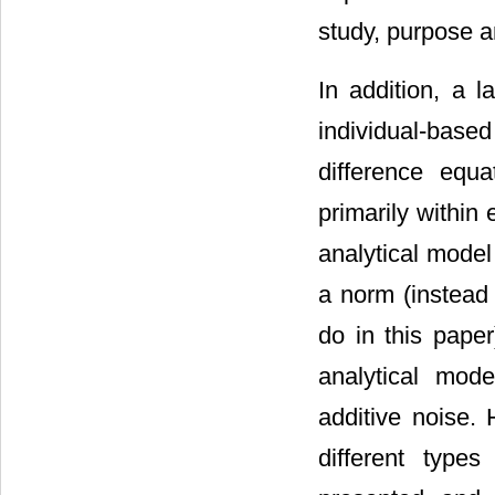
study, purpose a
In addition, a 
individual-bas
difference equa
primarily within 
analytical model
a norm (instead
do in this pape
analytical mode
additive noise.
different types