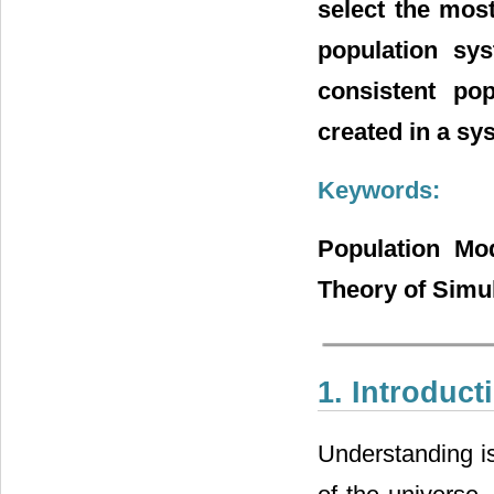
select the mos
population sy
consistent po
created in a sy
Keywords:
Population Mod
Theory of Simu
1. Introduct
Understanding is