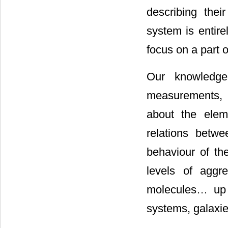
describing thei
system is entire
focus on a part o
Our knowledge
measurements, 
about the elem
relations betw
behaviour of th
levels of aggr
molecules… up to
systems, galaxie