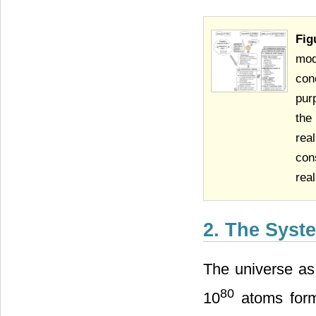
Fig
mod
con
pur
the
rea
con
real
2. The Syst
The universe as
80
10
atoms formi