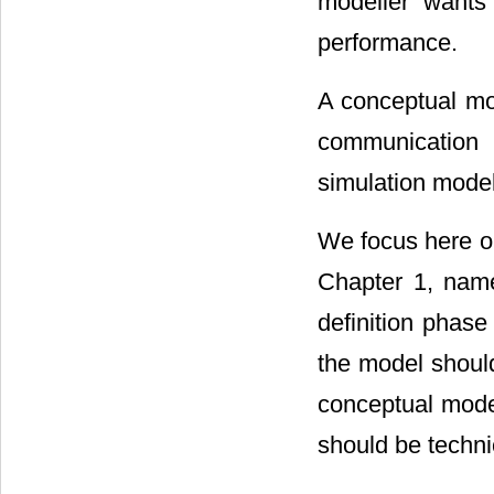
modeller wants
performance.
A conceptual mod
communication 
simulation model
We focus here on
Chapter 1, name
definition phas
the model should
conceptual mode
should be technic