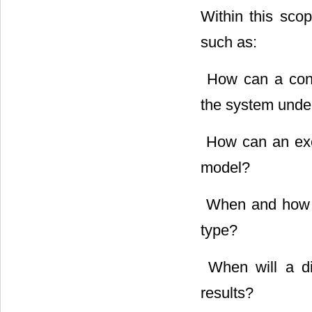
Within this sco
such as:
 How can a con
the system unde
 How can an ex
model?
 When and how c
type?
 When will a d
results?