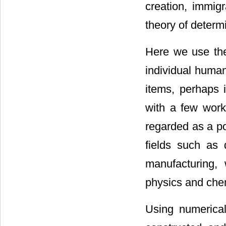
creation, immigr
theory of determi
Here we use the
individual humans
items, perhaps 
with a few work
regarded as a p
fields such as 
manufacturing,
physics and chem
Using numerica