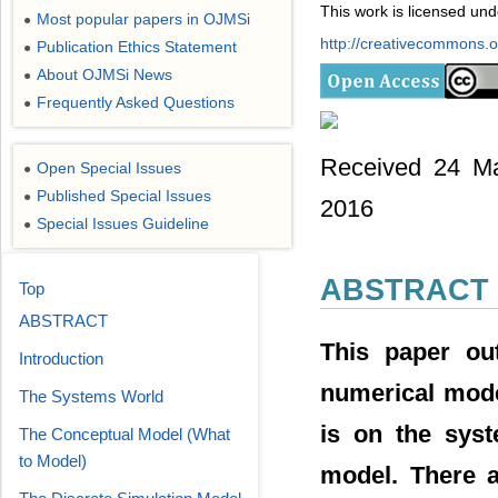
This work is licensed un
Most popular papers in OJMSi
●
http://creativecommons.or
Publication Ethics Statement
●
About OJMSi News
●
Frequently Asked Questions
●
Received 24 Ma
Open Special Issues
●
Published Special Issues
●
2016
Special Issues Guideline
●
ABSTRACT
Top
ABSTRACT
This paper out
Introduction
numerical mode
The Systems World
is on the syst
The Conceptual Model (What
to Model)
model. There a