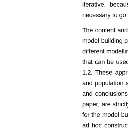
iterative, bec
necessary to go 
The content and
model building p
different model
that can be used
1.2. These appr
and population 
and conclusions
paper, are strict
for the model bu
ad hoc construc