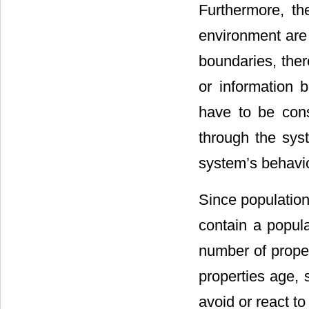
Furthermore, t
environment are 
boundaries, ther
or information 
have to be cons
through the sys
system’s behavi
Since population
contain a popula
number of prope
properties age, 
avoid or react to 