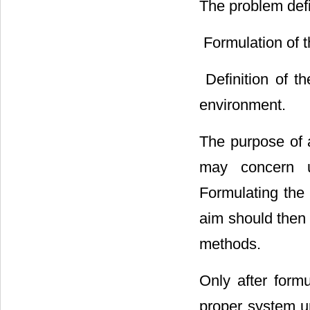
The problem defi
 Formulation of 
 Definition of 
environment.
The purpose of a
may concern un
Formulating the 
aim should then 
methods.
Only after formu
proper system u