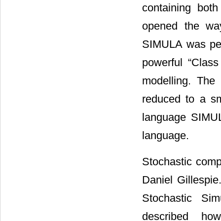
containing both
opened the way 
SIMULA was perf
powerful “Clas
modelling. The
reduced to a sm
language SIMUL
language.
Stochastic comp
Daniel Gillespi
Stochastic Sim
described ho