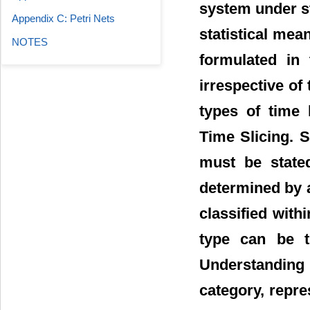
system under s
Appendix C: Petri Nets
statistical mea
NOTES
formulated in 
irrespective of
types of time 
Time Slicing. S
must be state
determined by a
classified with
type can be t
Understanding 
category, repre