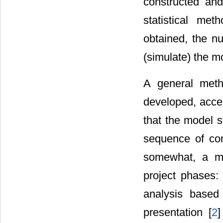
constructed and
statistical me
obtained, the n
(simulate) the m
A general meth
developed, accep
that the model s
sequence of con
somewhat, a mo
project phases: 
analysis based 
presentation [
2
]