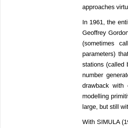
approaches virtu
In 1961, the en
Geoffrey Gordon
(sometimes call
parameters) tha
stations (called
number generator
drawback with 
modelling primit
large, but still w
With SIMULA (196