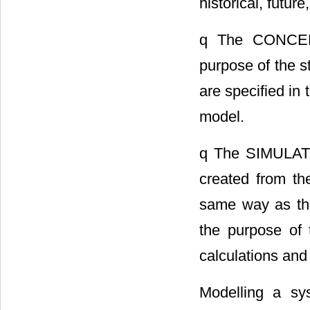
historical, futur
q The CONCEP
purpose of the 
are specified in
model.
q The SIMULAT
created from th
same way as the
the purpose of 
calculations and
Modelling a sy