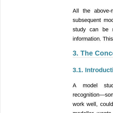
All the above-
subsequent mode
study can be 
information. This
3. The Conc
3.1. Introduct
A model stud
recognition―some
work well, could