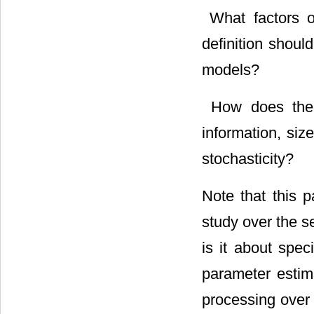
 What factors 
definition shoul
models?
 How does the
information, size
stochasticity?
Note that this 
study over the s
is it about spec
parameter estima
processing over 