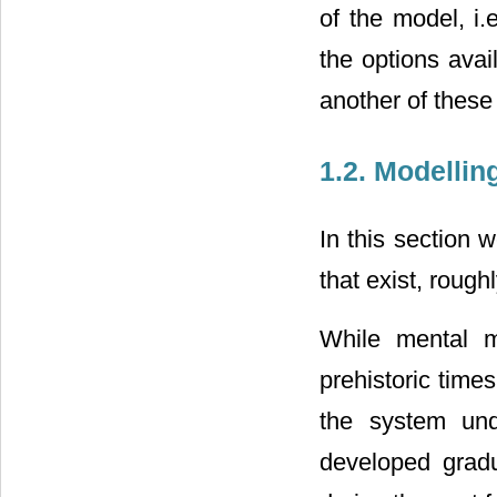
of the model, i.
the options avai
another of these
1.2. Modelli
In this section 
that exist, rough
While mental m
prehistoric times
the system und
developed gradu