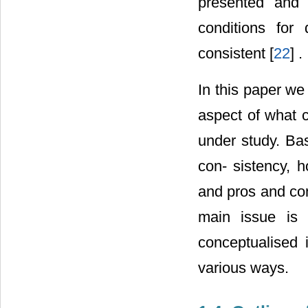
presented and 
conditions for 
consistent [
22
] .
In this paper we
aspect of what 
under study. Bas
con- sistency, h
and pros and con
main issue is
conceptualised 
various ways.