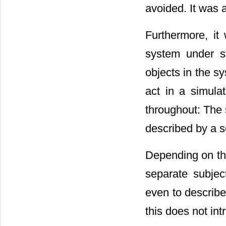
avoided. It was
Furthermore, it
system under s
objects in the s
act in a simula
throughout: The 
described by a s
Depending on the
separate subjec
even to describe
this does not int