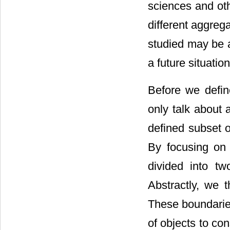
sciences and oth
different aggreg
studied may be an
a future situatio
Before we defin
only talk about 
defined subset 
By focusing on
divided into t
Abstractly, we 
These boundaries
of objects to con