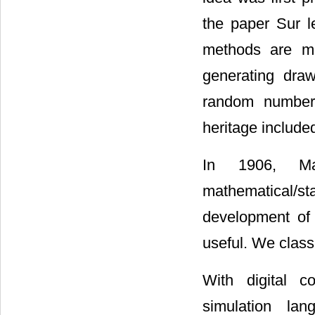
the paper Sur l
methods are mai
generating draw
random number g
heritage include
In 1906, M
mathematical/sta
development of 
useful. We classi
With digital c
simulation la