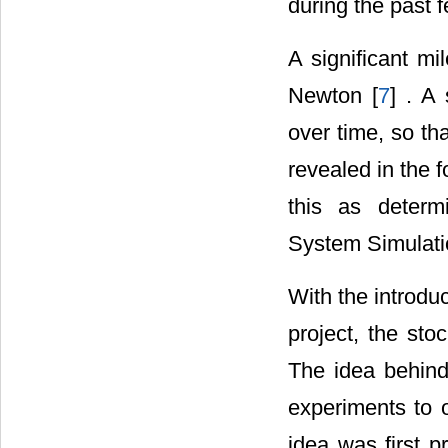
during the past 
A significant m
Newton [
7
] . A
over time, so th
revealed in the f
this as determ
System Simulati
With the introdu
project, the stoc
The idea behind
experiments to 
idea was first 