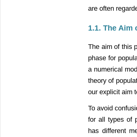
are often regard
1.1. The Aim 
The aim of this 
phase for popula
a numerical mode
theory of popula
our explicit aim 
To avoid confusi
for all types of
has different m