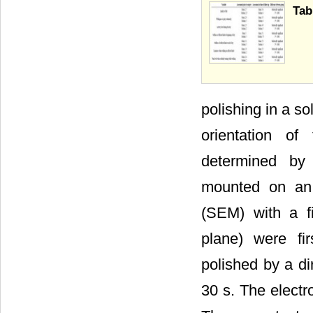
Tab
polishing in a s
orientation of
determined by 
mounted on an
(SEM) with a f
plane) were fir
polished by a di
30 s. The electr