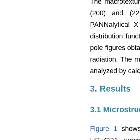
The macrotextur
(200) and (22
PANNalytical X
distribution fun
pole figures obt
radiation. The 
analyzed by calc
3. Results
3.1 Microstru
Figure 1
shows