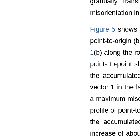
gradually tra
misorientation 
Figure 5
shows th
point-to-origin (
1
(b) along the ro
point- to-point 
the accumulated 
vector 1 in the l
a maximum misor
profile of point-
the accumulated 
increase of abo