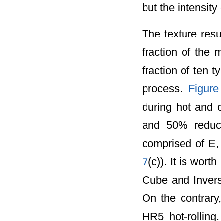
but the intensit
The texture resu
fraction of the
fraction of ten 
process.
Figure
during hot and c
and 50% reducti
comprised of E,
7
(c)). It is wor
Cube and Invers
On the contrary
HR5 hot-rolling