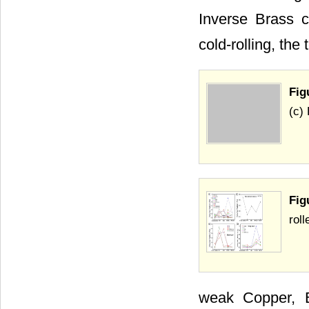
Inverse Brass c
cold-rolling, the
Fig
(c)
Fig
roll
weak Copper, B