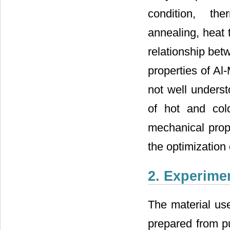
condition, the
annealing, heat 
relationship bet
properties of Al-
not well underst
of hot and cold
mechanical prope
the optimization
2. Experime
The material use
prepared from pu