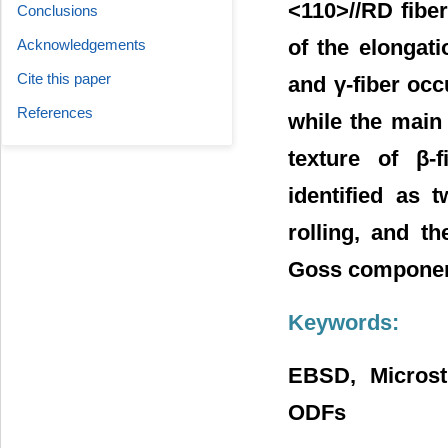
<110>//RD fiber 
Conclusions
of the elongati
Acknowledgements
Cite this paper
and γ-fiber occ
References
while the main 
texture of β-f
identified as 
rolling, and t
Goss component
Keywords:
EBSD, Microstr
ODFs