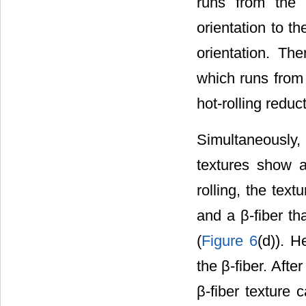
runs from the 
orientation to t
orientation. The
which runs from 
hot-rolling redu
Simultaneously,
textures show 
rolling, the tex
and a β-fiber th
(
Figure 6
(d)). H
the β-fiber. Afte
β-fiber texture