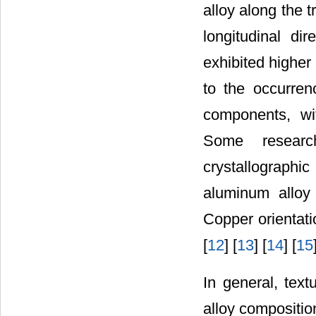
alloy along the 
longitudinal di
exhibited higher
to the occurre
components, wi
Some researc
crystallograph
aluminum alloy 
Copper orientati
[
12
] [
13
] [
14
] [
15
In general, tex
alloy compositio