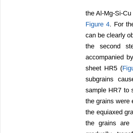
the Al-Mg-Si-Cu a
Figure 4
. For t
can be clearly obs
the second ste
accompanied by 
sheet HR5 (
Fig
subgrains caus
sample HR7 to sa
the grains were e
the equiaxed gr
the grains are