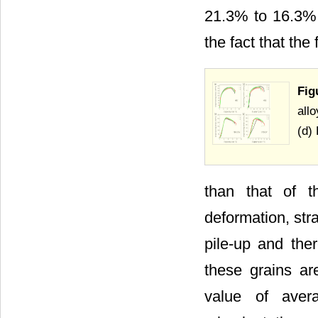
21.3% to 16.3% w
the fact that th
Fig
all
(d)
than that of t
deformation, stra
pile-up and ther
these grains are
value of aver