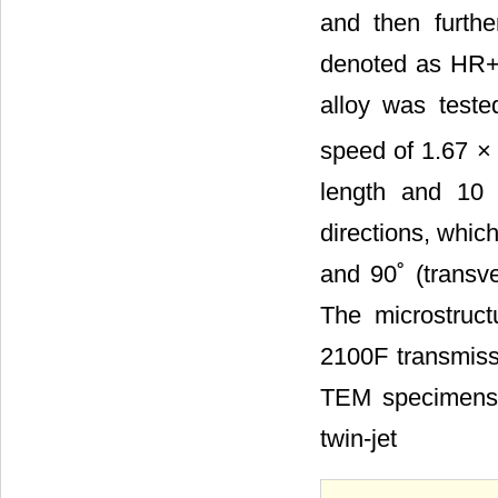
and then furthe
denoted as HR+C
alloy was teste
speed of 1.67 ×
length and 10 
directions, which
and 90˚ (transve
The microstruc
2100F transmiss
TEM specimens w
twin-jet