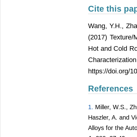
Cite this pa
Wang, Y.H., Zhan
(2017) Texture/M
Hot and Cold Rol
Characteri
https://doi.org
References
1.
Miller, W.S., Zh
Haszler, A. and V
Alloys for the Au