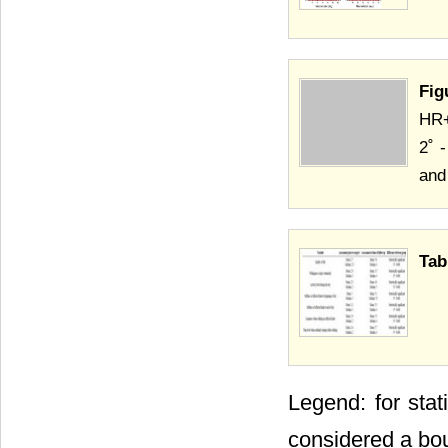
Fig
HR+
2˚ 
and
Tab
Legend: for stat
considered a bo