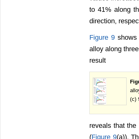
to 41% along th
direction, respect
Figure 9
shows t
alloy along three
result
Fig
allo
(c) 
reveals that th
(
Figure 9
(a)). T