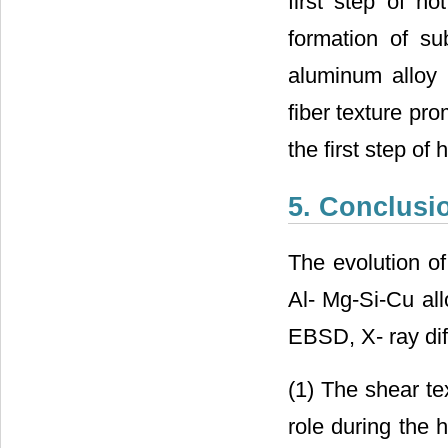
first step of ho
formation of su
aluminum alloy 
fiber texture pr
the first step of h
5. Conclusi
The evolution of
Al- Mg-Si-Cu all
EBSD, X- ray dif
(1) The shear te
role during the 