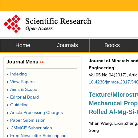
Home
Journals
Books
Journal of Minerals and
Journal Menu
>>
Engineering
Indexing
●
Vol.05 No.04(2017), Arti
View Papers
10.4236/jmmce.2017.54
●
Aims & Scope
●
Texture/Microstr
Editorial Board
●
Mechanical Prope
Guideline
●
Rolled Al-Mg-Si-
Article Processing Charges
●
Paper Submission
●
Yihan Wang, Lixin Zhang,
JMMCE Subscription
●
Song
Free Newsletter Subscription
●