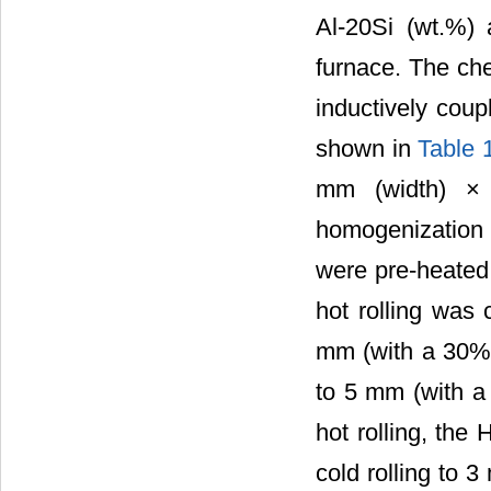
Al-20Si (wt.%)
furnace. The che
inductively cou
shown in
Table 
mm (width) × 
homogenization 
were pre-heated 
hot rolling was 
mm (with a 30% r
to 5 mm (with a 
hot rolling, the
cold rolling to 