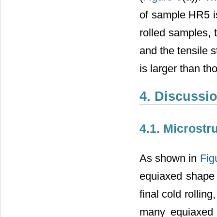
of sample HR5 is
rolled samples, 
and the tensile s
is larger than th
4. Discussi
4.1. Microstr
As shown in
Fig
equiaxed shape t
final cold rollin
many equiaxed 