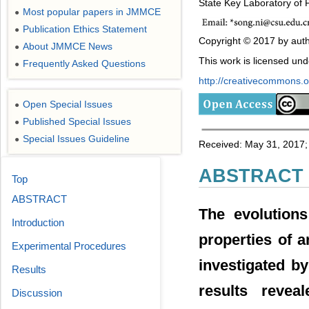
State Key Laboratory of 
Most popular papers in JMMCE
●
Publication Ethics Statement
●
Copyright © 2017 by auth
About JMMCE News
●
This work is licensed un
Frequently Asked Questions
●
http://creativecommons.or
Open Special Issues
●
Published Special Issues
●
Special Issues Guideline
●
Received: May 31, 2017; 
ABSTRACT
Top
ABSTRACT
The evolutions
Introduction
properties of a
Experimental Procedures
investigated b
Results
results revea
Discussion