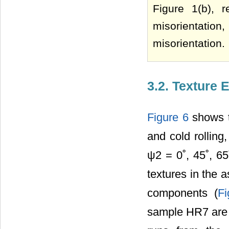
Figure 1(b), r
misorientation
misorientation.
3.2. Texture 
Figure 6
shows t
and cold rolling
ψ2 = 0˚, 45˚, 65
textures in the
components (
Fi
sample HR7 are m