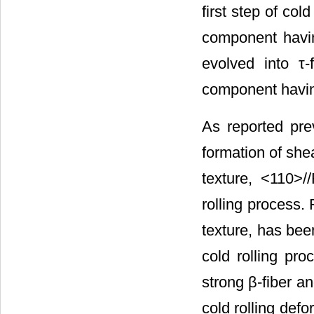
first step of cold
component having 
evolved into τ-
component having
As reported prev
formation of shea
texture, <110>/
rolling process.
texture, has bee
cold rolling pro
strong β-fiber an
cold rolling defo