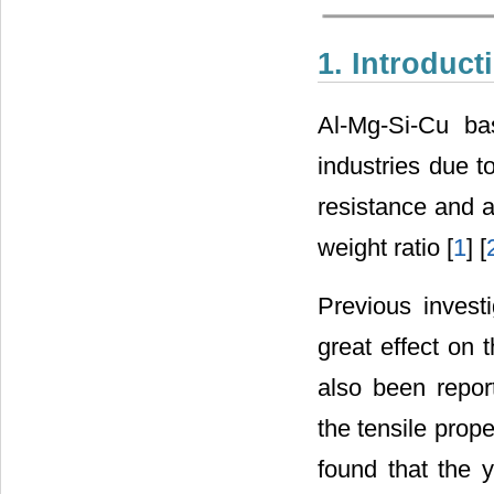
1. Introduct
Al-Mg-Si-Cu ba
industries due to
resistance and an
weight ratio [
1
] [
Previous invest
great effect on 
also been report
the tensile prope
found that the y