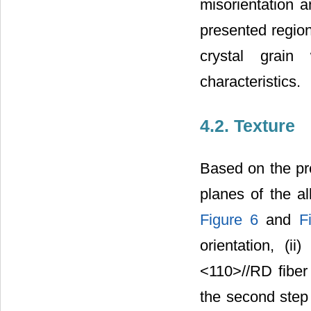
misorientation 
presented region
crystal grain
characteristics.
4.2. Texture
Based on the pre
planes of the al
Figure 6
and
F
orientation, (ii
<110>//RD fiber
the second step o