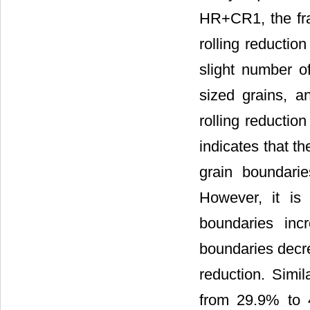
HR+CR1, the fra
rolling reductio
slight number o
sized grains, a
rolling reductio
indicates that th
grain boundarie
However, it is 
boundaries in
boundaries decre
reduction. Simil
from 29.9% to 