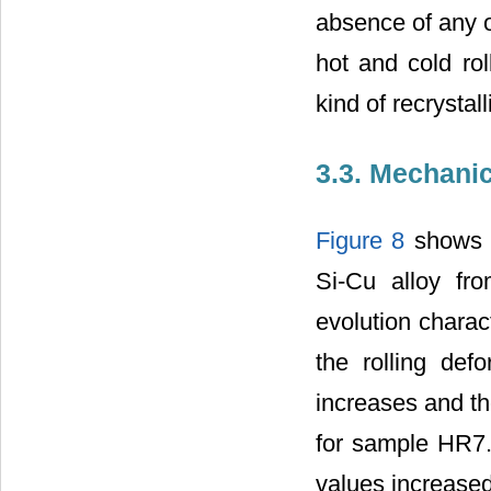
absence of any or
hot and cold rol
kind of recrystal
3.3. Mechanic
Figure 8
shows t
Si-Cu alloy fro
evolution charact
the rolling defo
increases and th
for sample HR7. A
values increased