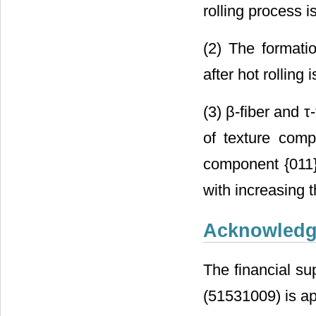
rolling process is
(2) The formati
after hot rolling 
(3) β-fiber and 
of texture comp
component {011
with increasing t
Acknowled
The financial su
(51531009) is ap