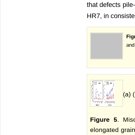
that defects pil
HR7, in consiste
Fig
and
(a) 
Figure 5
. Mis
elongated grain