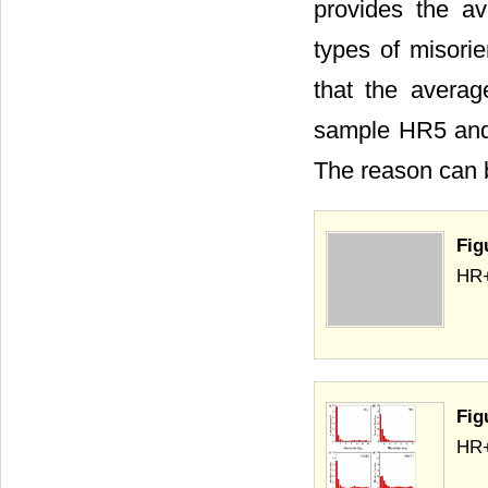
provides the av
types of misori
that the averag
sample HR5 and
The reason can b
Fig
HR+
Fig
HR+