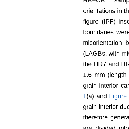
HR+CR1 sample
orientations in t
figure (IPF) ins
boundaries were
misorientation
(LAGBs, with mis
the HR7 and HR5
1.6 mm (length ×
grain interior 
1
(a) and
Figure
grain interior du
therefore genera
are divided int