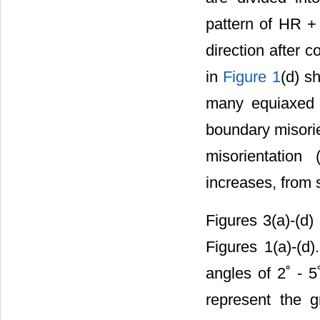
pattern of HR +
direction after c
in
Figure 1
(d) s
many equiaxed g
boundary misorie
misorientation
increases, fro
Figures 3(a)-(d)
Figures 1(a)-(d
angles of 2˚ - 5
represent the 