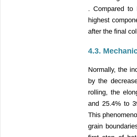
. Compared to H
highest componen
after the final col
4.3. Mechanic
Normally, the in
by the decrease 
rolling, the el
and 25.4% to 39
This phenomenon 
grain boundaries