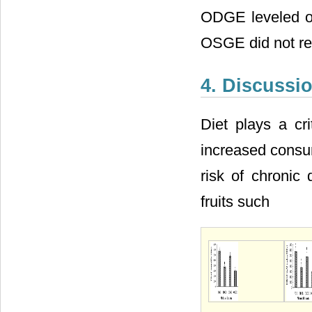
ODGE leveled o
OSGE did not re
4. Discussi
Diet plays a cri
increased consum
risk of chronic 
fruits such