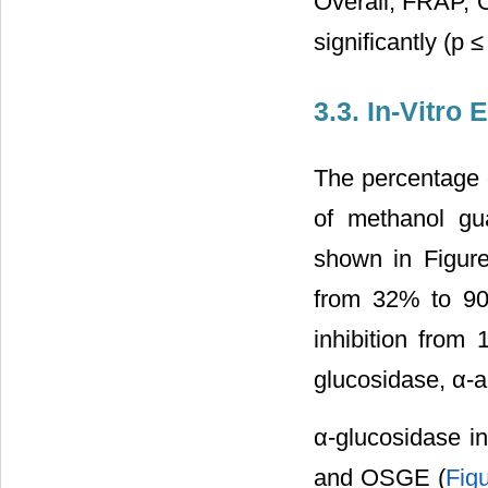
Overall, FRAP,
significantly (
3.3. In-Vitro
The percentage o
of methanol gua
shown in Figure
from 32% to 90
inhibition from
glucosidase, α-a
α-glucosidase 
and OSGE (
Fig