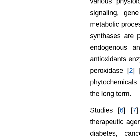
various physiol
signaling, gen
metabolic proce
synthases are 
endogenous ant
antioxidants enz
peroxidase [
2
] 
phytochemicals a
the long term.
Studies [
6
] [
7
]
therapeutic agen
diabetes, canc