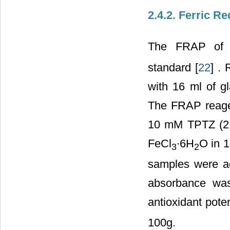
2.4.2. Ferric R
The FRAP of g
standard [
22
] .
with 16 ml of gl
The FRAP reagen
10 mM TPTZ (2,4
FeCl
∙6H
O in 1
3
2
samples were ad
absorbance was
antioxidant pot
100g.