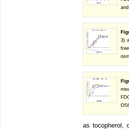
and
Fig
3) 
fre
osm
Fig
mea
FDG
OSG
as tocopherol, 