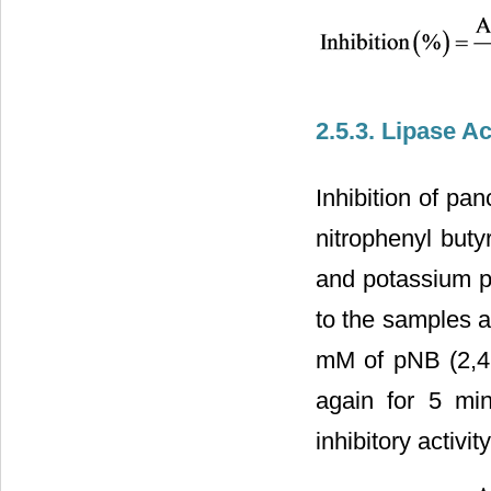
2.5.3. Lipase Ac
Inhibition of pa
nitrophenyl buty
and potassium p
to the samples a
mM of pNB (2,4 
again for 5 mi
inhibitory activi