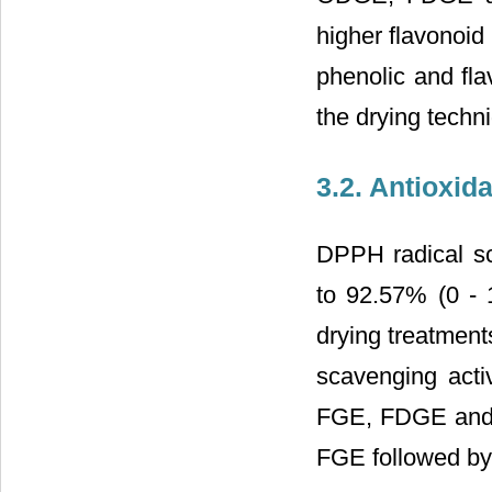
higher flavonoi
phenolic and fla
the drying techn
3.2. Antioxid
DPPH radical sc
to 92.57% (0 - 
drying treatment
scavenging activ
FGE, FDGE and 
FGE followed b