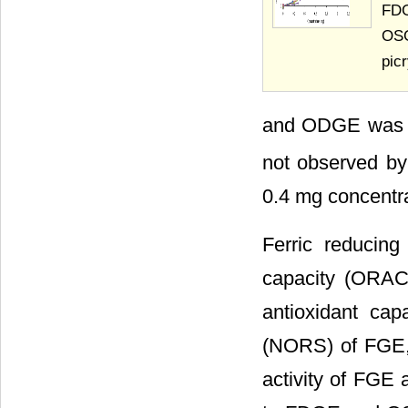
FDG
OSG
pic
and ODGE was ob
not observed by
0.4 mg concentra
Ferric reducing
capacity (ORAC)
antioxidant cap
(NORS) of FGE
activity of FGE