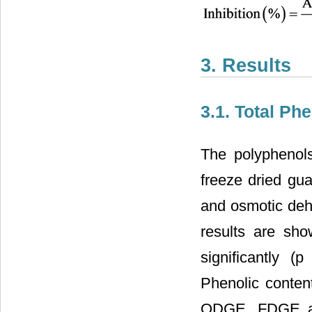
3. Results
3.1. Total Ph
The polyphenols
freeze dried gu
and osmotic deh
results are sh
significantly (
Phenolic content
ODGE, FDGE and