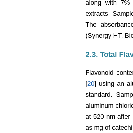
along with 7% 
extracts. Sampl
The absorbanc
(Synergy HT, Bi
2.3. Total Fl
Flavonoid conte
[
20
] using an a
standard. Samp
aluminum chlor
at 520 nm after 
as mg of catechi