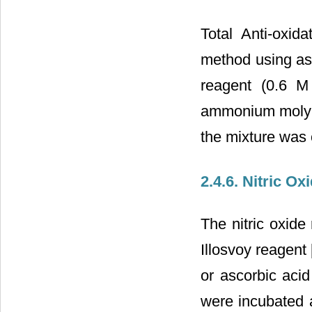
Total Anti-oxi
method using asc
reagent (0.6 
ammonium molybd
the mixture was
2.4.6. Nitric O
The nitric oxide
Illosvoy reagent 
or ascorbic aci
were incubated 