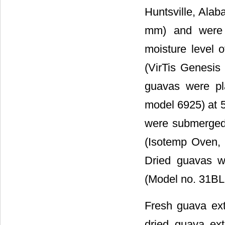
Huntsville, Alab
mm) and were s
moisture level 
(VirTis Genesis 
guavas were pl
model 6925) at 5
were submerged 
(Isotemp Oven, 
Dried guavas w
(Model no. 31BL9
Fresh guava ext
dried guava ex