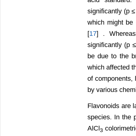
significantly (
which might be d
[
17
] . Whereas
significantly (
be due to the b
which affected th
of components, 
by various chemi
Flavonoids are l
species. In the 
AlCl
colorimetr
3