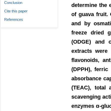
Conclusion
determine the e
Cite this paper
of guava fruit.
References
and by osmati
freeze dried 
(ODGE) and o
extracts were 
flavonoids, ant
(DPPH), ferric
absorbance cap
(TEAC), total 
scavenging acti
enzymes α-gluc