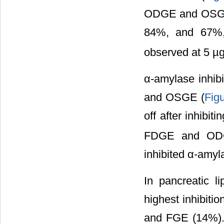
ODGE and OSGE l
84%, and 67%, 
observed at 5 µ
α-amylase inhi
and OSGE (
Fig
off after inhib
FDGE and ODG
inhibited α-amyl
In pancreatic 
highest inhibit
and FGE (14%).