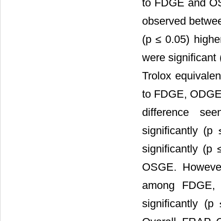
to FDGE and OSG
observed betwee
(p ≤ 0.05) hig
were significant
Trolox equivale
to FDGE, ODGE a
difference s
significantly (
significantly 
OSGE. However,
among FDGE,
significantly 