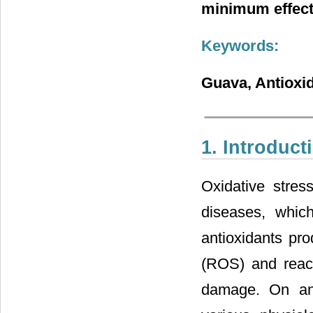
minimum effect 
Keywords:
Guava, Antioxi
1. Introduct
Oxidative stress
diseases, whic
antioxidants pro
(ROS) and react
damage. On ano