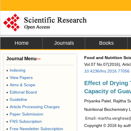
Home
Journals
Books
Food and Nutrition Sci
Journal Menu
>>
Vol.07 No.07(2016), Arti
Indexing
●
10.4236/fns.2016.77056
View Papers
●
Effect of Drying
Aims & Scope
●
Capacity of Guav
Editorial Board
●
Guideline
●
Priyanka Patel, Rajitha 
Article Processing Charges
●
Nutritional Biochemistry
Paper Submission
●
FNS Subscription
●
Copyright © 2016 by auth
Free Newsletter Subscription
●