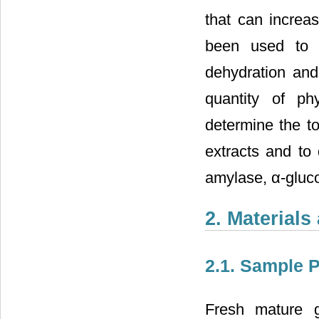
that can increa
been used to 
dehydration and 
quantity of ph
determine the to
extracts and to 
amylase, α-gluco
2. Material
2.1. Sample 
Fresh mature g