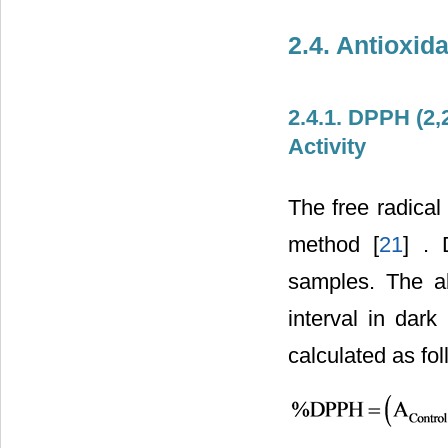
2.4. Antioxid
2.4.1. DPPH (2,
Activity
The free radical
method [
21
] . 
samples. The a
interval in dar
calculated as fol