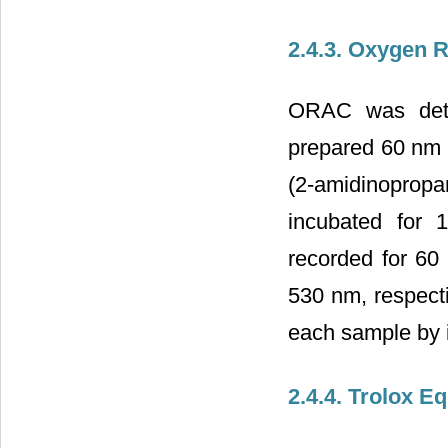
2.4.3. Oxygen 
ORAC was dete
prepared 60 nm 
(2-amidinoprop
incubated for 
recorded for 60
530 nm, respecti
each sample by i
2.4.4. Trolox E