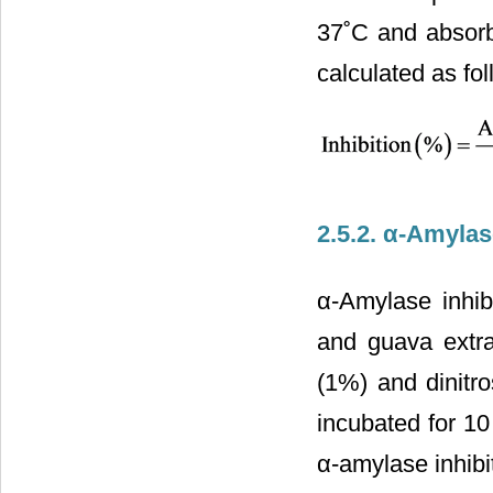
37˚C and absorb
calculated as fol
2.5.2. α-Amylase
α-Amylase inhib
and guava extra
(1%) and dinitr
incubated for 1
α-amylase inhibit