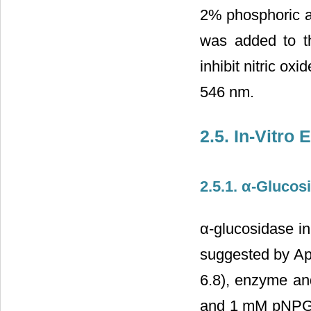
2% phosphoric a
was added to the
inhibit nitric o
546 nm.
2.5. In-Vitro
2.5.1. α-Glucosi
α-glucosidase in
suggested by Apos
6.8), enzyme an
and 1 mM pNPG w