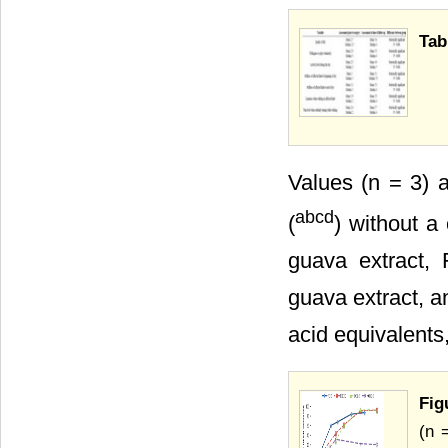
Tab
Values (n = 3) 
abcd
(
) without a
guava extract,
guava extract, 
acid equivalents
Fig
(n 