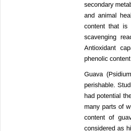
secondary metabo
and animal heal
content that is
scavenging rea
Antioxidant cap
phenolic content
Guava (Psidium 
perishable. Stud
had potential th
many parts of wo
content of gua
considered as hig