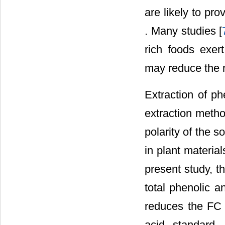
are likely to pr
. Many studies [
rich foods exer
may reduce the r
Extraction of ph
extraction metho
polarity of the 
in plant materia
present study, t
total phenolic 
reduces the FC 
acid standard.