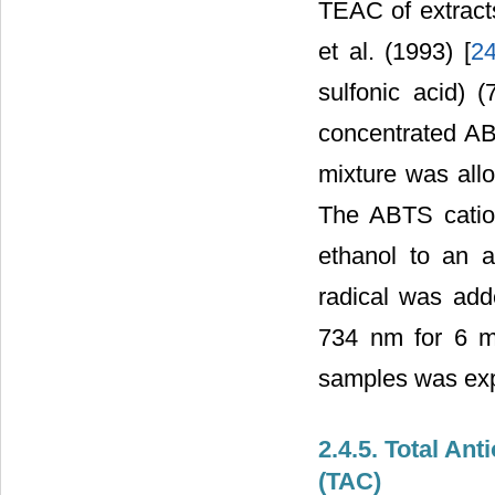
TEAC of extract
et al. (1993) [
2
sulfonic acid) 
concentrated ABT
mixture was all
The ABTS cation
ethanol to an 
radical was ad
734 nm for 6 mi
samples was exp
2.4.5. Total A
(TAC)