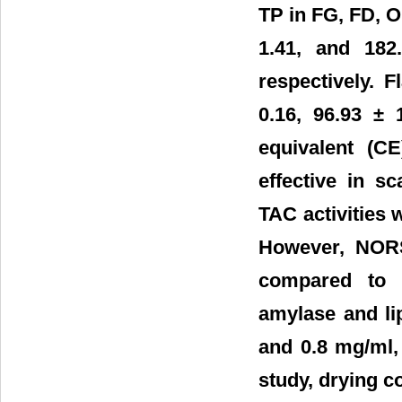
TP in FG, FD, O
1.41, and 182
respectively. 
0.16, 96.93 ± 
equivalent (CE
effective in 
TAC activities 
However, NORS 
compared to o
amylase and li
and 0.8 mg/ml, 
study, drying co