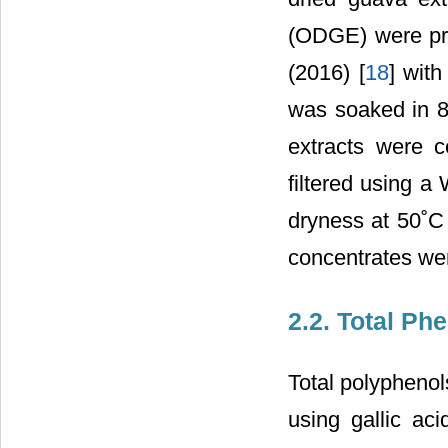
(ODGE) were pre
(2016) [
18
] wit
was soaked in 8
extracts were c
filtered using a
dryness at 50˚C
concentrates wer
2.2. Total Ph
Total polyphenol
using gallic aci