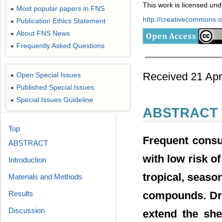
This work is licensed un
Most popular papers in FNS
●
http://creativecommons.or
Publication Ethics Statement
●
About FNS News
●
Frequently Asked Questions
●
Received 21 Apr
Open Special Issues
●
Published Special Issues
●
Special Issues Guideline
●
ABSTRACT
Top
Frequent consu
ABSTRACT
with low risk o
Introduction
tropical, season
Materials and Methods
compounds. Dry
Results
Discussion
extend the she