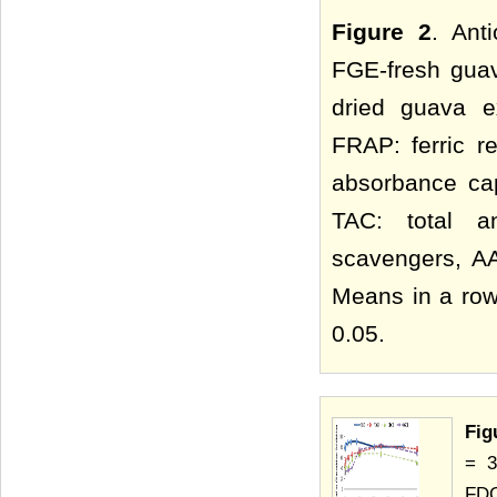
Figure 2
. Ant
FGE-fresh guav
dried guava e
FRAP: ferric r
absorbance cap
TAC: total an
scavengers, AA
Means in a row 
0.05.
Fig
= 3
FDG