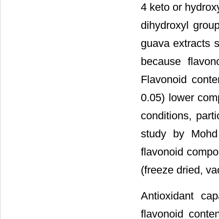
4 keto or hydrox
dihydroxyl group
guava extracts s
because flavon
Flavonoid cont
0.05) lower com
conditions, part
study by Mohd 
flavonoid compon
(freeze dried, v
Antioxidant ca
flavonoid conten