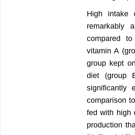
High intake 
remarkably 
compared to
vitamin A (gro
group kept on
diet (group 
significantly
comparison to
fed with high
production th