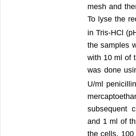
mesh and then
To lyse the re
in Tris-HCl (p
the samples w
with 10 ml of 
was done usi
U/ml penicill
mercaptoethan
subsequent c
and 1 ml of th
the cells, 100