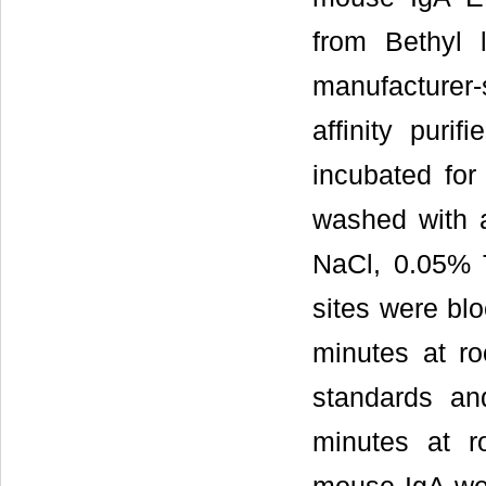
from Bethyl 
manufacturer-
affinity puri
incubated fo
washed with 
NaCl, 0.05% T
sites were blo
minutes at ro
standards a
minutes at r