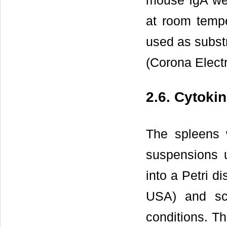
mouse IgA wer
at room tempe
used as subst
(Corona Elect
2.6. Cytoki
The spleens w
suspensions 
into a Petri 
USA) and scr
conditions. T