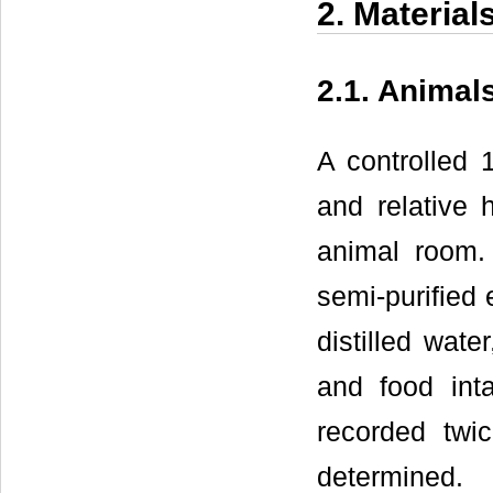
2. Materia
2.1. Animal
A controlled 
and relative
animal room.
semi-purified 
distilled wat
and food int
recorded twi
determined.