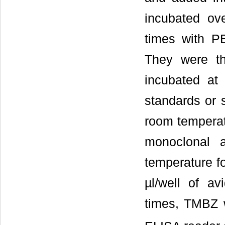
incubated ov
times with P
They were th
incubated at
standards or 
room temperatu
monoclonal 
temperature f
µl/well of a
times, TMBZ