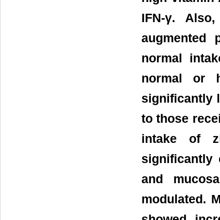
IFN-γ. Also
augmented p
normal intak
normal or h
significantly
to those rece
intake of z
significantl
and mucosal
modulated. M
showed incr