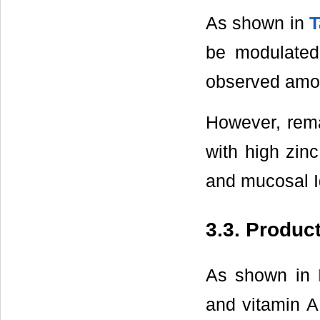
As shown in
T
be modulated
observed amo
However, rema
with high zinc
and mucosal I
3.3. Product
As shown in
and vitamin A,