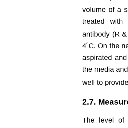
volume of a s
treated with
antibody (R &
4˚C. On the ne
aspirated and
the media and
well to provid
2.7. Measur
The level of