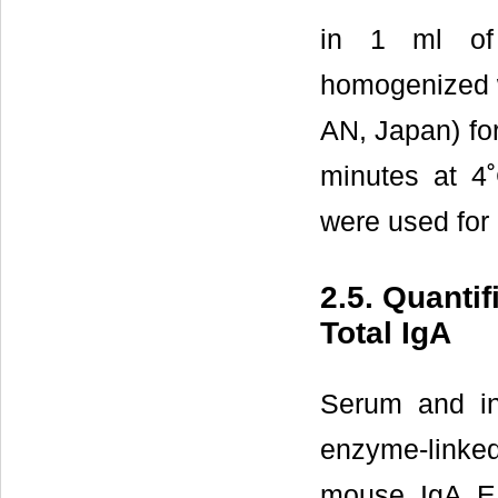
in 1 ml of 
homogenized w
AN, Japan) for
minutes at 4
were used for 
2.5. Quanti
Total IgA
Serum and in
enzyme-linke
mouse IgA EL