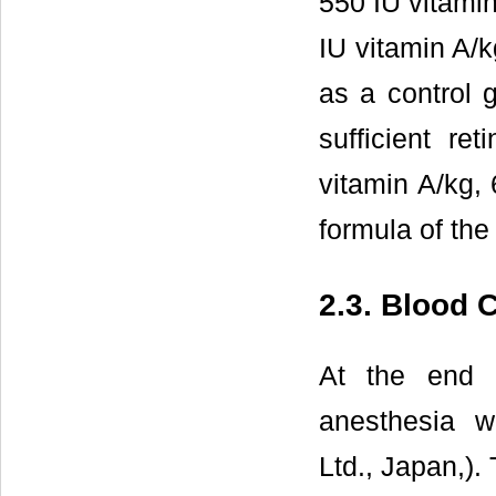
550 IU vitamin
IU vitamin A/k
as a control 
sufficient re
vitamin A/kg, 
formula of the
2.3. Blood C
At the end 
anesthesia w
Ltd., Japan,).