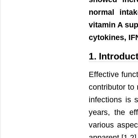
normal intak
vitamin A sup
cytokines, IF
1. Introduc
Effective fun
contributor t
infections is 
years, the eff
various aspec
apparent [1,2]