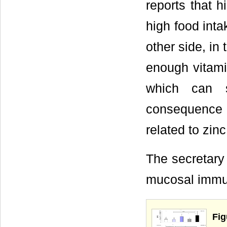
reports that h
high food inta
other side, in
enough vitami
which can s
consequence 
related to zinc
The secretary 
mucosal immun
Fi