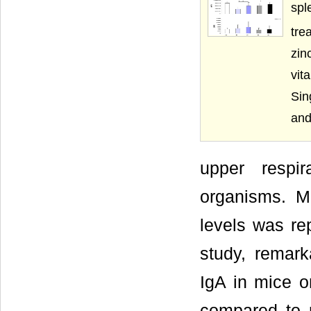
spl
tre
zin
vit
Sin
and
upper respir
organisms. Mo
levels was rep
study, remark
IgA in mice o
compared to m