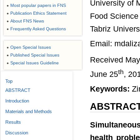
University of 
Most popular papers in FNS
●
Publication Ethics Statement
●
Food Science 
About FNS News
●
Tabriz Univers
Frequently Asked Questions
●
Email: mdali
Open Special Issues
●
Published Special Issues
●
Received May
Special Issues Guideline
●
th
June 25
, 20
Top
Keywords:
Zin
ABSTRACT
Introduction
ABSTRAC
Materials and Methods
Results
Simultaneou
Discussion
health probl