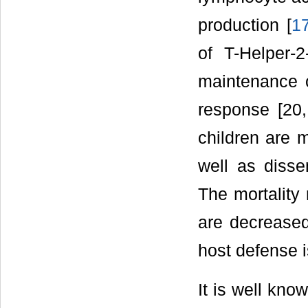
production [
1
of T-Helper-2
maintenance o
response [20,
children are m
well as disse
The mortality 
are decreased
host defense i
It is well kn