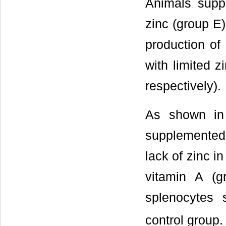
Animals supp
zinc (group E)
production of
with limited 
respectively).
As shown i
supplemented 
lack of zinc i
vitamin A (g
splenocytes 
control group.