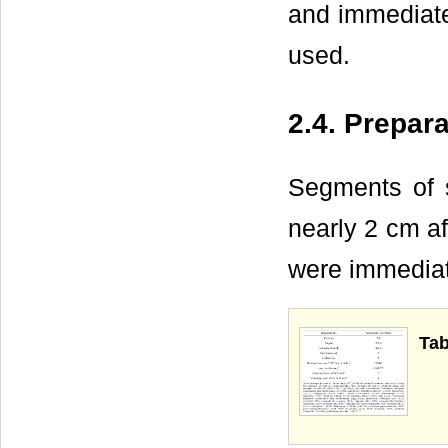
and immediatel
used.
2.4. Prepara
Segments of s
nearly 2 cm af
were immediat
Tab