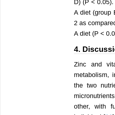
D) (P < 0.05).
A diet (group 
2 as compared
A diet (P < 0.0
4. Discuss
Zinc and vit
metabolism, in
the two nutri
micronutrien
other, with 