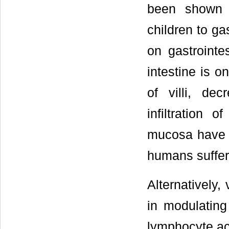
been shown t
children to ga
on gastrointes
intestine is o
of villi, de
infiltration 
mucosa have b
humans suffer
Alternatively,
in modulatin
lymphocyte act