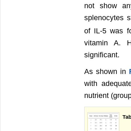
not show any
splenocytes s
of IL-5 was f
vitamin A. H
significant.
As shown in
with adequat
nutrient (grou
Tab