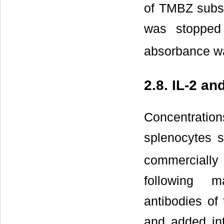
of TMBZ subst
was stopped
absorbance wa
2.8. IL-2 an
Concentration
splenocytes s
commercially 
following ma
antibodies of 
and added int