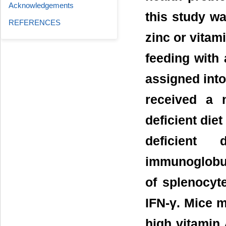
Acknowledgements
this study wa
REFERENCES
zinc or vitam
feeding with 
assigned into
received a 
deficient die
deficient
immunoglobul
of splenocyte
IFN-γ. Mice m
high vitamin 