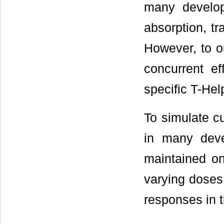
many developi
absorption, tr
However, to o
concurrent ef
specific T-He
To simulate cu
in many deve
maintained on
varying doses
responses in 