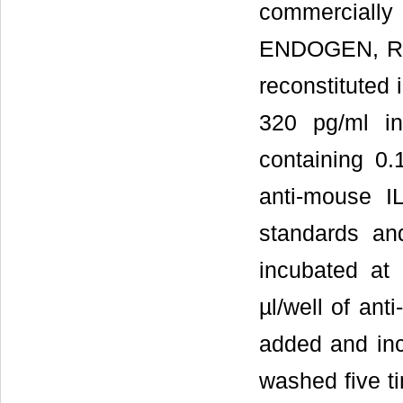
commerciall
ENDOGEN, Roc
reconstituted 
320 pg/ml i
containing 0
anti-mouse I
standards an
incubated at
µl/well of an
added and inc
washed five ti