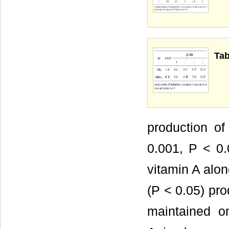
Tab
production o
0.001, P < 0.
vitamin A alon
(P < 0.05) pro
maintained o