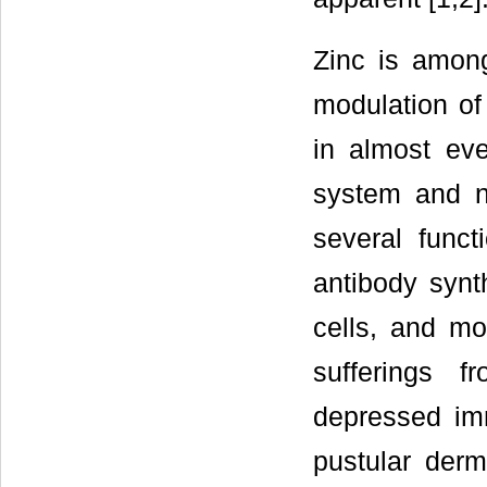
Zinc is among
modulation of
in almost ev
system and n
several func
antibody synt
cells, and mor
sufferings f
depressed imm
pustular derm