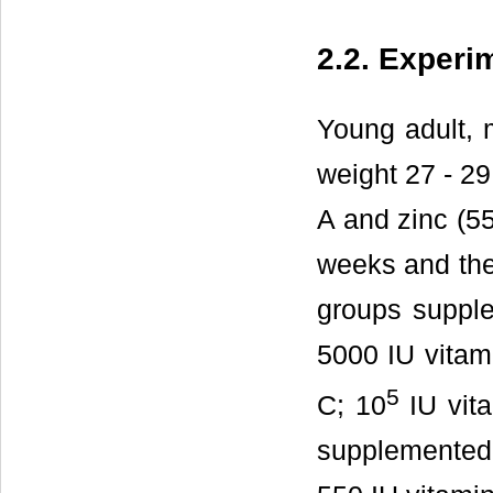
2.2. Experi
Young adult, 
weight 27 - 29
A and zinc (55
weeks and the
groups supple
5000 IU vitami
5
C; 10
IU vita
supplemented 