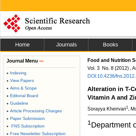
Home
Journals
Books
Food and Nutrition 
Journal Menu
>>
Vol. 3 No. 8 (2012) , A
Indexing
●
DOI:10.4236/fns.2012
View Papers
●
Aims & Scope
Alteration in T-
●
Editorial Board
●
Vitamin A and Z
Guideline
●
1
Sorayya Kheirvari
, M
Article Processing Charges
●
Paper Submission
●
1
Department of
FNS Subscription
●
Free Newsletter Subscription
●