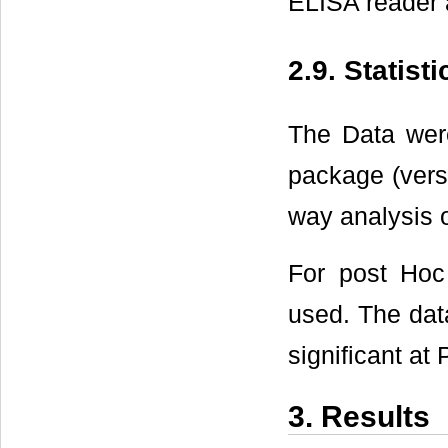
ELISA reader 
2.9. Statisti
The Data were
package (versi
way analysis 
For post Hoc 
used. The da
significant at 
3. Results