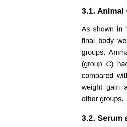
3.1. Animal
As shown in
final body we
groups. Anima
(group C) had
compared with
weight gain 
other groups.
3.2. Serum 