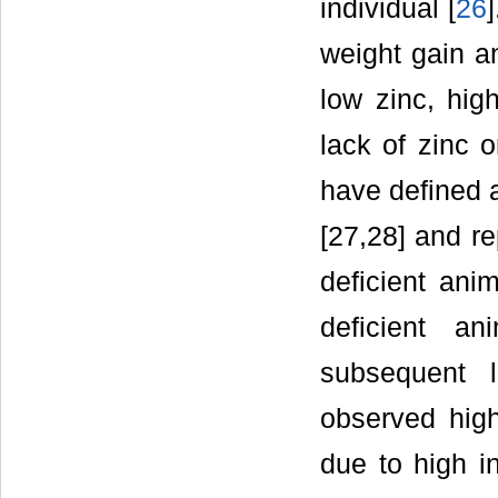
individual [
26
weight gain a
low zinc, high
lack of zinc o
have defined a
[27,28] and re
deficient anim
deficient a
subsequent 
observed high
due to high in