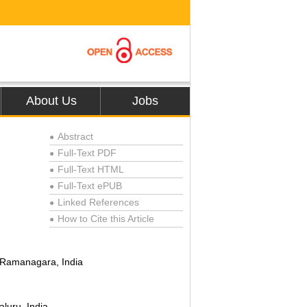
About Us
Jobs
Abstract
●
Full-Text PDF
●
Full-Text HTML
●
Full-Text ePUB
●
Linked References
●
How to Cite this Article
●
, Ramanagara, India
luru, India