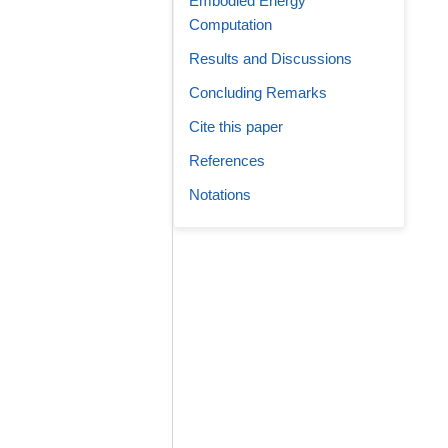
Embodied Energy
Computation
Results and Discussions
Concluding Remarks
Cite this paper
References
Notations