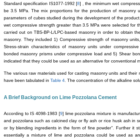
Standard specification IS1077-1992 [
8
] , the minimum wet compressiv
be 3.5 MPa. The mix proportions for the production of masonry u
parameters of cubes studied during the development of the product
wet compressive strength greater than 3.5 MPa were selected for t
carried out on TBS-BP-L/LPC-based masonry in order to obtain the 
masonry. They included 1) Compressive strength of masonry units,
Stress-strain characteristics of masonry units under compressive 
bonded masonry prisms under compressive load and 5) Shear bond s
indicated that they could be used as an alternative for conventional 
The various raw materials used for casting masonry units and their m
have been tabulated in
Table 4
. The concentration of the alkaline solu
A Brief Background on Lime Pozzolana Cement
According to IS 4098-1983 [
9
] lime pozzolana mixture is manufactur
and pozzolana such as calcined clay or fly ash or rice husk ash in sui
or by blending ingredients in the form of fine powder”. Further it s
essentially a mixture of lime and pozzolana could be used as an 