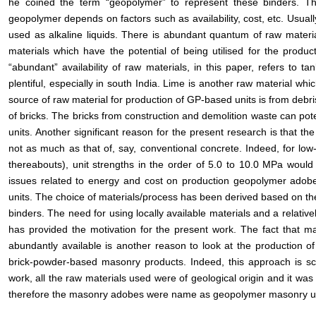
he coined the term “geopolymer” to represent these binders. Th
geopolymer depends on factors such as availability, cost, etc. Usua
used as alkaline liquids. There is abundant quantum of raw material
materials which have the potential of being utilised for the prod
“abundant” availability of raw materials, in this paper, refers to t
plentiful, especially in south India. Lime is another raw material whi
source of raw material for production of GP-based units is from debri
of bricks. The bricks from construction and demolition waste can pot
units. Another significant reason for the present research is that t
not as much as that of, say, conventional concrete. Indeed, for low
thereabouts), unit strengths in the order of 5.0 to 10.0 MPa would
issues related to energy and cost on production geopolymer adobe
units. The choice of materials/process has been derived based on th
binders. The need for using locally available materials and a relative
has provided the motivation for the present work. The fact that ma
abundantly available is another reason to look at the production o
brick-powder-based masonry products. Indeed, this approach is sc
work, all the raw materials used were of geological origin and it wa
therefore the masonry adobes were name as geopolymer masonry un