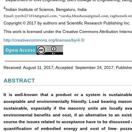
4
Indian Institute of Science, Bengaluru, India
Copyright © 2017 by authors and Scientific Research Publishing Inc.
This work is licensed under the Creative Commons Attribution Interna
http://creativecommons.org/licenses/by/4.0/
Received: August 11, 2017; Accepted: September 24, 2017; Publish
ABSTRACT
It is well-known that a product or a system is sustainable 
acceptable and environmentally friendly. Load bearing mason
sustainable, especially if the masonry units are locally ava
environmental benefits and cost, if an alternative to an exi
course the issues related to acceptance have to be discussed
quantification of embodied energy and cost of lime- pozz