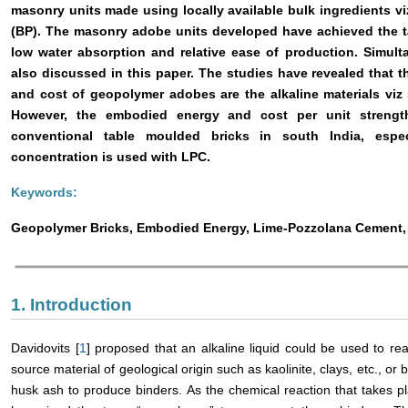
masonry units made using locally available bulk ingredients vi
(BP). The masonry adobe units developed have achieved the ta
low water absorption and relative ease of production. Simult
also discussed in this paper. The studies have revealed that 
and cost of geopolymer adobes are the alkaline materials viz
However, the embodied energy and cost per unit strengt
conventional table moulded bricks in south India, espe
concentration is used with LPC.
Keywords:
Geopolymer Bricks, Embodied Energy, Lime-Pozzolana Cement,
1. Introduction
Davidovits [
1
] proposed that an alkaline liquid could be used to rea
source material of geological origin such as kaolinite, clays, etc., or
husk ash to produce binders. As the chemical reaction that takes pl