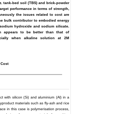
z. tank-bed soil (TBS) and brick-powder
rget performance in terms of strength,
aneously the issues related to cost are
the bulk contributor to embodied energy
 sodium hydroxide and sodium silicate.
h appears to be better than that of
cially when alkaline solution at 2M
 Cost
ct with silicon (Si) and aluminium (Al) in a
 byproduct materials such as fly-ash and rice
ace in this case is polymerisation process,