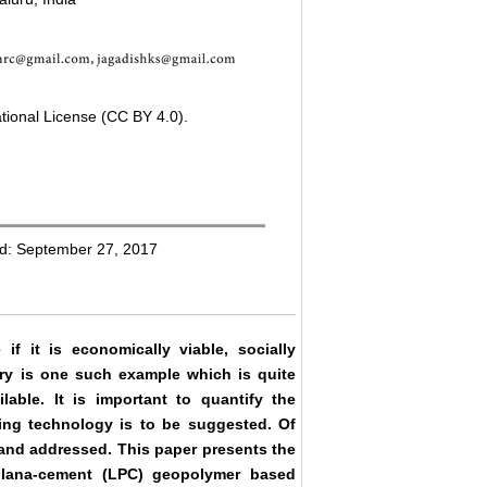
tional License (CC BY 4.0).
ed: September 27, 2017
if it is economically viable, socially
ry is one such example which is quite
ilable. It is important to quantify the
sting technology is to be suggested. Of
 and addressed. This paper presents the
olana-cement (LPC) geopolymer based