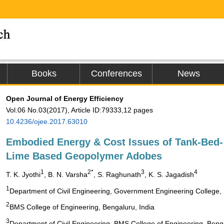
Books
Conferences
News
Open Journal of Energy Efficiency
Vol.06 No.03(2017), Article ID:79333,12 pages
10.4236/ojee.2017.63010
Embodied Energy & Cost Issues of Tank-Bed-
Lime Based Geopolymer Adobes
1
2*
3
4
T. K. Jyothi
, B. N. Varsha
, S. Raghunath
, K. S. Jagadish
1
Department of Civil Engineering, Government Engineering College
2
BMS College of Engineering, Bengaluru, India
3
Department of Civil Engineering, BMS College of Engineering, Benga