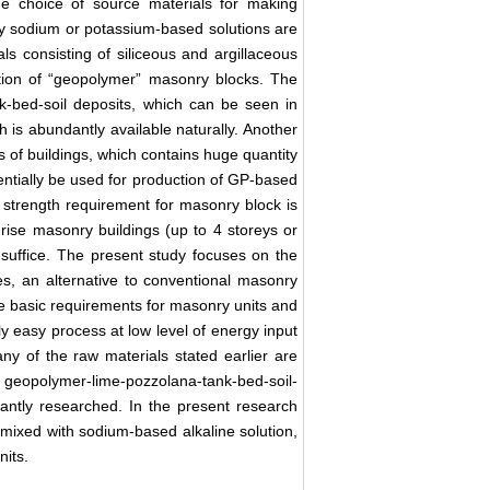
e choice of source materials for making
lly sodium or potassium-based solutions are
s consisting of siliceous and argillaceous
uction of “geopolymer” masonry blocks. The
ank-bed-soil deposits, which can be seen in
ch is abundantly available naturally. Another
s of buildings, which contains huge quantity
entially be used for production of GP-based
he strength requirement for masonry block is
-rise masonry buildings (up to 4 storeys or
 suffice. The present study focuses on the
s, an alternative to conventional masonry
e basic requirements for masonry units and
ly easy process at low level of energy input
ny of the raw materials stated earlier are
f geopolymer-lime-pozzolana-tank-bed-soil-
antly researched. In the present research
s mixed with sodium-based alkaline solution,
its.