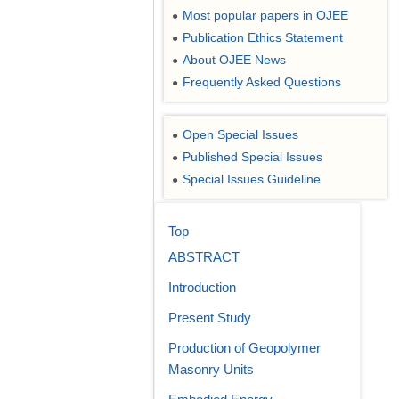
Most popular papers in OJEE
●
Publication Ethics Statement
●
About OJEE News
●
Frequently Asked Questions
●
Open Special Issues
●
Published Special Issues
●
Special Issues Guideline
●
Top
ABSTRACT
Introduction
Present Study
Production of Geopolymer
Masonry Units