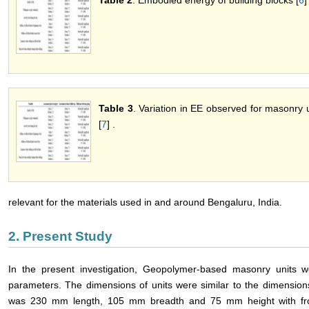
Table 2
. Embodied energy of building blocks [
6
]
Table 3
. Variation in EE observed for masonry u
[
7
] .
relevant for the materials used in and around Bengaluru, India.
2. Present Study
In the present investigation, Geopolymer-based masonry units w
parameters. The dimensions of units were similar to the dimensions
was 230 mm length, 105 mm breadth and 75 mm height with fro