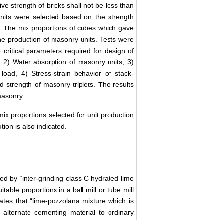
e strength of bricks shall not be less than
nits were selected based on the strength
. The mix proportions of cubes which gave
he production of masonry units. Tests were
critical parameters required for design of
 2) Water absorption of masonry units, 3)
load, 4) Stress-strain behavior of stack-
trength of masonry triplets. The results
masonry.
ix proportions selected for unit production
tion is also indicated.
ed by “inter-grinding class C hydrated lime
table proportions in a ball mill or tube mill
tates that “lime-pozzolana mixture which is
alternate cementing material to ordinary