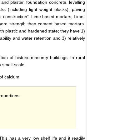
and plaster, foundation concrete, levelling
ks (including light weight blocks), paving
oad construction”. Lime based mortars, Lime-
more strength than cement based mortars.
th plastic and hardened state; they have 1)
ility and water retention and 3) relatively
ion of historic masonry buildings. In rural
a small-scale.
of calcium
roportions.
This has a very low shelf life and it readily