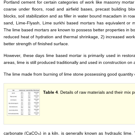
Portland cement for certain categories of work like masonry mortar 
coarse under floors, road and airfield bases, precast building bloc
blocks, soil stabilization and as filler in water bound macadam in r
sand, Lime-Flyash, Lime surkhi based mortars has equivalent or 
The lime based mortars are known to possess better properties in bo
reduced heat of hydration and thermal shrinkage, 2) increased workab
better strength of finished surface.
However, these days lime based mortar is primarily used in restorat
areas, lime is still produced traditionally and used in construction on 
The lime made from burning of lime stone possessing good quantity 
Table 4
. Details of raw materials and their mix p
carbonate (CaCO
) in a kiln, is generally known as hydraulic lime. 
3