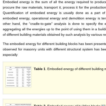
Embodied energy is the sum of all the energy required to produce
procure the raw materials, transport it, process it for the producti
Quantification of embodied energy is usually done as a part of 
embodied energy, operational energy and demolition energy is ter
other hand, the “cradle-to-gate” analysis is done to specify the
aggregating all the energies up to the point of using them in a build
of different building materials obtained by such analysis by various r
The embodied energy for different building blocks has been present
observed for masonry units with different structural system has b
especially
Table 1
. Embodied energy of different building m