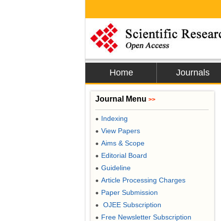
Home
Journals
Journal Menu
>>
Indexing
●
View Papers
●
Aims & Scope
●
Editorial Board
●
Guideline
●
Article Processing Charges
●
Paper Submission
●
OJEE Subscription
●
Free Newsletter Subscription
●