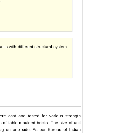
 .
nits with different structural system
ere cast and tested for various strength
 of table moulded bricks. The size of unit
g on one side. As per Bureau of Indian