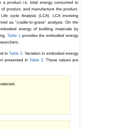
 a product i.e. total energy consumed to
on of product, and manufacture the product.
Life cycle Analysis (LCA). LCA involving
med as “cradle-to-grave” analysis. On the
 embodied energy of building materials by
ing.
Table 1
provides the embodied energy
esearchers.
ed in
Table 2
. Variation in embodied energy
een presented in
Table 3
. These values are
aterials.