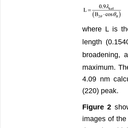
where L is th
length (0.15
broadening, 
maximum. The 
4.09 nm calcu
(220) peak.
Figure 2
show
images of the