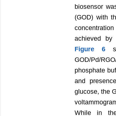
biosensor was
(GOD) with t
concentratio
achieved by 
Figure 6
sh
GOD/Pd/RGO/
phosphate buff
and presence
glucose, the 
voltammogram
While in th