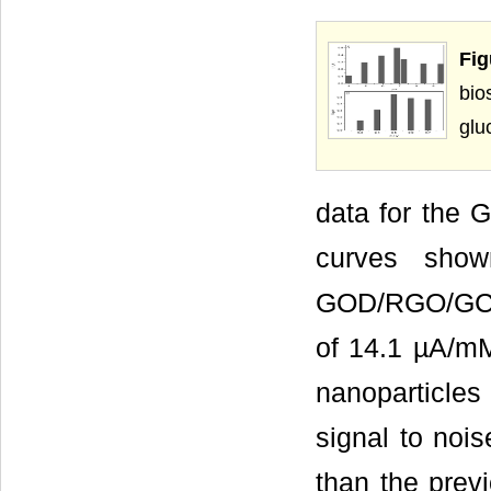
Fig
bi
glu
data for the 
curves sho
GOD/RGO/GCE b
of 14.1 µA/mM
nanoparticles 
signal to noi
than the prev