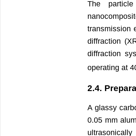
The particl
nanocompos
transmission 
diffraction (
diffraction 
operating at 4
2.4. Prepa
A glassy carb
0.05 mm alumi
ultrasonical