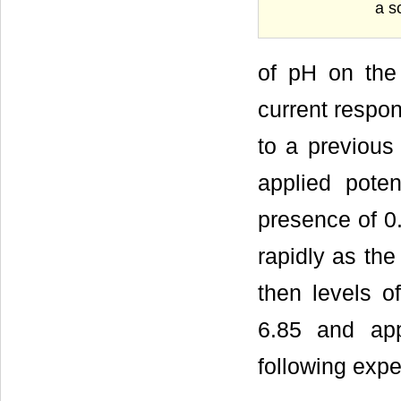
a s
of pH on the
current respon
to a previous 
applied pote
presence of 0
rapidly as the
then levels o
6.85 and app
following expe