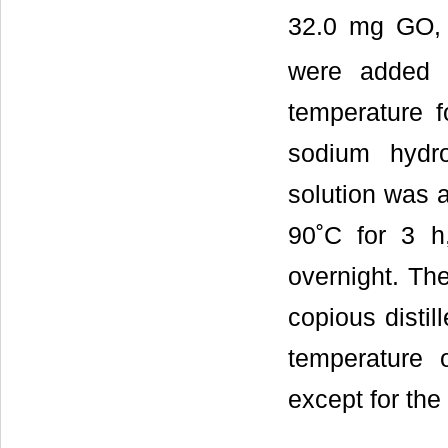
32.0 mg GO,
were added i
temperature 
sodium hydr
solution was a
90˚C for 3 h,
overnight. The
copious distil
temperature 
except for th