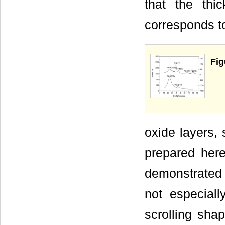
that the th
corresponds t
Fig
oxide layers,
prepared here
demonstrated b
not especiall
scrolling sh