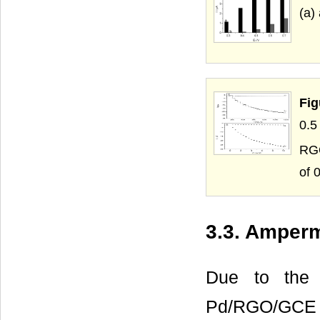
(a)
Fig
0.
RGO
of 0
3.3. Amper
Due to the o
Pd/RGO/GCE