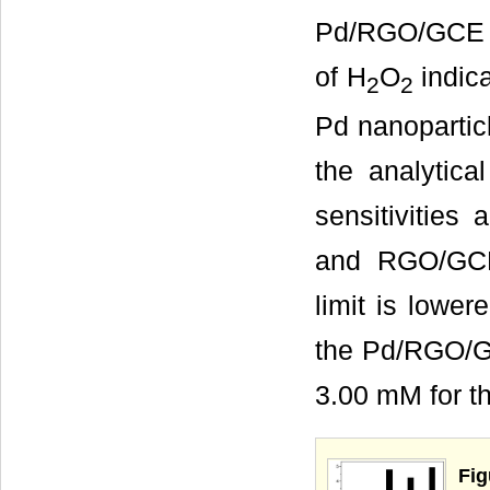
Pd/RGO/GCE w
of H
O
indica
2
2
Pd nanoparticl
the analytica
sensitivitie
and RGO/GCE,
limit is lowe
the Pd/RGO/GC
3.00 mM for 
Fig