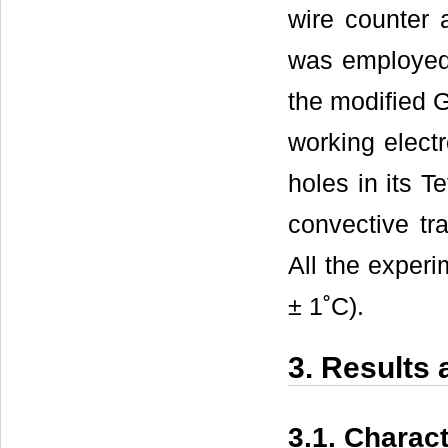
wire counter 
was employed 
the modified 
working elect
holes in its T
convective tr
All the exper
± 1˚C).
3. Results
3.1. Charac