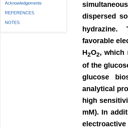
simultaneou
Acknowledgements
REFERENCES
dispersed so
NOTES
hydrazine. 
favorable elec
H
O
, which 
2
2
of the glucos
glucose bio
analytical pro
high sensitiv
mM). In addit
electroactive