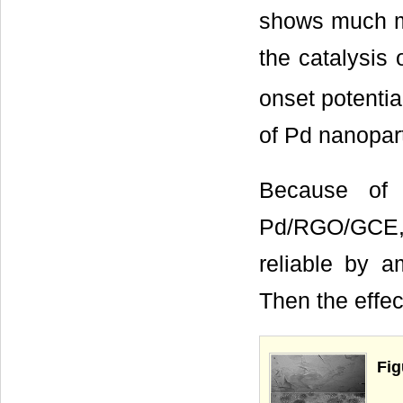
shows much mo
the catalysis 
onset potentia
of Pd nanopart
Because of t
Pd/RGO/GCE, t
reliable by a
Then the effec
Fig