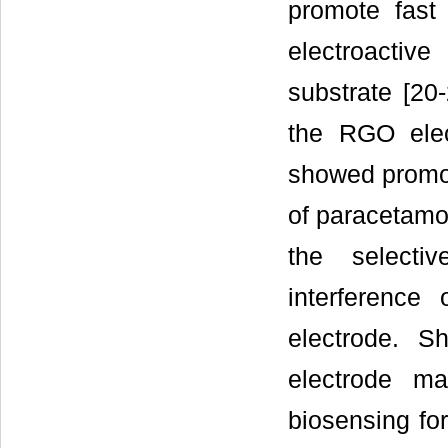
promote fast 
electroactiv
substrate [20
the RGO elec
showed promote
of paracetamol
the selecti
interferenc
electrode. S
electrode ma
biosensing fo