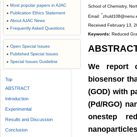
Most popular papers in AJAC
●
School of Chemistry, Nor
Publication Ethics Statement
●
*
Email:
zhuld108@nenu.
About AJAC News
●
Received February 13, 20
Frequently Asked Questions
●
Keywords:
Reduced Grap
ABSTRAC
Open Special Issues
●
Published Special Issues
●
Special Issues Guideline
●
We report 
biosensor th
Top
ABSTRACT
(GOD) with p
Introduction
(Pd/RGO) na
Experimental
onestep re
Results and Discussion
nanoparticle
Conclusion