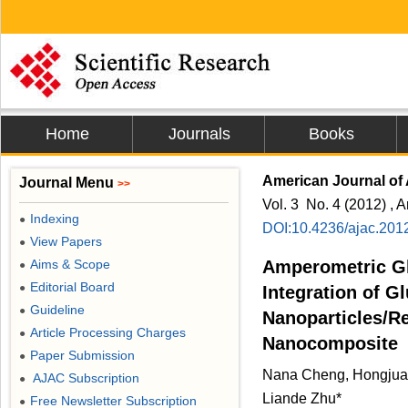
Home
Journals
Books
American Journal of 
Journal Menu
>>
Vol. 3 No. 4 (2012) , A
Indexing
●
DOI:10.4236/ajac.201
View Papers
●
Aims & Scope
Amperometric G
●
Editorial Board
●
Integration of G
Guideline
●
Nanoparticles/R
Article Processing Charges
●
Nanocomposite
Paper Submission
●
Nana Cheng, Hongjua
AJAC Subscription
●
Liande Zhu*
Free Newsletter Subscription
●