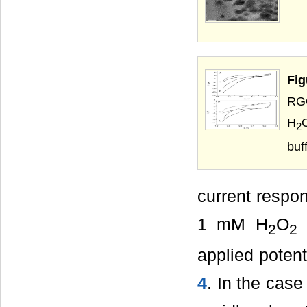
Fi
RGO
H
2
buf
current resp
1 mM H
O
h
2
2
applied poten
4
. In the cas