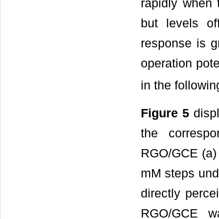
rapidly when 
but levels o
response is g
operation pote
in the followi
Figure 5
displ
the correspo
RGO/GCE (a) a
mM steps under
directly perce
RGO/GCE was