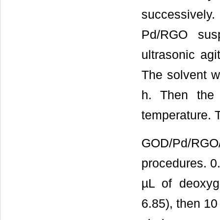
successively
Pd/RGO susp
ultrasonic agi
The solvent w
h. Then the
temperature.
GOD/Pd/RGO/G
procedures. 0
µL of deoxyg
6.85), then 1