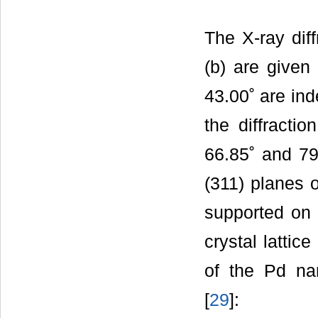
The X-ray dif
(b) are given
43.00˚ are ind
the diffracti
66.85˚ and 79.
(311) planes o
supported on 
crystal lattic
of the Pd nan
[
29
]: