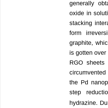
generally ob
oxide in solu
stacking inte
form irrever
graphite, whic
is gotten over
RGO sheets a
circumvented
the Pd nanop
step reduct
hydrazine. Du