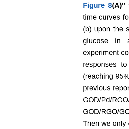
Figure 8
(A)"
time curves 
(b) upon the s
glucose in a
experiment co
responses to
(reaching 95% 
previous repor
GOD/Pd/RGO
GOD/RGO/GCE 
Then we only 