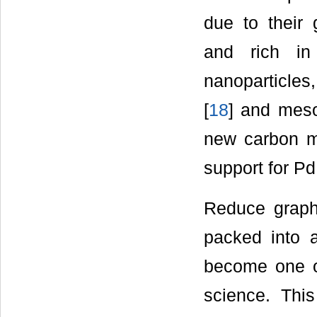
due to their g
and rich in
nanoparticles
[
18
] and mes
new carbon m
support for Pd
Reduce graph
packed into 
become one of
science. This