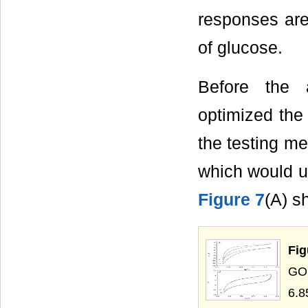
responses are
of glucose.
Before the 
optimized the
the testing me
which would ul
Figure 7
(A) s
Fig
GOD
6.8