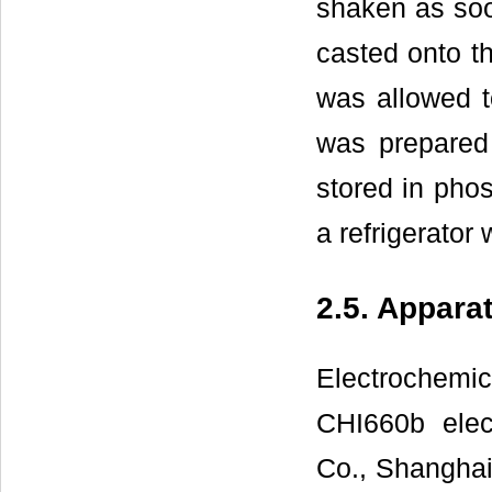
shaken as soon
casted onto t
was allowed 
was prepared
stored in phos
a refrigerator
2.5. Appara
Electrochem
CHI660b elec
Co., Shanghai