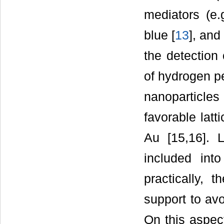
mediators (e.
blue [
13
], and
the detection 
of hydrogen p
nanoparticles
favorable lat
Au [15,16]. L
included int
practically, 
support to avo
On this aspec