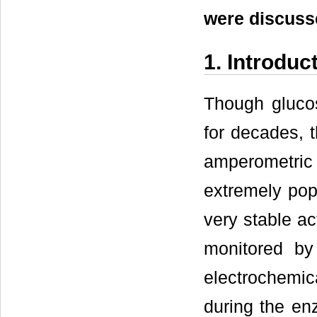
were discusse
1. Introduc
Though gluco
for decades, t
amperometric
extremely popu
very stable act
monitored by
electrochemi
during the en