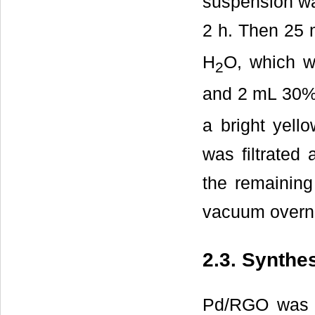
suspension wa
2 h. Then 25
H
O, which w
2
and 2 mL 30
a bright yello
was filtrated
the remaining
vacuum overni
2.3. Synth
Pd/RGO was pr