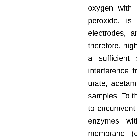
oxygen with 
peroxide, is
electrodes, a
therefore, hig
a sufficient
interference 
urate, acetam
samples. To t
to circumvent 
enzymes wit
membrane (e