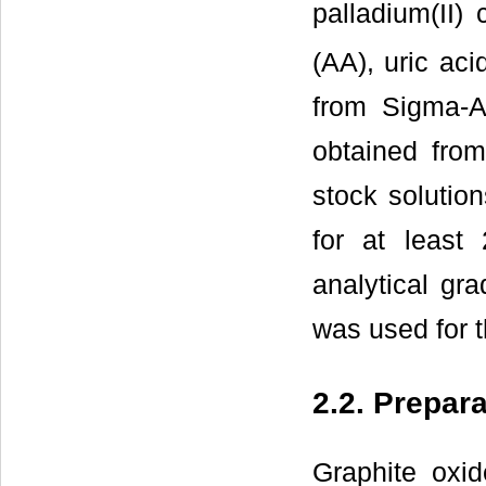
palladium(II) 
(AA), uric ac
from Sigma-A
obtained fro
stock solutio
for at least
analytical gr
was used for t
2.2. Prepar
Graphite oxi