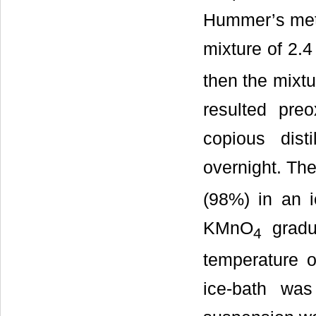
Hummer’s met
mixture of 2.
then the mixtu
resulted preo
copious dist
overnight. Th
(98%) in an i
KMnO
gradua
4
temperature 
ice-bath wa