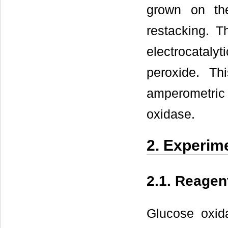
grown on th
restacking. T
electrocataly
peroxide. T
amperometric 
oxidase.
2. Experim
2.1. Reagen
Glucose oxid