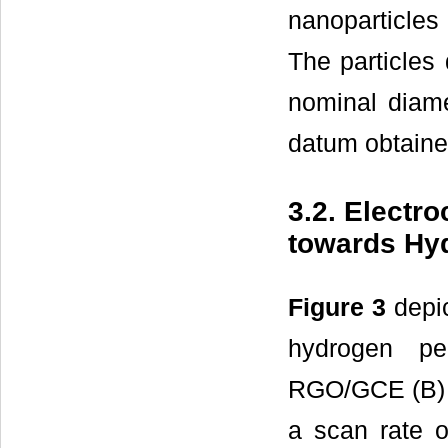
nanoparticles
The particles 
nominal diame
datum obtaine
3.2. Elect
towards Hy
Figure 3
depic
hydrogen p
RGO/GCE (B) i
a scan rate 