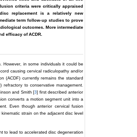
lusion criteria were critically appraised
 disc replacement is a relatively new
rmediate term follow-up studies to prove
radiological outcomes. More intermediate
nd efficacy of ACDR.
 However, in some individuals it could be
 cord causing cervical radiculopathy and/or
ion (ACDF) currently remains the standard
) refractory to conservative management.
binson and Smith [
3
] first described anterior
sion converts a motion segment unit into a
t. Even though anterior cervical fusion
l kinematic strain on the adjacent disc level
ht to lead to accelerated disc degeneration