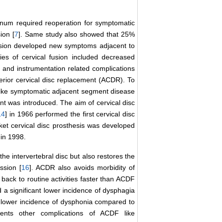
annum required reoperation for symptomatic
ion [
7
]. Same study also showed that 25%
usion developed new symptoms adjacent to
ties of cervical fusion included decreased
y and instrumentation related complications
nterior cervical disc replacement (ACDR). To
, like symptomatic adjacent segment disease
nt was introduced. The aim of cervical disc
14
] in 1966 performed the first cervical disc
cket cervical disc prosthesis was developed
 in 1998.
he intervertebral disc but also restores the
ssion [
16
]. ACDR also avoids morbidity of
 back to routine activities faster than ACDF
d a significant lower incidence of dysphagia
lower incidence of dysphonia compared to
ents other complications of ACDF like