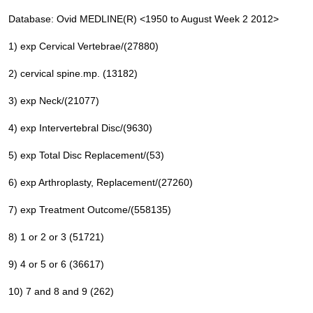
Database: Ovid MEDLINE(R) <1950 to August Week 2 2012>
1) exp Cervical Vertebrae/(27880)
2) cervical spine.mp. (13182)
3) exp Neck/(21077)
4) exp Intervertebral Disc/(9630)
5) exp Total Disc Replacement/(53)
6) exp Arthroplasty, Replacement/(27260)
7) exp Treatment Outcome/(558135)
8) 1 or 2 or 3 (51721)
9) 4 or 5 or 6 (36617)
10) 7 and 8 and 9 (262)