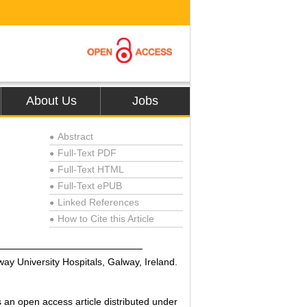
About Us
Jobs
Abstract
●
Full-Text PDF
●
Full-Text HTML
●
Full-Text ePUB
●
Linked References
●
How to Cite this Article
●
y University Hospitals, Galway, Ireland.
an open access article distributed under