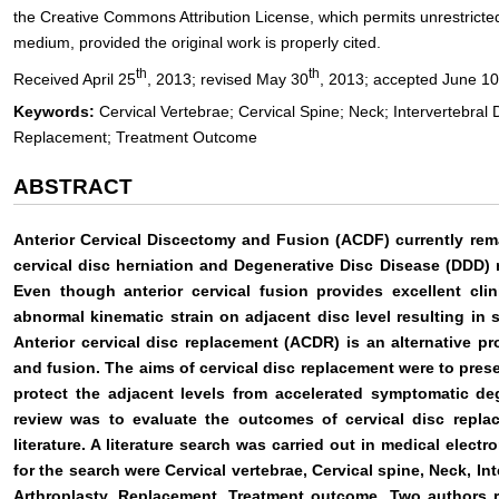
the Creative Commons Attribution License, which permits unrestricted
medium, provided the original work is properly cited.
th
th
Received April 25
, 2013; revised May 30
, 2013; accepted June 10
Keywords:
Cervical Vertebrae; Cervical Spine; Neck; Intervertebral 
Replacement; Treatment Outcome
ABSTRACT
Anterior Cervical Discectomy and Fusion (ACDF) currently rem
cervical disc herniation and Degenerative Disc Disease (DDD)
Even though anterior cervical fusion provides excellent clin
abnormal kinematic strain on adjacent disc level resulting i
Anterior cervical disc replacement (ACDR) is an alternative pr
and fusion. The aims of cervical disc replacement were to prese
protect the adjacent levels from accelerated symptomatic de
review was to evaluate the outcomes of cervical disc repl
literature. A literature search was carried out in medical ele
for the search were Cervical vertebrae, Cervical spine, Neck, Int
Arthroplasty, Replacement, Treatment outcome. Two authors re