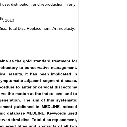
 use, distribution, and reproduction in any
th
, 2013
Disc; Total Disc Replacement; Arthroplasty;
ains as the gold standard treatment for
 refractory to conservative management.
ical results, it has been implicated in
n symptomatic adjacent segment disease.
ocedure to anterior cervical discectomy
rve the motion at the index level and to
generation. The aim of this systematic
acement published in MEDLINE indexed
ctronic database MEDLINE. Keywords used
ervertebral disc, Total disc replacement,
viewed titles and abstracts of all two