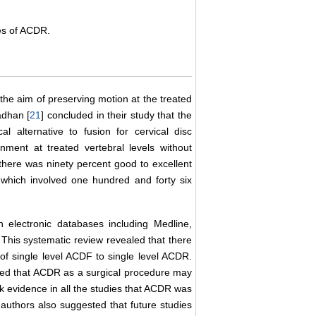
mes of ACDR.
 the aim of preserving motion at the treated
adhan [
21
] concluded in their study that the
al alternative to fusion for cervical disc
nment at treated vertebral levels without
 there was ninety percent good to excellent
, which involved one hundred and forty six
 electronic databases including Medline,
This systematic review revealed that there
of single level ACDF to single level ACDR.
ded that ACDR as a surgical procedure may
 evidence in all the studies that ACDR was
authors also suggested that future studies