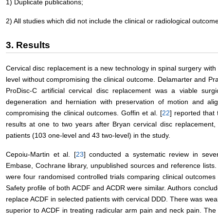
1) Duplicate publications;
2) All studies which did not include the clinical or radiological outco
3. Results
Cervical disc replacement is a new technology in spinal surgery with
level without compromising the clinical outcome. Delamarter and Pr
ProDisc-C artificial cervical disc replacement was a viable surgic
degeneration and herniation with preservation of motion and alig
compromising the clinical outcomes. Goffin et al. [
22
] reported that
results at one to two years after Bryan cervical disc replacement
patients (103 one-level and 43 two-level) in the study.
Cepoiu-Martin et al. [
23
] conducted a systematic review in seven
Embase, Cochrane library, unpublished sources and reference lists. 
were four randomised controlled trials comparing clinical outcomes 
Safety profile of both ACDF and ACDR were similar. Authors conclu
replace ACDF in selected patients with cervical DDD. There was weak
superior to ACDF in treating radicular arm pain and neck pain. The 