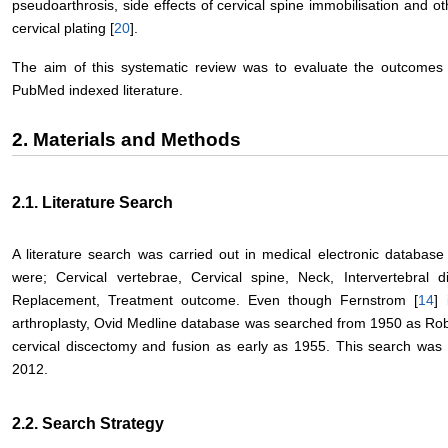
pseudoarthrosis, side effects of cervical spine immobilisation and ot
cervical plating [
20
].
The aim of this systematic review was to evaluate the outcomes o
PubMed indexed literature.
2. Materials and Methods
2.1. Literature Search
A literature search was carried out in medical electronic databa
were; Cervical vertebrae, Cervical spine, Neck, Intervertebral di
Replacement, Treatment outcome. Even though Fernstrom [
14
] 
arthroplasty, Ovid Medline database was searched from 1950 as Rob
cervical discectomy and fusion as early as 1955. This search was
2012.
2.2. Search Strategy