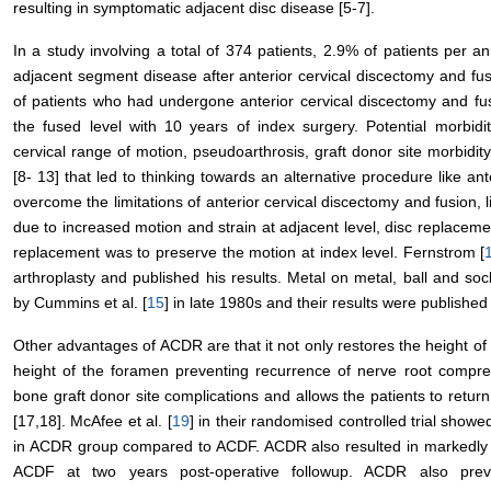
resulting in symptomatic adjacent disc disease [5-7].
In a study involving a total of 374 patients, 2.9% of patients per 
adjacent segment disease after anterior cervical discectomy and fus
of patients who had undergone anterior cervical discectomy and f
the fused level with 10 years of index surgery. Potential morbidi
cervical range of motion, pseudoarthrosis, graft donor site morbidit
[8- 13] that led to thinking towards an alternative procedure like a
overcome the limitations of anterior cervical discectomy and fusion
due to increased motion and strain at adjacent level, disc replaceme
replacement was to preserve the motion at index level. Fernstrom [
arthroplasty and published his results. Metal on metal, ball and so
by Cummins et al. [
15
] in late 1980s and their results were published
Other advantages of ACDR are that it not only restores the height of t
height of the foramen preventing recurrence of nerve root compre
bone graft donor site complications and allows the patients to return
[17,18]. McAfee et al. [
19
] in their randomised controlled trial showe
in ACDR group compared to ACDF. ACDR also resulted in markedly 
ACDF at two years post-operative followup. ACDR also prev