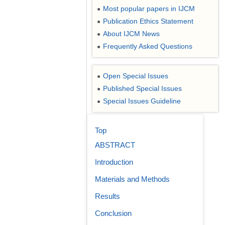
Most popular papers in IJCM
●
Publication Ethics Statement
●
About IJCM News
●
Frequently Asked Questions
●
Open Special Issues
●
Published Special Issues
●
Special Issues Guideline
●
Top
ABSTRACT
Introduction
Materials and Methods
Results
Conclusion