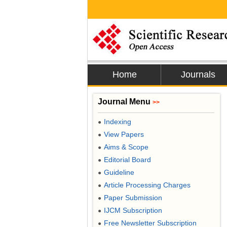
Home
Journals
Journal Menu
>>
Indexing
●
View Papers
●
Aims & Scope
●
Editorial Board
●
Guideline
●
Article Processing Charges
●
Paper Submission
●
IJCM Subscription
●
Free Newsletter Subscription
●