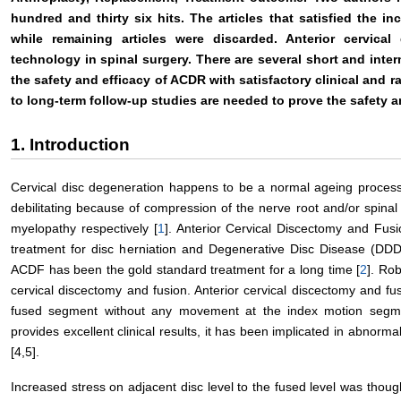
hundred and thirty six hits. The articles that satisfied the inc
while remaining articles were discarded. Anterior cervical
technology in spinal surgery. There are several short and inte
the safety and efficacy of ACDR with satisfactory clinical and 
to long-term follow-up studies are needed to prove the safety a
1. Introduction
Cervical disc degeneration happens to be a normal ageing process.
debilitating because of compression of the nerve root and/or spinal
myelopathy respectively [
1
]. Anterior Cervical Discectomy and Fus
treatment for disc herniation and Degenerative Disc Disease (DDD
ACDF has been the gold standard treatment for a long time [
2
]. Ro
cervical discectomy and fusion. Anterior cervical discectomy and fu
fused segment without any movement at the index motion segmen
provides excellent clinical results, it has been implicated in abnorma
[4,5].
Increased stress on adjacent disc level to the fused level was thoug