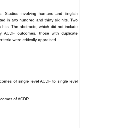
s. Studies involving humans and English
ted in two hundred and thirty six hits. Two
x hits. The abstracts, which did not include
nly ACDF outcomes, those with duplicate
riteria were critically appraised.
tcomes of single level ACDF to single level
outcomes of ACDR.