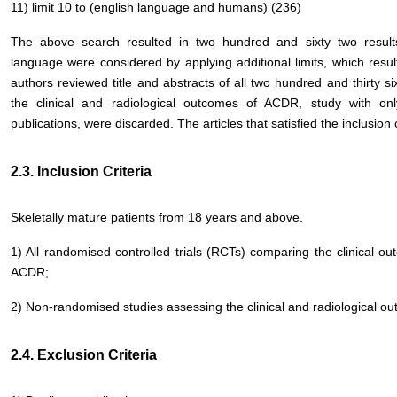
11) limit 10 to (english language and humans) (236)
The above search resulted in two hundred and sixty two result
language were considered by applying additional limits, which resul
authors reviewed title and abstracts of all two hundred and thirty si
the clinical and radiological outcomes of ACDR, study with o
publications, were discarded. The articles that satisfied the inclusion c
2.3. Inclusion Criteria
Skeletally mature patients from 18 years and above.
1) All randomised controlled trials (RCTs) comparing the clinical ou
ACDR;
2) Non-randomised studies assessing the clinical and radiological 
2.4. Exclusion Criteria