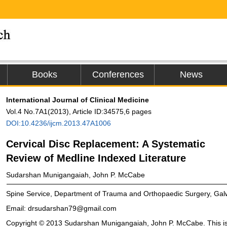
Books
Conferences
News
International Journal of Clinical Medicine
Vol.4 No.7A1(2013), Article ID:34575,6 pages
DOI:10.4236/ijcm.2013.47A1006
Cervical Disc Replacement: A Systematic
Review of Medline Indexed Literature
Sudarshan Munigangaiah, John P. McCabe
Spine Service, Department of Trauma and Orthopaedic Surgery, Galwa
Email: drsudarshan79@gmail.com
Copyright © 2013 Sudarshan Munigangaiah, John P. McCabe. This is 