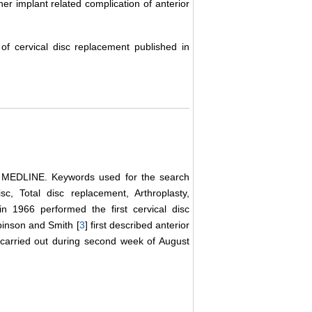
her implant related complication of anterior
f cervical disc replacement published in
se MEDLINE. Keywords used for the search
sc, Total disc replacement, Arthroplasty,
in 1966 performed the first cervical disc
inson and Smith [
3
] first described anterior
 carried out during second week of August