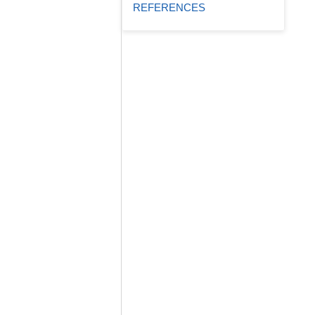
REFERENCES