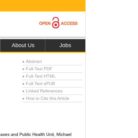
About Us
Jobs
Abstract
●
Full-Text PDF
●
Full-Text HTML
●
Full-Text ePUB
●
Linked References
●
How to Cite this Article
●
eases and Public Health Unit, Michael