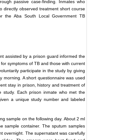
through passive case-finding. Inmates who
o directly observed treatment short course
 or the Aba South Local Government TB
ent assisted by a prison guard informed the
d for symptoms of TB and those with current
untarily participate in the study by giving
ly morning. A short questionnaire was used
ent stay in prison, history and treatment of
he study. Each prison inmate who met the
 given a unique study number and labeled
ing sample on the following day. About 2 ml
he sample container. The sputum samples
nt overnight. The supernatant was carefully