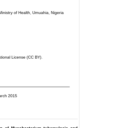
inistry of Health, Umuahia, Nigeria
ational License (CC BY).
arch 2015