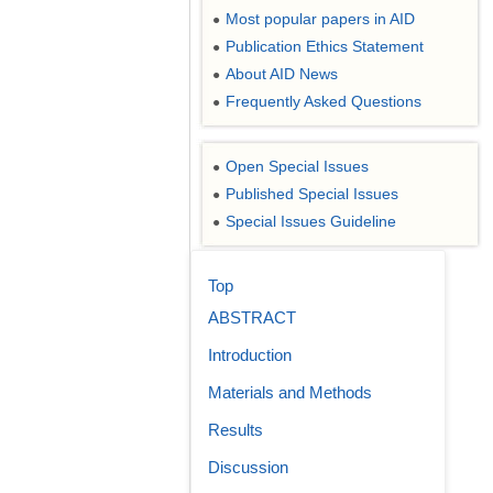
Most popular papers in AID
●
Publication Ethics Statement
●
About AID News
●
Frequently Asked Questions
●
Open Special Issues
●
Published Special Issues
●
Special Issues Guideline
●
Top
ABSTRACT
Introduction
Materials and Methods
Results
Discussion