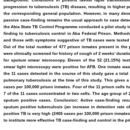
Background: Conditions in prisons favour rapid transmissi
progression to tuberculosis (TB) disease, resulting in higher p
the corresponding general population. However, in many deve
passive case-finding remains the usual approach to case detec
the Abia State TB Control Programme conducted a pilot study to
finding to tuberculosis control in Aba Federal Prison. Method
and those with symptoms suggestive of TB cases were tested
Out of the total number of 477 prison inmates present in the p
were clinically screened for history of cough of 2 weeks’ duratio
for sputum smear microscopy. Eleven of the 52 (21.15%) teste
smear light microscopy were positive for AFB. One inmate was 
the 11 cases detected in the course of this study gave a total
pulmonary tuberculosis at the time of this study. This gives 
cases per 100,000 prison inmates. Four of the 11 prison cells h
7 of the 11 cases concentrated in two cells. The age group of 
sputum positive cases. Conclusion: Active case-finding res
sputum positive tuberculosis (an increase in detection rate 
positive TB is very high (2405 cases per 100,000 prison inmates
to institute more effective TB case-finding and control in the pr