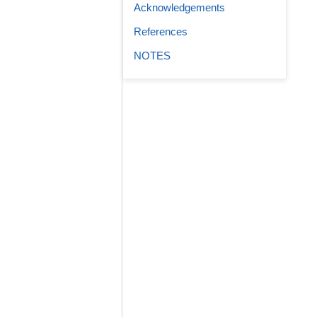
Acknowledgements
References
NOTES