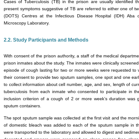
Cases of Tuberculosis (TB) in the prison are usually identified 
present symptoms suggestive of TB are referred to either one of tw
(DOTS) Centres at the Infectious Disease Hospital (IDH) Aba
Microscopy Laboratory.
2.2. Study Participants and Methods
With consent of the prison authority, a staff of the medical departm
prison inmates about the study. The inmates were clinically screene
episode of cough lasting for two or more weeks were requested to vol
their consent to provide two sputum samples, one spot and one ear
to collect information about cell number, age, and sex, length of curr
tuberculosis from each inmate who consented to participate in t
inclusion criterion of a cough of 2 or more week’s duration was
sputum containers.
The spot sputum sample was collected at the first visit and the morn
of domestic bleach was added to each of the sputum sample in t
were transported to the laboratory and allowed to digest and sedime