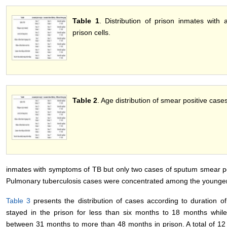
Table 1
. Distribution of prison inmates with a
prison cells.
Table 2
. Age distribution of smear positive cas
inmates with symptoms of TB but only two cases of sputum smear po
Pulmonary tuberculosis cases were concentrated among the younge
Table 3
presents the distribution of cases according to duration o
stayed in the prison for less than six months to 18 months whi
between 31 months to more than 48 months in prison. A total of 12 