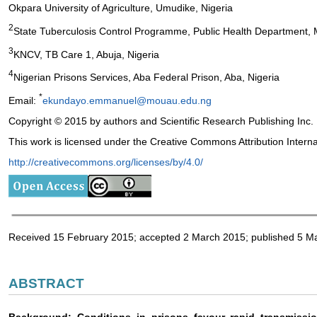
Okpara University of Agriculture, Umudike, Nigeria
2
State Tuberculosis Control Programme, Public Health Department, M
3
KNCV, TB Care 1, Abuja, Nigeria
4
Nigerian Prisons Services, Aba Federal Prison, Aba, Nigeria
*
Email:
ekundayo.emmanuel@mouau.edu.ng
Copyright © 2015 by authors and Scientific Research Publishing Inc.
This work is licensed under the Creative Commons Attribution Intern
http://creativecommons.org/licenses/by/4.0/
Received 15 February 2015; accepted 2 March 2015; published 5 M
ABSTRACT