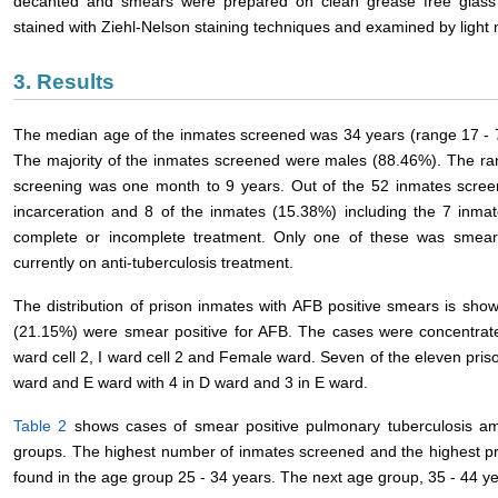
decanted and smears were prepared on clean grease free glass
stained with Ziehl-Nelson staining techniques and examined by light
3. Results
The median age of the inmates screened was 34 years (range 17 - 
The majority of the inmates screened were males (88.46%). The rang
screening was one month to 9 years. Out of the 52 inmates screen
incarceration and 8 of the inmates (15.38%) including the 7 inmat
complete or incomplete treatment. Only one of these was smear 
currently on anti-tuberculosis treatment.
The distribution of prison inmates with AFB positive smears is sho
(21.15%) were smear positive for AFB. The cases were concentrat
ward cell 2, I ward cell 2 and Female ward. Seven of the eleven pris
ward and E ward with 4 in D ward and 3 in E ward.
Table 2
shows cases of smear positive pulmonary tuberculosis am
groups. The highest number of inmates screened and the highest p
found in the age group 25 - 34 years. The next age group, 35 - 44 y