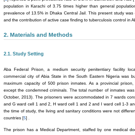
population in Karachi of 3.75 times higher than general populatio
prevalence of 13.5% in Dhaka Central Jail. This present study was
and the contribution of active case finding to tuberculosis control in 
2. Materials and Methods
2.1. Study Setting
Aba Federal Prison, a medium security penitentiary facility lo
commercial city of Abia State in the South Eastern Nigeria was b
maximum capacity of 500 prison inmates. As a provincial prison, 
except the condemned criminals. The total number of inmates was 
October, 2013). The prisoners were accommodated in 7 wards consi
and G ward cell 1 and 2, H ward cell 1 and 2 and I ward cell 1-3 
the time of study, the living and sanitary conditions were not differ
countries [
5
] .
The prison has a Medical Department, staffed by one medical doc