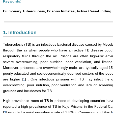
Keywords:
Pulmonary Tuberculosis, Prisons Inmates, Active Case-Findin
1. Introduction
Tuberculosis (TB) is an infectious bacterial disease caused by Mycob
through the air when people who have an active TB disease cough
respiratory fluids through the air. Prisons are often high-risk e
severe overcrowding, poor nutrition, poor ventilation, and limited
Moreover, prisoners are overwhelmingly male, are typically aged 1
poorly educated and socioeconomically deprived sectors of the popu
are higher [
1
] . One infectious prisoner with TB may infect the o
overcrowding, poor nutrition, poor ventilation and lack of screeni
grounds and incubators for TB.
High prevalence rates of TB in prisons of developing countries have
reported a high prevalence of TB in Kuje Prisons in the Federal Capi
[
3
] reported a point prevalence rate of 3.5% in Cameroon and Rao [