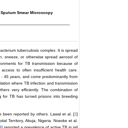
g, Sputum Smear Microscopy
acterium tuberculosis complex. It is spread
, sneeze, or otherwise spread aerosol of
nvironments for TB transmission because of
 access to often insufficient health care.
5 - 45 years, and come predominantly from
lation where TB infection and transmission
thers very efficiently. The combination of
ng for TB has turned prisons into breeding
 been reported by others. Lawal et al. [
2
]
tal Territory, Abuja, Nigeria. Noeske et al.
4
] reported a prevalence of active TB in jail