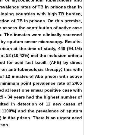
on of Mycobacterium tuberculosis and
revalence rates of TB in prisons than in
loping countries with high TB burden,
tion of TB in prisons. On this premise,
 assess the contribution of active case
s: The inmates were clinically screened
 by sputum smear microscopy. Results:
rison at the time of study, 449 (94.1%)
n; 52 (10.42%) met the inclusion criteria
d for acid fast bacilli (AFB) by direct
on anti-tuberculosis therapy; this with
 of 12 inmates of Aba prison with active
a minimum point prevalence rate of 2405
ad at least one smear positive case with
25 - 34 years had the highest number of
ulted in detection of 11 new cases of
of 1100%) and the prevalence of sputum
) in Aba prison. There is an urgent need
ison.