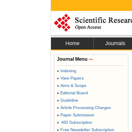
Home
Journals
Journal Menu
>>
Indexing
●
View Papers
●
Aims & Scope
●
Editorial Board
●
Guideline
●
Article Processing Charges
●
Paper Submission
●
AID Subscription
●
Free Newsletter Subscription
●