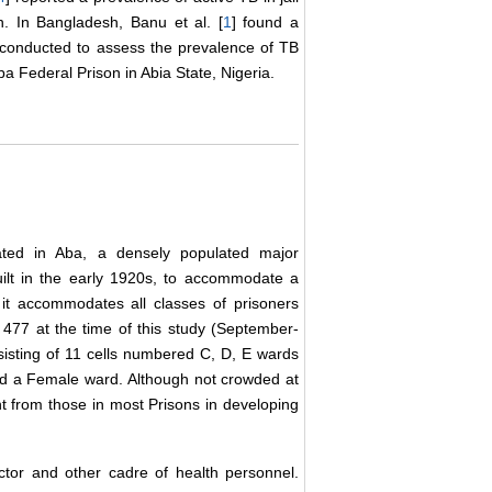
n. In Bangladesh, Banu et al. [
1
] found a
 conducted to assess the prevalence of TB
Aba Federal Prison in Abia State, Nigeria.
cated in Aba, a densely populated major
uilt in the early 1920s, to accommodate a
it accommodates all classes of prisoners
477 at the time of this study (September-
sting of 11 cells numbered C, D, E wards
and a Female ward. Although not crowded at
ent from those in most Prisons in developing
tor and other cadre of health personnel.