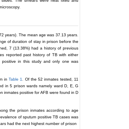
 slides. The smears were heat fixed and
 microscopy.
72 years). The mean age was 37.13 years.
e of duration of stay in prison before the
ed, 7 (13.38%) had a history of previous
es reported past history of TB with either
positive in this study and only one was
wn in
Table 1
. Of the 52 inmates tested, 11
ed in 5 prison wards namely ward D, E, G
on inmates positive for AFB were found in D
ong the prison inmates according to age
revalence of sputum positive TB cases was
ears had the next highest number of prison