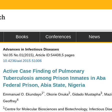
Books
Conferences
News
Advances in Infectious Diseases
Vol.05 No.01(2015), Article ID:54408,5 pages
10.4236/aid.2015.51006
Active Case Finding of Pulmonary
Tuberculosis among Prison Inmates in Aba
Federal Prison, Abia State, Nigeria
1*
2
3
Emmanuel O. Ekundayo
, Okorie Onuka
, Gidado Mustapha
, Mazi
4
Geoffrey
1
Centre for Molecular Biosciences and Biotechnology, Infectious Dis