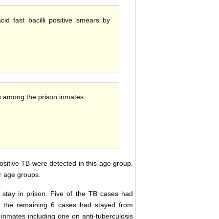
cid fast bacilli positive smears by
es among the prison inmates.
sitive TB were detected in this age group.
r age groups.
f stay in prison. Five of the TB cases had
le the remaining 6 cases had stayed from
inmates including one on anti-tuberculosis