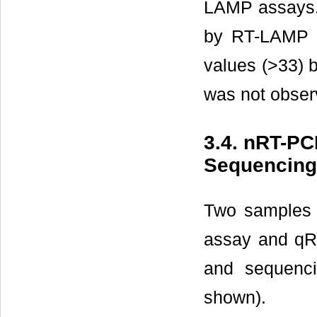
LAMP assays. 
by RT-LAMP w
values (>33) 
was not observ
3.4. nRT-P
Sequencing
Two samples 
assay and qR
and sequenci
shown).