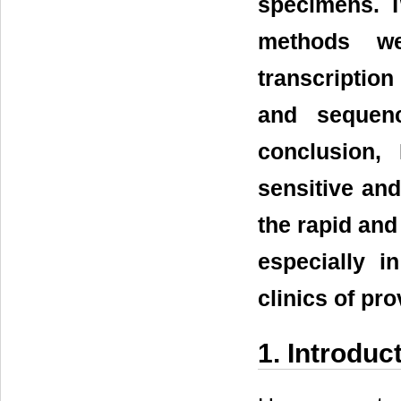
specimens. T
methods we
transcriptio
and sequenc
conclusion,
sensitive and
the rapid and
especially i
clinics of pr
1. Introduc