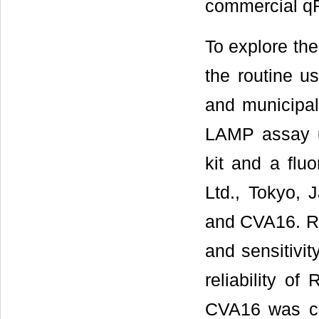
commercial q
To explore the 
the routine us
and municipal
LAMP assay u
kit and a flu
Ltd., Tokyo, 
and CVA16. RT
and sensitivit
reliability o
CVA16 was con