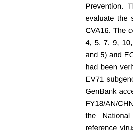
Prevention. T
evaluate the 
CVA16. The co
4, 5, 7, 9, 10
and 5) and EC
had been veri
EV71 subgeno
GenBank acce
FY18/AN/CHN/
the National
reference viru