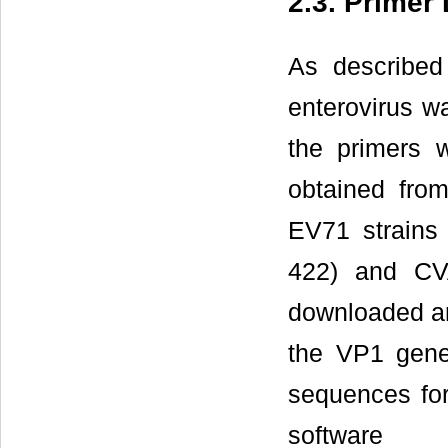
2.3. Primer
As described
enterovirus w
the primers 
obtained fro
EV71 strains 
422) and CV
downloaded an
the VP1 gene
sequences fo
softwar