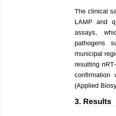
The clinical s
LAMP and qR
assays, wh
pathogens s
municipal regi
resulting nRT
confirmatio
(Applied Bios
3. Results