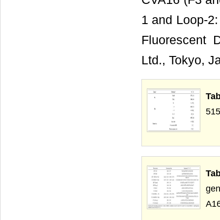
1 and Loop-2: 
Fluorescent 
Ltd., Tokyo, J
Tab
515
Tab
gen
A16