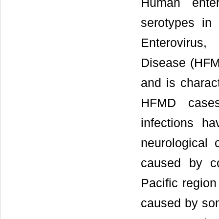
Human enter
serotypes in
Enterovirus,
Disease (HFMD
and is charac
HFMD cases
infections h
neurological 
caused by co
Pacific regio
caused by som