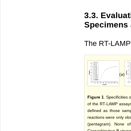
3.3. Evalua
Specimens 
The RT-LAMP 
(a)
Figure 1
. Specificitie
of the RT-LAMP assays 
defined as those samp
reactions were only obs
(pentagram). None of 
Coxsackievirus B viruses