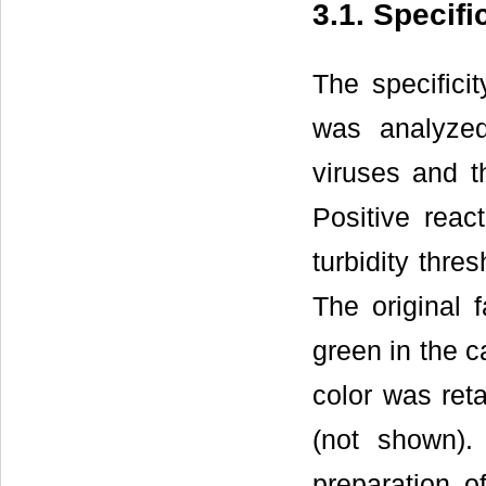
3.1. Specif
The specific
was analyzed
viruses and t
Positive rea
turbidity thre
The original 
green in the c
color was reta
(not shown).
preparation 