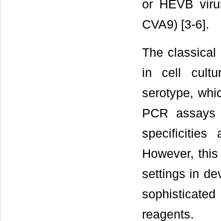
or HEVB viru
CVA9) [3-6].
The classical 
in cell cult
serotype, whi
PCR assays 
specificities
However, this 
settings in de
sophisticat
reagents.