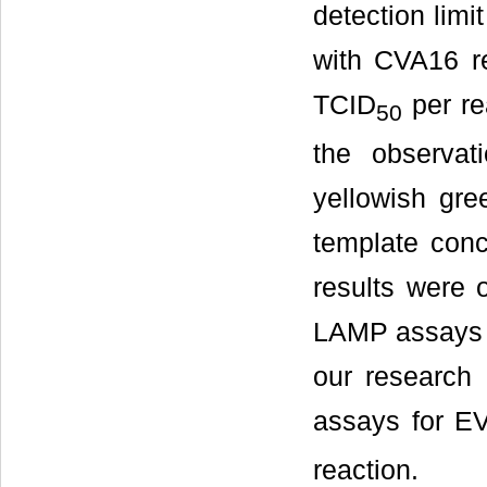
detection lim
with CVA16 re
TCID
per re
50
the observat
yellowish gre
template conc
results were 
LAMP assays 
our research 
assays for E
reaction.