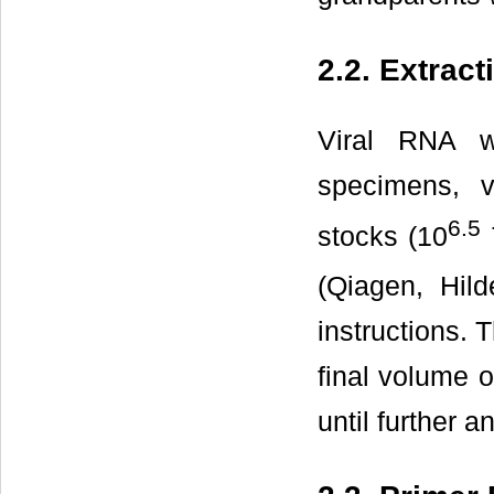
2.2. Extract
Viral RNA w
specimens, v
6.5
stocks (10
(Qiagen, Hil
instructions.
final volume 
until further a