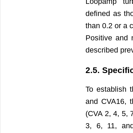
Loopamp turb
defined as th
than 0.2 or a 
Positive and 
described prev
2.5. Specif
To establish 
and CVA16, th
(CVA 2, 4, 5, 
3, 6, 11, an