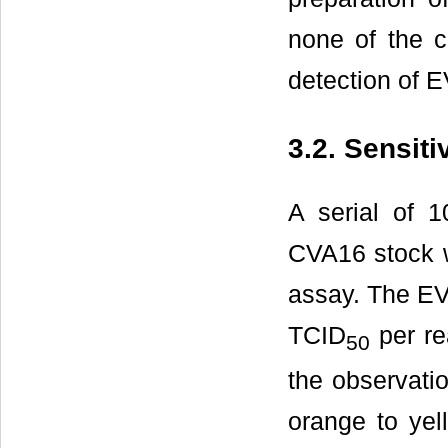
none of the c
detection of E
3.2. Sensit
A serial of 1
CVA16 stock w
assay. The EV
TCID
per re
50
the observati
orange to yel