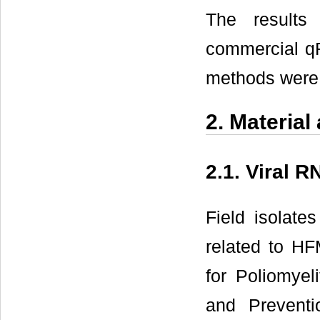
The results
commercial q
methods were 
2. Materia
2.1. Viral 
Field isolate
related to HF
for Poliomyeli
and Preventi