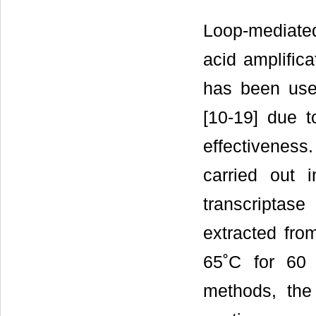
Loop-mediated
acid amplific
has been used
[10-19] due to
effectivenes
carried out 
transcriptas
extracted fro
65˚C for 60 
methods, th