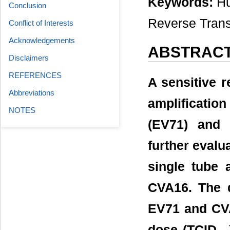
Keywords:
Hu
Conclusion
Reverse Trans
Conflict of Interests
Acknowledgements
ABSTRAC
Disclaimers
REFERENCES
A sensitive r
Abbreviations
amplificatio
NOTES
(EV71) and 
further evalu
single tube 
CVA16. The d
EV71 and CVA
dose (TCID