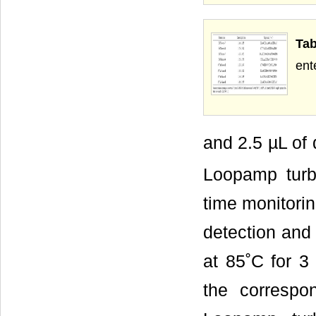
Tab
ent
and 2.5 µL of
Loopamp turbi
time monitorin
detection and
at 85˚C for 3 
the corresp