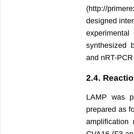
(http://prime
designed inten
experimental
synthesized 
and nRT-PCR 
2.4. Reacti
LAMP was per
prepared as f
amplification
CVA16 (F3 and