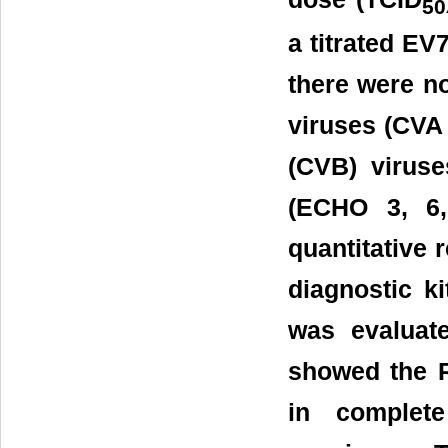
50
a titrated EV
there were n
viruses (CVA 
(CVB) virus
(ECHO 3, 6,
quantitative 
diagnostic 
was evaluate
showed the 
in complet