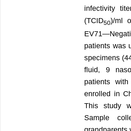
infectivity tit
(TCID
)/ml 
50
EV71—Negati
patients was u
specimens (44
fluid, 9 nas
patients wi
enrolled in C
This study w
Sample coll
grandparents 