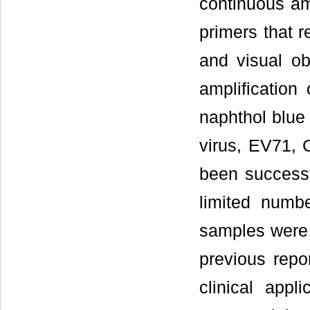
continuous amp
primers that r
and visual ob
amplification
naphthol blue
virus, EV71, 
been successf
limited numb
samples were 
previous repor
clinical app