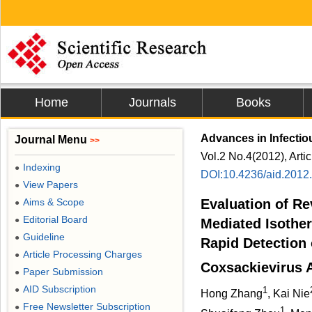
Home
Journals
Books
Advances in Infectio
Journal Menu
>>
Vol.2 No.4(2012), Arti
Indexing
●
DOI:10.4236/aid.2012
View Papers
●
Aims & Scope
Evaluation of Re
●
Editorial Board
●
Mediated Isother
Guideline
●
Rapid Detection
Article Processing Charges
●
Coxsackievirus A
Paper Submission
●
AID Subscription
1
●
Hong Zhang
, Kai Nie
Free Newsletter Subscription
●
1