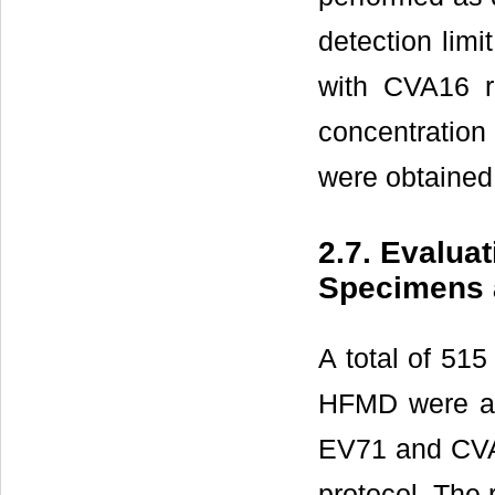
detection lim
with CVA16 r
concentration
were obtained
2.7. Evalua
Specimens 
A total of 515
HFMD were an
EV71 and CVA1
protocol. The 