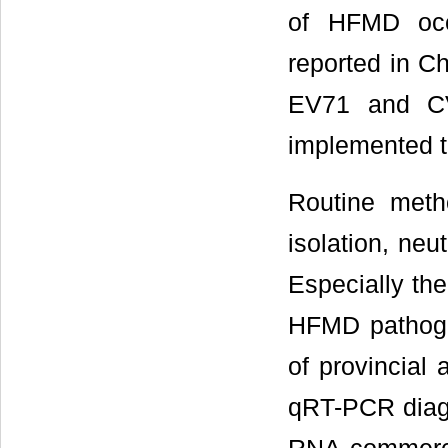
of HFMD occ
reported in Ch
EV71 and CV
implemented t
Routine meth
isolation, ne
Especially th
HFMD pathoge
of provincial
qRT-PCR diagn