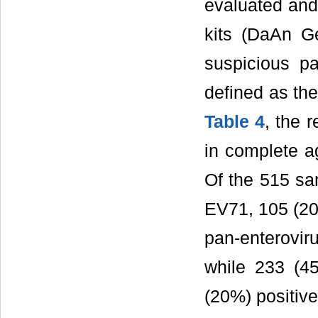
evaluated an
kits (DaAn G
suspicious p
defined as the
Table 4
, the 
in complete a
Of the 515 sa
EV71, 105 (20.
pan-enterovir
while 233 (4
(20%) positiv