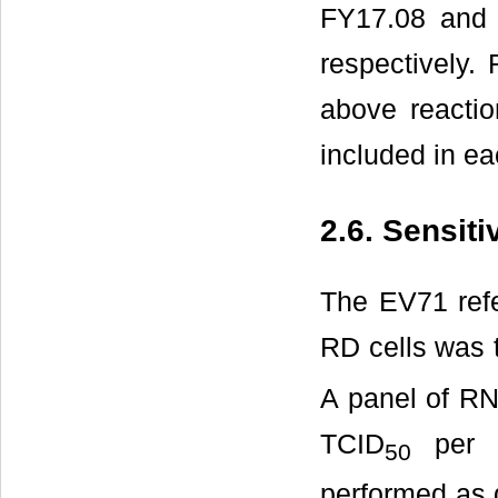
FY17.08 and 
respectively
above reactio
included in ea
2.6. Sensit
The EV71 refe
RD cells was t
A panel of RN
TCID
per a
50
performed as 