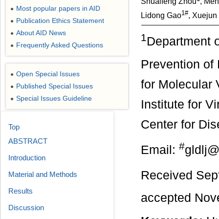
Shuaifeng Zhou
, Men
Most popular papers in AID
●
1#
Lidong Gao
, Xuejun
Publication Ethics Statement
●
About AID News
●
1
Department o
Frequently Asked Questions
●
Prevention o
Open Special Issues
●
for Molecular 
Published Special Issues
●
Special Issues Guideline
●
Institute for 
Center for Dis
Top
ABSTRACT
#
Email:
gldlj
Introduction
Received Sep
Material and Methods
Results
accepted Nov
Discussion