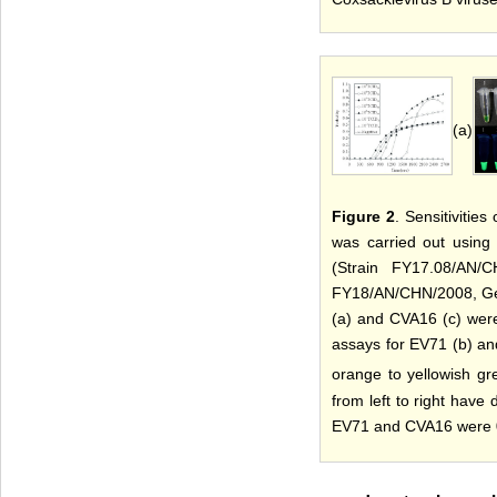
(a)
Figure 2
. Sensitiviti
was carried out using
(Strain FY17.08/AN/
FY18/AN/CHN/2008, Gen
(a) and CVA16 (c) were
assays for EV71 (b) an
orange to yellowish gr
from left to right have
EV71 and CVA16 were 