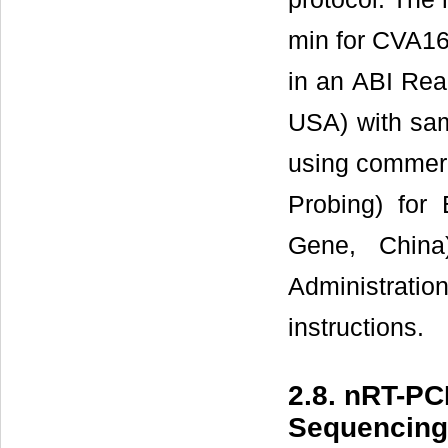
min for CVA16
in an ABI Rea
USA) with sa
using commer
Probing) fo
Gene, Chin
Administrati
instructions.
2.8. nRT-P
Sequencing