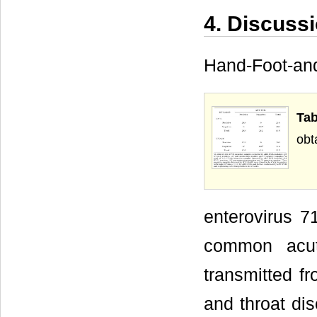
4. Discuss
Hand-Foot-an
Tab
obt
enterovirus 7
common acute
transmitted f
and throat dis