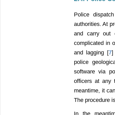
Police dispatch
authorities. At p
and carry out 
complicated in o
and lagging [
7
]
police geologic
software via po
officers at any
meantime, it can
The procedure i
In the meanti