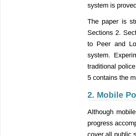
system is proved
The paper is st
Sections 2. Sect
to Peer and Lo
system. Experi
traditional poli
5 contains the m
2. Mobile P
Although mobile
progress accompl
cover all public 