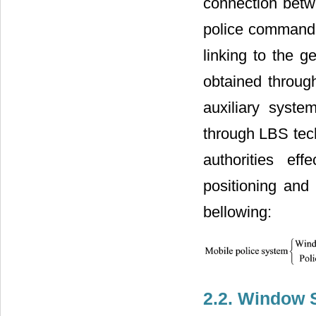
connection betwe
police command 
linking to the g
obtained through
auxiliary syste
through LBS tech
authorities ef
positioning and
bellowing:
2.2. Window 