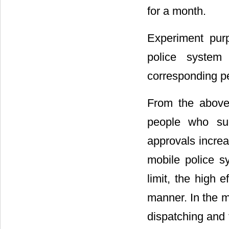
for a month.
Experiment pur
police syste
corresponding pe
From the above
people who suc
approvals incre
mobile police s
limit, the high 
manner. In the m
dispatching and