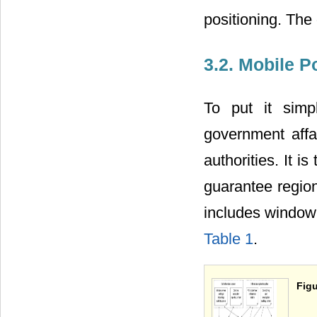
positioning. The
3.2. Mobile 
To put it simp
government affa
authorities. It 
guarantee regiona
includes window
Table 1
.
Figu