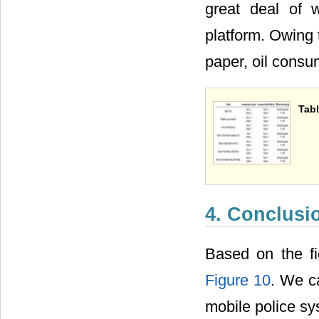
great deal of 
platform. Owing 
paper, oil consu
Tabl
4. Conclusi
Based on the fi
Figure 10
. We c
mobile police s