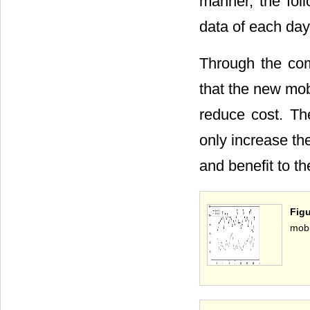
manner, the fol
data of each day
Through the com
that the new mob
reduce cost. Th
only increase the
and benefit to th
Fig
mobi