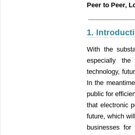
Peer to Peer, L
1. Introduct
With the subst
especially the
technology, futu
In the meantime
public for effic
that electronic p
future, which wil
businesses for 