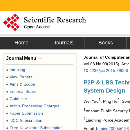
Home
Journals
Books
Journal of Computer 
Journal Menu
>>
Vol.03 No.09(2015), Arti
Indexing
●
10.4236/jcc.2015.39006
View Papers
●
P2P & LBS Techn
Aims & Scope
●
System Design
Editorial Board
●
Guideline
●
1
2
Wei Yao
, Ping He
, Son
Article Processing Charges
●
1
Anshan Public Security
Paper Submission
●
2
Liaoning Police Academy
JCC Subscription
●
Free Newsletter Subscription
●
Email:
heping2000@126