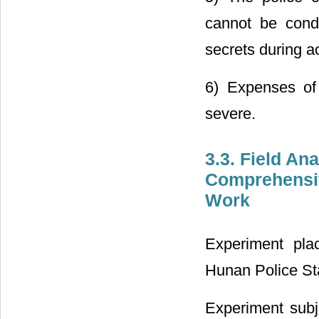
cannot be condu
secrets during a
6) Expenses of
severe.
3.3. Field An
Comprehensiv
Work
Experiment pla
Hunan Police Sta
Experiment subj