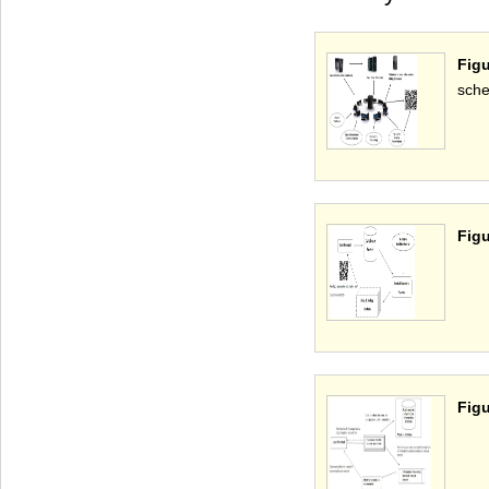
Fig
sche
Figu
Figu