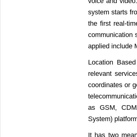
voice and video.
system starts f
the first real-t
communication s
applied include
Location Based
relevant service
coordinates or g
telecommunicati
as GSM, CDMA)
System) platform
It has two meani