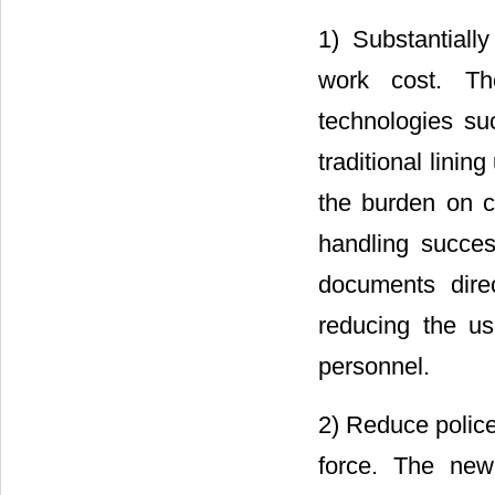
1) Substantiall
work cost. T
technologies s
traditional linin
the burden on ci
handling succes
documents dire
reducing the u
personnel.
2) Reduce police
force. The new