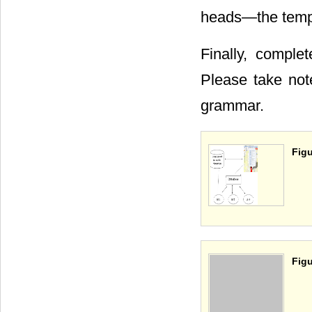
heads―the templa
Finally, complet
Please take not
grammar.
Figu
Figu