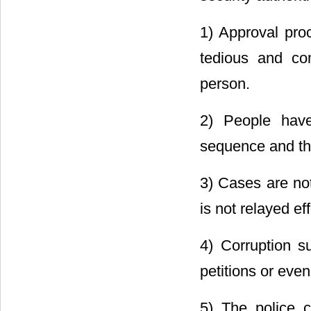
1) Approval proc
tedious and co
person.
2) People have
sequence and ther
3) Cases are no
is not relayed eff
4) Corruption s
petitions or eve
5) The police 