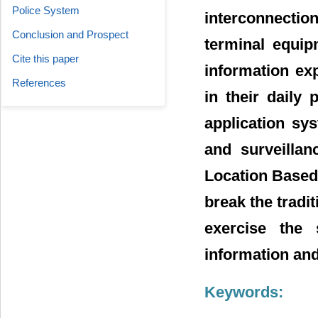
Police System
interconnectio
Conclusion and Prospect
terminal equip
Cite this paper
information ex
References
in their daily
application sys
and surveillan
Location Based 
break the tradi
exercise the s
information an
Keywords: