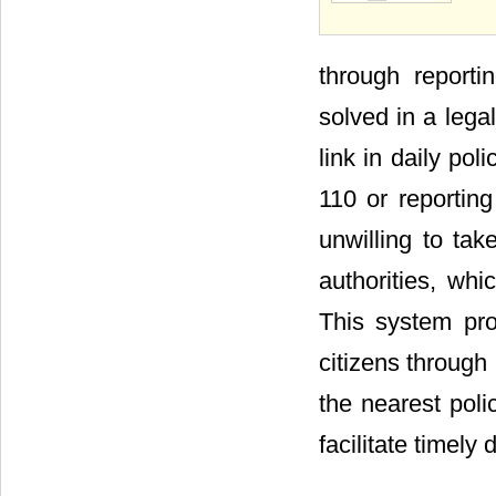
through reporti
solved in a lega
link in daily pol
110 or reporting
unwilling to take
authorities, whic
This system pro
citizens throug
the nearest poli
facilitate timely