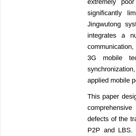
extremely poo
significantly l
Jingwutong sys
integrates a n
communication,
3G
mobile te
synchronization
applied mobile p
This paper desig
comprehensive 
defects of the t
P2P and LBS. In