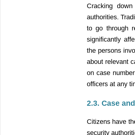
Cracking down 
authorities. Tra
to go through r
significantly aff
the persons invo
about relevant c
on case number;
officers at any 
2.3. Case an
Citizens have the
security authorit