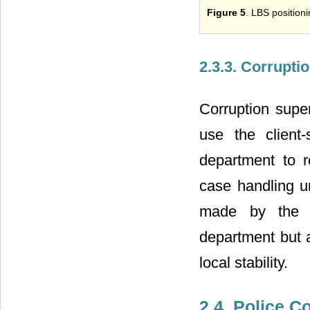
Figure 5
. LBS position
2.3.3. Corrupti
Corruption super
use the client-
department to r
case handling un
made by the pu
department but a
local stability.
2.4. Police