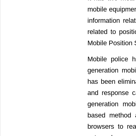
mobile equipment
information rela
related to posit
Mobile Position 
Mobile police 
generation mob
has been elimin
and response c
generation mob
based method 
browsers to real