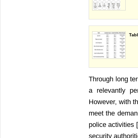
Tabl
Through long ter
a relevantly p
However, with th
meet the demand 
police activities [
security authorit