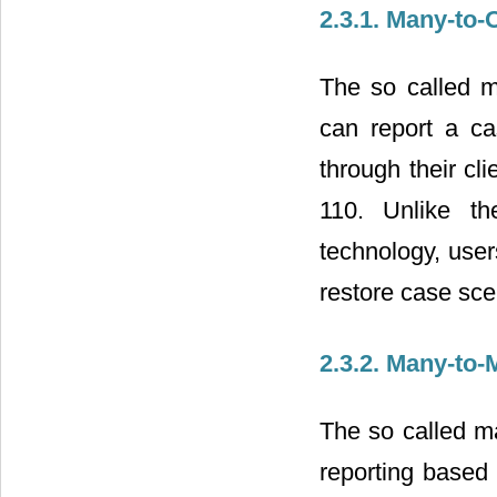
2.3.1. Many-to
The so called m
can report a cas
through their cli
110. Unlike th
technology, user
restore case sce
2.3.2. Many-to
The so called m
reporting based