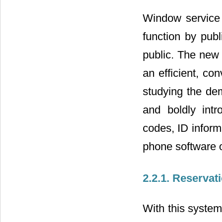
Window service i
function by publ
public. The new
an efficient, co
studying the dem
and boldly int
codes, ID inform
phone software o
2.2.1. Reserva
With this system