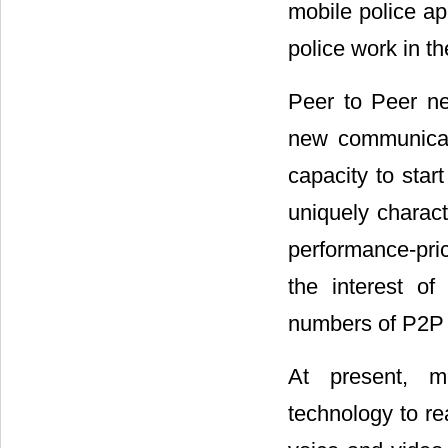
mobile police ap
police work in th
Peer to Peer ne
new communicat
capacity to star
uniquely charact
performance-pric
the interest of
numbers of P2P a
At present, m
technology to re