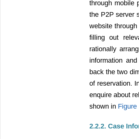
through mobile p
the P2P server s
website through 
filling out rele
rationally arra
information an
back the two dim
of reservation. 
enquire about re
shown in
Figure
2.2.2. Case In