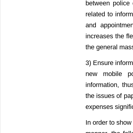
between police o
related to infor
and appointmen
increases the fle
the general mas
3) Ensure inform
new mobile pol
information, thu
the issues of pa
expenses signific
In order to show