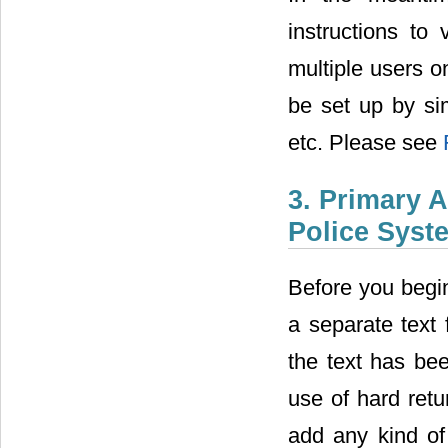
instructions to
multiple users 
be set up by si
etc. Please see
3. Primary 
Police Syst
Before you begin
a separate text 
the text has bee
use of hard retu
add any kind of