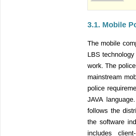
3.1. Mobile P
The mobile comp
LBS technology r
work. The police
mainstream mobi
police requirem
JAVA language. 
follows the dis
the software in
includes clien