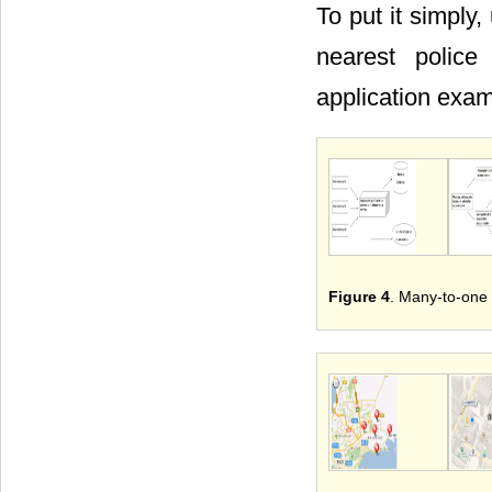
To put it simply
nearest police
application exa
Figure 4
. Many-to-one 