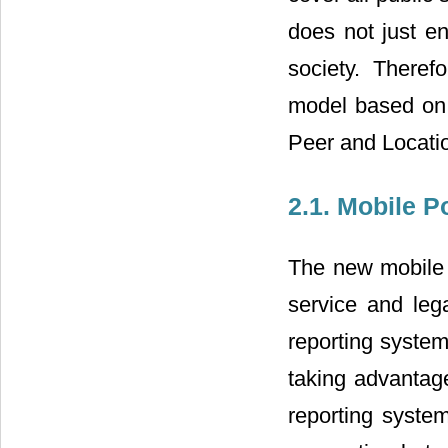
does not just en
society. There
model based on
Peer and Locati
2.1. Mobile 
The new mobile 
service and leg
reporting system
taking advantag
reporting syste