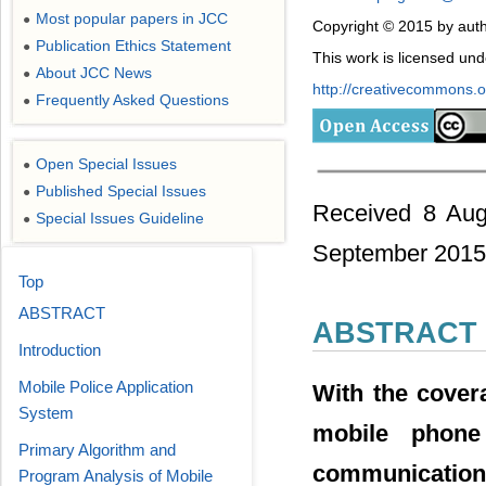
Most popular papers in JCC
●
Copyright © 2015 by auth
Publication Ethics Statement
●
This work is licensed un
About JCC News
●
http://creativecommons.or
Frequently Asked Questions
●
Open Special Issues
●
Published Special Issues
●
Received 8 Aug
Special Issues Guideline
●
September 2015
Top
ABSTRACT
ABSTRACT
Introduction
Mobile Police Application
With the cover
System
mobile phone 
Primary Algorithm and
communicati
Program Analysis of Mobile