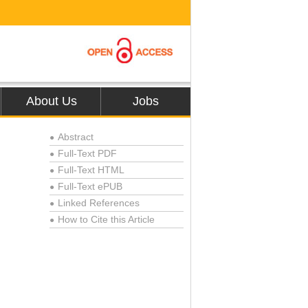
About Us
Jobs
Abstract
●
Full-Text PDF
●
Full-Text HTML
●
Full-Text ePUB
●
Linked References
●
How to Cite this Article
●