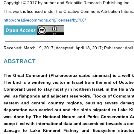
Copyright © 2017 by author and Scientific Research Publishing Inc.
This work is licensed under the Creative Commons Attribution Interna
http://creativecommons.org/licenses/by/4.0/
Received: March 19, 2017; Accepted: April 18, 2017; Published: April
ABSTRACT
The Great Cormorant (Phalcrocorax carbo sinensis) is a well-
The bird is a wintering visitor in Israel from the end of Octo
Cormorant used to stay mostly in northern Israel, in the Hula Va
well as fishponds and adjacent reservoirs. Flocks of Cormorant
eastern and central country regions, causing severe damag
deportation was carried out and the birds migrated to Lake Kin
was done by The National Nature and Parks Conservation Au
comp
il
ed with international data and assembled towards a co
damage to Lake Kinneret Fishery and Ecosystem structu