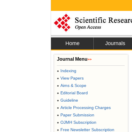
Home
Journals
Journal Menu
>>
Indexing
●
View Papers
●
Aims & Scope
●
Editorial Board
●
Guideline
●
Article Processing Charges
●
Paper Submission
●
OJMH Subscription
●
Free Newsletter Subscription
●