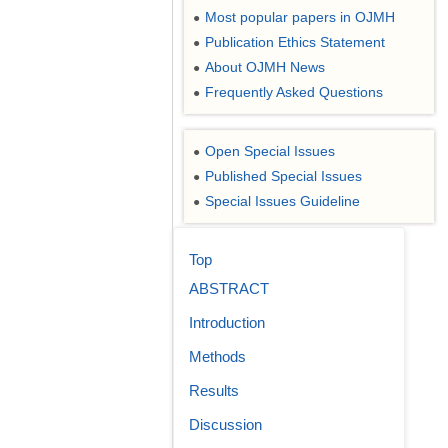
Most popular papers in OJMH
●
Publication Ethics Statement
●
About OJMH News
●
Frequently Asked Questions
●
Open Special Issues
●
Published Special Issues
●
Special Issues Guideline
●
Top
ABSTRACT
Introduction
Methods
Results
Discussion