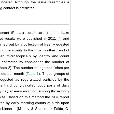
nneret. Although the issue resembles a
g contact is predicted.
morant (Phalacrocorax carbo) in the Lake
d results were published in 2011 [
4
] and
ried out by a collection of freshly egested
in the vicinity to the most northern end of
ed microscopically by identify and count
 estimated by considering the number of
(Photo 2). The number of ingested fishes per
llets per month (
Table 1
). These groups of
 egested as regurgitated particles by the
e hard bony-calcified body parts of daily
ery day at early morning. Among those body
d size. Based on this method the NPA report
rted by early morning counts of birds upon
e Kinneret (M. Lev, J. Shapiro, Y. Fdida, O.