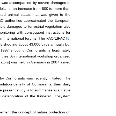
ds was accompanied by severe damages to
olland, an increase from 800 to more than
ted animal status that was given to the
 authorities approximated the European
ible damages to terrestrial vegetation also
onitoring with consequent instructions for
n international forums. The FAO/EIFAC [
3
]
lly shooting about 43,000 birds annually but
997 shooting Cormorants is legitimately
untries. An international workshop organized
egators) was held in Germany in 2007 aimed
y Cormorants was recently initiated. The
ulation density of Cormorants, their daily
the present study is to summarize ava
il
able
al deterioration of the Kinneret Ecosystem
plement the concept of nature protection on