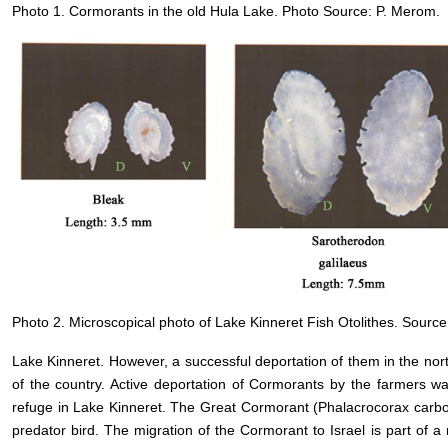
Photo 1. Cormorants in the old Hula Lake. Photo Source: P. Merom.
Photo 2. Microscopical photo of Lake Kinneret Fish Otolithes. Source: 
Lake Kinneret. However, a successful deportation of them in the nor
of the country. Active deportation of Cormorants by the farmers w
refuge in Lake Kinneret. The Great Cormorant (Phalacrocorax carbo)
predator bird. The migration of the Cormorant to Israel is part of a