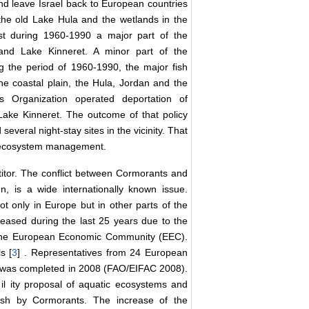
d leave Israel back to European countries
the old Lake Hula and the wetlands in the
lst during 1960-1990 a major part of the
 and Lake Kinneret. A minor part of the
 the period of 1960-1990, the major fish
he coastal plain, the Hula, Jordan and the
s Organization operated deportation of
Lake Kinneret. The outcome of that policy
everal night-stay sites in the vicinity. That
t ecosystem management.
tor. The conflict between Cormorants and
n, is a wide internationally known issue.
 only in Europe but in other parts of the
eased during the last 25 years due to the
y the European Economic Community (EEC).
s [
3
] . Representatives from 24 European
t was completed in 2008 (FAO/EIFAC 2008).
b
il
ity proposal of aquatic ecosystems and
ish by Cormorants. The increase of the