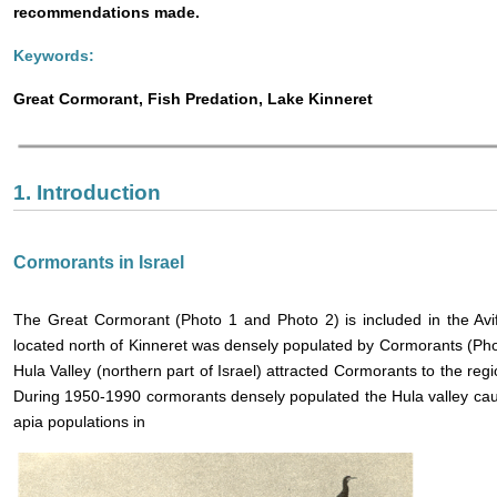
recommendations made.
Keywords:
Great Cormorant, Fish Predation, Lake Kinneret
1. Introduction
Cormorants in Israel
The Great Cormorant (Photo 1 and Photo 2) is included in the Avif
located north of Kinneret was densely populated by Cormorants (Pho
Hula Valley (northern part of Israel) attracted Cormorants to the re
During 1950-1990 cormorants densely populated the Hula valley ca
apia populations in