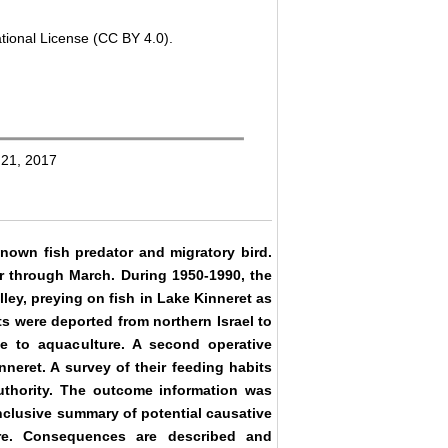
tional License (CC BY 4.0).
 21, 2017
known fish predator and migratory bird.
ber through March. During 1950-1990, the
lley, preying on fish in Lake Kinneret as
s were deported from northern Israel to
e to aquaculture. A second operative
neret. A survey of their feeding habits
thority. The outcome information was
nclusive summary of potential causative
re. Consequences are described and