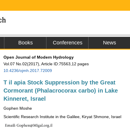
Books
Conferences
News
Open Journal of Modern Hydrology
Vol.07 No.02(2017), Article ID:75563,12 pages
10.4236/ojmh.2017.72009
T
il
apia Stock Suppression by the Great
Cormorant (Phalacrocorax carbo) in Lake
Kinneret, Israel
Gophen Moshe
Scientific Research Institute in the Galilee, Kiryat Shmone, Israel