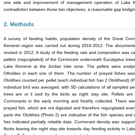
one side and improvement of management operation of Lake Ki
contradiction between those two objectives, a reasonable gap bridgin
2. Methods
A survey of feeding habits, population density of the Great Cor
Kinneret region was carried out during 2010-2012. The documente
revised in 2012. A study of the feeding rate and composition was car
pellets (regurgitated) of the Cormorant underneath Eucalyptus trees 
Lake Kinneret at the Jordan inlet zone. The pellets were analys
Otholites in each one of them. The number of preyed fishes was
Otolithes counted per pellet (each individual fish has 2 Otolithesd) 
individual bird was averaged, with SD calculations of all sampled pe
trees are ut
il
ized by the birds as night stay site. Pellets are
Cormorants in the early morning and freshly collected. There wer
preyed fish, which are not digested and therefore regurgitated ev
parts the Otolithes (Photo 2) are indicative of the fish species an
has indicated partially reliable data. Cormorant density was suppo
flocks leaving the night stay site towards day feeding activity in Lak