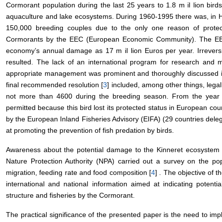
Cormorant population during the last 25 years to 1.8 m
il
lion bir
aquaculture and lake ecosystems. During 1960-1995 there was, in H
150,000 breeding couples due to the only one reason of protec
Cormorants by the EEC (European Economic Community). The EEC
economy’s annual damage as 17 m
il
lion Euros per year. Irrevers
resulted. The lack of an international program for research and m
appropriate management was prominent and thoroughly discussed i
final recommended resolution [
3
] included, among other things, lega
not more than 4600 during the breeding season. From the year 1
permitted because this bird lost its protected status in European co
by the European Inland Fisheries Advisory (EIFA) (29 countries del
at promoting the prevention of fish predation by birds.
Awareness about the potential damage to the Kinneret ecosystem b
Nature Protection Authority (NPA) carried out a survey on the pop
migration, feeding rate and food composition [
4
] . The objective of 
international and national information aimed at indicating potenti
structure and fisheries by the Cormorant.
The practical significance of the presented paper is the need to im