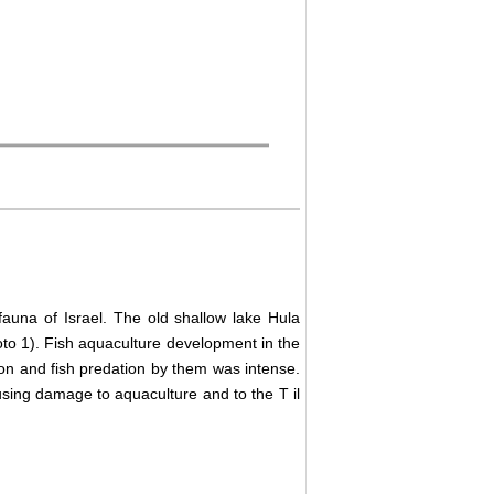
auna of Israel. The old shallow lake Hula
to 1). Fish aquaculture development in the
gion and fish predation by them was intense.
using damage to aquaculture and to the T
il