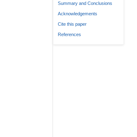
Summary and Conclusions
Acknowledgements
Cite this paper
References