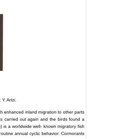
Y. Artzi.
th enhanced inland migration to other parts
as carried out again and the birds found a
 is a worldwide well- known migratory fish
 routine annual cyclic behavior. Cormorants