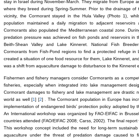
stay in Israel during November-March. They migrate from Europe an
where they breed during Spring-Summer. Prior to the drainage of 
vicinity, the Cormorant stayed in the Hula Valley (Photo 1), whi
population maintained a daily migration to adjacent reservoirs
Cormorants also populated the Mediterranean coastal zone. During
predation pressure was achieved on fish ponds and reservoirs in t
Beith-Shean Valley and Lake Kinneret. National Fish Breeder
Cormorants from Fish-Pond regions to find a protected refuge in 
created a situation of one food resource for them, Lake Kinneret, and s
was a shift from aquaculture damage to disturbance to the Kinnere
Fishermen and fishery managers consider Cormorants as a competi
fisheries, especially when integrated into lake management desig
Cormorant damages to fishery and lake management are drastic not
world as well [
1
] [
2
] . The Cormorant population in Europe has incr
implementation of endangered birds’ protection policy adopted b
An International workshop was organized by FAO-EIFAC in Brussel
countries attended (FAO/EIFAC 2008; Carss, 2002). The final repor
This workshop concept included the need for long-term sustaina
aquaculture under the threat of predation damage caused to f