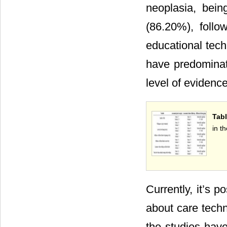
neoplasia, bei
(86.20%), follo
educational tech
have predominate
level of evidenc
Tabl
in t
Currently, it’s p
about care techn
the studies have