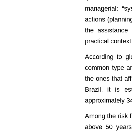
managerial: “sy
actions (plannin
the assistance 
practical context
According to gl
common type am
the ones that af
Brazil, it is 
approximately 34
Among the risk f
above 50 years,