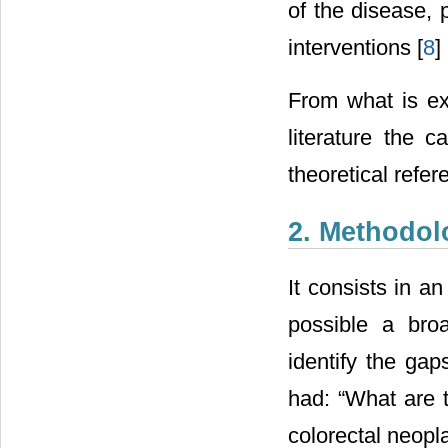
of the disease, 
interventions [
8
] 
From what is exp
literature the 
theoretical refer
2. Methodol
It consists in an
possible a bro
identify the gap
had: “What are t
colorectal neopl