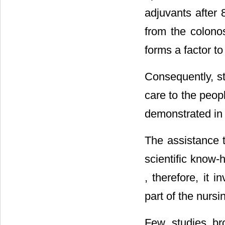
adjuvants after 
from the colonos
forms a factor to
Consequently, st
care to the peop
demonstrated i
The assistance t
scientific know-
, therefore, it 
part of the nursi
Few studies br