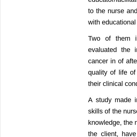
to the nurse and
with educational 
Two of them i
evaluated the i
cancer in of afte
quality of life 
their clinical con
A study made in
skills of the nurs
knowledge, the n
the client, have