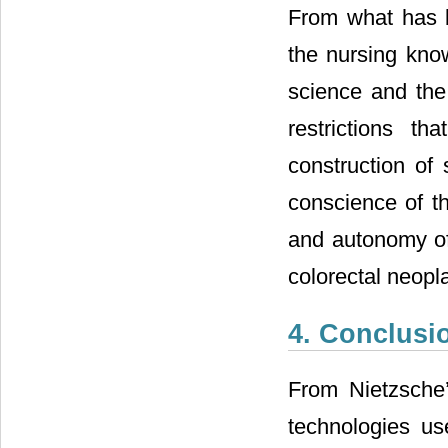
From what has be
the nursing kno
science and the
restrictions t
construction of 
conscience of th
and autonomy of 
colorectal neopla
4. Conclusi
From Nietzsche’s
technologies us