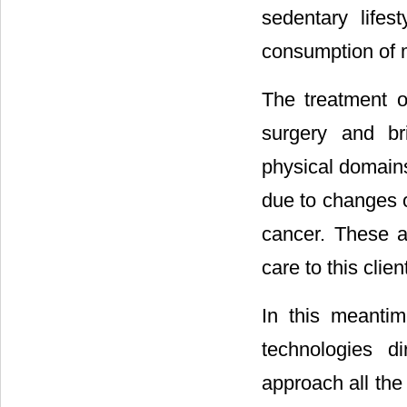
sedentary lifes
consumption of m
The treatment 
surgery and br
physical domains o
due to changes o
cancer. These a
care to this clien
In this meantim
technologies di
approach all the