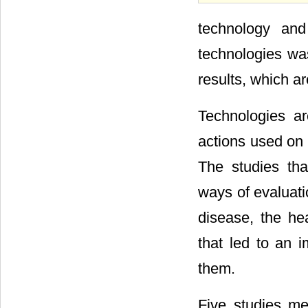
technology and
technologies was
results, which a
Technologies ar
actions used on 
The studies tha
ways of evaluati
disease, the he
that led to an 
them.
Five studies mea