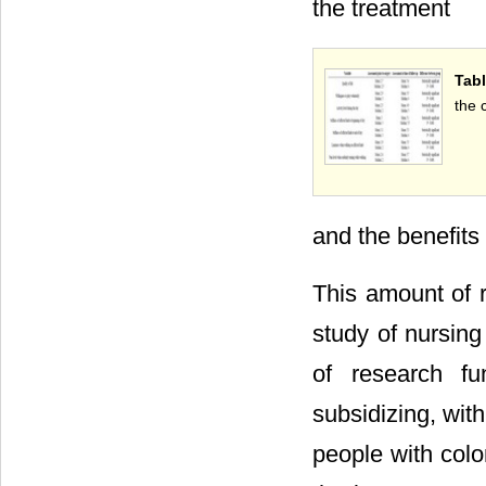
the treatment
Tabl
the 
and the benefits 
This amount of r
study of nursing
of research fu
subsidizing, with
people with colo