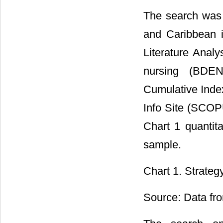
The search was 
and Caribbean i
Literature Anal
nursing (BDEN
Cumulative Index
Info Site (SCOP
Chart 1 quantita
sample.
Chart 1. Strateg
Source: Data fro