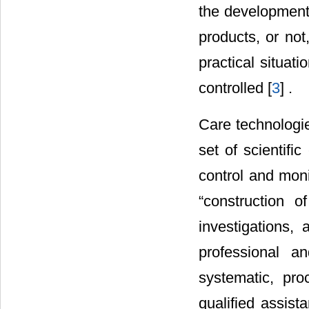
the development 
products, or not
practical situat
controlled [
3
] .
Care technologie
set of scientifi
control and moni
“construction o
investigations, 
professional an
systematic, pro
qualified assist