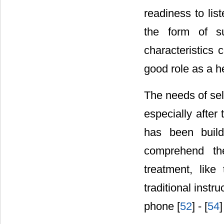
readiness to list
the form of su
characteristics
good role as a h
The needs of self
especially after
has been build
comprehend th
treatment, like
traditional inst
phone [
52
] - [
54
]