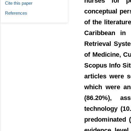
nurses for pe
Cite this paper
conceptual pers
References
of the literatu
Caribbean in 
Retrieval Syst
of Medicine, Cu
Scopus Info Si
articles were 
which were an
(86.20%), as
technology (10
predominated (6
evidence level