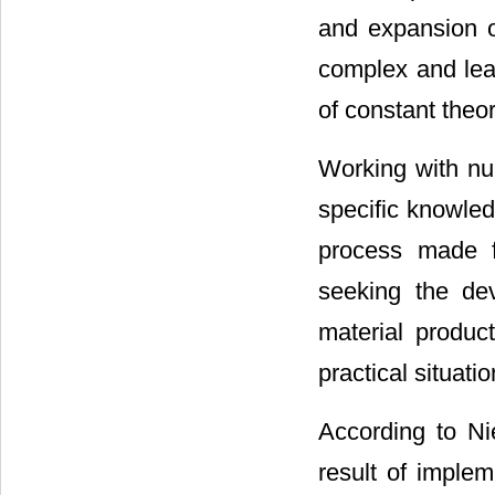
and expansion of
complex and lea
of constant theor
Working with nur
specific knowled
process made f
seeking the dev
material product
practical situatio
According to Ni
result of imple