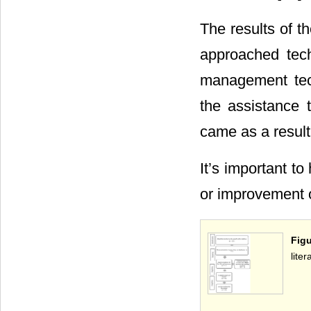
The results of t
approached tec
management tech
the assistance 
came as a result
It’s important t
or improvement 
Figu
lite