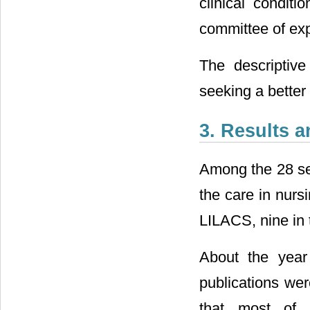
clinical conditi
committee of exp
The descriptive
seeking a better
3. Results 
Among the 28 sel
the care in nurs
LILACS, nine in
About the year 
publications we
that most of 