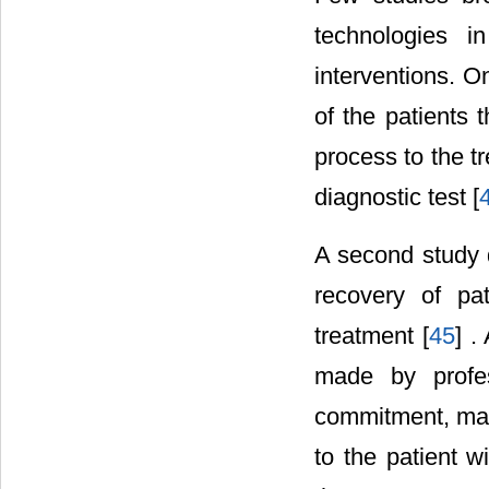
technologies i
interventions. O
of the patients 
process to the t
diagnostic test [
A second study d
recovery of pat
treatment [
45
] .
made by profes
commitment, max
to the patient w