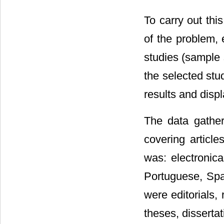
To carry out thi
of the problem, 
studies (sample s
the selected stud
results and displ
The data gathe
covering article
was: electronica
Portuguese, Spa
were editorials, 
theses, disserta