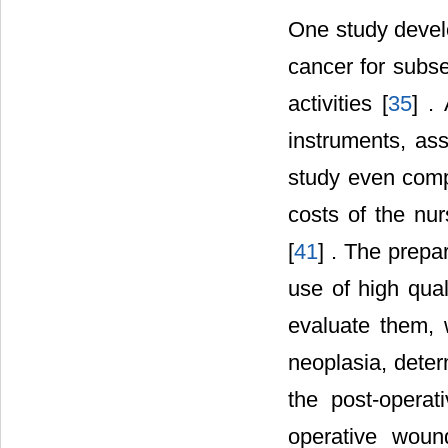
One study develo
cancer for subse
activities [
35
] .
instruments, ass
study even compa
costs of the nur
[
41
] . The prepa
use of high qual
evaluate them, 
neoplasia, deter
the post-opera
operative woun