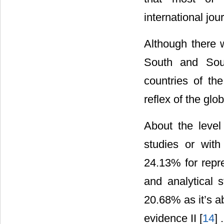
international jou
Although there w
South and Sout
countries of th
reflex of the glo
About the level
studies or with
24.13% for repre
and analytical s
20.68% as it’s ab
evidence II [
14
] .