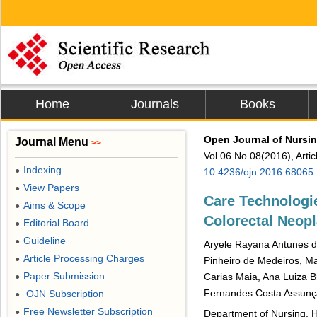
Home
Journals
Books
Open Journal of Nursi
Journal Menu
>>
Vol.06 No.08(2016), Arti
Indexing
●
10.4236/ojn.2016.68065
View Papers
●
Care Technologie
Aims & Scope
●
Colorectal Neopl
Editorial Board
●
Guideline
●
Aryele Rayana Antunes de
Article Processing Charges
●
Pinheiro de Medeiros, M
Paper Submission
Carias Maia, Ana Luiza B
●
Fernandes Costa Assun
OJN Subscription
●
Free Newsletter Subscription
●
Department of Nursing, H