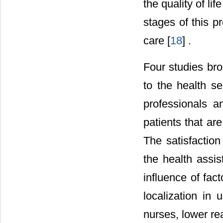
the quality of li
stages of this pr
care [
18
] .
Four studies brou
to the health se
professionals 
patients that ar
The satisfaction
the health assis
influence of fact
localization in
nurses, lower re