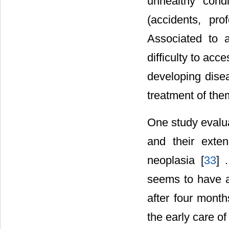
unhealthy condi
(accidents, pr
Associated to a
difficulty to acc
developing disea
treatment of the
One study evalua
and their exten
neoplasia [
33
] 
seems to have a 
after four month
the early care of