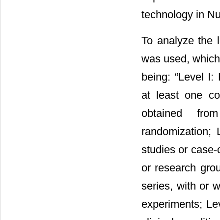
technology in Nu
To analyze the l
was used, which c
being: “Level I
at least one con
obtained from 
randomization; 
studies or case-c
or research grou
series, with or 
experiments; Lev