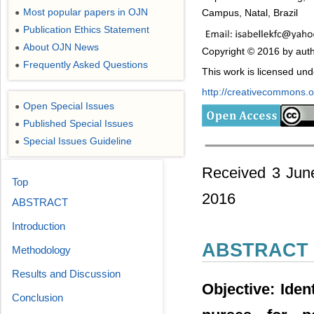
Most popular papers in OJN
Campus, Natal, Brazil
●
Publication Ethics Statement
●
About OJN News
●
Copyright © 2016 by auth
Frequently Asked Questions
●
This work is licensed un
http://creativecommons.or
Open Special Issues
●
Published Special Issues
●
Special Issues Guideline
●
Received 3 Jun
Top
2016
ABSTRACT
Introduction
ABSTRACT
Methodology
Results and Discussion
Objective: Iden
Conclusion