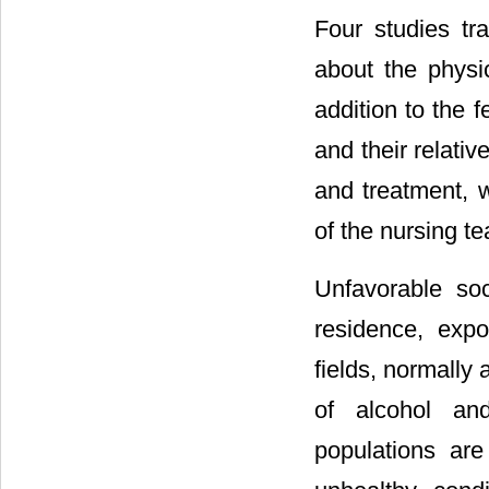
Four studies tra
about the physic
addition to the f
and their relati
and treatment, w
of the nursing te
Unfavorable soc
residence, expo
fields, normally
of alcohol and
populations are