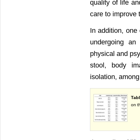
quality of life a
care to improve th
In addition, one
undergoing an 
physical and psy
stool, body im
isolation, among 
Tabl
on t