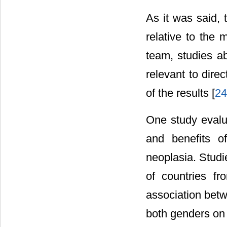
As it was said, 
relative to the
team, studies ab
relevant to dire
of the results [
24
One study evalu
and benefits o
neoplasia. Studi
of countries f
association betw
both genders on 