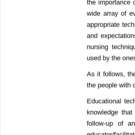
the importance o
wide array of ev
appropriate tech
and expectation
nursing techni
used by the ones 
As it follows, t
the people with 
Educational tec
knowledge that 
follow-up of a
educator/facilit