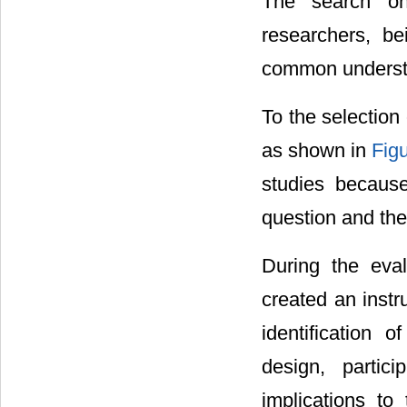
The search on
researchers, b
common underst
To the selectio
as shown in
Fig
studies becaus
question and the
During the eval
created an instr
identification o
design, particip
implications to