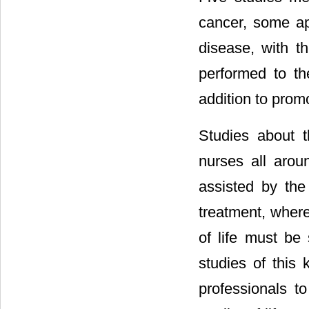
cancer, some ap
disease, with t
performed to the
addition to promo
Studies about 
nurses all arou
assisted by the
treatment, where 
of life must be
studies of this 
professionals to