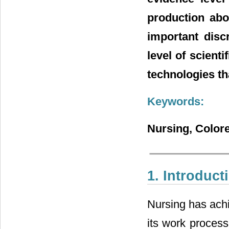
production abo
important disc
level of scient
technologies th
Keywords:
Nursing, Colore
1. Introduct
Nursing has achi
its work process