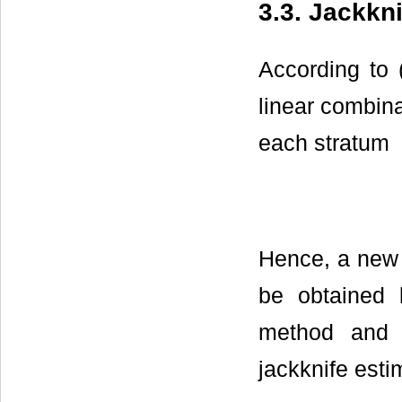
3.3. Jackkn
According to 
linear combina
each stratum
Hence, a new 
be obtained
method and r
jackknife esti