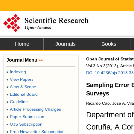
Home
Journals
Books
Open Journal of Statist
Journal Menu
>>
Vol.3 No.3(2013), Articl
Indexing
●
DOI:10.4236/ojs.2013.3
View Papers
●
Sampling Error E
Aims & Scope
●
Surveys
Editorial Board
●
Guideline
●
Ricardo Cao, José A. Vila
Article Processing Charges
●
Department of
Paper Submission
●
OJS Subscription
●
Coruña, A Cor
Free Newsletter Subscription
●