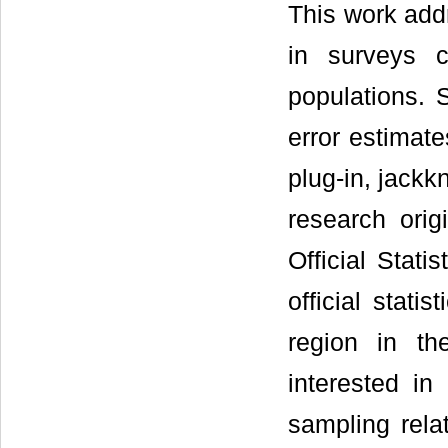
This work add
in surveys c
populations. 
error estimat
plug-in, jackk
research orig
Official Stati
official stat
region in th
interested in
sampling relat