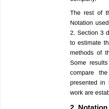
The rest of t
Notation used
2. Section 3 d
to estimate th
methods of th
Some results
compare the
presented in 
work are estab
2. Notatio