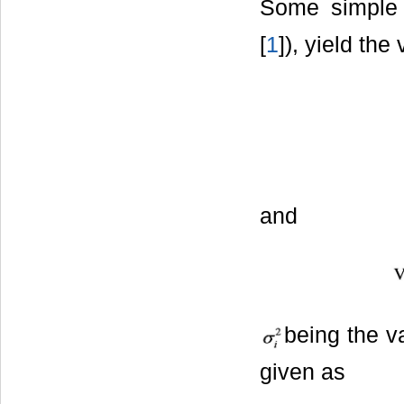
Some simple c
[
1
]), yield the
and
being the va
given as