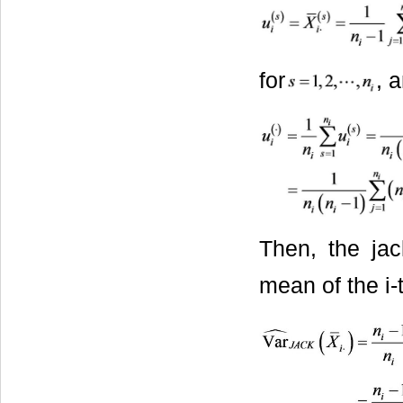
for
, 
Then, the jac
mean of the i-