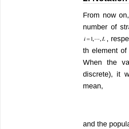
From now on
number of str
, respe
th element of 
When the var
discrete), it
mean,
and the popula