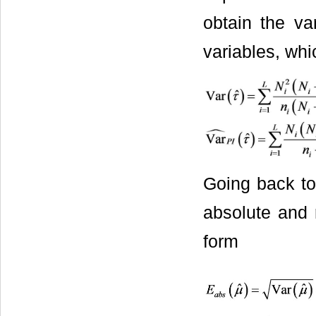
obtain the va
variables, whi
Going back to 
absolute and 
form