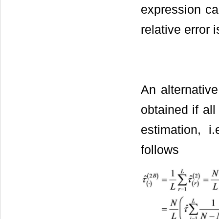
expression ca
relative error 
An alternative
obtained if al
estimation, i
follows