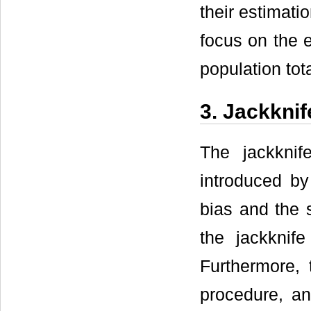
their estimati
focus on the e
population tota
3. Jackknif
The jackknif
introduced by
bias and the s
the jackknif
Furthermore, 
procedure, a