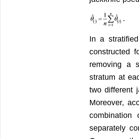
.
In a stratifi
constructed fo
removing a s
stratum at eac
two different 
Moreover, acc
combination o
separately co