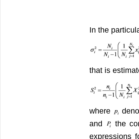
In the particu
that is estima
where
denot
and
the cor
expressions 