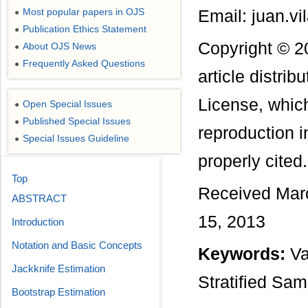
Most popular papers in OJS
Email: juan.v
●
Publication Ethics Statement
●
Copyright © 2
About OJS News
●
Frequently Asked Questions
●
article distri
License, which
Open Special Issues
●
Published Special Issues
●
reproduction i
Special Issues Guideline
●
properly cited.
Top
Received March
ABSTRACT
15, 2013
Introduction
Notation and Basic Concepts
Keywords:
Va
Jackknife Estimation
Stratified Sam
Bootstrap Estimation