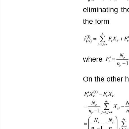
eliminating th
the form
where
On the other 