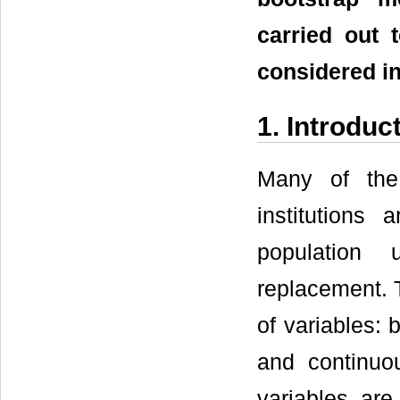
carried out 
considered in
1. Introduc
Many of the 
institutions
population 
replacement. 
of variables: 
and continuou
variables are