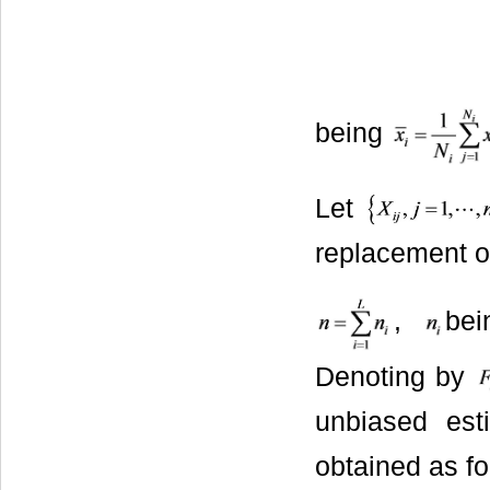
being
Let
replacement o
,
bei
Denoting by
unbiased es
obtained as fo