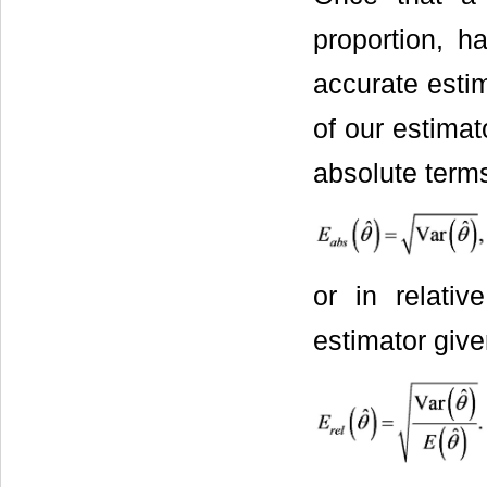
proportion, h
accurate estim
of our estimat
absolute terms
or in relativ
estimator giv