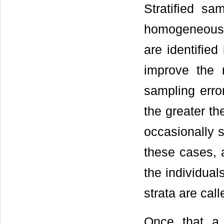
Stratified s
homogeneous a
are identified
improve the 
sampling error
the greater th
occasionally s
these cases, 
the individual
strata are cal
Once that a 