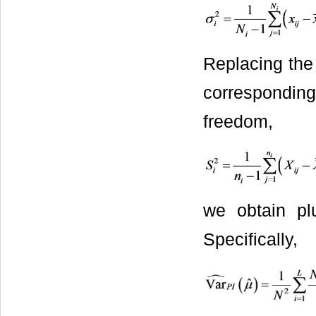
Replacing the
corresponding
freedom,
we obtain pl
Specifically,