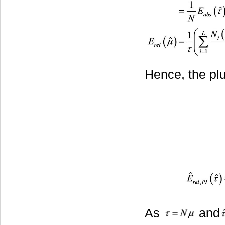
Hence, the plu
As
and