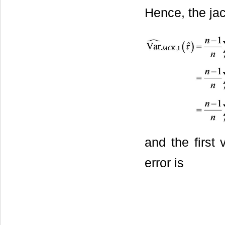
Hence, the jac
and the first 
error is