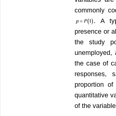
commonly cod
. A ty
presence or ab
the study p
unemployed, a
the case of c
responses, s
proportion o
quantitative v
of the variable