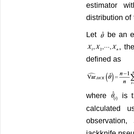
estimator w
distribution of
Let
be an e
, th
defined as
where
is t
calculated 
observation,
jackknife pse