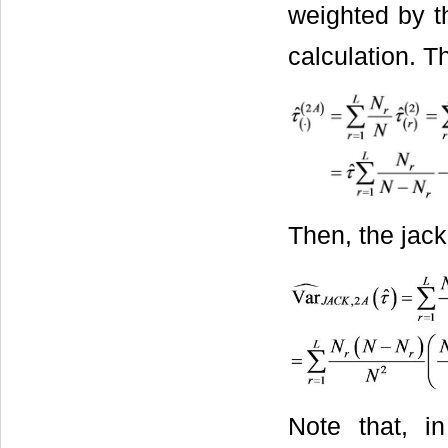
weighted by t
calculation. 
Then, the jack
Note that, i