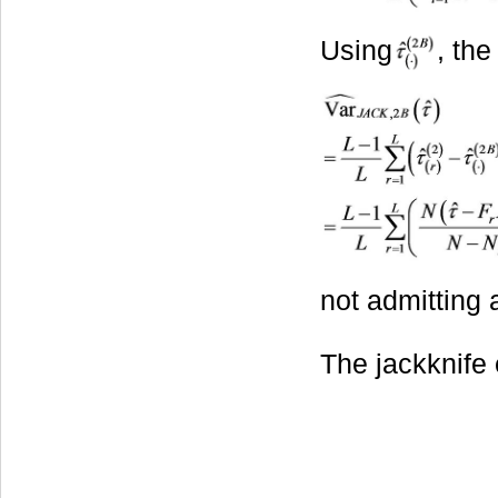
Using
, the
not admitting 
The jackknife e