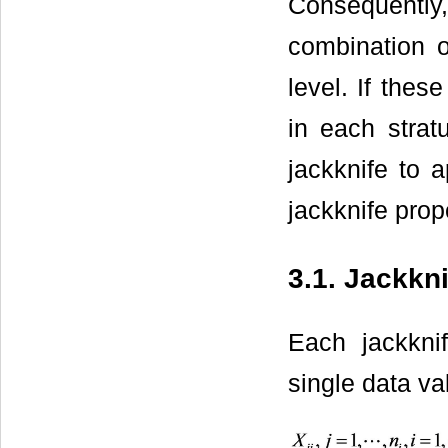
Consequently,
combination o
level. If thes
in each strat
jackknife to 
jackknife prop
3.1. Jackkn
Each jackkni
single data va