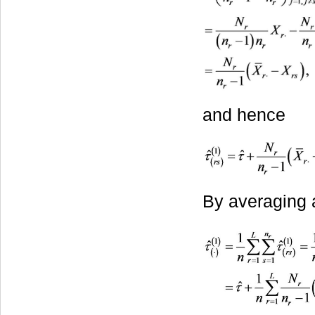
and hence
By averaging 