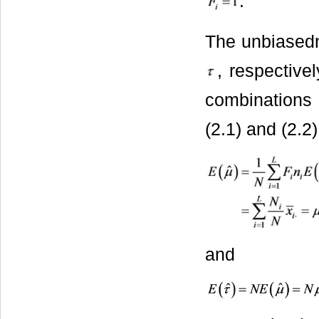
.
The unbiased
, respective
combinations 
(2.1) and (2.2)
and