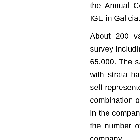
the Annual C
IGE in Galicia
About 200 va
survey includi
65,000. The s
with strata h
self-represen
combination of
in the compan
the number of
company.