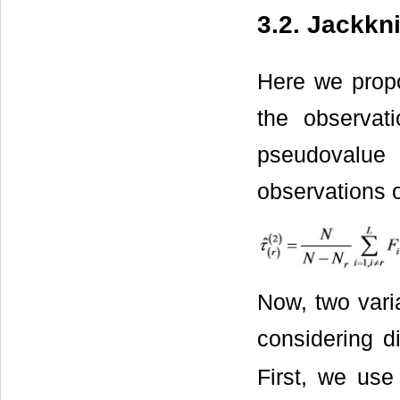
3.2. Jackkn
Here we propo
the observat
pseudovalue 
observations 
Now, two varia
considering d
First, we us