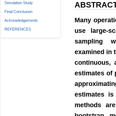
Simulation Study
ABSTRAC
Final Conclusion
Many operation
Acknowledgements
REFERENCES
use large-s
sampling w
examined in t
continuous, 
estimates of 
approximatin
estimates is
methods are
bootstrap m