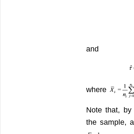
and
where
Note that, by 
the sample, a