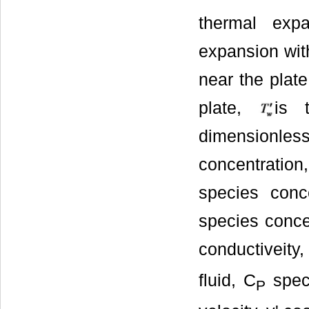
thermal exp
expansion with
near the plat
plate,
is 
dimensionless
concentratio
species conc
species concen
conductiveity,
fluid, C
speci
P