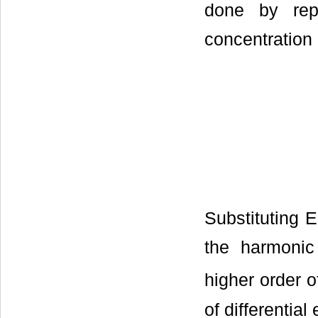
done by repr
concentration 
Substituting E
the harmonic
higher order o
of differential