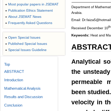
Most popular papers in JSEMAT
●
Department of Mathematic
Publication Ethics Statement
●
Arabia.
About JSEMAT News
●
Email: Dr.faiza5@hotmai
Frequently Asked Questions
●
th
Received December 10
Keywords:
Heat and Mas
Open Special Issues
●
Published Special Issues
●
ABSTRAC
Special Issues Guideline
●
Analytical so
Top
the unsteady 
ABSTRACT
Introduction
permeable m
Mathematical Analysis
been studied.
Results and Discussion
velocity in t
Conclusion