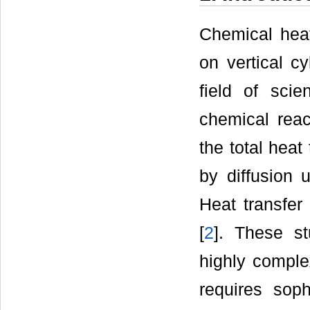
Chemical heat
on vertical c
field of sci
chemical reac
the total heat
by diffusion 
Heat transfer 
[
2
]. These st
highly comple
requires sop