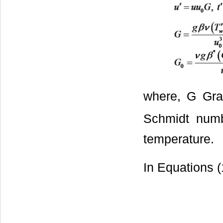
where, G Gra
Schmidt numbe
temperature.
In Equations (