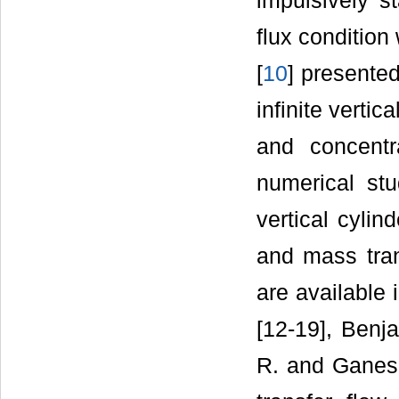
impulsively st
flux condition
[
10
] presented
infinite verti
and concent
numerical stu
vertical cyli
and mass tran
are available
[12-19], Benja
R. and Ganesa