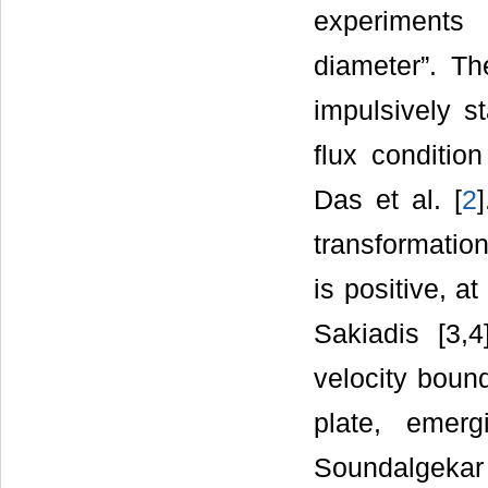
experiments
diameter”. Th
impulsively st
flux conditio
Das et al. [
2
transformation
is positive, a
Sakiadis [3,
velocity boun
plate, emerg
Soundalgekar