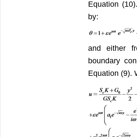
Equation (10)
by:
and either f
boundary cond
Equation (9). 