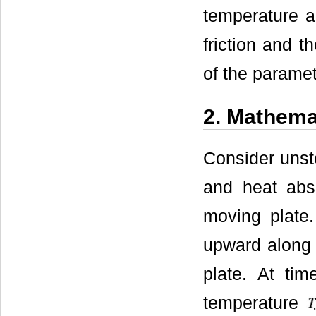
temperature an
friction and 
of the paramet
2. Mathema
Consider unst
and heat abso
moving plate.
upward along t
plate. At ti
temperature