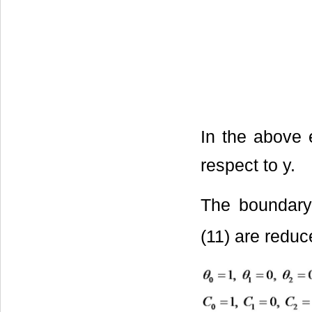
In the above e
respect to y.
The boundary 
(11) are reduc