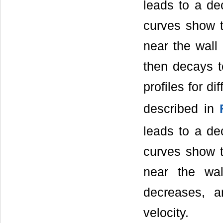
leads to a dec
curves show t
near the wall
then decays to
profiles for d
described in
leads to a dec
curves show t
near the wa
decreases, a
velocity.