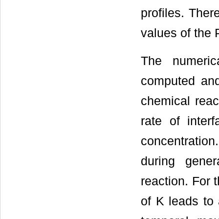
profiles. Ther
values of the 
The numerica
computed and
chemical reac
rate of inter
concentration.
during gener
reaction. For 
of K leads to 