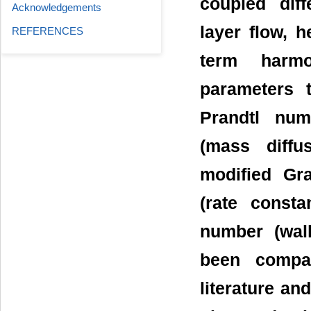
coupled dif
Acknowledgements
layer flow, 
REFERENCES
term harmo
parameters t
Prandtl num
(mass diffu
modified Gr
(rate consta
number (wall
been compar
literature an