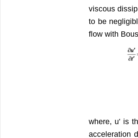
viscous dissip
to be negligi
flow with Bou
where, u' is th
acceleration d