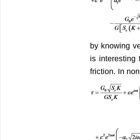
by knowing vel
is interesting
friction. In no