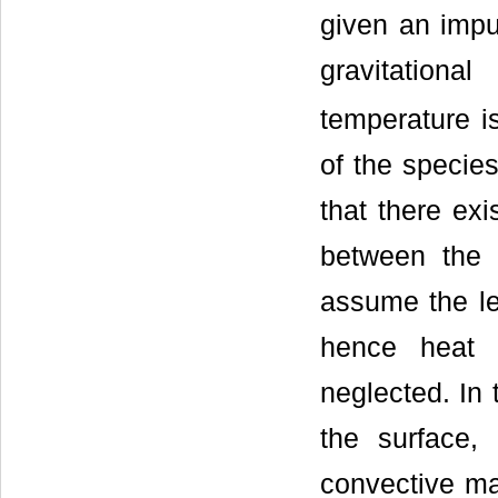
given an impul
gravitationa
temperature is
of the species
that there ex
between the 
assume the le
hence heat 
neglected. In 
the surface,
convective ma