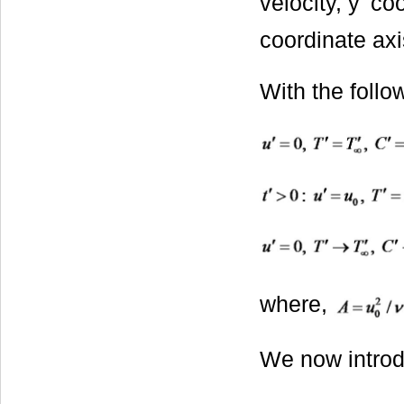
velocity, y' c
coordinate axi
With the follo
where,
We now introd