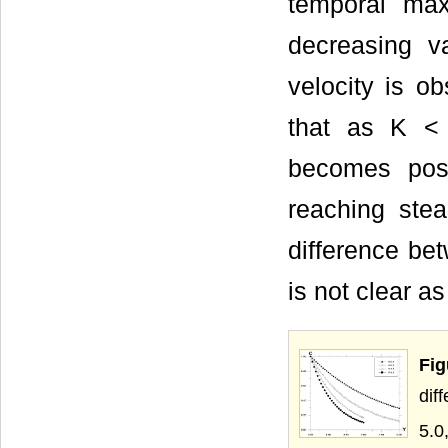
temporal max
decreasing va
velocity is ob
that as K <
becomes posi
reaching ste
difference bet
is not clear as
Fig
dif
5.0