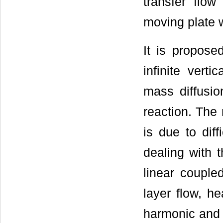
transfer flow
moving plate w
It is propose
infinite vert
mass diffusi
reaction. The 
is due to dif
dealing with 
linear couple
layer flow, h
harmonic and n