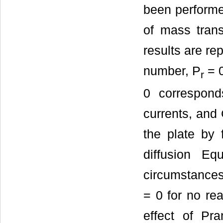
been performed
of mass transf
results are re
number, P
= 0
r
0 correspond
currents, and
the plate by 
diffusion E
circumstances 
= 0 for no rea
effect of Pr