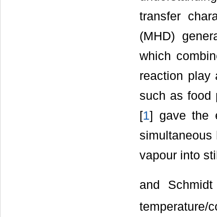
transfer char
(MHD) generat
which combin
reaction play 
such as food 
[
1
] gave the e
simultaneous 
vapour into sti
and Schmidt
temperature