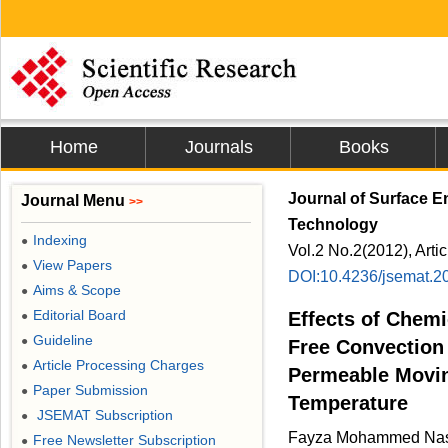
Home
Journals
Books
Journal of Surface 
Journal Menu
>>
Technology
Indexing
●
Vol.2 No.2(2012), Arti
View Papers
●
DOI:10.4236/jsemat.2
Aims & Scope
●
Editorial Board
Effects of Chemi
●
Guideline
●
Free Convection 
Article Processing Charges
●
Permeable Movin
Paper Submission
●
Temperature
JSEMAT Subscription
●
Fayza Mohammed Nas
Free Newsletter Subscription
●