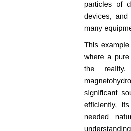
particles of 
devices, and
many equipme
This example 
where a pure 
the realit
magnetohydro
significant s
efficiently, i
needed natu
understanding 