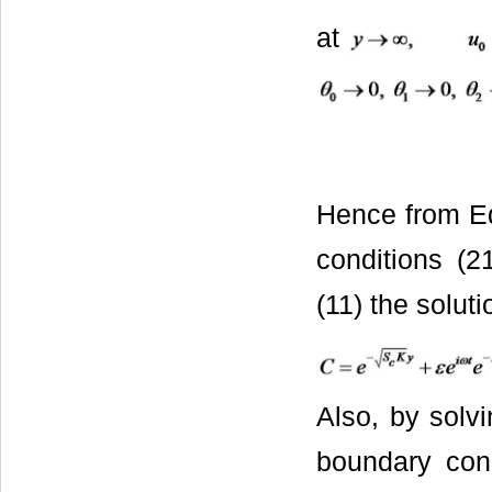
at
Hence from Eq
conditions (2
(11) the soluti
Also, by solvi
boundary cond