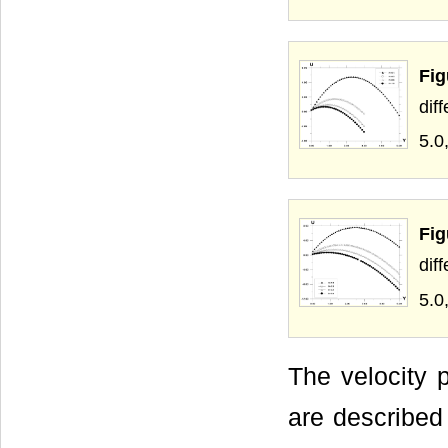
Fi
dif
5.0
Fi
dif
5.0
The velocity p
are described