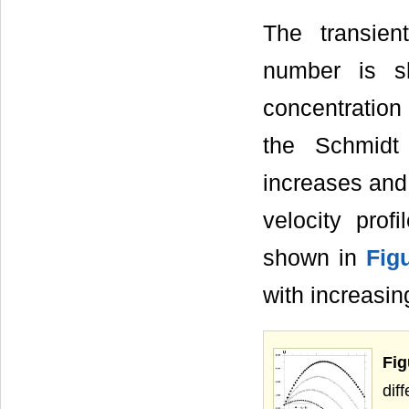
The transient
number is 
concentration
the Schmidt
increases and
velocity prof
shown in
Fig
with increasi
Fi
dif