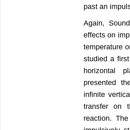
past an impulsi
Again, Sounda
effects on impu
temperature o
studied a firs
horizontal 
presented the
infinite verti
transfer on 
reaction. The