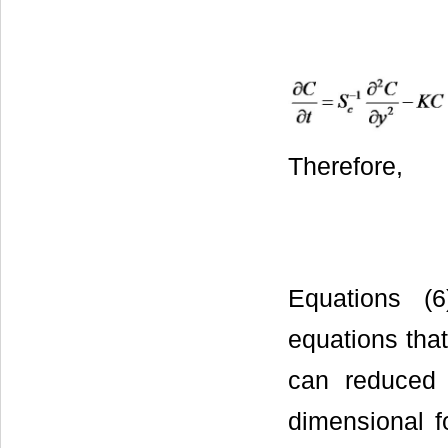
Therefore,
Equations (6)
equations that
can reduced t
dimensional f