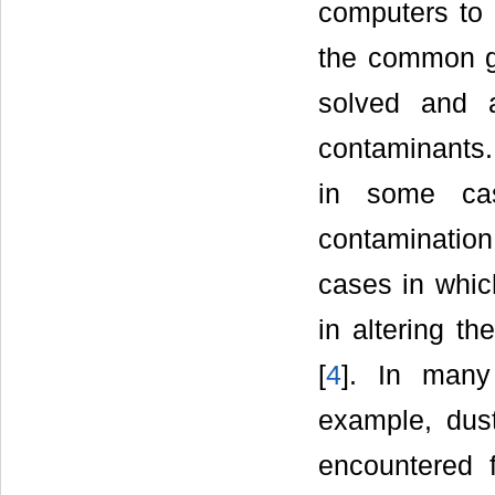
computers to 
the common gr
solved and 
contaminants.
in some cas
contamination 
cases in which
in altering th
[
4
]. In many
example, dust
encountered 