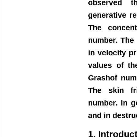
observed th
generative re
The concent
number. The e
in velocity p
values of t
Grashof numb
The skin fr
number. In ge
and in destruc
1. Introduc