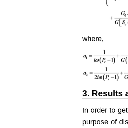
where,
3. Results
In order to ge
purpose of dis