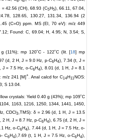
6
4
δ = 42.56 (CH), 68.93 (C
H
), 66.11, 67.04,
5
5
24.78, 128.65, 130.27, 131.34, 136.94 (2
81.45 (C=O) ppm. MS (EI, 70 eV): m/z 449
.12; Found: C, 69.04; H, 4.95; N, 3.54; S,
3 g (11%); mp 120˚C - 122˚C (lit. [
18
] mp
.97 (d, 2 H, J = 9.0 Hz, p-C
H
), 7.34 (t, J =
6
4
H, J = 7.5 Hz, o-C
H
), 8.01 (d, 1 H, J = 8.1
6
4
+
: m/z 241 [M]
. Anal calcd for C
H
NOS:
14
11
3; S 13.04.
llow crystals: Yield 0.40 g (43%); mp 109˚C
, 1104, 1163, 1216, 1250, 1344, 1441, 1450,
z, CDCl
,TMS): δ = 2.96 (d, 1 H, J = 13.5
3
d, 2 H, J = 8.7 Hz, p-C
H
), 6.75 (d, 2 H, J =
6
4
8.1 Hz, o-C
H
), 7.44 (d, 1 H, J = 7.5 Hz, o-
6
4
o- C
H
),7.69 (t, 1 H, J = 7.5 Hz, o-C
H
),
6
4
6
4