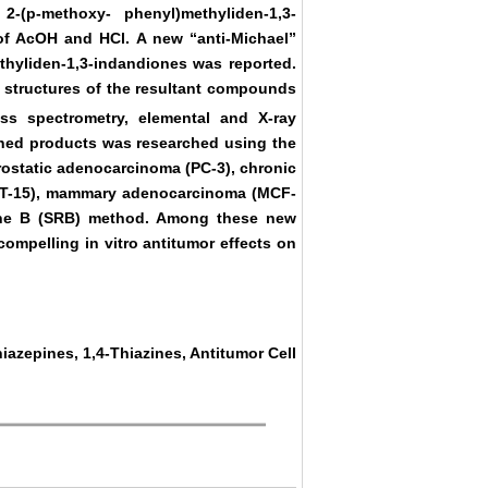
-(p-methoxy- phenyl)methyliden-1,3-
of AcOH and HCl. A new “anti-Michael”
ethyliden-1,3-indandiones was reported.
e structures of the resultant compounds
s spectrometry, elemental and X-ray
tained products was researched using the
rostatic adenocarcinoma (PC-3), chronic
CT-15), mammary adenocarcinoma (MCF-
mine B (SRB) method. Among these new
mpelling in vitro antitumor effects on
iazepines, 1,4-Thiazines, Antitumor Cell