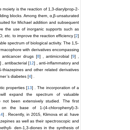
moiety is the reaction of 1,3-diarylprop-2-
ilding blocks. Among them, α,β-unsaturated
ited for Michael addition and subsequent
ve the use of inorganic supports such as
O, etc. to improve the reaction efficiency [
2
]
le spectrum of biological activity. The 1,5-
armacophore with derivatives encompassing
, anticancer drugs [
8
] , antimicrobial [
9
] ,
] , antibacterial [
12
] , anti-inflammatory and
,5-thiazepines and other related derivatives
mer’s diabetes [
4
] .
c properties [
13
] . The incorporation of a
e will expand the spectrum of valuable
e not been extensively studied. The first
ne on the base of 1-(4-chlorophenyl)-3-
14
] . Recently, in 2015, Klimova et al. have
azepines as well as their spectroscopic and
ethyli- den-1,3-diones in the synthesis of