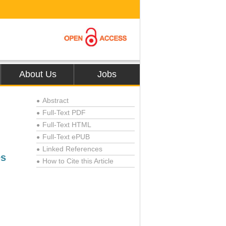
About Us
Jobs
Abstract
●
Full-Text PDF
●
Full-Text HTML
●
Full-Text ePUB
●
Linked References
●
es
How to Cite this Article
●