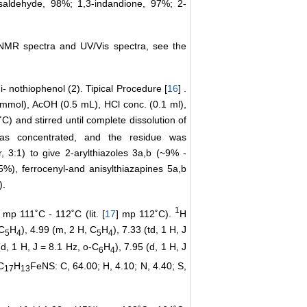
saldehyde, 98%; 1,3-indandione, 97%; 2-
e NMR spectra and UV/Vis spectra, see the
- nothiophenol (2). Tipical Procedure [
16
] .
 mmol), AcOH (0.5 mL), HCl conc. (0.1 ml),
) and stirred until complete dissolution of
as concentrated, and the residue was
 3:1) to give 2-arylthiazoles 3a,b (~9% -
5%), ferrocenyl-and anisylthiazapines 5a,b
).
1
mp 111˚C - 112˚C (lit. [
17
] mp 112˚C).
H
 C
H
), 4.99 (m, 2 H, C
H
), 7.33 (td, 1 H, J
5
4
5
4
(d, 1 H, J = 8.1 Hz, o-C
H
), 7.95 (d, 1 H, J
6
4
C
H
FeNS: C, 64.00; H, 4.10; N, 4.40; S,
17
13