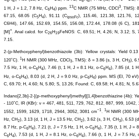
6
4
6
4
13
3
1 H, J = 1.2, 7.8 Hz, C
H
) ppm.
C NMR (75 MHz, CDCl
, TMS): 
6
4
67.15, 68.05 (C
H
), 91.11 (C
), 115.46, 121.38, 121.76, 1
5
4
ipsoFc
C6H4), 147.66, 152.69, 154.55, 156.08, 172.44, 178.08 (6 C), 1
+
[M]
. Anal calcd. for C
H
FeNOS: C, 69.51; H, 4.26; N, 3.12; S, 7
26
19
7.15.
2-(p-Methoxyphenyl)benzothiazole (3b): Yellow crystals: Yield 0.1
1
120˚C).
H NMR (300 MHz, CDCl
, TMS): δ = 3.86 (s, 3 H, CH
), 6
3
3
7.5 Hz, 1 H, o-C
H
), 7.46 (t, 1 H, J = 8.1 Hz, o-C
H
), 7.85 (d, 1 
6
4
6
4
Hz, o-C
H
), 8.03 (d, 2 H, J = 9.0 Hz, p-C
H
) ppm. MS (EI, 70 eV)
6
4
6
4
C, 69.70; H, 4.60; N, 5.80; S, 13.26; Found: C, 69.58; H, 4.81; N, 5.6
Indano[2,3b]-2-[(p-methoxyphenyl)methyl][1,4]benzothiazine (4b): Ye
- 110˚C, IR (KBr): ν = 467, 481, 511, 729, 762, 812, 887, 999, 1042
−1
1
1552, 1599, 1629, 1718, 2944, 3052, 3081 cm
.
H NMR (300 MH
Hz, CH
), 3.13 (d, 1 H, J = 13.5 Hz, CH
), 3.62 (s, 3 H, CH
), 6.53 (
2
2
3
8.7 Hz, p-C
H
), 7.21 (t, J = 7.5 Hz, 1 H, o-C
H
), 7.35 (t, 1 H, J = 
6
4
6
4
C
H
), 7.53 (d, 1 H, J = 8.1 Hz, o-C
H
), 7.66 (t, 1 H, J = 7.5 Hz, 
6
4
6
4