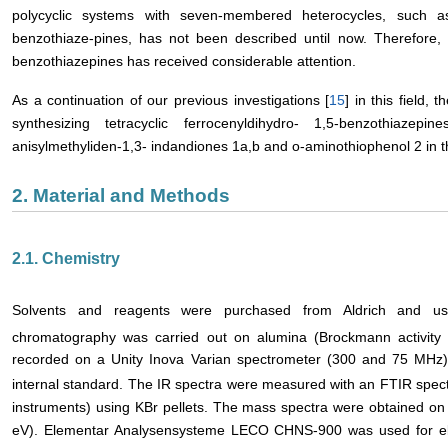
polycyclic systems with seven-membered heterocycles, such as
benzothiaze-pines, has not been described until now. Therefore, t
benzothiazepines has received considerable attention.
As a continuation of our previous investigations [
15
] in this field,
synthesizing tetracyclic ferrocenyldihydro- 1,5-benzothiazep
anisylmethyliden-1,3- indandiones 1a,b and o-aminothiophenol 2 in th
2. Material and Methods
2.1. Chemistry
Solvents and reagents were purchased from Aldrich and used
chromatography was carried out on alumina (Brockmann activity 
recorded on a Unity Inova Varian spectrometer (300 and 75 MHz) 
internal standard. The IR spectra were measured with an FTIR spe
instruments) using KBr pellets. The mass spectra were obtained o
eV). Elementar Analysensysteme LECO CHNS-900 was used for ele