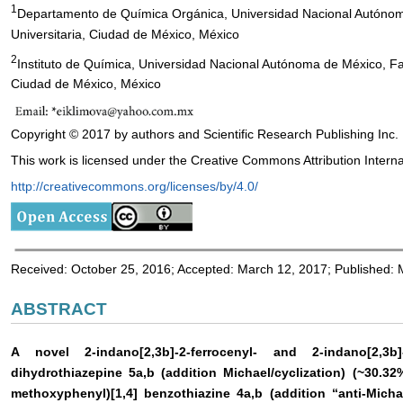
1
Departamento de Química Orgánica, Universidad Nacional Autónom
Universitaria, Ciudad de México, México
2
Instituto de Química, Universidad Nacional Autónoma de México, Fac
Ciudad de México, México
Copyright © 2017 by authors and Scientific Research Publishing Inc.
This work is licensed under the Creative Commons Attribution Interna
http://creativecommons.org/licenses/by/4.0/
Received: October 25, 2016; Accepted: March 12, 2017; Published:
ABSTRACT
A novel 2-indano[2,3b]-2-ferrocenyl- and 2-indano[2,3b]-
dihydrothiazepine 5a,b (addition Michael/cyclization) (~30.32%
methoxyphenyl)[1,4] benzothiazine 4a,b (addition “anti-Michael