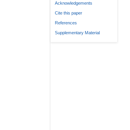
Acknowledgements
Cite this paper
References
Supplementary Material