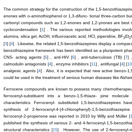
The common strategy for the construction of the 1,5-benzothiazepine 
enones with o-aminothiophenol or 1,3-difunc- tional three-carbon bu
carbonyl compounds such as 1,2-enones and 1,2-ynones are best su
cyclocondensation [
1
] . The various reported methodologies invol
alumina, silica gel, AcOH, trifluoroacetic acid, HCl, piperidine, BF
Et
3
2
[
3
] [
4
] . Likewise, the related 1,5-benzothiazepines display a comparab
benzothiazepine framework has been identified as a pluripotent ph
CNS- acting agents [
5
] , anti-HIV [
6
] , anti-tuberculosis (TB) [
7
] 
calmodulin antagonists [
4
] , enzyme inhibitors [
11
] , antifungal [
4
] [
10
analgesic agents [
4
] . Also, it is expected that new active benzo-1
could be used in the treatment of serious human diseases like Alzhei
Ferrocene compounds are known to possess many chemotherapeuti
ferrocenyl-substituent into a benzo-1,5-thiaze- pine molecul
characteristics. Ferrocenyl- substituted 1,5-benzothiazepines hav
synthesis of 2-ferrocenyl-4-(4-chlorophenyl)-1,5-benzothiazepi
ferrocenyl-2-propenone was reported in 2010 by Willy and Müller [
published the synthesis of various 2- and 4-ferrocenyl-1,5-benzothi
structural characteristics [
15
] . However, The use of 2-ferrocenyl-m