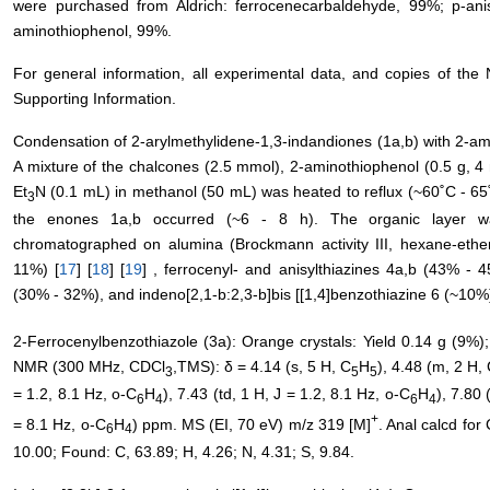
were purchased from Aldrich: ferrocenecarbaldehyde, 99%; p-ani
aminothiophenol, 99%.
For general information, all experimental data, and copies of th
Supporting Information.
Condensation of 2-arylmethylidene-1,3-indandiones (1a,b) with 2-ami
A mixture of the chalcones (2.5 mmol), 2-aminothiophenol (0.5 g, 4
Et
N (0.1 mL) in methanol (50 mL) was heated to reflux (~60˚C - 65˚C
3
the enones 1a,b occurred (~6 - 8 h). The organic layer w
chromatographed on alumina (Brockmann activity III, hexane-ether,
11%) [
17
] [
18
] [
19
] , ferrocenyl- and anisylthiazines 4a,b (43% - 4
(30% - 32%), and indeno[2,1-b:2,3-b]bis [[1,4]benzothiazine 6 (~10%
2-Ferrocenylbenzothiazole (3a): Orange crystals: Yield 0.14 g (9%); 
NMR (300 MHz, CDCl
,TMS): δ = 4.14 (s, 5 H, C
H
), 4.48 (m, 2 H,
3
5
5
= 1.2, 8.1 Hz, o-C
H
), 7.43 (td, 1 H, J = 1.2, 8.1 Hz, o-C
H
), 7.80 
6
4
6
4
+
= 8.1 Hz, o-C
H
) ppm. MS (EI, 70 eV) m/z 319 [M]
. Anal calcd for 
6
4
10.00; Found: C, 63.89; H, 4.26; N, 4.31; S, 9.84.