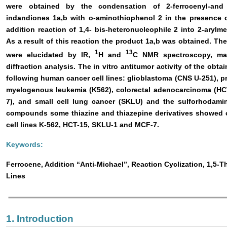
were obtained by the condensation of 2-ferrocenyl-and 2
indandiones 1a,b with o-aminothiophenol 2 in the presence 
addition reaction of 1,4- bis-heteronucleophile 2 into 2-arylm
As a result of this reaction the product 1a,b was obtained. Th
1
13
were elucidated by IR,
H and
C NMR spectroscopy, mas
diffraction analysis. The in vitro antitumor activity of the ob
following human cancer cell lines: glioblastoma (CNS U-251), p
myelogenous leukemia (K562), colorectal adenocarcinoma (H
7), and small cell lung cancer (SKLU) and the sulforhoda
compounds some thiazine and thiazepine derivatives showed co
cell lines K-562, HCT-15, SKLU-1 and MCF-7.
Keywords:
Ferrocene, Addition “Anti-Michael”, Reaction Cyclization, 1,5-Th
Lines
1. Introduction