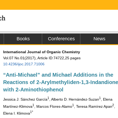
Books
Conferences
News
International Journal of Organic Chemistry
Vol.07 No.01(2017), Article ID:74722,25 pages
10.4236/ijoc.2017.71006
“Anti-Michael” and Michael Additions in the
Reactions of 2-Arylmethyliden-1,3-Indandion
with 2-Aminothiophenol
1
1
Jessica J. Sánchez García
, Alberto D. Hernández-Suzan
, Elena
1
1
2
Martínez-Klimova
, Marcos Flores-Alamo
, Teresa Ramírez Apan
,
1*
Elena I. Klimova