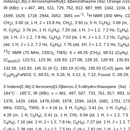
Indano[2,3b]-2-ferrocenylmethyl[1,4]benzothiazine (4a): Orange crys
IR (KBr): ν = 467, 481, 511, 729, 762, 812, 887, 999, 1042, 1104,
−1
1
1599, 1629, 1718, 2944, 3052, 3081 cm
.
H NMR (300 MHz, C
CH
), 3.00 (d, 1 H, J = 13.8 Hz, CH
), 3.92 (s, 5 H, C
H
), 3.68 (m,
2
2
5
5
H, C
H
), 3.76 (m, 1 H, C
H
), 7.20 (td, 1 H, J = 1.2, 7.2 Hz, C
H
)
5
4
5
4
6
4
(td, 1 H, J = 1.2, 7.8 Hz, C
H
), 7.53 (td, 1 H, J = 1.2, 7.2 Hz, C
H
)
6
4
6
4
(dd, 1 H, J = 1.2, 7.2 Hz, C
H
), 7.76 (dd, 1H, J = 1.2, 7.2 Hz, C
H
)
6
4
6
4
13
C NMR (75 MHz, CDCl
, TMS): δ = 49.25 (CH
), 68.51 (C
H
)
3
2
5
5
(C
), 123.51, 123.30, 126.93, 127.08, 128.16, 128.93, 135.83
ipsoFc
132.58, 142.93, 145.31 (6 C), 160.19 (C=N), 195.50 (C=O) ppm. MS
C
H
FeNOS; C, 69.51; H, 4.26; N, 3.12; S, 7.12; Found: C, 69.29; 
26
19
2-Indeno[2,3b]-2-ferrocenyl[1,5]benzo-2,5-dihydro-thiazepine (5a)
184˚C - 185˚C, IR (KBr): ν = 481, 497, 507, 733, 761, 817, 893, 
1376, 1429, 1454, 1478,1540, 1578, 1594, 1619, 1681, 1701, 17
MHz, CDCl
, TMS): δ = 4.16 (s, 5 H, C
H
), 3.41 (m, 1 H, C
H
),
3
5
5
5
4
4.26 (m, 1 H, C
H
), 5.41 (s, 1 H, CH), 6.94 (td, 1 H, J = 1.2, 7.5
5
4
C
H
), 7.16 (dd, 1 H, J = 1.2, 7.8 Hz, C
H
), 7.27 (td, 1 H, J = 1.2, 
6
4
6
4
C
H
), 7.38 (dd, 1 H, J = 1.2, 7.5 Hz, C
H
), 7.42 (td, 1 H, J = 1.2, 