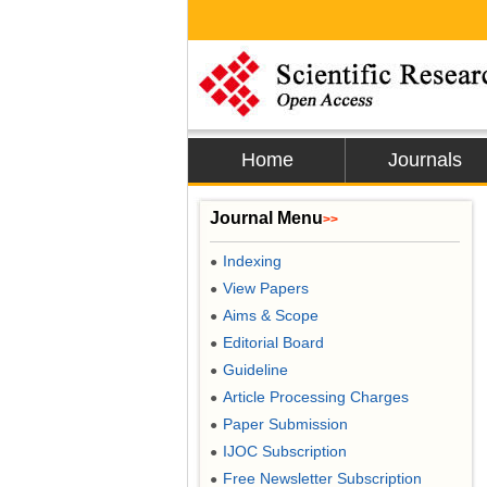
Home
Journals
Journal Menu
>>
Indexing
●
View Papers
●
Aims & Scope
●
Editorial Board
●
Guideline
●
Article Processing Charges
●
Paper Submission
●
IJOC Subscription
●
Free Newsletter Subscription
●