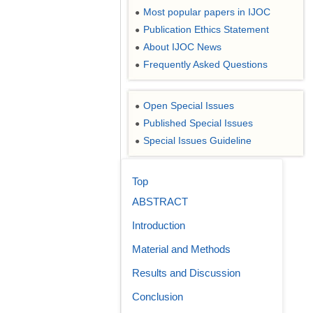
Most popular papers in IJOC
●
Publication Ethics Statement
●
About IJOC News
●
Frequently Asked Questions
●
Open Special Issues
●
Published Special Issues
●
Special Issues Guideline
●
Top
ABSTRACT
Introduction
Material and Methods
Results and Discussion
Conclusion