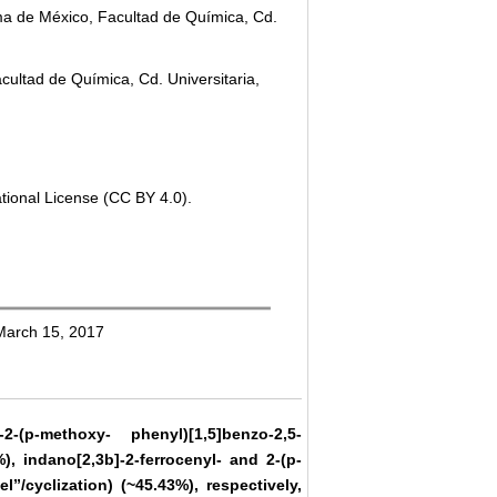
a de México, Facultad de Química, Cd.
ultad de Química, Cd. Universitaria,
tional License (CC BY 4.0).
 March 15, 2017
2-(p-methoxy- phenyl)[1,5]benzo-2,5-
), indano[2,3b]-2-ferrocenyl- and 2-(p-
”/cyclization) (~45.43%), respectively,