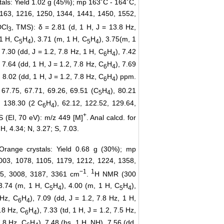
tals: Yield 1.02 g (45%); mp 163˚C - 164˚C,
 1163, 1216, 1250, 1344, 1441, 1450, 1552,
DCl
, TMS): δ = 2.81 (d, 1 H, J = 13.8 Hz,
3
 1 H, C
H
), 3.71 (m, 1 H, C
H
), 3.75(m, 1
5
4
5
4
, 7.30 (dd, J = 1.2, 7.8 Hz, 1 H, C
H
), 7.42
6
4
, 7.64 (dd, 1 H, J = 1.2, 7.8 Hz, C
H
), 7.69
6
4
, 8.02 (dd, 1 H, J = 1.2, 7.8 Hz, C
H
) ppm.
6
4
, 67.75, 67.71, 69.26, 69.51 (C
H
), 80.21
5
4
, 138.30 (2 C
H
), 62.12, 122.52, 129.64,
6
4
+
 (EI, 70 eV): m/z 449 [M]
. Anal calcd. for
H, 4.34; N, 3.27; S, 7.03.
: Orange crystals: Yield 0.68 g (30%); mp
1003, 1078, 1105, 1179, 1212, 1224, 1358,
−1
1
35, 3008, 3187, 3361 cm
.
H NMR (300
 3.74 (m, 1 H, C
H
), 4.00 (m, 1 H, C
H
),
5
4
5
4
 Hz, C
H
), 7.09 (dd, J = 1.2, 7.8 Hz, 1 H,
6
4
7.8 Hz, C
H
), 7.33 (td, 1 H, J = 1.2, 7.5 Hz,
6
4
7.8 Hz, C
H
), 7.48 (bs, 1 H, NH), 7.56 (dd,