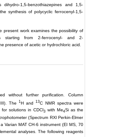
 dihydro-1,5-benzothiazepines and 1,5-
he synthesis of polycyclic ferrocenyl-1,5-
 the present work examines the possibility of
ines starting from 2-ferrocenyl- and 2-
e presence of acetic or hydrochloric acid.
 without further purification. Column
1
13
III). The
H and
C NMR spectra were
for solutions in CDCl
with Me
Si as the
3
4
ctrophotometer (Spectrum RXI Perkin-Elmer
n a Varian MAT CH-6 instrument (EI MS, 70
mental analyses. The following reagents