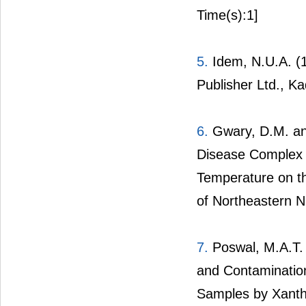
Time(s):1]
5.
Idem, N.U.A. (1
Publisher Ltd., K
6.
Gwary, D.M. an
Disease Complex a
Temperature on t
of Northeastern Ni
7.
Poswal, M.A.T. a
and Contaminatio
Samples by Xanth