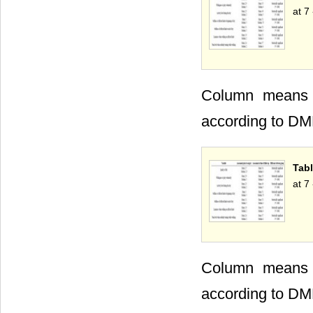
at 7
Column means wi
according to DM
Tabl
at 7
Column means wi
according to DM