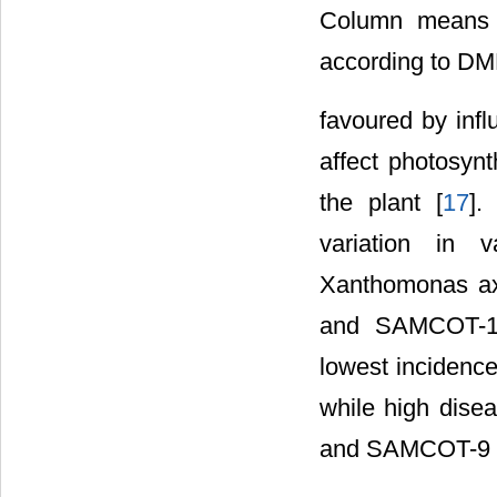
Column means wi
according to DM
favoured by infl
affect photosynt
the plant [
17
].
variation in v
Xanthomonas ax
and SAMCOT-12 
lowest incidence
while high dise
and SAMCOT-9 in