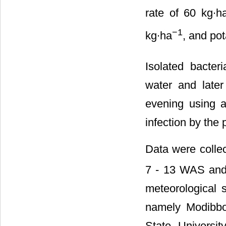
rate of 60 kg∙h
−1
kg∙ha
, and po
Isolated bacter
water and later
evening using a
infection by the
Data were collec
7 - 13 WAS and 
meteorological s
namely Modibbo
State Universi