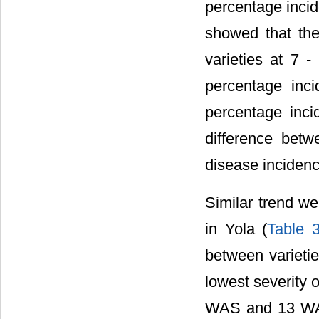
percentage incid
showed that the
varieties at 7
percentage in
percentage inci
difference bet
disease incidence
Similar trend we
in Yola (
Table 
between variet
lowest severity 
WAS and 13 WA