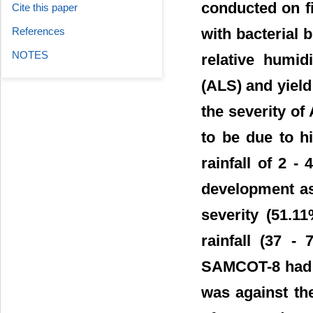
conducted on fi
Cite this paper
References
with bacterial b
NOTES
relative humid
(ALS) and yield
the severity o
to be due to h
rainfall of 2 
development as
severity (51.1
rainfall (37 -
SAMCOT-8 had l
was against th