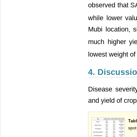
observed that S
while lower val
Mubi location, 
much higher yie
lowest weight of
4. Discussi
Disease severit
and yield of cro
Tabl
spot