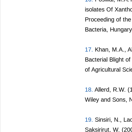
isolates Of Xant
Proceeding of the
Bacteria, Hungary
17.
Khan, M.A., Ab
Bacterial Blight 
of Agricultural Sc
18.
Allerd, R.W. (
Wiley and Sons, 
19.
Sinsiri, N., L
Saksirirut, W. (2