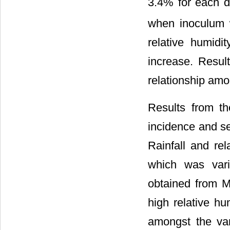
3.4% for each d
when inoculum 
relative humid
increase. Resul
relationship amo
Results from th
incidence and se
Rainfall and re
which was varia
obtained from M
high relative hu
amongst the va