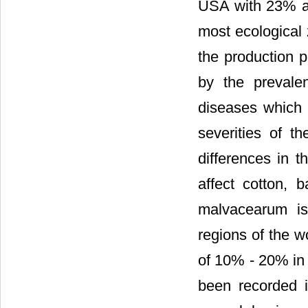
USA with 23% a
most ecological 
the production p
by the prevale
diseases which a
severities of t
differences in t
affect cotton, 
malvacearum is
regions of the w
of 10% - 20% in 
been recorded i