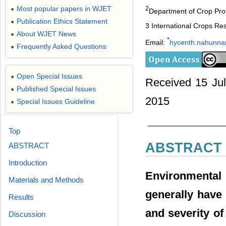
Most popular papers in WJET
2
●
Department of Crop Prot
Publication Ethics Statement
●
3 International Crops Res
About WJET News
●
*
Email:
hycenth.nahunn
Frequently Asked Questions
●
Open Special Issues
●
Received 15 Jul
Published Special Issues
●
2015
Special Issues Guideline
●
Top
ABSTRACT
ABSTRACT
Introduction
Environmental
Materials and Methods
generally have 
Results
and severity of
Discussion