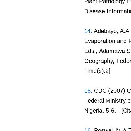
Plant Pathology E
Disease Informati
14.
Adebayo, A.A. 
Evaporation and R
Eds., Adamawa St
Geography, Federa
Time(s):2]
15.
CDC (2007) Cot
Federal Ministry 
Nigeria, 5-6.
[Cit
16.
Poswal, M.A.T.