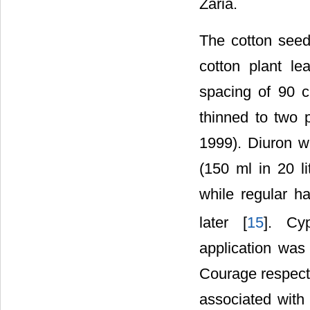
Zaria.
The cotton seed
cotton plant l
spacing of 90 c
thinned to two 
1999). Diuron w
(150 ml in 20 l
while regular 
later [
15
]. Cy
application was
Courage respecti
associated with 