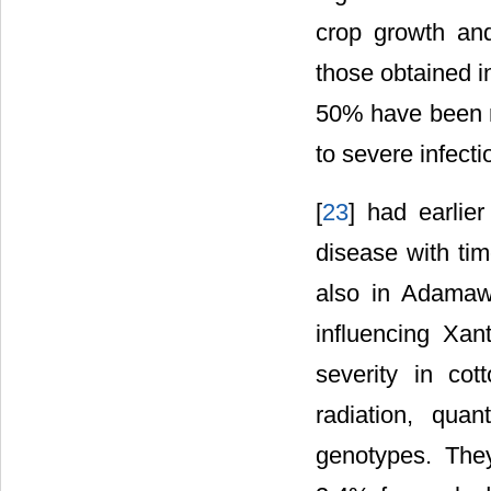
crop growth and
those obtained in
50% have been r
to severe infecti
[
23
] had earlier
disease with tim
also in Adamaw
influencing Xa
severity in cott
radiation, qua
genotypes. They