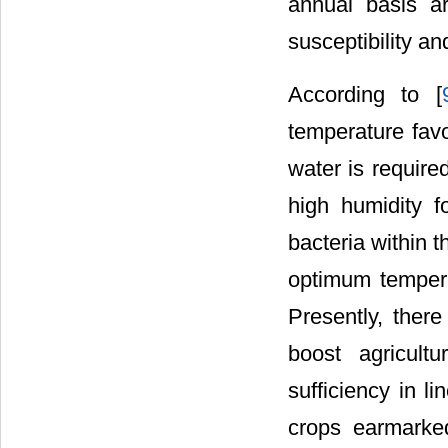
annual basis a
susceptibility an
According to [
temperature favo
water is require
high humidity f
bacteria within 
optimum tempera
Presently, ther
boost agricult
sufficiency in l
crops earmarked