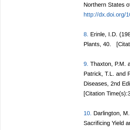
Northern States of
http://dx.doi.org
8.
Erinle, I.D. (19
Plants, 40.
[Citat
9.
Thaxton, P.M. an
Patrick, T.L. and
Diseases, 2nd Edi
[Citation Time(s):
10.
Darlington, M.
Sacrificing Yield