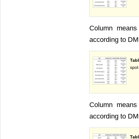
Column means wi
according to DM
Tabl
spot
Column means wi
according to DM
Tabl