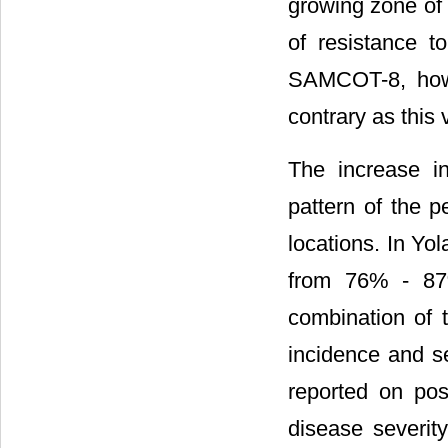
growing zone of 
of resistance to
SAMCOT-8, howe
contrary as this 
The increase in
pattern of the p
locations. In Yol
from 76% - 87% 
combination of 
incidence and se
reported on pos
disease severit