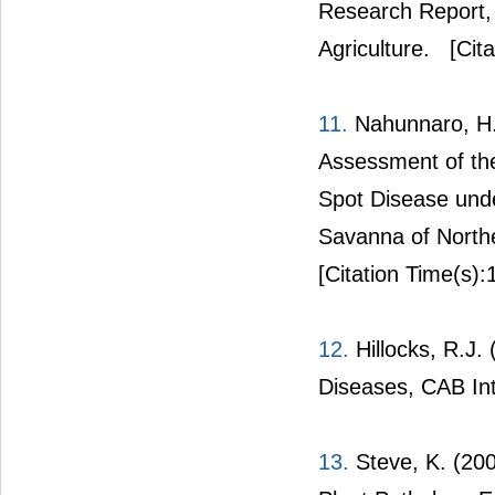
Research Report, 
Agriculture.
[Cita
11.
Nahunnaro, H.
Assessment of the
Spot Disease unde
Savanna of Northea
[Citation Time(s):
12.
Hillocks, R.J. 
Diseases, CAB Inte
13.
Steve, K. (200