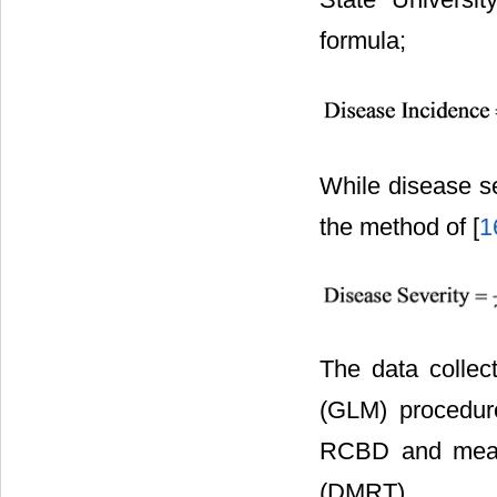
formula;
While disease se
the method of [
1
The data collec
(GLM) procedure
RCBD and means
(DMRT).