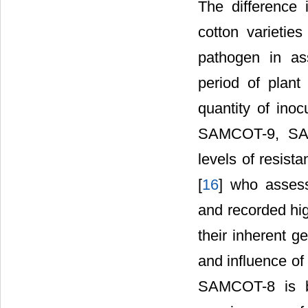
The difference
cotton varieties
pathogen in ass
period of plant
quantity of ino
SAMCOT-9, SAM
levels of resist
[
16
] who asses
and recorded hig
their inherent g
and influence of 
SAMCOT-8 is br