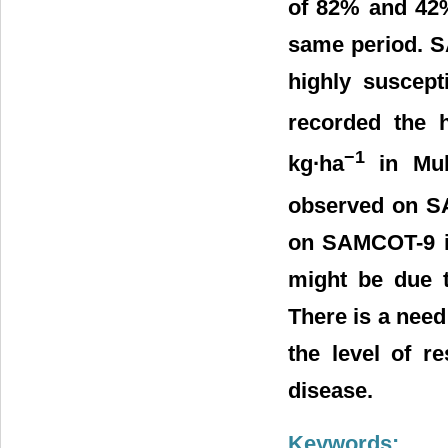
of 82% and 42%
same period. S
highly suscept
recorded the h
−1
kg∙ha
in Mubi
observed on SA
on SAMCOT-9 in
might be due t
There is a need 
the level of r
disease.
Keywords: