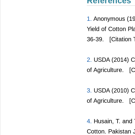
References
1.
Anonymous (1981
Yield of Cotton Pl
36-39.
[Citation 
2.
USDA (2014) Co
of Agriculture.
[C
3.
USDA (2010) Co
of Agriculture.
[C
4.
Husain, T. and T
Cotton. Pakistan 