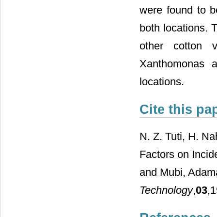
were found to be
both locations. 
other cotton v
Xanthomonas a
locations.
Cite this pa
N. Z. Tuti, H. N
Factors on Incid
and Mubi, Adama
Technology
,
03
,1