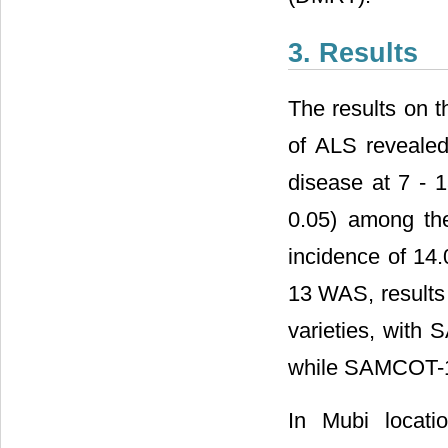
3. Results
The results on t
of ALS revealed
disease at 7 - 
0.05) among th
incidence of 14
13 WAS, results 
varieties, with 
while SAMCOT-10
In Mubi locati