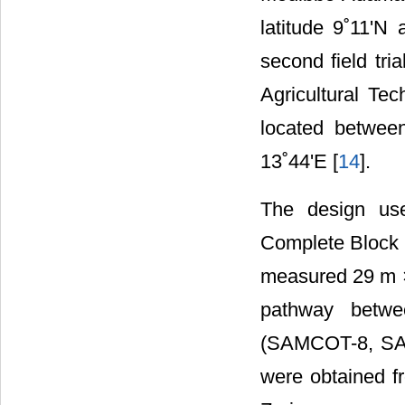
latitude 9˚11'N
second field tr
Agricultural Te
located between
13˚44'E [
14
].
The design us
Complete Block D
measured 29 m ×
pathway betwee
(SAMCOT-8, S
were obtained fr