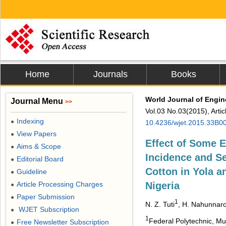
Home
Journals
Books
World Journal of Engi
Journal Menu
>>
Vol.03 No.03(2015), Arti
Indexing
●
10.4236/wjet.2015.33B0
View Papers
●
Effect of Some 
Aims & Scope
●
Incidence and Se
Editorial Board
●
Cotton in Yola 
Guideline
●
Article Processing Charges
Nigeria
●
Paper Submission
●
1
N. Z. Tuti
, H. Nahunnar
WJET Subscription
●
1
Federal Polytechnic, Mu
Free Newsletter Subscription
●