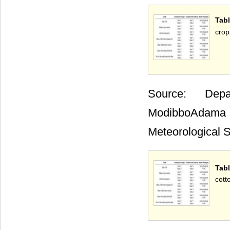
Tabl
crop
Source: Depa
ModibboAdama 
Meteorological S
Tab
cott