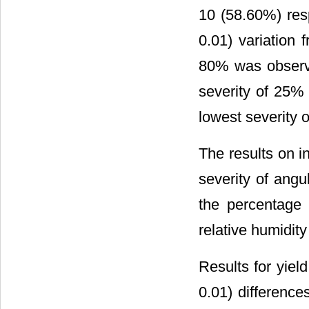
10 (58.60%) resp
0.01) variation
80% was observ
severity of 25
lowest severity o
The results on i
severity of angu
the percentage 
relative humidity
Results for yield
0.01) difference