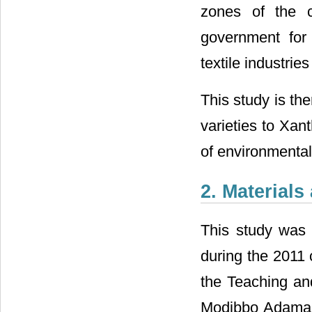
zones of the c
government for 
textile industrie
This study is th
varieties to Xa
of environmental
2. Material
This study was 
during the 2011 
the Teaching an
Modibbo Adama U