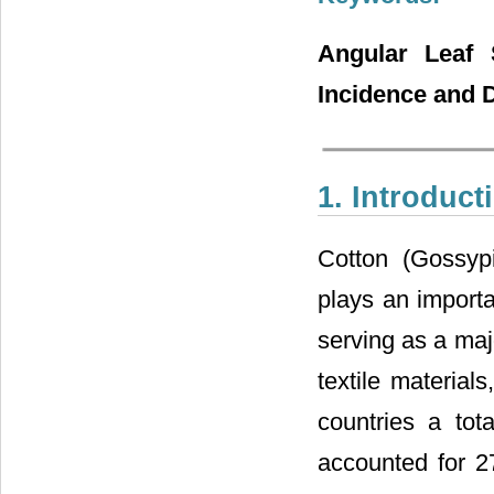
Angular Leaf S
Incidence and 
1. Introduct
Cotton (Gossyp
plays an import
serving as a maj
textile materials
countries a tot
accounted for 2