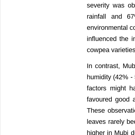
severity was o
rainfall and 6
environmental co
influenced the 
cowpea varieties
In contrast, Mub
humidity (42% - 
factors might h
favoured good a
These observati
leaves rarely b
higher in Mubi 