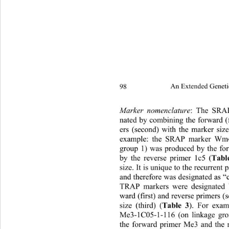
98 
An Extended Geneti
Marker nomenclature
:
The SRAP
nated by combining the forward (f
ers (second) with the marker size 
example: the SRAP marker Wm4
group 1) was produced by the f
by the reverse primer 1c5 (
Tabl
size. It is unique to the recurren
and therefore was designated as “
TRAP markers were designated 
ward (first)  and reverse pr imers
size (third) (
Table 3
). For exa
Me3-1C05-1-116 (on linkage gr
the forward primer Me3 and the 