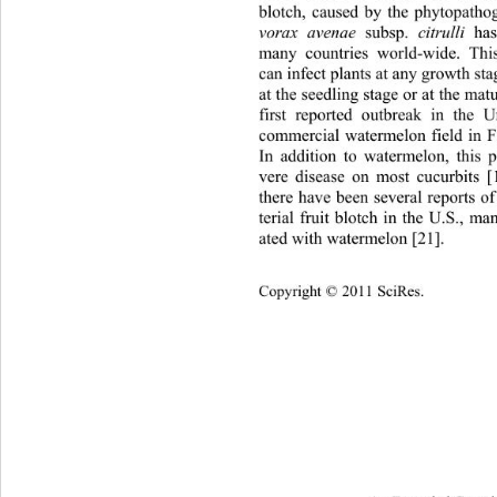
blotch, caused by the phytopatho
vorax avenae
 subsp. 
citrulli
 ha
many countries world-wide. Thi
can infect plants at any growth
 sta
at the seedling stage or at the mat
first reported outbreak in the 
commercial watermelon field in Fl
In addition to watermelon, this 
vere disease on most cucurbits [
there have been several reports o
terial fruit blotch in the U.S., m
ated with watermelon [21]. 
Cop
yright © 2011 SciRes.