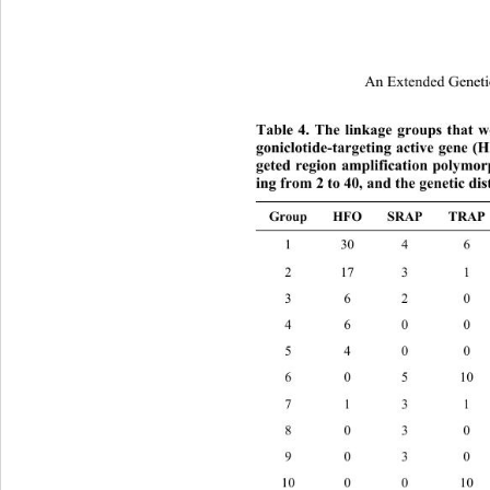
An Extended Geneti
Table 4. The linkage groups that 
goniclotide-targeting active gene
geted region amplification polymo
ing from 2 to 40, and the genetic di
Group HFO SRAP TRAP
1 30 4 6
2 17 3 
3 6 2 0
4 6 0 0
5 4 0 0
6 0 5 10
7 1 3 1
8 0 3 0
9 0 3 0
10 0 0 10 10 124 cM 36 3 0 0 3 5 cM 