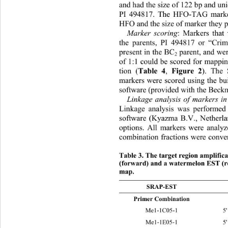
and had the size of 122 bp and uni
PI 494817. The HFO-TAG marker
HFO and the size of marker they 
Marker scoring
: Markers that
the parents, PI 494817 or “Cri
present in the BC
 parent, and wer
2
of 1:1 could be scored for mappi
tion (
Table 4
, 
Figure 2
). The
markers were scored using the bui
software (provided with the Bec
Linkage analysis of markers i
Linkage analysis was performed
software (Kyazma B.V., Netherlan
options. All markers were analyz
combination fractions were conver
Table 3. The target region amplifi
(forward) and a watermelon EST (re
map. 
SRAP-EST SRAP Forward Pri
Primer Combination   
Me1-1C05-1 5' TGAGTCCA
Me1-1E05-1 5' TGAGTCCA