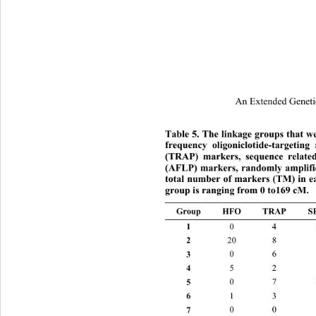
An Extended Geneti
Table 5. The linkage groups that we
frequency oligoniclotide-targeti
(TRAP) markers, sequence relate
(AFLP) markers, randomly amplifi
total number of markers (TM) in ea
group is ranging from 0 to169 cM. 
Group HFO TRAP S
1 
0 4 10 
2 
20 8 7 
3 
0 6 8 
4 
5 2 3 
5 
0 7 13 
6 
1 3 7 
7 
0 0 3 