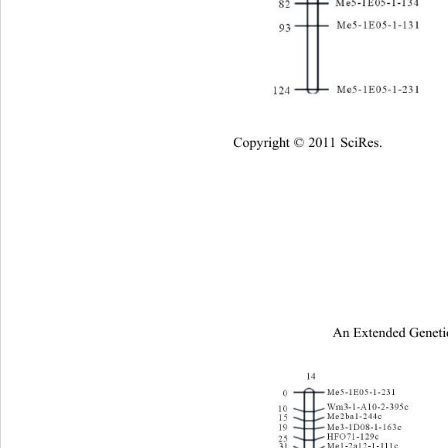
Cop
yright © 2011 SciRes.
An Extended Geneti