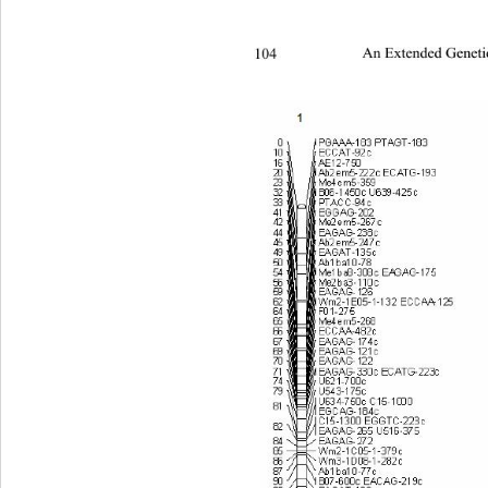
104 
An Extended Geneti
2 2