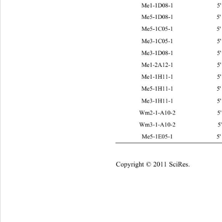
Me1-1D08-1 5' TGAGTCCAA
Me5-1D08-1 5' TGAGTCCAA
Me5-1C05-1 5' TGAGTCCA
Me3-1C05-1 5' TGAGTCCA
Me3-1D08-1 5' TGAGTCCAA
Me1-2A12-1 5' TGAGTCCA
Me1-1H11-1 5
Me5-1H11-1 5
Me3-1H11-1 5' TGAGTCCA
Wm2-1-A10-2 5' ATTTTAGC
Wm3-1-A10-2 5' ATTTTAGC
Me5-1E05-1 5' TGAGTCCA
Copyright © 2011 SciRes.