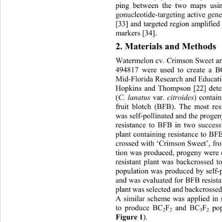
ping between the two maps usin
gonucleotide-targ eting active g
[33] and targeted region amplif
markers [34]. 
2. Materials and Methods 
Watermelon cv. Crimson Sweet and
494817 were used to create a 
Mid-Florida Research and Educati
Hopkins and Thompson [22] dete
(
C. lanatus 
var. 
citroides
) contain
fruit blotch (BFB). The most res
was self-pollinated and the progen
resistance to BFB in two success
plant containing resistance to B
crossed with ‘Crimson Sweet’, f
tion was produced, progen y were
resistant plant was backcrossed t
population was produced by self-p
and was evaluated for BFB resista
plant was  selected and ba ckcross
A similar scheme was applied in 
to produce BC
F
 and BC
F
 po
2
2
3
2
Figure 1
).