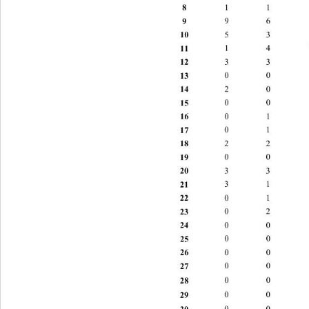
8 
1 1 2 
9 
9 6 6 1
10 
5 3 6 
11 
1 4 11 
12 
3 3 4 
13 
0 
0 
3 
14 
2 0 2 
15 
0 0 3 
16 
0 1 3 
17 
0 1 2 
18 
2 2 0 
19 
0 0 0 
20 
3 3 3 
21 
3 1 2 
22 
0 1 4 
23 
0 2 2 
24 
0 0 1
25 
0 0 2 
26 
0 0 3 
27 
0 0 0 
28 
0 0 0 
29 
0 0 1 
30 
0 0 0 