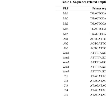
Table 1. Sequence related ampl
FLP Primer sequence 5' to 3' RUP 
Me1 TGAGTCCAAACCGGATA ba
Me2 TGAGTCCAAACCGGAGC b
Me3 TGAGTCCAAACCGGAAT b
Me4 TGAGTCCAAACCGGACC b
Me5 TGAGTCCAAACCGGAAG b
Ab1 AGTGATTCAACCGGAGA b
Ab2 AGTGATTCAACCGGATA b
Ab3 AGTGATTCAACCGGAGC ba
Wm1 
ATTTTAGCAGCCGGGTA ba
Wm2 
ATTTTAGCAGCCGGAGC 
b
Wm3 
ATTTTAGCAGCCGGGTT 
ba
Wm4 
ATTTTAGCAGCCGGGCA 
b
Wm5 
ATTTTAGCAGCCGGGCA 
e
Cl1 ATAGATACGCCCGGATA 
em2
Cl2 ATAGATACGCCCGGAGC 
em
Cl3 ATAGATACGCCCGGACA 
em
Cl4 ATAGATACGCCCGGATG 
em
Cl5 ATAGATACGCCCGGAGT 
em
mw1 GGAGG TCGAAAATTGT
mw2 GGAGGTCGAAAATTGT