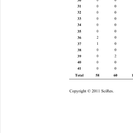
31 
0 0 2 
32 
0 0 0 
33 
0 0 0 
34 
0 0 2 
35 
0 0 1
36 
2 0 0 
37 
1 0 0 
38 
0 0 2 
39 
0 2 1 
40 
0 0 2 
41 
0 0 0 
Total 58 60 
Copyright © 2011 SciRes.