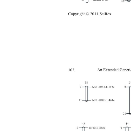
Copyright © 2011 SciRes.
102 
An Extended Geneti