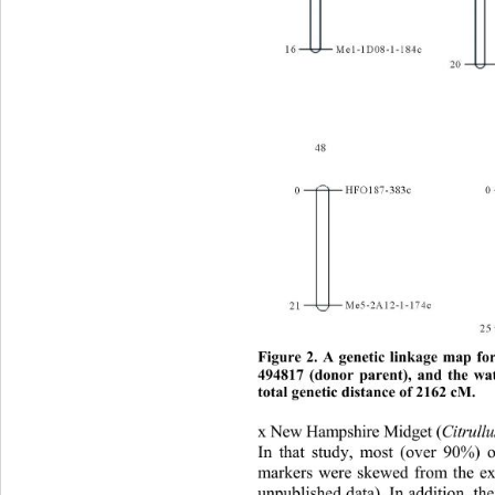
Figure 2. A genetic linkage map f
494817 (donor parent), and the wa
total genetic distance of 2162 cM. 
x New Hampshire Midget (
Citrull
In that study, most (over 90%)
markers were skewed from the exp
unpublished d ata). In addition, t