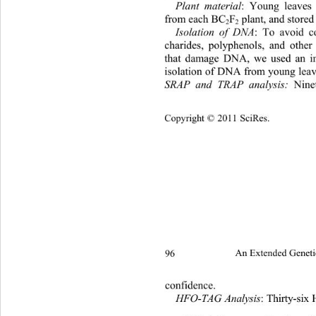
Plant material
:
Young leaves 
from each BC
F
 plant, and st ore
2
2
Isolation of DNA
:
To avoid co
charides, polyphenols, and oth
that damage DNA, we used an i
isolation of DNA from young leav
SRAP and TRAP analysis:
 Nine
Copyright © 2011 SciRes.
96 
An Extended Geneti
confidence. 
HFO-TAG Analysis
: Thirty-si