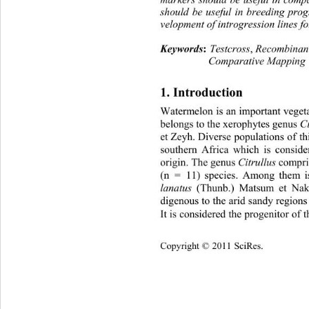
should be useful in breeding pro
velopment of introgression lines f
Keywords
:
Testcross
,
 Recombinan
Comparative Ma pping
1. Introduction 
Watermelon is an important vegeta
belongs to the xerophytes genus
 C
et Zeyh. Diverse populations of th
southern Africa which is conside
origin. The genus 
Citrullus
 compri
(n = 11) species. Among them is
lanatus
 (Thunb.) Matsum et Naka
digenous to the arid sandy regions
It is cons ide red t he pr og enit o
Copyright © 2011 SciRes.