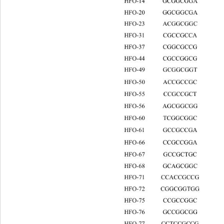
HFO-14 GCGGCGGA
HFO-20 GGCGGCGA
HFO-23 ACGGCGGC
HFO-31 CGCCGCCA
HFO-37 CGGCGC
HFO-44 CGCCGG
HFO-49 GCGGCGG
HFO-50 ACCGCCGC
HFO-55 CCGCCGC
HFO-56 AGCGGCGG
HFO-60 TCGGCGGC
HFO-61 GCCGCCG
HFO-66 CCGCCGG
HFO-67 GCCGCTG
HFO-68 GCAGCGGC
HFO-71 CCACCGCC
HFO-72 CGGCGGTGG
HFO-75 CCGCCGG
HFO-76 GCCGGCG
HFO-77 CCTCCGCCG