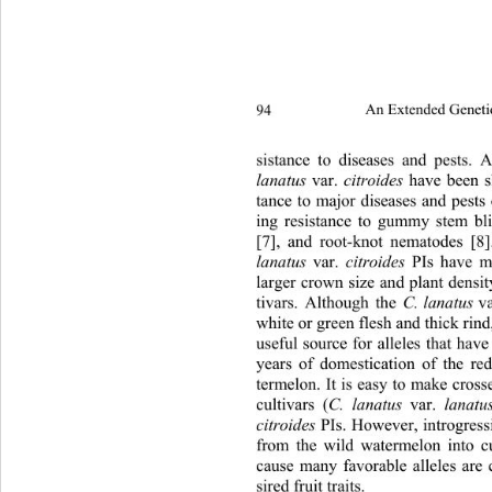
94 
An Extended Geneti
2 2
sistance to diseases and pests.
lanatus
 var. 
citroides
 have been s
tance to major diseases and pests
ing resistance to gummy stem bli
[7], and root-knot nematodes [8
lanatus
 var. 
citroides
 PIs have m
larger crown size and plant densi
tivars. Although the 
C. lanatus
 va
white or green flesh and thick rind
useful source for alleles that hav
years of domestication of the re
termelon. It is easy to make cro
cultivars (
C. lanatus 
var. 
lanatus
citroides
 PIs. However, introgress
from the wild watermelon into cul
cause many favorable alleles are 
sired fruit traits. 