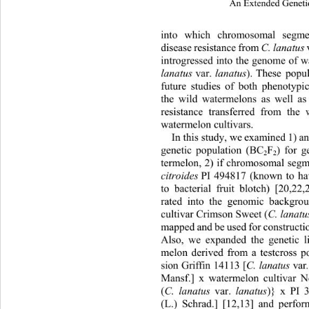
An Extended Geneti
into which chromosomal segmen
disease resistance from
C. la natus
introgressed into the genome of w
lanatus
 var. 
lanatus
). These popu
future studies of both phenotypic
the wild watermelons as well as
resistance transferred from 
the 
watermelon cultivars. 
In this study, we examined 
1) a
genetic population (BC
F
) for 
2
2
termelon, 2) if chromosomal segm
citroides
 PI 494817 (known to ha
to bacterial fruit blotch) [20,22
rated into the genomic backgro
cultivar Crimson Sweet (
C. lanatu
mapped and be used for construction
Also, we expanded the genetic 
melon derived from a testcross p
sion Griffin 14113 [
C. lanatus
 va
Mansf.] x watermelon cultivar
(
C. lanatus 
var. 
lanatus
)} x PI 3
(L.) Schrad.] [12,13] and perfo