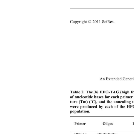
  re3 CTCTCTCTCTAATTGCC 
Copyright © 2011 SciRes.
An Extended Geneti
Table 2. The 36 HFO-TAG (high fr
of nucleotide bases for each prime
˚
ture (Tm) (
C), and the annealing 
were produced by each of the HF
population. 
Primer
Oligo