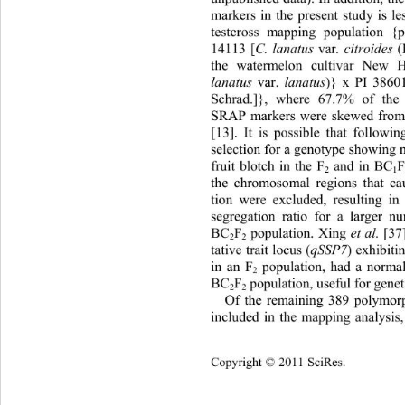
markers in the present study is le
testcross mapping population {p
14113 [
C. lanatus 
var
. citroides 
the watermelon cultivar New 
lanatus 
var. 
lanatus
)} x PI 38601
Schrad.]}, where 67.7% of th
SRAP markers were skewed from t
[13]. It is possible that follow
selection for a genotype showing n
fruit blotch in the F
 and in BC
2
1
the chromosomal regions that cau
tion were excluded, resulting i
segregation ratio for a larger n
BC
F
 population. Xing 
et al.
 [37
2
2
tative trait locus (
qSSP7
) exhibiti
in an F
 population, had a normal
2
BC
F
 population, useful for gene
2
2
Of the remaining 389 polymorp
included in the mapping analysis
Copyright © 2011 SciRes.