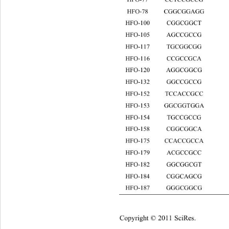
HFO-78 CGGCGGAG
HFO-100 CGGCGGCT
HFO-105 AGCCGCCG
HFO-117 TGCGGCGG
HFO-116 CCGCCGCA
HFO-120 AGGCGGCG
HFO-132 GGCCGCC
HFO-152 TCCACCGCC
HFO-153 GGCGGTGGA
HFO-154 TGCCGC
HFO-158 CGGCGGCA
HFO-175 CCACCGCCA
HFO-179 ACGCCGCC
HFO-182 GGCGGCGT
HFO-184 CGGCAGCG 8
HFO-187 GGGCGG
Copyright © 2011 SciRes.