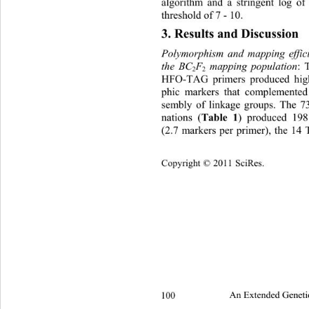
algorithm and a stringent log o
threshold of 7 - 10.
3. Results and Discussion 
Polymorphism and mapping effic
the BC
F
 mapping population
: 
2
2
HFO-TAG primers produced hig
phic markers that complemented
sembly of linkage groups. The 
nations (
Table 1
) produced 198
(2.7 markers per primer), the 1
Copyright © 2011 SciRes.
100 
An Extended Geneti
2 2