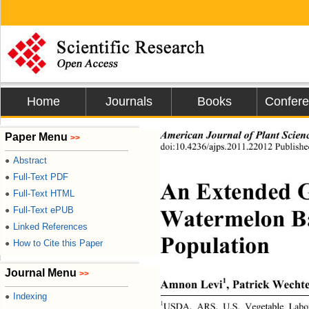
Home
Journals
Books
Confer
American Journal of Plant Scien
Paper Menu
>>
doi:10.4236/ajps.2011.22012 Publishe
Abstract
●
Full-Text PDF
●
An Extended G
Full-Text HTML
●
Watermelon Ba
Full-Text ePUB
●
Linked References
●
Population 
How to Cite this Paper
●
Journal Menu
>>
1
Amnon Levi
, Patrick Wecht
Indexing
●
1
USDA, ARS, U.S. Vegetable Labor