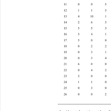
11 0 0 
12 1 1 
10 
13 4 
14 2 6 
15 5 5 
16 3 4 
17 5 0 
18 0 2 
19 0 3 
20 0 3 
21 6 0 
22 0 4 
23 2 0 
24 1 1 
25 0 3 
26 0 0
      T