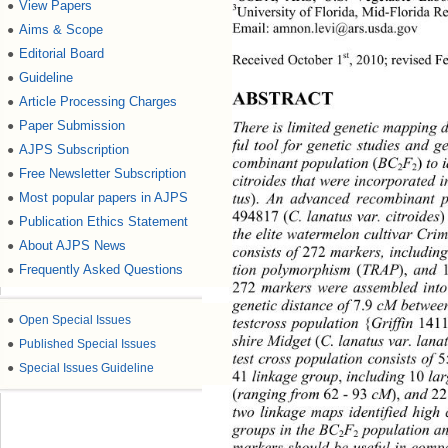
View Papers
●
3
University of Florida, Mid-Florida R
Email: amnon.levi
@ars.usda.gov 
Aims & Scope
●
Editorial Board
●
st
Received October 1
, 2010; revised F
Guideline
●
ABSTRACT 
Article Processing Charges
●
Paper Submission
There is limited genetic mapping 
●
ful tool for genetic studies and 
AJPS Subscription
●
combinant population 
(
BC
F
)
 to 
2
2
Free Newsletter Subscription
●
citroides that were inco rporated
tus
).
 An advanced reco
mbinant p
Most popular papers in AJPS
●
494817 (
C. lana tus var. citroides
Publication Ethics Statement
●
the elite watermelon cultivar Cri
About AJPS News
●
consists of 
272
 markers, includin
tion polymorphism 
(
TRAP
),
 and 
Frequently Asked Questions
●
272
 markers were assembled int
genetic distance of 
7.9
 cM betwee
●
Open Special Issues
testcross population 
{
Griffin 
1411
shire Midget 
(
C. lanatus var. lana
●
Published Special Issues
test cross population consists of 
●
Special Issues Guideline
41
 linkage group
,
 includi ng  
10
 
(
ranging from 
62 - 93
 cM
),
 an
d 
2
two linkage maps identified high
groups in the BC
F
 population a
2
2
markers should be useful in comp