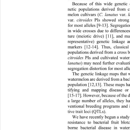
Because of this wide genetic 
netic populations derived from 
melon cultivars (
C. lanatus 
var. 
l
var. 
citroides
 PIs showed strong 
for most alleles [9-13]. Segregati
in wide crosses due to differenc
ture (meiotic drive) [11], and m
representative) genetic linkage
markers [12-14]. Thus, classica
populations derived from a cross 
citroides
 PIs and cultivated wate
lanatus
) may need further evaluat
segregation distor tion for most all
The genetic linkage maps that 
waterm elon are deri ved from  a bac
population [12,13]. These maps ha
tifying and mapping disease or
[15-17]. Howe ver, because of the d
a large number of alleles, they h
ventional breeding programs and i
tive trait loci (QTLs). 
We have recently begun a study 
resistance to bacterial fruit blo
borne bacterial disease in water