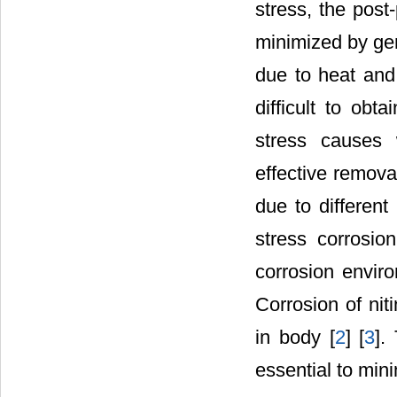
stress, the pos
minimized by gen
due to heat and 
difficult to obt
stress causes 
effective remova
due to different
stress corrosio
corrosion envir
Corrosion of nit
in body [
2
] [
3
].
essential to mini