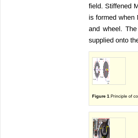
field. Stiffened
is formed when M
and wheel. The 
supplied onto the
Figure 1
.Principle of c