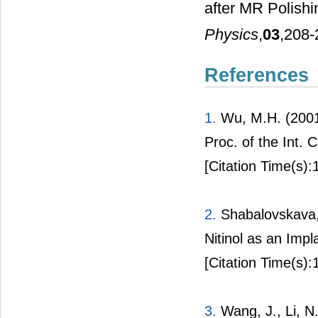
after MR Polish
Physics
,
03
,208-
References
1.
Wu, M.H. (2001)
Proc. of the Int.
[Citation Time(s):
2.
Shabalovskava, 
Nitinol as an Impl
[Citation Time(s):
3.
Wang, J., Li, N