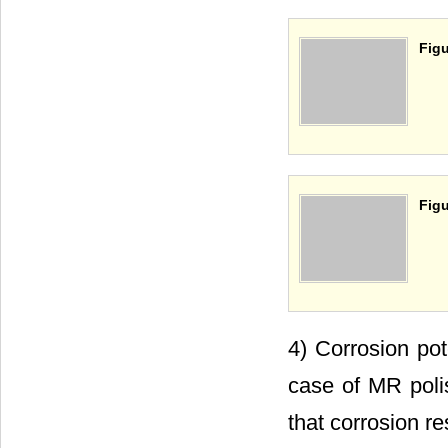
Figu
Figu
4) Corrosion pot
case of MR polis
that corrosion r