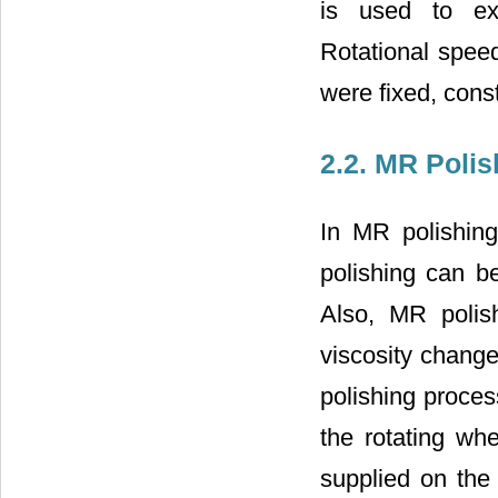
is used to ex
Rotational speed
were fixed, const
2.2. MR Poli
In MR polishing
polishing can b
Also, MR polis
viscosity change
polishing proces
the rotating whe
supplied on the