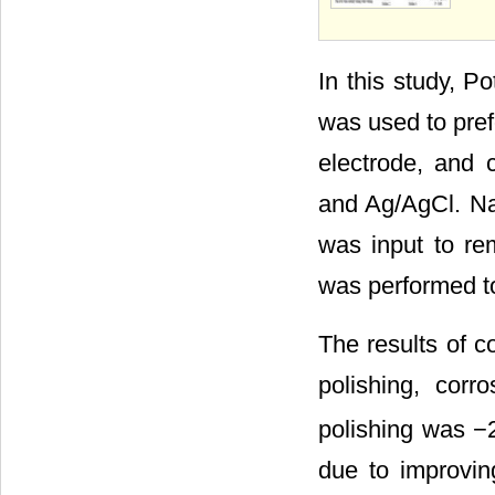
In this study, 
was used to pref
electrode, and 
and Ag/AgCl. Na
was input to re
was performed t
The results of c
polishing, corro
polishing was −2
due to improvin