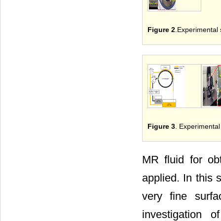
Figure 2
.Experimental 
Figure 3
. Experimental
MR fluid for ob
applied. In this
very fine surf
investigation 