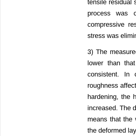
tensile residual
process was c
compressive res
stress was elimi
3) The measured
lower than that
consistent. In 
roughness affect
hardening, the h
increased. The d
means that the 
the deformed lay