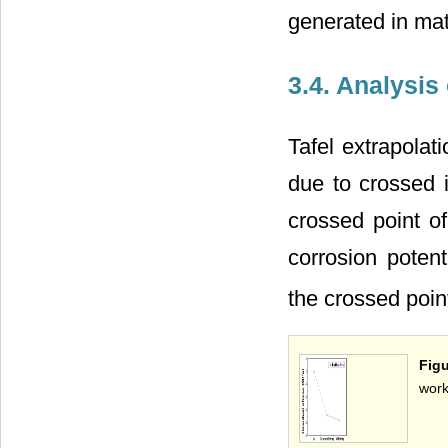
generated in mat
3.4. Analysis
Tafel extrapolat
due to crossed i
crossed point of
corrosion potent
the crossed poin
Figu
work