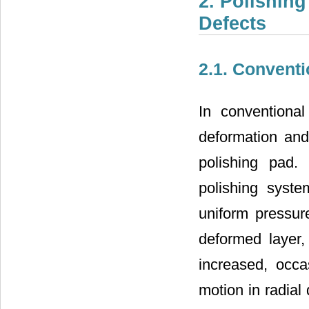
2. Polishing
Defects
2.1. Conventi
In conventional
deformation and
polishing pad.
polishing syste
uniform pressure
deformed layer,
increased, occas
motion in radial 