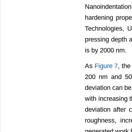
Nanoindentation
hardening prope
Technologies, 
pressing depth 
is by 2000 nm.
As
Figure 7
, th
200 nm and 500
deviation can be
with increasing 
deviation after 
roughness, incr
generated work h