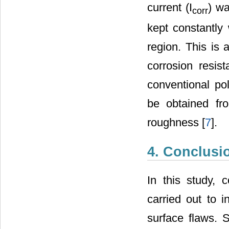
current (I
) wa
corr
kept constantly 
region. This is 
corrosion resi
conventional po
be obtained fro
roughness [
7
].
4. Conclusi
In this study, 
carried out to i
surface flaws. 