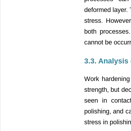
deformed layer. 
stress. However
both processes.
cannot be occur
3.3. Analysis
Work hardening
strength, but de
seen in contac
polishing, and c
stress in polishi