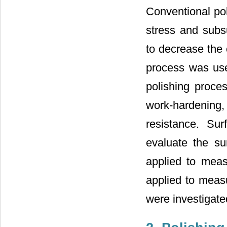
Conventional pol
stress and subs
to decrease the 
process was use
polishing proce
work-hardening,
resistance. S
evaluate the su
applied to meas
applied to measu
were investigate