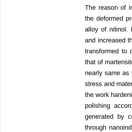
The reason of 
the deformed pr
alloy of nitinol
and increased th
transformed to 
that of martensi
nearly same as 
stress and materi
the work hardeni
polishing accor
generated by c
through nanoind