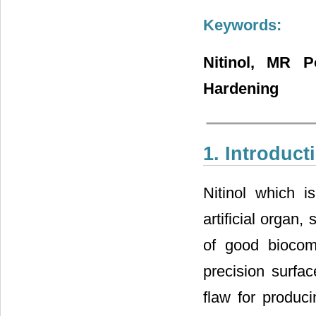
Keywords:
Nitinol, MR Po
Hardening
1. Introduct
Nitinol which 
artificial organ
of good biocomp
precision surfa
flaw for produci