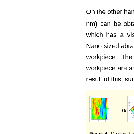
On the other han
nm) can be obt
which has a vis
Nano sized abras
workpiece. The
workpiece are sm
result of this, s
(a)
Figure 4
. Measured s