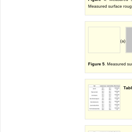
Measured surface rough
(a)
Figure 5
. Measured su
Tabl