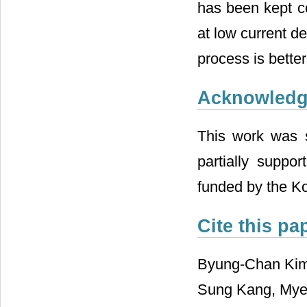
has been kept co
at low current d
process is bette
Acknowled
This work was 
partially suppo
funded by the K
Cite this pa
Byung-Chan Kim
Sung Kang, Myeo