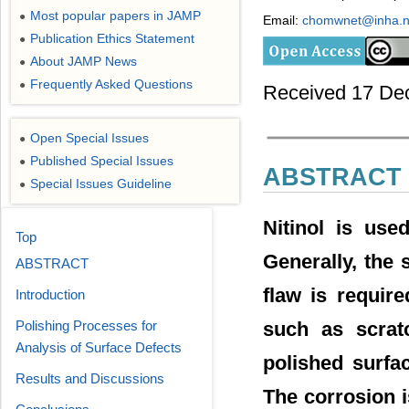
Most popular papers in JAMP
●
Email:
chomwnet@inha.n
Publication Ethics Statement
●
About JAMP News
●
Frequently Asked Questions
●
Received 17 De
Open Special Issues
●
Published Special Issues
●
ABSTRACT
Special Issues Guideline
●
Nitinol is used
Top
Generally, the 
ABSTRACT
flaw is require
Introduction
Polishing Processes for
such as scratc
Analysis of Surface Defects
polished surfac
Results and Discussions
The corrosion 