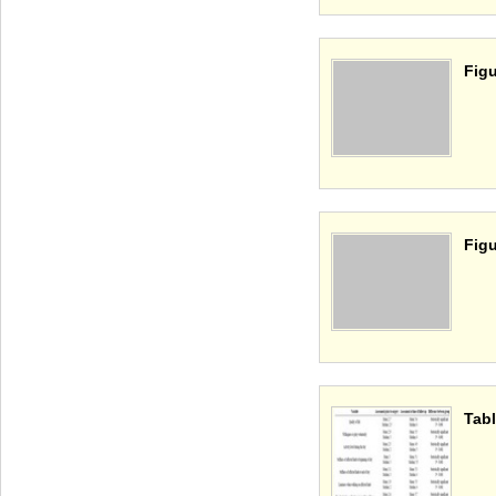
Figu
Figu
Tabl