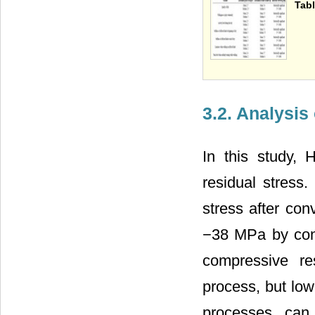
Tabl
3.2. Analysis
In this study,
residual stress
stress after con
−38 MPa by con
compressive re
process, but low
processes can 