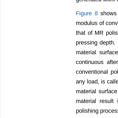
Figure 8
shows t
modulus of conve
that of MR polis
pressing depth.
material surfa
continuous afte
conventional po
any load, is cal
material surface
material result
polishing proces