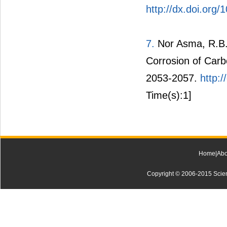
http://dx.doi.org/
7.
Nor Asma, R.B.A
Corrosion of Carb
2053-2057.
http:
Time(s):1]
Home
|
Abo
Copyright © 2006-2015 Scienti