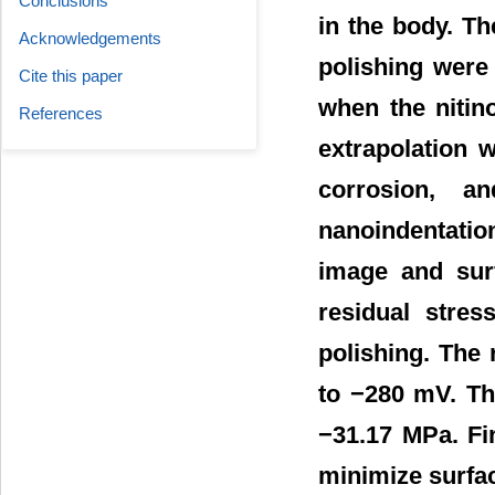
Conclusions
in the body. Th
Acknowledgements
polishing were
Cite this paper
when the nitino
References
extrapolation 
corrosion, a
nanoindentatio
image and surf
residual stre
polishing. The
to −280 mV. Th
−31.17 MPa. Fin
minimize surfac