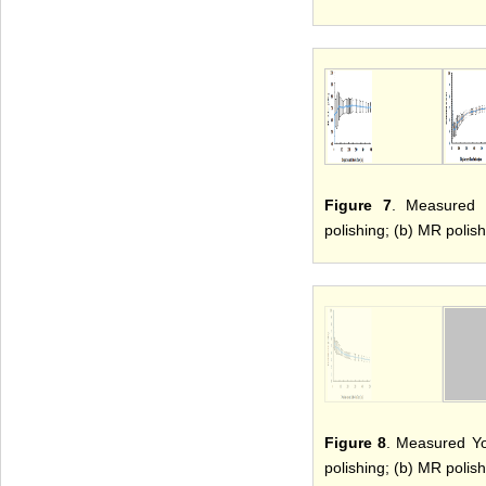
Figure 7
. Measured h
polishing; (b) MR polish
Figure 8
. Measured Yo
polishing; (b) MR polish