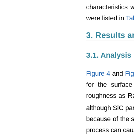
characteristics 
were listed in
Ta
3. Results 
3.1. Analysi
Figure 4
and
Fig
for the surfac
roughness as R
although SiC par
because of the s
process can caus