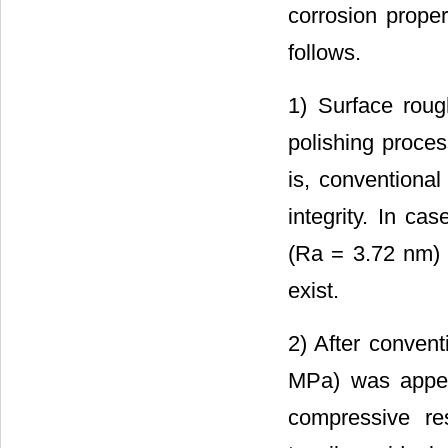
corrosion proper
follows.
1) Surface rou
polishing proces
is, conventional
integrity. In ca
(Ra = 3.72 nm) 
exist.
2) After convent
MPa) was appea
compressive res