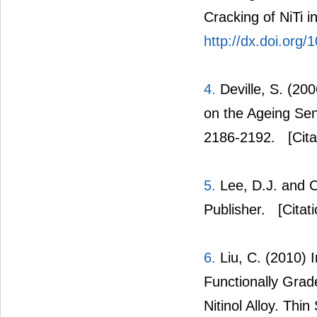
Cracking of NiTi in
http://dx.doi.org/
4.
Deville, S. (200
on the Ageing Sens
2186-2192.
[Cita
5.
Lee, D.J. and Ch
Publisher.
[Citat
6.
Liu, C. (2010) I
Functionally Gra
Nitinol Alloy. Thi