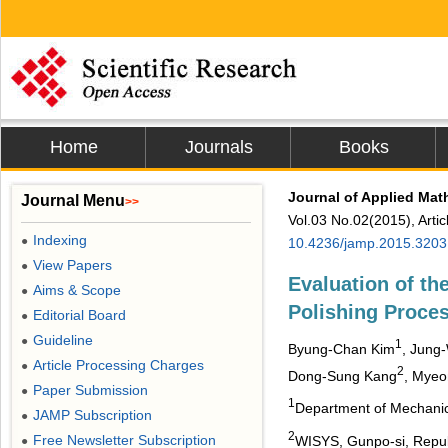
Home
Journals
Books
Journal of Applied Mat
Journal Menu
>>
Vol.03 No.02(2015), Arti
Indexing
●
10.4236/jamp.2015.3203
View Papers
●
Evaluation of the
Aims & Scope
●
Polishing Proce
Editorial Board
●
Guideline
●
1
Byung-Chan Kim
, Jung
Article Processing Charges
●
2
Dong-Sung Kang
, Mye
Paper Submission
●
1
Department of Mechanica
JAMP Subscription
●
2
Free Newsletter Subscription
WISYS, Gunpo-si, Repub
●