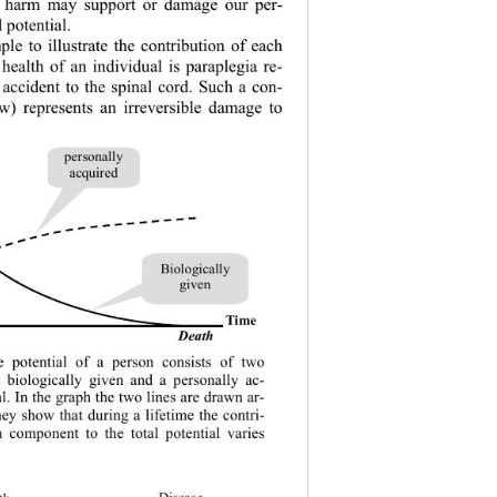
e harm may support or damage our per-
 potential. 
e to illustrate the contribution of each 
 health of an individual is paraplegia re-
 accident to the spinal cord. Such a con-
ow) represents an irreversible damage to 
personally 
acquired
Biologically 
gi ve n
Tim e
D
eath
 potential of a person consists of two 
 biologically given and a personally ac-
al. In the graph the two lines are drawn ar-
they show that during a lifetime the contri-
h component to the total potential varies 
Disease