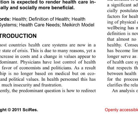
tion is expected to render health care in-
a significant ad
ally and socially  more beneficial. 
cially postulat
factors for heal
ords:
Health; Definition of Health; Health 
ing of physical 
ystems; Health Care Need s ; Meikirch Model 
wellbeing has 
definition is no
NTRODUCTION 
that almost no
ost countries health care systems are now in a 
healthy. Conse
 state of crisis. This is due to many reasons, yet a 
has become limi
increase in costs and a change in values appear to 
longer serve as 
dominant. Physicians have lost control of health 
of health care 
n favor of economists and politicians. As a result 
that respects t
ship is no longer based on medical but on eco-
between health 
and political values. In health personnel this has 
for the proce
 much insecurity and frustration. 
clarifies the re
ently, the predo minant question is how to redirect 
An analysis o
ight © 2011 SciRes.                               
Openl