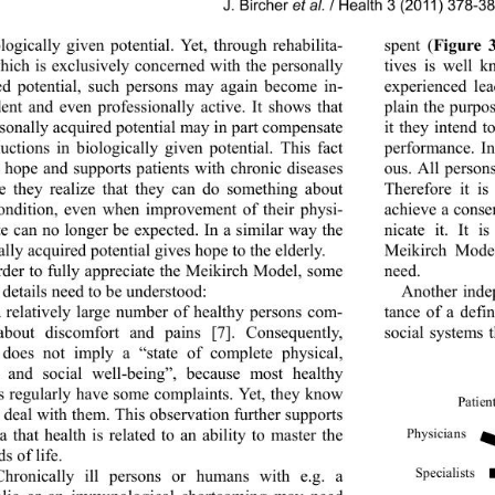
J. Bircher 
et al.
 / Health 3 (2011) 378-3
logically given potential. Yet, through rehabilita-
spent (
Figure 
which is exclusively concerned with the personally 
tives is well k
ed potential, such persons may again become in-
experienced lea
ent and even professiona
lly active. It shows that 
plain the purpo
rsonally acquired potential may in p art compensate 
it they intend t
uctions in biologically given potential. This fact 
performance. In
s hope and supports patie
nts with chronic diseases 
ous. All person
e they realize that they can do something about 
Therefore it is
condition, even when improvement of their physi-
achieve a conse
te can no longer be expected. In a similar way the 
nicate it. It i
lly acquired potential gives hope to the elderly. 
Meikirch Model
rder to fully appreciate the Meikirch Model, some 
need.  
 detai l s need to be u nde rst o od:  
Another inde
 relatively large number of healthy persons com-
tance of a defi
about discomfort and pains [7]. Consequently, 
social systems t
 does not imply a “state of complete physical, 
 and social well-being”, because most healthy 
s regularly hav e some co mplain ts. Yet, they know 
Patien
 deal with them. This observation further supports 
a that health is related to an ability to master the 
Physi cians
 of life.  
Spe cialists
Chronically ill persons or humans with e.g. a 