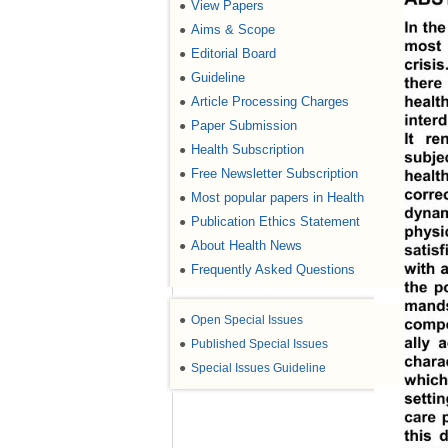
View Papers
●
In th
Aims & Scope
●
most 
Editorial Board
●
crisi
Guideline
●
there
healt
Article Processing Charges
●
interd
Paper Submission
●
It re
Health Subscription
●
subje
Free Newsletter Subscription
●
healt
corre
Most popular papers in Health
●
dynam
Publication Ethics Statement
●
physi
About Health News
●
satis
with a
Frequently Asked Questions
●
the po
mands
●
Open Special Issues
compo
ally 
●
Published Special Issues
charac
●
Special Issues Guideline
which 
setti
care 
this 