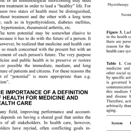
lic or an immunological shortcoming may need 
Physiotherap
y
rm treatment in order to lead a “healthy” life. For 
eason two states of health must be distinguished, 
Nursi
thout treatment and the other with a long term 
y, such as in hypothyroidism, diabetes mellitus, 
l hypertension, rheumatoid arthritis, etc. 
Figure 3.
 Lac
The term potential may be somewhat elusive to 
in the health 
ecause it has to do with the future of a person. It 
there are pers
however, be realized th
at medicine and health care 
reason for the
t so much concerned with the present but with an 
health care sy
ement of each person's future. The very purpose 
icine and public health is to preserve or restore 
Table 1. 
Comp
ver possible the immediate, medium, and long 
medicine and
ture of patients and citizens. For these reasons the 
other social 
t of “potential” is more appropriate than e.g. 
by speci fic ac
ion”. 
is governed 
communication
this medium h
HE IMPORTANCE OF A DEFINITION 
and disease 
 HEALTH FOR MEDICINE AND 
Therefore, ac
EALTH CARE 
arbitrarily th
aging.
any field, improving performance and account-
y depends on having a shared goal that unites the 
sts of all stakeholders. In health care, however, 
System D
olders have myriad, often conflicting goals in-