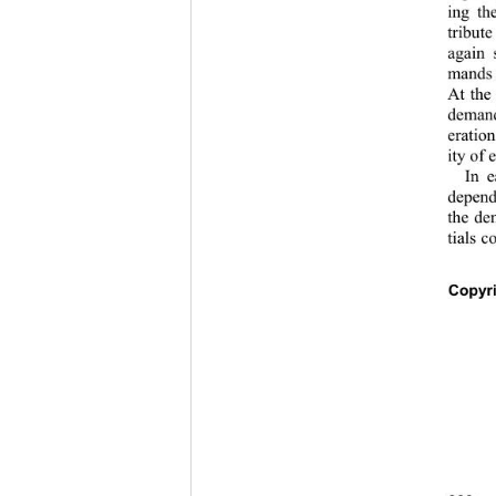
ing th
tribut
again 
mands o
At the
demand
eration
ity of 
In e
depend
the de
tials 
Copyr