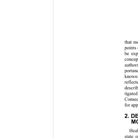
that m
points
be exp
concep
author
portan
known 
reflect
descri
tigate
Conseq
for app
2. D
MO
Heal
state 