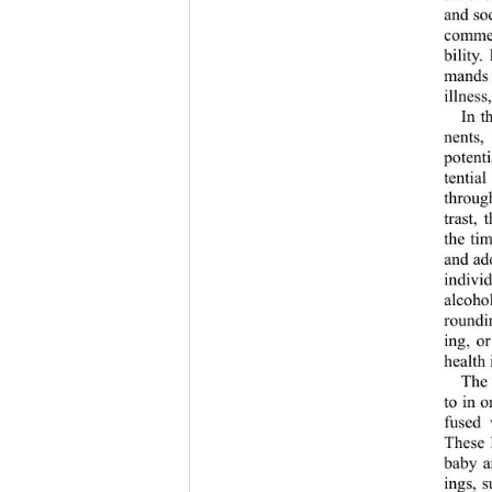
and soc
commen
bility.
mands t
illness
In t
nents,
potenti
tentia
through
trast, 
the ti
and ado
indivi
alcoho
roundi
ing, or
health 
The 
to in o
fused
These 
baby a
ings, s