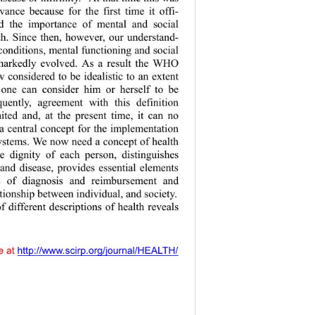
vance because for the first time it offi-
ed the importa
nce of mental and social 
th. Since th
en, however, our understand-
condition s, mental functioning and social 
markedly evolved. As a result the WHO 
w considered to be idealistic to an extent 
 one can consider him or herself to be 
quently, agreement with this definition 
ted and, at the present time, it can no 
a central co
ncept for the implementation 
systems. We now need a concept of  health 
he dignity of
 each person, distinguishes 
and disease, provides essential elements 
ss of diagnosis and reimbursement and 
lationship betw
een individual, and society. 
f different descriptions of health reveals 
y accessible at 
 http://www.scirp.org/journal/HEALTH/