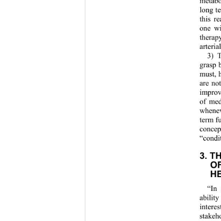
metabo
long te
this r
one wi
therap
arteria
3) 
grasp b
must, 
are no
improv
of med
whene
term fu
concep
“condit
3. T
OF
H
“In 
abilit
intere
stakeh