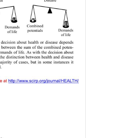
t h
Combined 
Demands
potentials 
Demands
of  life 
of  life
 decision about health or disease depends 
e between the sum of the combined poten-
demands of life. As with the decision about 
the distinction between health and disease 
majority of cases, but in some instances it 
d.
y accessible at 
 http://www.scirp.org/journal/HEALTH/