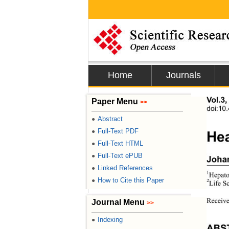
Home
Journals
Vol.3,
Paper Menu
>>
doi:10
Abstract
●
Full-Text PDF
●
Hea
Full-Text HTML
●
Full-Text ePUB
●
Joha
Linked References
●
1
Hepato
How to Cite this Paper
●
2
Life S
Receive
Journal Menu
>>
Indexing
●
ABS