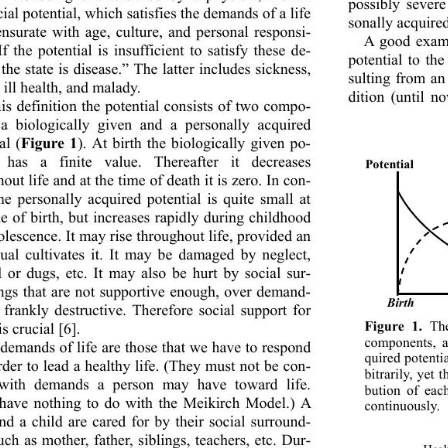
possibly sever
ial potential, which  satisfies the demands of a life 
sonally acquired
surate with age, culture, and personal responsi-
A good exampl
 If the potential is insufficient to satisfy these de-
potential to the
he state is disease.” The latter includes sickness, 
sulting from an
, ill health, and malady. 
dition (until n
his definition the potential consists of two compo-
 a biologically given and a personally acquired 
al (
Figure 1
). At birth the biologically given po-
l has a finite value. Thereafter it decreases 
P
otential
out life and  at the time of d eath it  is zero. In con-
the personally acquired potential is quite small at 
me of birth, but increases rapidly during childhood 
lescence. It may rise throughout life, provided an 
dual cultivates it. It may be damaged by neglect, 
l or dugs, etc. It may also be hurt by social sur-
ngs that are not supportive enough, over demand-
irth
B
 frankly destructive. 
Therefore social support for 
Figure 1.
 The
is crucial [6]. 
components, a
demands of life are those that we have to respond 
quired potenti
rder to lead a healthy life. (They must not be con-
bitrarily, yet 
 with demands a person may have toward life. 
bution of eac
have nothing to do with the Meikirch Model.) A 
continuously.
nd a child are cared fo
r by their social surround-
uch as mother, father, siblings, teachers, etc. Dur-