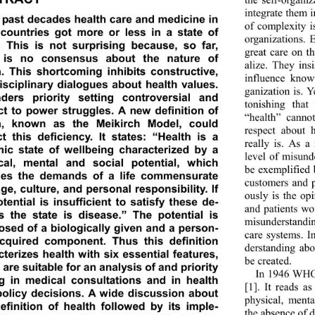
integrate them 
e past decades health care and medicine in 
of complexity i
countries got more or less in a state of 
organizations. 
s. This is not surprising because, so far, 
great care on t
 is no consensus about the nature of 
alize. They insi
h. This shortcoming inhibits constructive, 
influence know
isciplinary dialogues about health values. 
ganization is. Y
nders priority setting controversial and 
tonishing that
ct to power struggles. A new definition of 
“health” canno
h, known as the Meikirch Model, could 
respect about 
ct this deficiency. It states: “Health is a 
really is. As a
ic state of wellbeing characterized by a 
level of misund
cal, mental and social potential, which 
be exemplified 
fies the demands of a life commensurate 
customers and p
ge, culture, and personal responsibility. If 
ously is the op
tential is insufficient to satisfy these de-
and patients w
 the state is disease.” The potential is 
misunderstandin
sed of a biologically g iven and a person-
care systems. I
acquired component. Thus this definition 
derstanding abo
terizes health with six essential features, 
be created. 
are suitable for an analysis of and priority 
In 1946 WHO d
ng in medical consultations and in health 
[1]. It reads a
policy decisions. A wide discussion about 
physical, ment
definition of health followed by its imple-
the absence of d