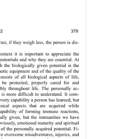
82
379
379
trast, if they weigh less, the person is dis-
ontext it is important to appreciate the 
potentials and why they are essential. At 
th the biologically given potential is the 
netic equipment and of the quality of the 
onsists of all biological aspects of life, 
be protected, properly cared for and 
ibly throughout life. The personally ac-
 is more difficult to understand. It com-
every capability a p erson has learned,  but 
sical aspects that are acquired while 
capability of forming immune reactions, 
ically given, but the immunities we have 
viously, emotional maturity and spiritual 
 of the personally acquired potential. Fi-
we overcome misadventures, injuries, and 