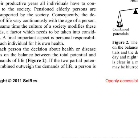
Heal
eir productive years all individuals have to con-
e to the society. Pensioned elderly persons are 
supported by the society. Consequently, the de-
f life vary continuously with th e age of a p erson. 
 same time the culture 
of a society modifies these 
Combine d
s, a factor which needs to be taken into consid-
potentials
. A final important aspect is personal responsibil-
Figure 2.
 The
each individual for his own health. 
on the balanc
ach person the decision about health or disease 
tials and the 
s on the balance between the total potential and 
day and night 
mands of life (
Figure 2
). If the two partial poten-
is clear in a 
combined outweigh the demands of life, a person is 
may be blurre
ight © 2011 SciRes.                               
Openl