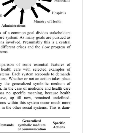
Politicians
Hospitals
 ng
Mi nistry o f Hea lth
Administrations 
k of a common goal divides stakeholders 
care system: As many goals are pursued as 
ons involved. Presumably this is a central 
 different crises and the slow progress of 
stems.
arison of some essential features of 
 health care with selected examples of 
systems. Each system responds to demands 
tions. Whe ther or not an act ion takes place  
by the generalized symbolic medium of 
. In the case of medicine and health care 
as no specific meaning, because health 
have, up till now, remained undefined. 
tions within this system occur much more 
an in the other social systems. This is dam-
Generalized 
Specific 
symbolic medium 
emands
Actions 
of communication 