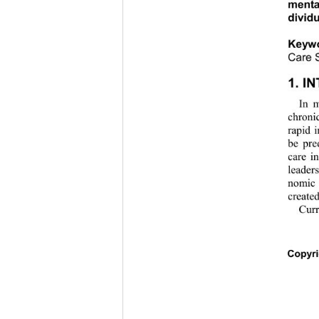
menta
dividu
Keyw
Care S
1. I
In m
chronic
rapid 
be pre
care i
leader
nomic 
created
Curr
C
opyr