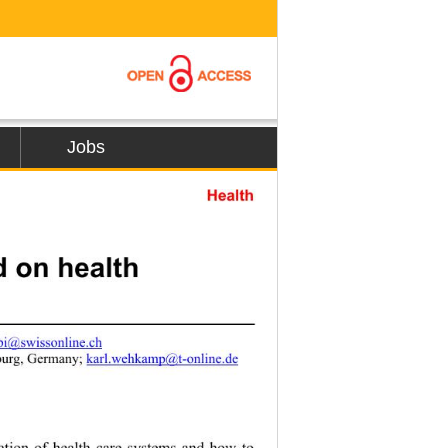
Jobs
Health
 on health 
jbi@swissonline.ch
burg, Germany; 
karl.wehkamp@t-online.de
zation of health care systems and how to 