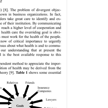
82
3
) [8]. The problem of divergent objec-
nown in business organizations. In fact, 
ders take gr
eat care to identify and ex-
se of their institution. By communicating 
o reach a higher level of cooperation and 
 health care the overriding goal is obvi-
s must work for the health of the people. 
 now of criti
cal importance to urgently 
nsus about what health is and to commu-
s our understanding that at present the 
 is the best available response to this 
pendent method to appreciate the impor-
nition of health may be derived from the 
heory [9]. 
Ta bl e 1
 shows some essential 
Relative s 
Fri ends 
ts
Insurance 
Companies 
Lawyers
Goals