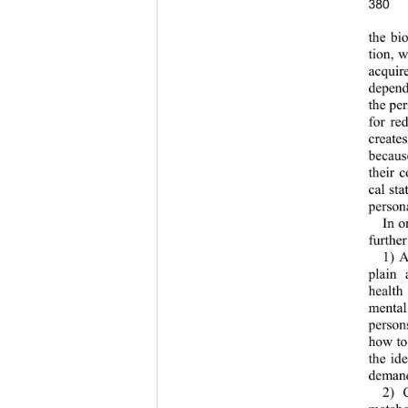
380
the bio
tion, 
acquir
depend
the pe
for red
create
becaus
their 
cal sta
persona
In o
further
1) A
plain 
health
mental
person
how to
the ide
demands
2) 