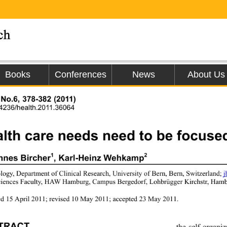
Books
Conferences
News
About Us
 No.6, 378-382 (2011)
.4236/health.2011.36064
lth care needs need to be focused
1
2
nnes Bircher
, Karl-Heinz Wehkamp
logy, Department of Clinical Research, University of Bern, Bern, Switzerland; 
ciences Faculty, HAW Hamburg, Campus Bergedorf, Lohbrügger Kirchstr, Ham
d 15 April 2011; revised 
10 May 2011; accepted 23 May 2011. 
TRACT
the self-organi