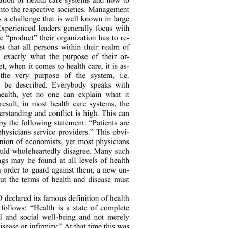
into the resp ective societies. Management 
s a challenge that is well known in large 
Experienced leaders generally focus with 
he “product” th
eir organization has to re-
st that all 
persons within their realm of 
 exactly what the purpose of their or-
et, when it comes to health care, it is as-
 the very purpose of the system, i.e. 
t be described. Everybody speaks with 
health, yet no one can explain what it 
 result, in most health care systems, the 
erstanding and conflict is high. This can 
by the following statement: “Patients are 
hysicians serv
ice providers.” This obvi-
inion of economists, yet most physicians 
ould wholeheartedly disagree. Many such 
gs may be found at all levels of health 
n order to guard against them, a new un-
ut the terms of health and disease must 
eclared its famous definition of health 
s follows: “Health is a state of complete 
al and social well-being and not merely 
isease or infirmity.” At that time this was 