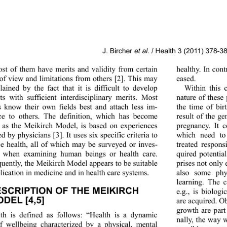
J. Bircher 
et al.
 / Health 3 (2011) 378-3
ost of them have merits and validity from certain 
healthy. In co n
 of view and limitations from others [2]. This may 
eased. 
lained by the fact that it is difficult to develop 
Within this c
ts with sufficient in
terdisciplinary merits. Most 
nature of these 
s know their own fields best and attach less im-
the time of bir
ce to others. The definition, which has become 
result of the ge
as the Meikirch Model, is based on experiences 
pregnancy. It c
ed by physicians [3]. It uses six specific criteria to 
which need to 
be health, all of which may be surveyed or inves-
treated respons
d when examining human beings or health care. 
quired potential
uently, the Meikirch Model appears to be suitable 
prises not only 
lication in medicine and in health care systems. 
also some phy
learning. The 
ESCRIPTION OF THE MEIKIRCH 
e.g., is biolog
DEL [4,5] 
are acquired. Ob
growth are part
th is defined as follows: “Health is a dynamic 
nally, the way 
of wellbeing characteri
zed by a physical, mental 