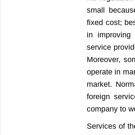
small becaus
fixed cost; be
in improving 
service provid
Moreover, som
operate in mar
market. Norma
foreign servi
company to wo
Services of th