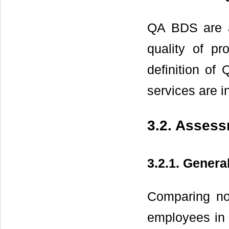
QA BDS are ad
quality of pr
definition o
services are i
3.2. Assess
3.2.1. Genera
Comparing no
employees in 