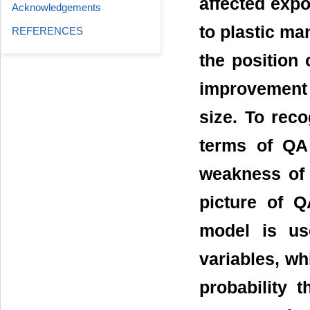
affected exp
Acknowledgements
to plastic ma
REFERENCES
the position 
improvement
size. To reco
terms of QA 
weakness of 
picture of Q
model is us
variables, wh
probability t