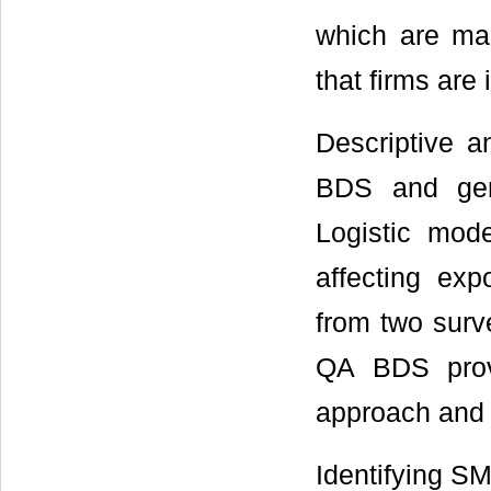
which are mai
that firms are 
Descriptive 
BDS and gene
Logistic mode
affecting exp
from two sur
QA BDS provi
approach and
Identifying SME