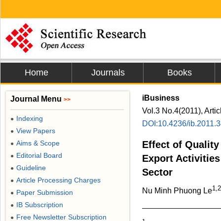
Home
Journals
Books
iBusiness
Journal Menu
>>
Vol.3 No.4(2011), Arti
Indexing
●
DOI:10.4236/ib.2011.
View Papers
●
Aims & Scope
Effect of Qualit
●
Editorial Board
●
Export Activities
Guideline
●
Sector
Article Processing Charges
●
1,2
Nu Minh Phuong Le
Paper Submission
●
IB Subscription
●
Free Newsletter Subscription
●