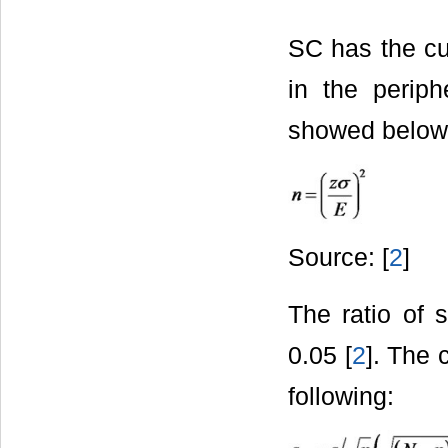
SC has the cur
in the perip
showed below
Source: [
2
]
The ratio of 
0.05 [
2
]. The 
following: