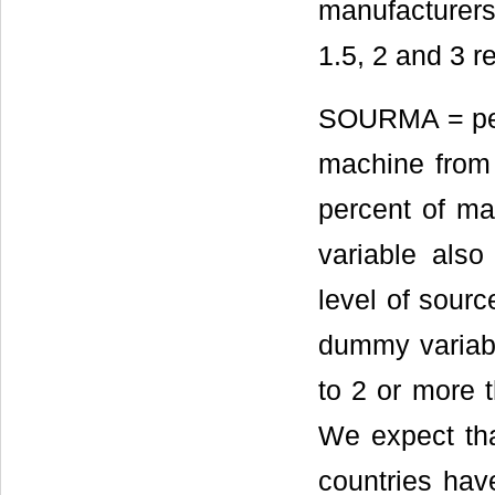
manufacturers
1.5, 2 and 3 r
SOURMA = perc
machine from 
percent of m
variable als
level of sourc
dummy variabl
to 2 or more t
We expect th
countries hav