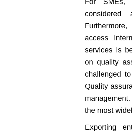
For SMEs, b
considered 
Furthermore,
access inter
services is b
on quality a
challenged to
Quality assura
management. I
the most widel
Exporting en