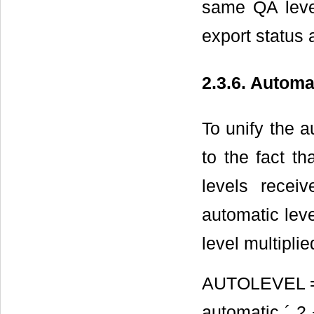
same QA level
export status 
2.3.6. Autom
To unify the a
to the fact t
levels recei
automatic leve
level multipli
AUTOLEVEL = p
automatic ´ 2 