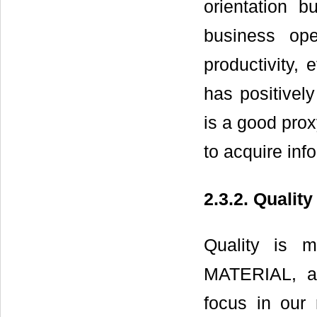
orientation b
business ope
productivity, 
has positivel
is a good prox
to acquire inf
2.3.2. Qualit
Quality is 
MATERIAL, a
focus in our 