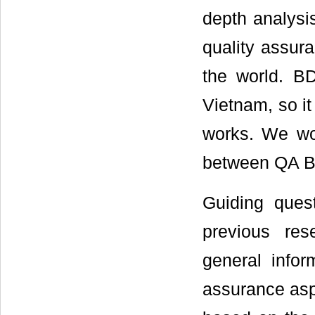
depth analysi
quality assur
the world. B
Vietnam, so i
works. We wou
between QA B
Guiding ques
previous res
general infor
assurance asp