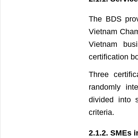
The BDS provi
Vietnam Cham
Vietnam busi
certification 
Three certifi
randomly inte
divided into 
criteria.
2.1.2. SMEs i