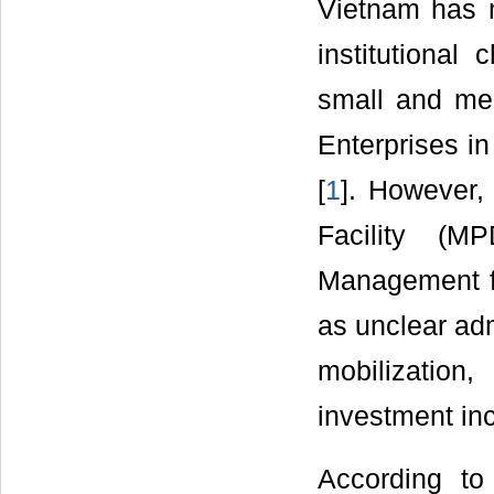
Vietnam has 
institutional
small and med
Enterprises in
[
1
]. However,
Facility (M
Management f
as unclear adm
mobilization
investment inc
According to