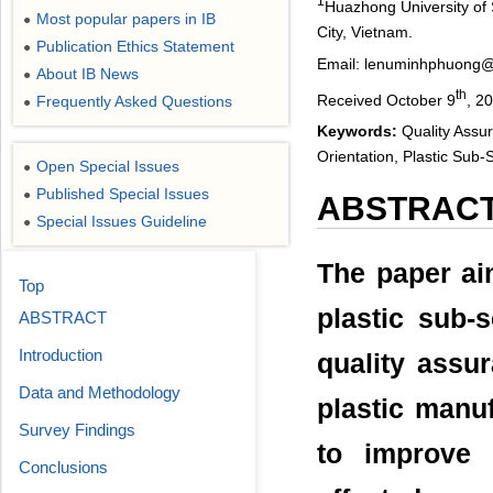
1
Huazhong University of
Most popular papers in IB
●
City, Vietnam.
Publication Ethics Statement
●
Email: lenuminhphuong
About IB News
●
th
Received October 9
, 2
Frequently Asked Questions
●
Keywords:
Quality Assu
Orientation, Plastic Sub-
Open Special Issues
●
Published Special Issues
●
ABSTRAC
Special Issues Guideline
●
The paper aim
Top
plastic sub-
ABSTRACT
Introduction
quality assu
Data and Methodology
plastic manu
Survey Findings
to improve 
Conclusions