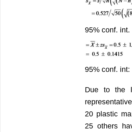
95% conf. int.
95% conf. int:
Due to the l
representativ
20 plastic ma
25 others hav