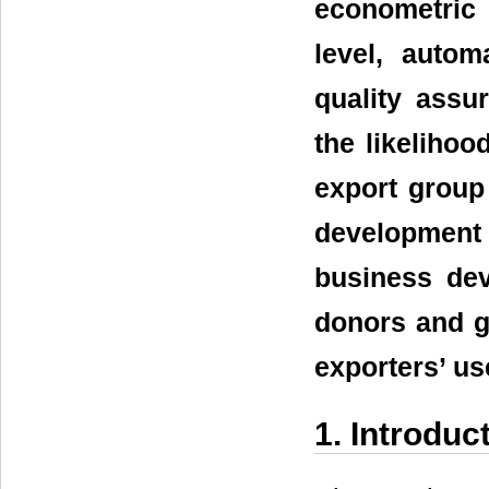
econometric
level, autom
quality assur
the likelihoo
export group
development
business dev
donors and g
exporters’ us
1. Introduc