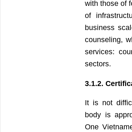
with those of 
of infrastruc
business scal
counseling, w
services: coun
sectors.
3.1.2. Certifi
It is not diff
body is appro
One Vietnames