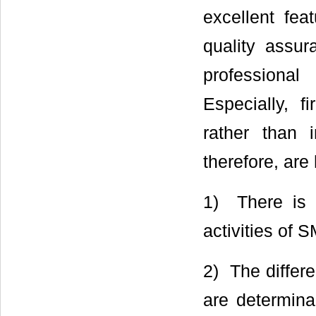
excellent fea
quality assur
professional
Especially, 
rather than i
therefore, are
1) There is 
activities of 
2) The differ
are determinan