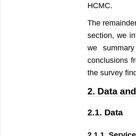
HCMC.
The remainder 
section, we i
we summary s
conclusions 
the survey fin
2. Data an
2.1. Data
2.1.1. Servic