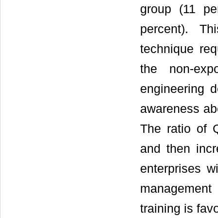
group (11 pe
percent). T
technique req
the non-exp
engineering d
awareness abou
The ratio of
and then incr
enterprises w
management 
training is fa