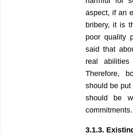
harmful for 
aspect, if an e
bribery, it is
poor quality 
said that abo
real abilitie
Therefore, b
should be put 
should be wi
commitments.
3.1.3. Exist