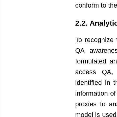
conform to the
2.2. Analyt
To recognize t
QA awarenes
formulated an
access QA, 
identified in
information of
proxies to an
model is used 