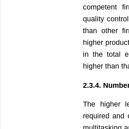
competent fi
quality contr
than other f
higher product
in the total 
higher than th
2.3.4. Numb
The higher l
required and o
multitasking an