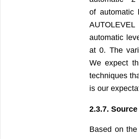
of automatic 
AUTOLEVEL re
automatic lev
at 0. The var
We expect th
techniques tha
is our expecta
2.3.7. Sourc
Based on the 