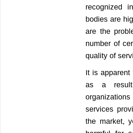
recognized int
bodies are hig
are the probl
number of cert
quality of serv
It is apparent
as a result
organization
services prov
the market, y