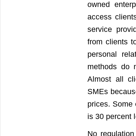
owned enterp
access client
service provi
from clients 
personal rela
methods do no
Almost all cl
SMEs because 
prices. Some e
is 30 percent l
No regulation