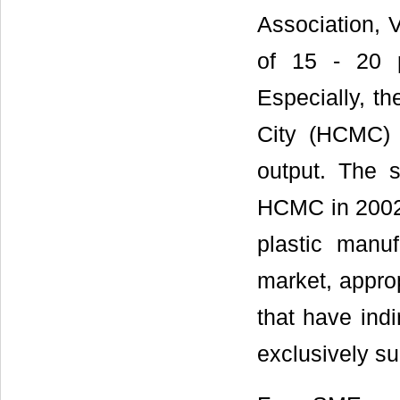
Association, V
of 15 - 20 
Especially, th
City (HCMC) 
output. The s
HCMC in 2002 
plastic manuf
market, approp
that have indi
exclusively su