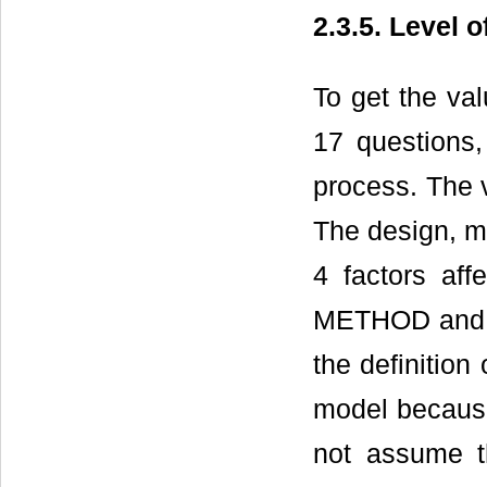
2.3.5. Level
To get the va
17 questions,
process. The v
The design, m
4 factors af
METHOD and M
the definition 
model because
not assume t