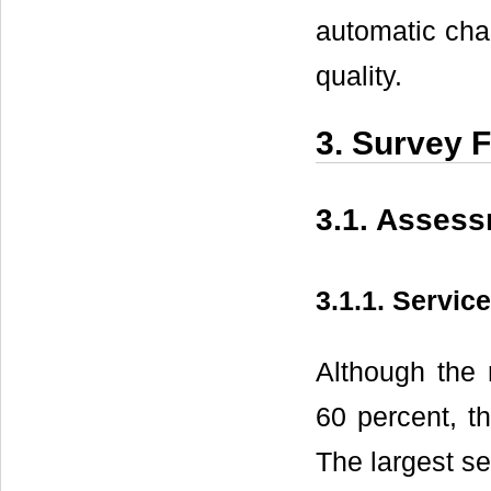
automatic char
quality.
3. Survey 
3.1. Assess
3.1.1. Servic
Although the 
60 percent, th
The largest se