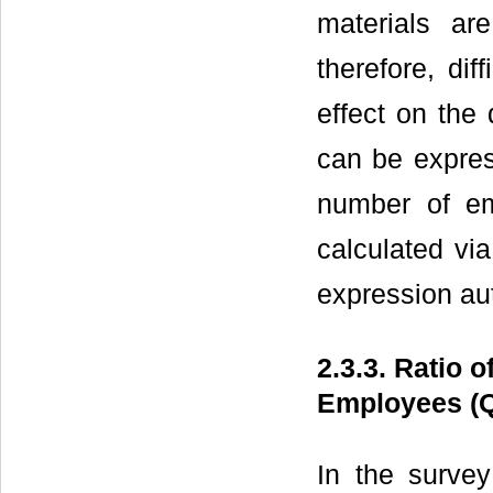
materials ar
therefore, dif
effect on the
can be expres
number of e
calculated v
expression au
2.3.3. Ratio 
Employees (
In the survey