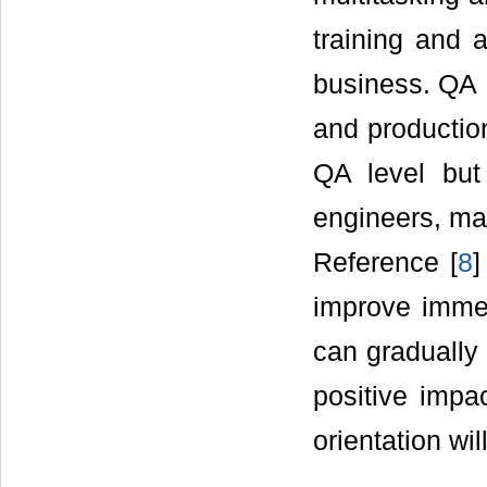
training and 
business. QA 
and productio
QA level but 
engineers, m
Reference [
8
]
improve immed
can gradually 
positive imp
orientation wi