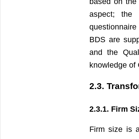
based on the 
aspect; the
questionnaire
BDS are supp
and the Qual
knowledge of Q
2.3. Transf
2.3.1. Firm Si
Firm size is a