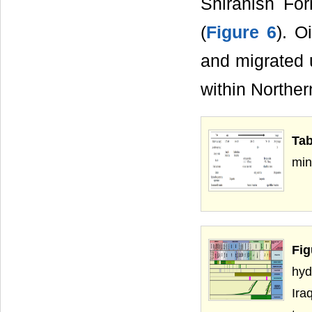
Shiranish Fo
(
Figure 6
). O
and migrated 
within Norther
Tab
min
Fi
hyd
Ira