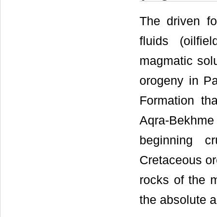
The driven f
fluids (oilf
magmatic solu
orogeny in Pa
Formation th
Aqra-Bekhme 
beginning cr
Cretaceous oro
rocks of the 
the absolute a