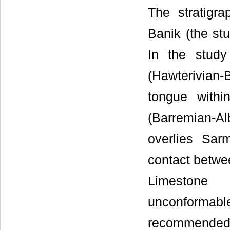
The stratigra
Banik (the stu
In the study
(Hawterivian
tongue with
(Barremian-A
overlies Sa
contact betw
Limestone F
unconformable
recommended