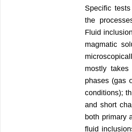
Specific tests
the processes
Fluid inclusio
magmatic solu
microscopical
mostly takes
phases (gas o
conditions); t
and short cha
both primary a
fluid inclusio