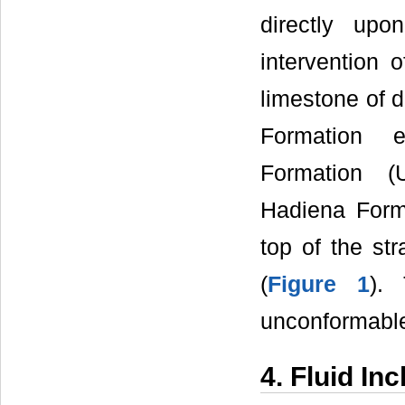
directly up
intervention 
limestone of 
Formation e
Formation (U
Hadiena Form
top of the st
(
Figure 1
).
unconformable 
4. Fluid In