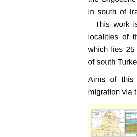
in south of I
This work is 
localities of 
which lies 25
of south Turke
Aims of this 
migration via t