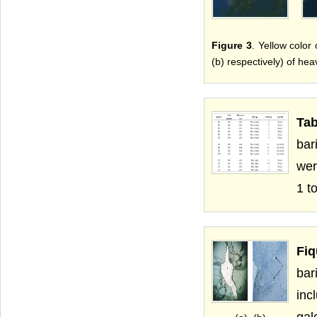
Figure 3
. Yellow color 
(b) respectively) of hea
Tab
bar
wer
1 t
Fiq
bar
inc
gal