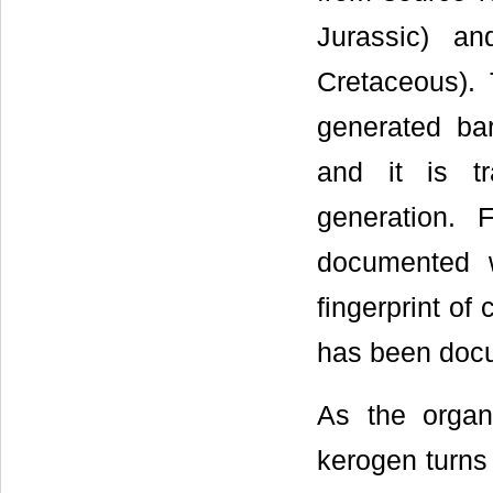
Jurassic) a
Cretaceous).
generated bar
and it is t
generation. 
documented 
fingerprint of
has been doc
As the organi
kerogen turns i