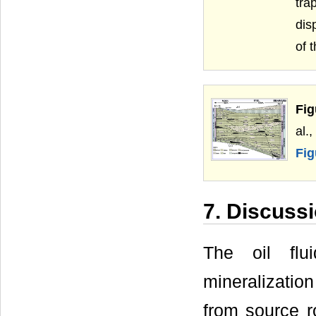
tra
dis
of 
Fig
al.
Fig
7. Discuss
The oil flu
mineralization
from source r