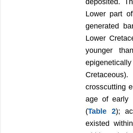
deposited. Th
Lower part of
generated ba
Lower Cretace
younger tha
epigeneticall
Cretaceous)
crosscutting e
age of early
(
Table 2
); ac
existed withi