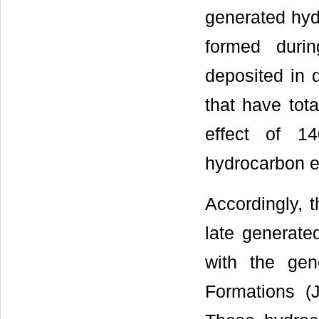
generated hyd
formed duri
deposited in 
that have tot
effect of 1
hydrocarbon ef
Accordingly, t
late generate
with the gen
Formations (