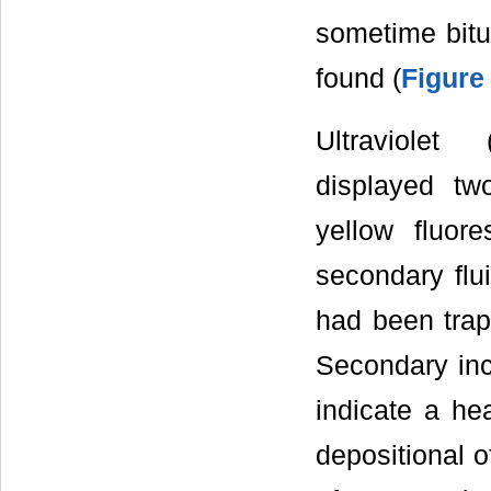
sometime bit
found (
Figure
Ultraviolet
displayed tw
yellow fluor
secondary flui
had been trap
Secondary in
indicate a he
depositional o