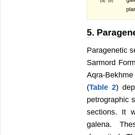
(a) (b)
pla
5. Paragen
Paragenetic se
Sarmord Forma
Aqra-Bekhme
(
Table 2
) dep
petrographic s
sections. It
galena. The