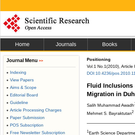
Home
Journals
Books
Positioning
Journal Menu
>>
Vol.1 No.1(2010), Article
Indexing
●
DOI:10.4236/pos.2010.1
View Papers
●
Fluid Inclusions
Aims & Scope
●
Migration in Duh
Editorial Board
●
Guideline
●
Salih Muhammad Awadh
Article Processing Charges
●
2
Mehmet S. Bayraktutan
Paper Submission
●
POS Subscription
●
1
Free Newsletter Subscription
Earth Science Departmen
●