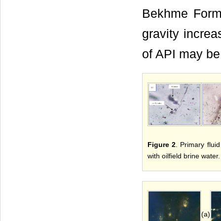
Bekhme Format
gravity increa
of API may be
Figure 2
. Primary flui
with oilfield brine water.
(a)