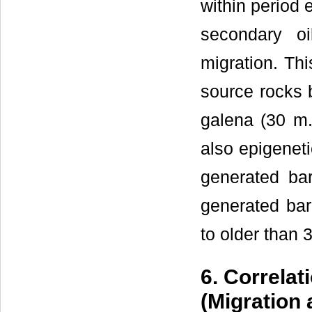
within period
secondary oil
migration. Th
source rocks 
galena (30 m.
also epigeneti
generated bar
generated bar
to older than 3
6. Correlat
(Migration