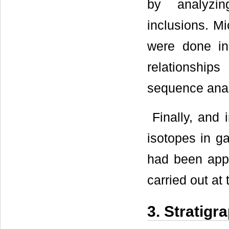
by analyzin
inclusions. M
were done in 
relationship
sequence anal
Finally, and 
isotopes in g
had been appl
carried out at
3. Stratigr