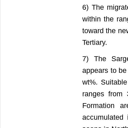
6) The migra
within the ra
toward the new
Tertiary.
7) The Sarge
appears to be
wt%. Suitable
ranges from 
Formation ar
accumulated i