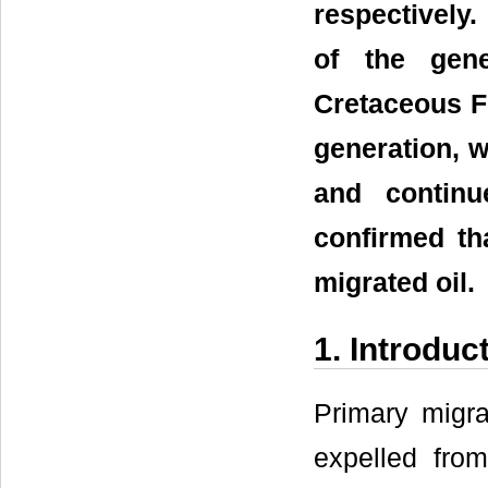
respectively
of the gen
Cretaceous Fo
generation, w
and contin
confirmed tha
migrated oil.
1. Introduc
Primary migra
expelled fro