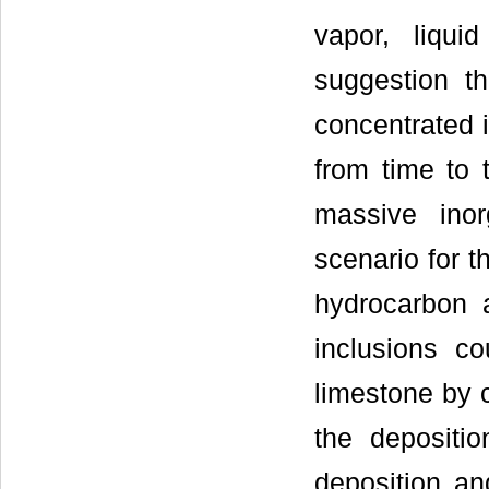
vapor, liqui
suggestion th
concentrated i
from time to 
massive inor
scenario for t
hydrocarbon 
inclusions c
limestone by c
the depositio
deposition an