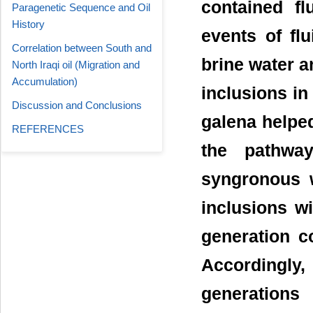
contained fl
Paragenetic Sequence and Oil
History
events of flu
Correlation between South and
brine water 
North Iraqi oil (Migration and
Accumulation)
inclusions in
Discussion and Conclusions
galena helped
REFERENCES
the pathwa
syngronous w
inclusions wi
generation c
Accordingly,
generations