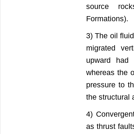
source roc
Formations).
3) The oil flui
migrated vert
upward had l
whereas the o
pressure to t
the structural 
4) Convergent
as thrust fault