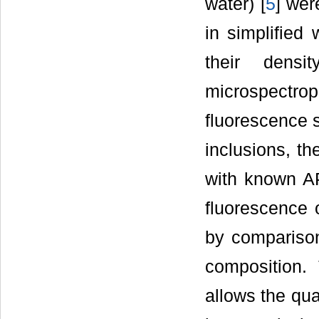
water) [
5
] wer
in simplified 
their densit
microspectr
fluorescence s
inclusions, th
with known API
fluorescence 
by comparison
composition.
allows the qua