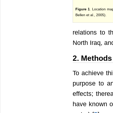
Figure 1
. Location map
Bellen et al., 2005).
relations to 
North Iraq, and
2. Methods
To achieve thi
purpose to an
effects; there
have known ori