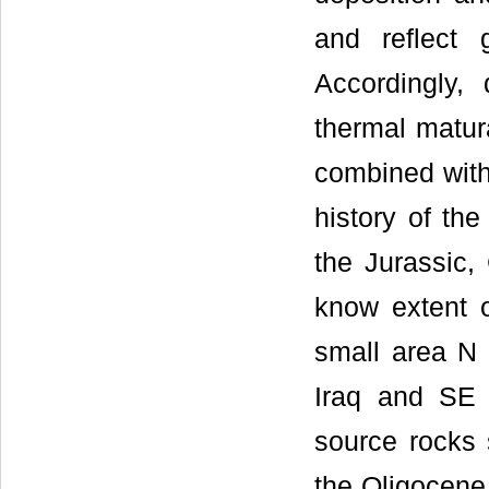
and reflect 
Accordingly, 
thermal matur
combined with
history of th
the Jurassic,
know extent o
small area N 
Iraq and SE 
source rocks 
the Oligocene