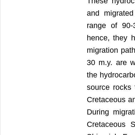
These hydroc
and migrated
range of 90-
hence, they h
migration pat
30 m.y. are w
the hydrocarb
source rocks 
Cretaceous an
During migrat
Cretaceous 