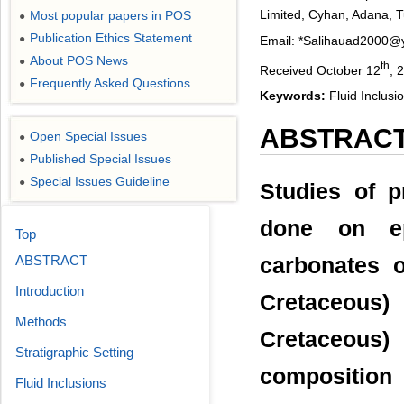
Limited, Cyhan, Adana, 
Most popular papers in POS
●
Publication Ethics Statement
●
Email: *Salihauad2000
About POS News
●
th
Received October 12
, 
Frequently Asked Questions
●
Keywords:
Fluid Inclusio
ABSTRAC
Open Special Issues
●
Published Special Issues
●
Special Issues Guideline
●
Studies of p
done on ep
Top
ABSTRACT
carbonates 
Introduction
Cretaceous
Methods
Cretaceous
Stratigraphic Setting
composition
Fluid Inclusions