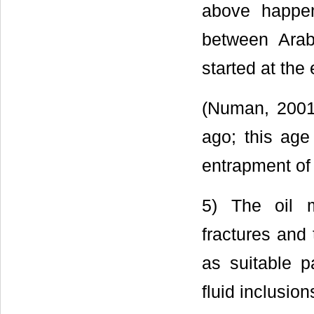
above happen
between Arab
started at the
(Numan, 2001)
ago; this age 
entrapment of 
5) The oil m
fractures and
as suitable 
fluid inclusion