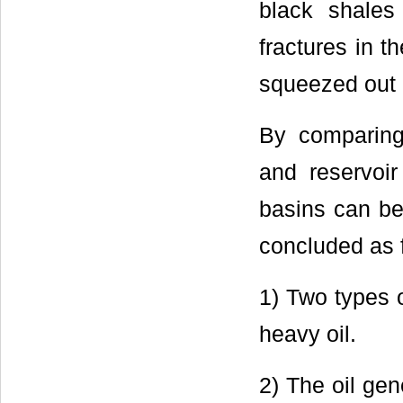
black shale
fractures in t
squeezed out 
By comparing 
and reservoir
basins can be
concluded as 
1) Two types 
heavy oil.
2) The oil gen