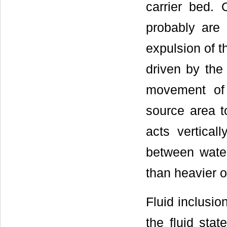
carrier bed.
probably are 
expulsion of t
driven by the 
movement of 
source area to
acts vertical
between water
than heavier oi
Fluid inclusio
the fluid sta