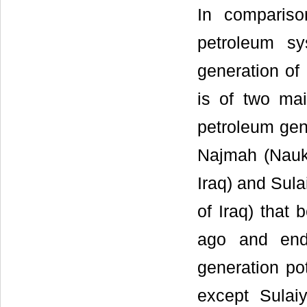
In comparis
petroleum sy
generation of 
is of two ma
petroleum gen
Najmah (Nauke
Iraq) and Sula
of Iraq) that 
ago and ende
generation pot
except Sulai