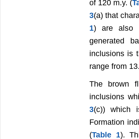
of 120 m.y. (
T
3
(a) that char
1
) are also 
generated ba
inclusions is
range from 13.
The brown fl
inclusions whi
3
(c)) which 
Formation ind
(
Table 1
). T