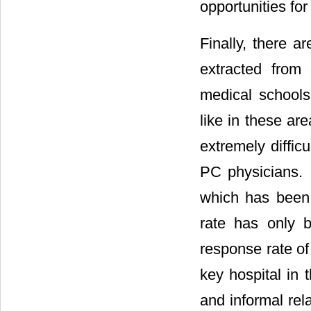
opportunities fo
Finally, there a
extracted from
medical schools
like in these ar
extremely diffic
PC physicians. 
which has been 
rate has only 
response rate o
key hospital in 
and informal rel