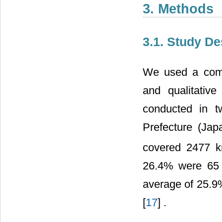
3. Methods
3.1. Study De
We used a combi
and qualitativ
conducted in t
Prefecture (Jap
covered 2477 
26.4% were 65 
average of 25.9%
[
17
] .