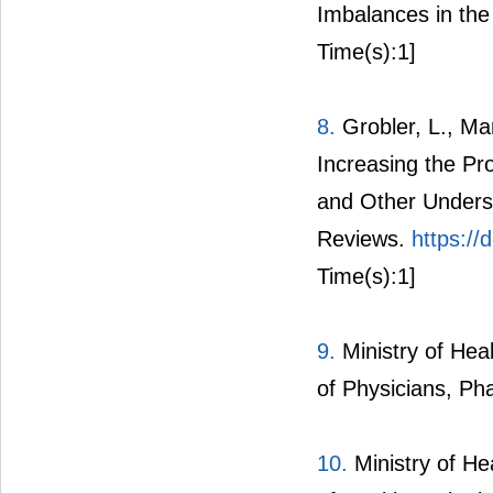
Imbalances in the 
Time(s):1]
8.
Grobler, L., Ma
Increasing the Pro
and Other Unders
Reviews.
https:/
Time(s):1]
9.
Ministry of Hea
of Physicians, Ph
10.
Ministry of He