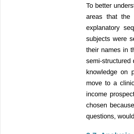
To better under
areas that the 
explanatory se
subjects were s
their names in t
semi-structured 
knowledge on p
move to a clini
income prospect
chosen because,
questions, would 