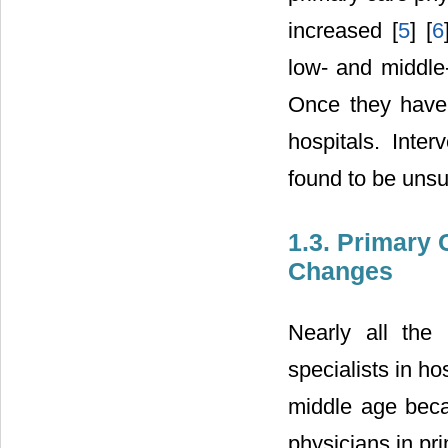
increased [
5
] [
6
low- and middle-
Once they have 
hospitals. Inter
found to be unsu
1.3. Primary
Changes
Nearly all the
specialists in hos
middle age becau
physicians in pr