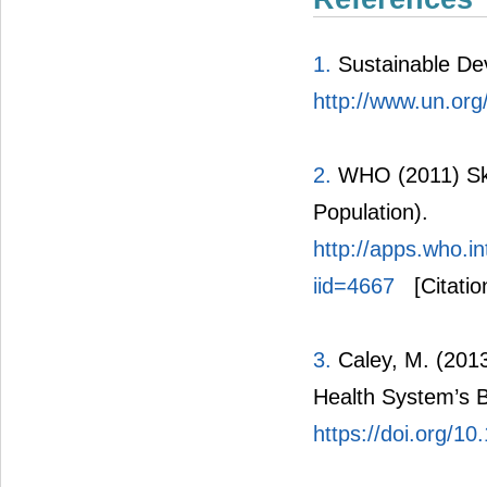
1.
Sustainable De
http://www.un.org
2.
WHO (2011) Skil
Population).
http://apps.who.i
iid=4667
[Citatio
3.
Caley, M. (2013
Health System’s B
https://doi.org/1