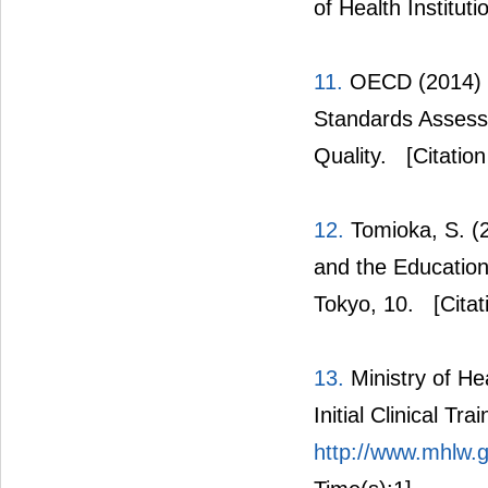
of Health Institut
11.
OECD (2014) O
Standards Assess
Quality.
[Citation
12.
Tomioka, S. (2
and the Education
Tokyo, 10.
[Citat
13.
Ministry of He
Initial Clinical Trai
http://www.mhlw.go