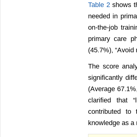
Table 2
shows th
needed in primar
on-the-job train
primary care ph
(45.7%), “Avoid 
The score anal
significantly di
(Average 67.1%,
clarified that 
contributed to
knowledge as a re