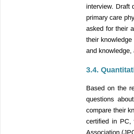
interview. Draft
primary care phy
asked for their 
their knowledge 
and knowledge, a
3.4. Quantita
Based on the res
questions about
compare their kn
certified in P
Association (JPC