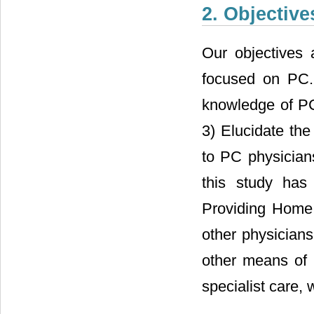
2. Objective
Our objectives
focused on PC.
knowledge of PC
3) Elucidate the
to PC physicians
this study has
Providing Home 
other physician
other means of 
specialist care,