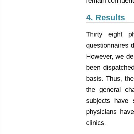
remain confident
4. Results
Thirty eight 
questionnaires 
However, we dec
been dispatched 
basis. Thus, th
the general ch
subjects have s
physicians have 
clinics.