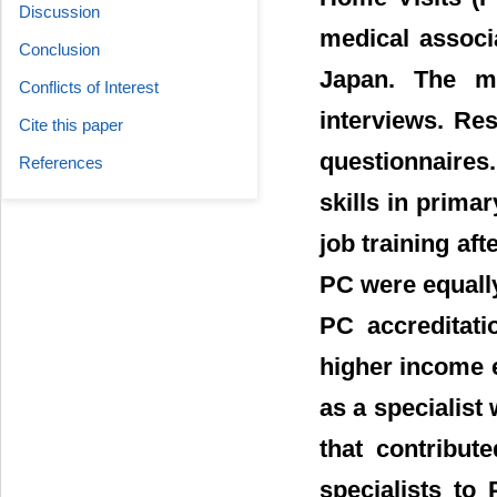
Discussion
medical associ
Conclusion
Japan. The m
Conflicts of Interest
interviews. Re
Cite this paper
questionnaires
References
skills in prima
job training a
PC were equall
PC accreditati
higher income ea
as a specialist
that contribut
specialists to 