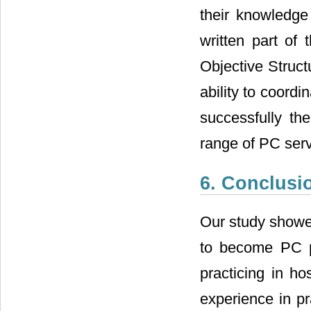
their knowledg
written part of 
Objective Struct
ability to coordin
successfully th
range of PC serv
6. Conclusi
Our study showed
to become PC ph
practicing in ho
experience in pr