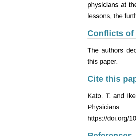
physicians at th
lessons, the fur
Conflicts of
The authors decl
this paper.
Cite this pa
Kato, T. and Ik
Physician
https://doi.org/
References