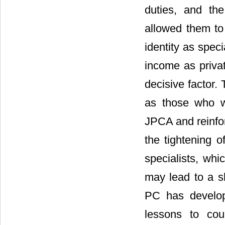
duties, and the 
allowed them to 
identity as speci
income as privat
decisive factor.
as those who we
JPCA and reinfor
the tightening of
specialists, whi
may lead to a s
PC has develop
lessons to cou