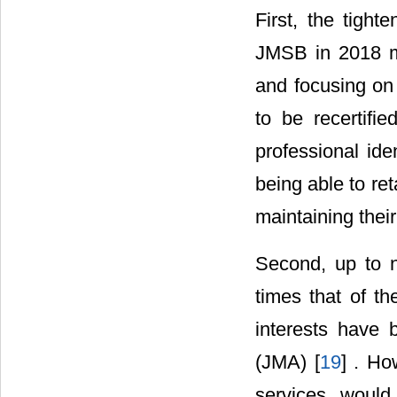
First, the tight
JMSB in 2018 ma
and focusing on
to be recertifi
professional ide
being able to ret
maintaining their
Second, up to n
times that of th
interests have 
(JMA) [
19
] . Ho
services woul