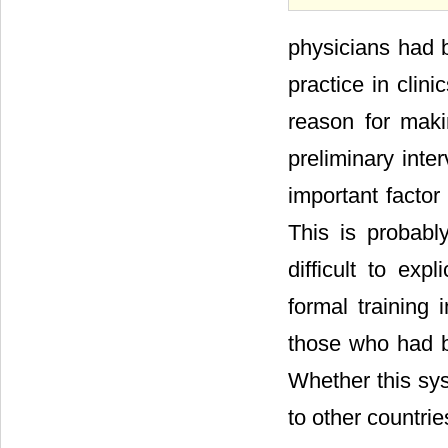
physicians had b
practice in clin
reason for maki
preliminary inte
important factor
This is probabl
difficult to exp
formal training
those who had b
Whether this sys
to other countrie