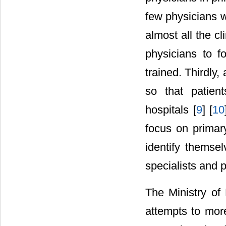
few physicians w
almost all the cl
physicians to f
trained. Thirdly,
so that patien
hospitals [
9
] [
10
focus on primary
identify themse
specialists and p
The Ministry o
attempts to more