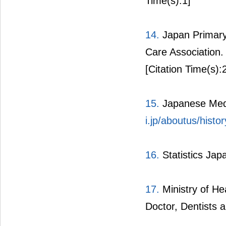
Time(s):1]
14.
Japan Primary 
Care Association
[Citation Time(s):
15.
Japanese Medi
i.jp/aboutus/histor
16.
Statistics Jap
17.
Ministry of He
Doctor, Dentists 