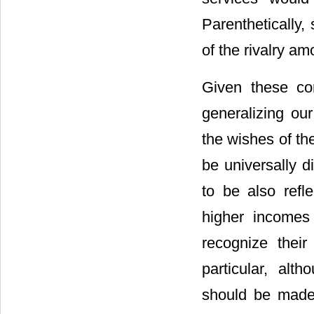
Parenthetically,
of the rivalry am
Given these co
generalizing our
the wishes of th
be universally di
to be also refl
higher incomes
recognize their
particular, alth
should be made 