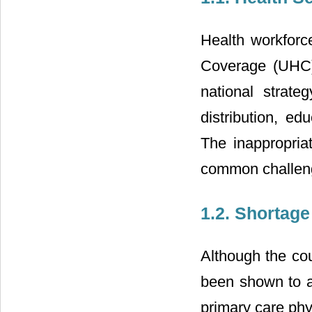
Health workforce
Coverage (UHC)
national strate
distribution, ed
The inappropria
common challenge
1.2. Shortage
Although the co
been shown to ac
primary care phy