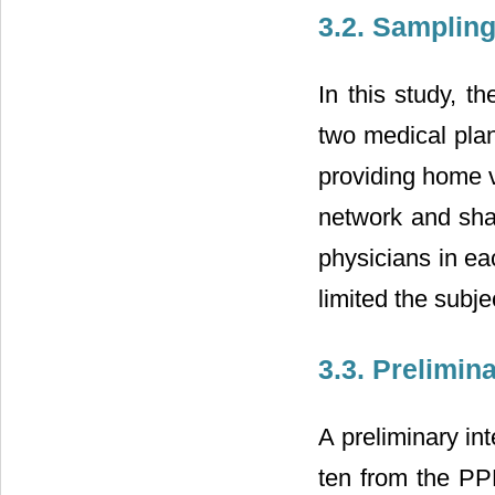
3.2. Samplin
In this study, t
two medical plan
providing home v
network and shar
physicians in ea
limited the subje
3.3. Prelimin
A preliminary i
ten from the PPH