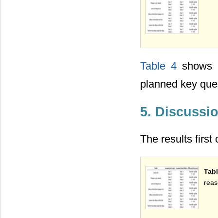
Table 4
shows t
planned key que
5. Discussi
The results firs
Tabl
reas