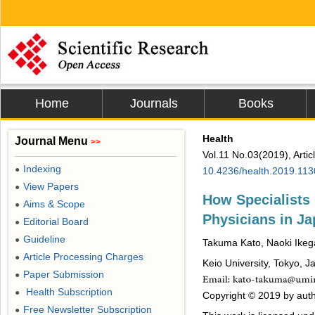
Home
Journals
Books
Health
Journal Menu
>>
Vol.11 No.03(2019), Arti
Indexing
●
10.4236/health.2019.11
View Papers
●
How Specialists
Aims & Scope
●
Physicians in J
Editorial Board
●
Guideline
●
Takuma Kato, Naoki Ike
Article Processing Charges
●
Keio University, Tokyo, J
Paper Submission
●
Health Subscription
●
Copyright © 2019 by autho
Free Newsletter Subscription
●