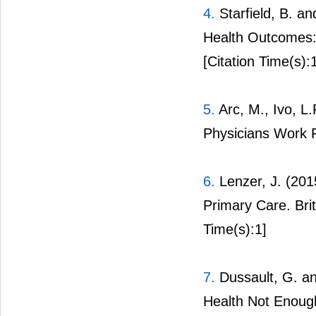
4.
Starfield, B. a
Health Outcomes:
[Citation Time(s):
5.
Arc, M., Ivo, L.
Physicians Work F
6.
Lenzer, J. (201
Primary Care. Bri
Time(s):1]
7.
Dussault, G. a
Health Not Enoug