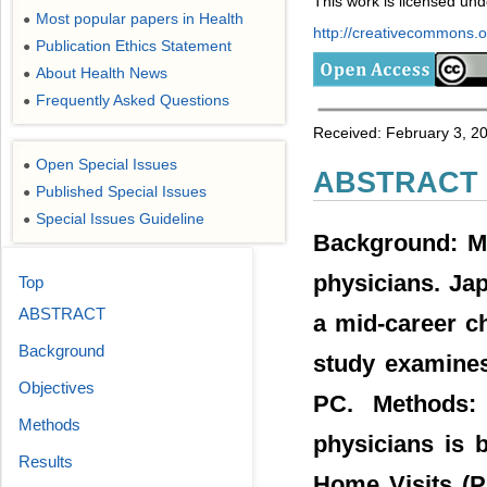
This work is licensed un
Most popular papers in Health
●
http://creativecommons.or
Publication Ethics Statement
●
About Health News
●
Frequently Asked Questions
●
Received: February 3, 2
Open Special Issues
●
ABSTRACT
Published Special Issues
●
Special Issues Guideline
●
Background: Mo
physicians. Ja
Top
ABSTRACT
a mid-career c
Background
study examines
Objectives
PC. Methods: 
Methods
physicians is 
Results
Home Visits (P