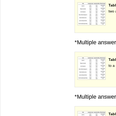
Tabl
two 
*Multiple answer
Tabl
to a 
*Multiple answer
Tabl