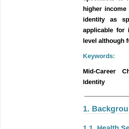
higher income i
identity as s
applicable for
level although f
Keywords:
Mid-Career Ch
Identity
1. Backgro
1.1. Health S