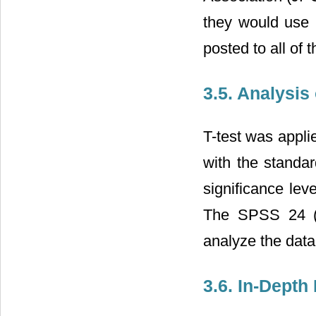
they would use i
posted to all of 
3.5. Analysis
T-test was appl
with the standa
significance lev
The SPSS 24 (S
analyze the data
3.6. In-Depth