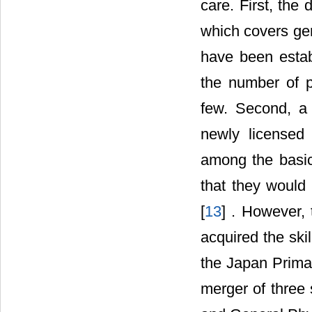
care. First, the
which covers gen
have been estab
the number of p
few. Second, a 
newly licensed
among the basic
that they would 
[
13
] . However,
acquired the ski
the Japan Prima
merger of three 