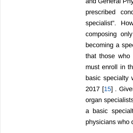
and General Phy
prescribed con
specialist”. H
composing only
becoming a spec
that those who w
must enroll in 
basic specialty
2017 [
15
] . Giv
organ specialist
a basic specia
physicians who 