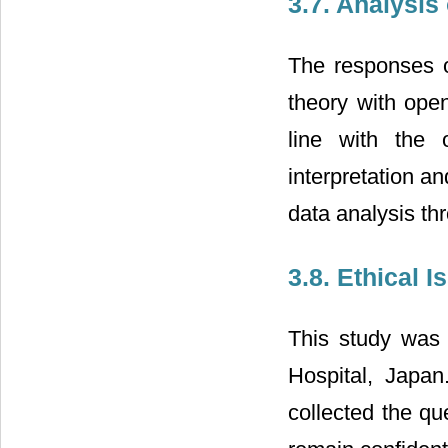
3.7. Analysis 
The responses o
theory with ope
line with the 
interpretation an
data analysis thr
3.8. Ethical I
This study was 
Hospital, Japan
collected the qu