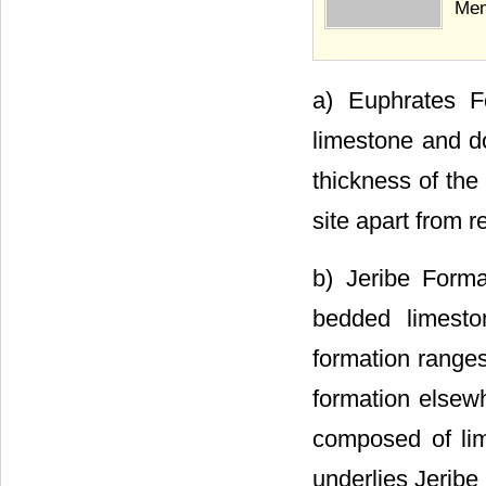
Mem
a) Euphrates F
limestone and do
thickness of the
site apart from r
b) Jeribe Forma
bedded limesto
formation ranges
formation elsewh
composed of lim
underlies Jeribe 