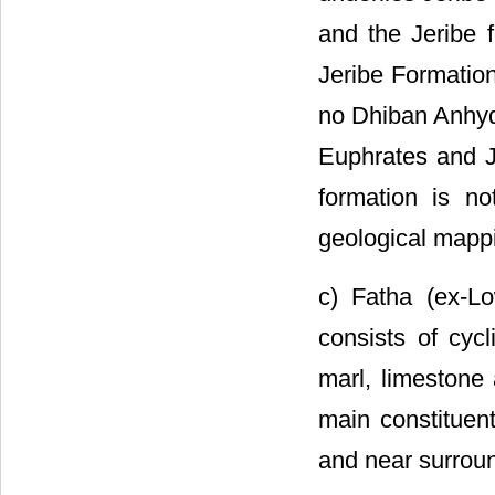
and the Jeribe f
Jeribe Formation
no Dhiban Anhydr
Euphrates and Je
formation is n
geological mapp
c) Fatha (ex-L
consists of cyc
marl, limestone
main constituen
and near surround