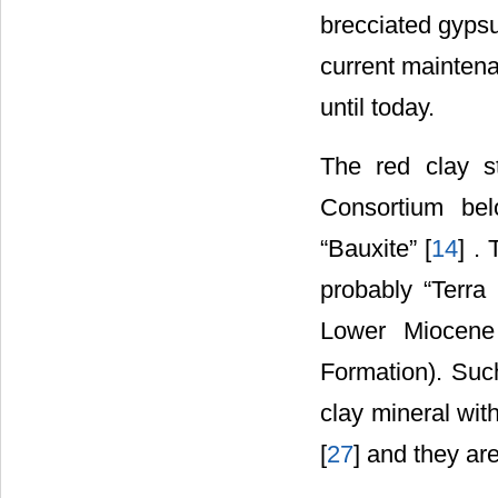
brecciated gypsu
current maintena
until today.
The red clay s
Consortium bel
“Bauxite” [
14
] .
probably “Terra
Lower Miocene
Formation). Such
clay mineral wit
[
27
] and they ar