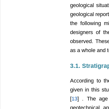
geological situa
geological repor
the following m
designers of t
observed. Thes
as a whole and to
3.1. Stratigr
According to th
given in this st
[
13
] . The age 
geotechnical ap