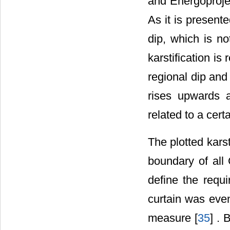
and Energoprojek
As it is presente
dip, which is no
karstification is
regional dip and 
rises upwards a
related to a cert
The plotted kars
boundary of all
define the requ
curtain was eve
measure [
35
] . 