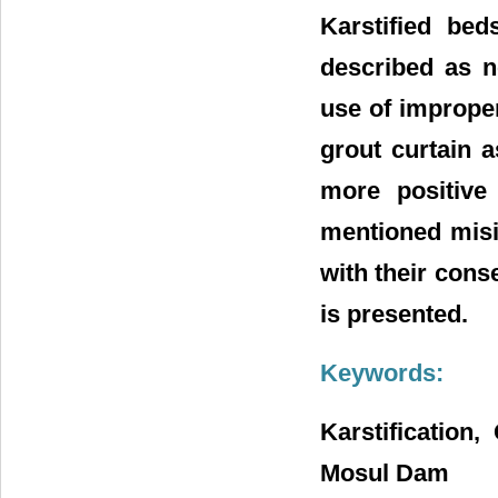
Karstified be
described as n
use of imprope
grout curtain 
more positive
mentioned misin
with their cons
is presented.
Keywords:
Karstification
Mosul Dam