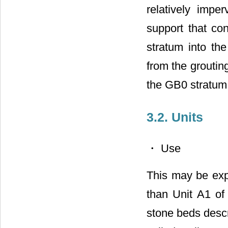
relatively imp
support that co
stratum into th
from the groutin
the GB0 stratum 
3.2. Units
・ Use
This may be exp
than Unit A1 of
stone beds desc