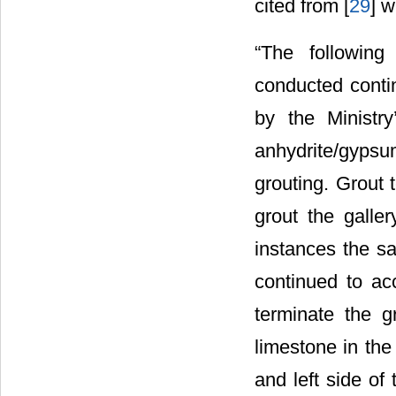
cited from [
29
] w
“The following
conducted contin
by the Ministr
anhydrite/gypsu
grouting. Grout
grout the galler
instances the s
continued to acc
terminate the g
limestone in the
and left side of