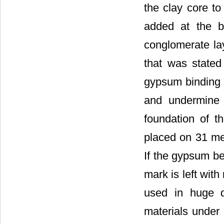
the clay core t
added at the b
conglomerate la
that was stated
gypsum binding m
and undermine 
foundation of t
placed on 31 met
If the gypsum be
mark is left with
used in huge q
materials under 