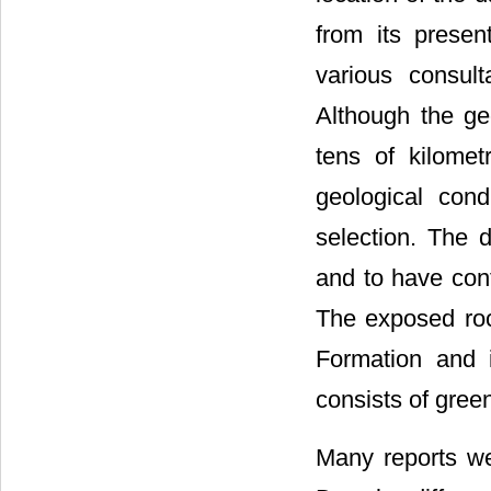
from its presen
various consult
Although the ge
tens of kilome
geological cond
selection. The 
and to have contr
The exposed roc
Formation and i
consists of gree
Many reports we