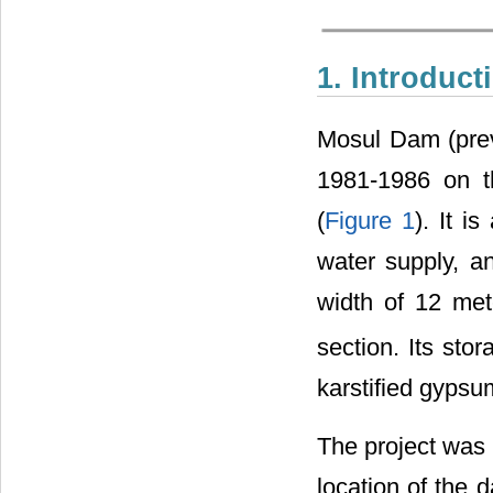
1. Introduct
Mosul Dam (pre
1981-1986 on t
(
Figure 1
). It i
water supply, a
width of 12 met
section. Its sto
karstified gypsu
The project was
location of th