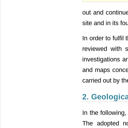
out and continue
site and in its f
In order to fulfi
reviewed with s
investigations a
and maps concer
carried out by t
2. Geologica
In the following
The adopted nom