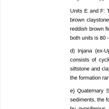
Units E and F: T
brown claystone
reddish brown fi
both units is 80 
d) Injana (ex-
consists of cycl
siltstone and cl
the formation ra
e) Quaternary S
sediments, the f
by gypsiferous 