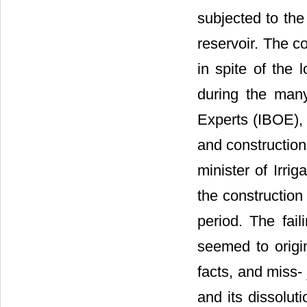
subjected to the
reservoir. The c
in spite of the 
during the man
Experts (IBOE),
and construction
minister of Irrig
the constructio
period. The fail
seemed to origin
facts, and miss-
and its dissolut