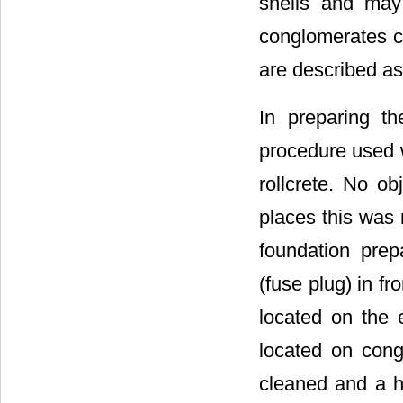
shells and may
conglomerates c
are described as
In preparing th
procedure used w
rollcrete. No o
places this was 
foundation prepa
(fuse plug) in fr
located on the 
located on cong
cleaned and a ho