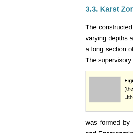
3.3. Karst Zo
The constructed
varying depths a
a long section o
The supervisory 
Fig
(the
Lith
was formed by a