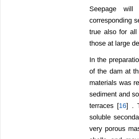
Seepage will 
corresponding se
true also for a
those at large d
In the preparati
of the dam at th
materials was res
sediment and so 
terraces [
16
] .
soluble seconda
very porous mas