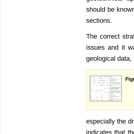
should be known 
sections.
The correct str
issues and it wa
geological data,
Fig
especially the d
indicates that t