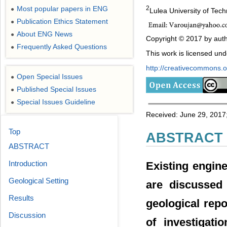
Most popular papers in ENG
2
●
Lulea University of Tec
Publication Ethics Statement
●
About ENG News
●
Copyright © 2017 by auth
Frequently Asked Questions
●
This work is licensed un
http://creativecommons.or
Open Special Issues
●
Published Special Issues
●
Special Issues Guideline
●
Received: June 29, 2017;
Top
ABSTRACT
ABSTRACT
Introduction
Existing engin
Geological Setting
are discussed 
Results
geological rep
Discussion
of investigati