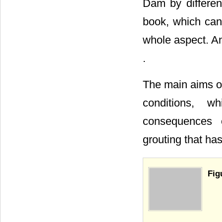
Dam by different
book, which can
whole aspect. Ano
.
The main aims of
conditions, w
consequences o
grouting that ha
Fig