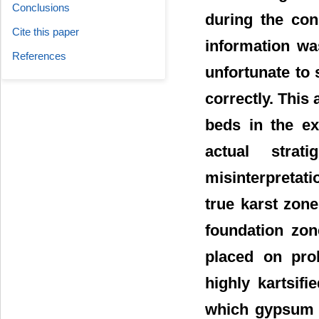
Conclusions
during the con
Cite this paper
information wa
References
unfortunate to 
correctly. This 
beds in the ex
actual stra
misinterpretat
true karst zone
foundation zon
placed on prob
highly kartsif
which gypsum f