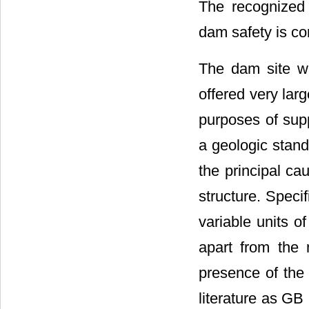
The recognized 
dam safety is co
The dam site wa
offered very lar
purposes of supp
a geologic stand
the principal ca
structure. Speci
variable units o
apart from the 
presence of the
literature as GB