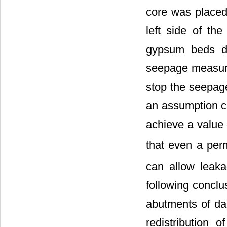
core was placed 
left side of th
gypsum beds du
seepage measure
stop the seepage
an assumption c
achieve a value 
that even a per
can allow leak
following concl
abutments of da
redistribution 