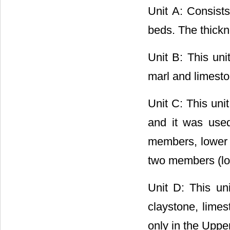
Unit A: Consist
beds. The thickne
Unit B: This uni
marl and limeston
Unit C: This uni
and it was used
members, lower a
two members (low
Unit D: This un
claystone, lime
only in the Uppe