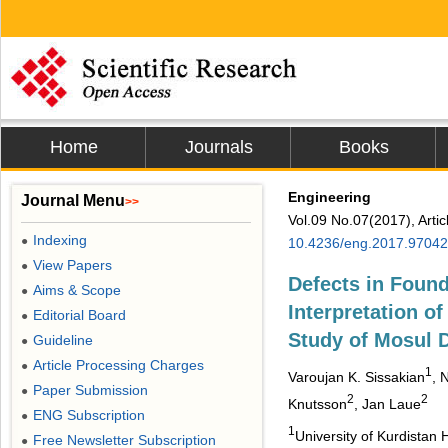
Home
Journals
Books
Engineering
Journal Menu
>>
Vol.09 No.07(2017), Arti
Indexing
●
10.4236/eng.2017.97042
View Papers
●
Defects in Found
Aims & Scope
●
Interpretation o
Editorial Board
●
Study of Mosul
Guideline
●
Article Processing Charges
●
1
Varoujan K. Sissakian
, 
Paper Submission
●
2
2
Knutsson
, Jan Laue
ENG Subscription
●
1
University of Kurdistan H
Free Newsletter Subscription
●