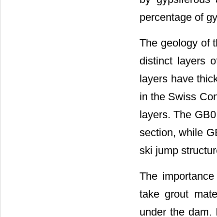
percentage of gyp
The geology of t
distinct layers
layers have thic
in the Swiss Con
layers. The GB0 
section, while G
ski jump structur
The importance 
take grout mate
under the dam. I