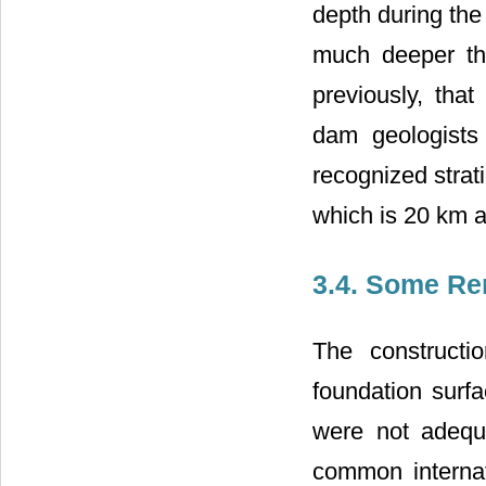
depth during the
much deeper tha
previously, that
dam geologists
recognized strati
which is 20 km 
3.4. Some Re
The constructi
foundation surfa
were not adequ
common internat