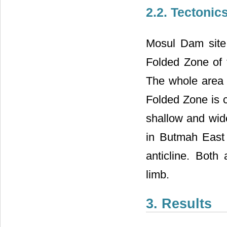
2.2. Tectonic
Mosul Dam site 
Folded Zone of 
The whole area 
Folded Zone is c
shallow and wid
in Butmah East a
anticline. Both 
limb.
3. Results