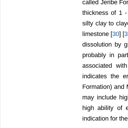
called Jeribe Fo
thickness of 1 
silty clay to cl
limestone [
30
] [
3
dissolution by g
probably in par
associated wit
indicates the 
Formation) and 
may include hig
high ability of
indication for th