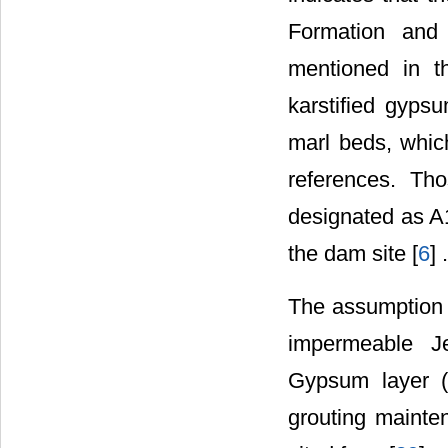
Formation and
mentioned in th
karstified gyps
marl beds, whic
references. Th
designated as A1
the dam site [
6
] .
The assumption 
impermeable Je
Gypsum layer (
grouting mainte