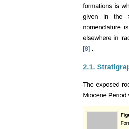
formations is wh
given in the 
nomenclature is
elsewhere in Ira
[
8
] .
2.1. Stratigr
The exposed roc
Miocene Period w
Fig
For