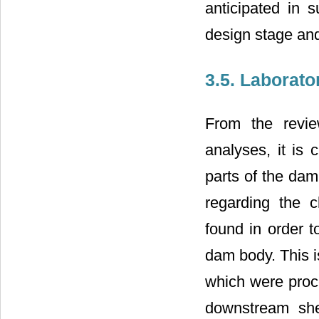
anticipated in s
design stage and 
3.5. Laborato
From the revie
analyses, it is 
parts of the dam
regarding the c
found in order t
dam body. This i
which were proc
downstream shel