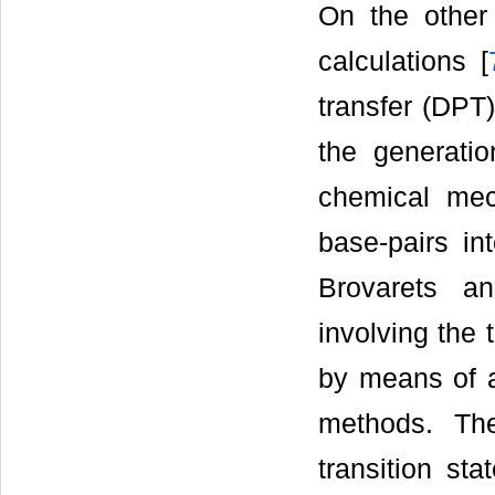
On the other 
calculations [
transfer (DPT)
the generatio
chemical mec
base-pairs in
Brovarets a
involving the 
by means of a
methods. The
transition st