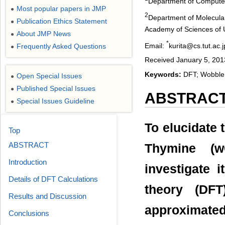
Department of Computer
Most popular papers in JMP
●
2
Department of Molecular
Publication Ethics Statement
●
Academy of Sciences of U
About JMP News
●
*
Email:
kurita@cs.tut.ac.j
Frequently Asked Questions
●
Received January 5, 201
Keywords:
DFT; Wobble B
Open Special Issues
●
Published Special Issues
●
ABSTRAC
Special Issues Guideline
●
To elucidate
Top
ABSTRACT
Thymine (w
Introduction
investigate i
Details of DFT Calculations
theory (DFT
Results and Discussion
approximate
Conclusions