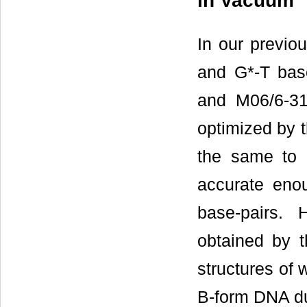
in Vacuum
In our previou
and G*-T bas
and M06/6-31
optimized by 
the same to 
accurate enou
base-pairs. 
obtained by t
structures of 
B-form DNA d