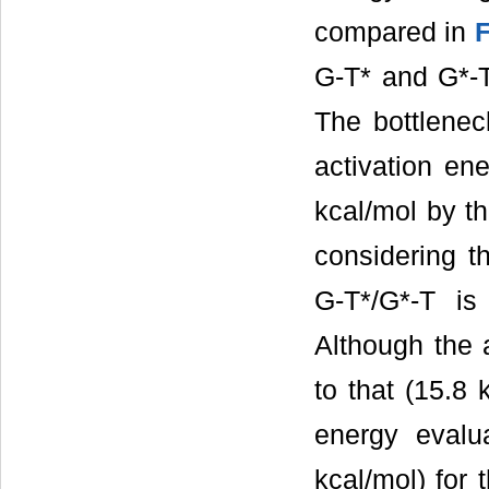
compared in
F
G-T* and G*-T
The bottlenec
activation en
kcal/mol by t
considering th
G-T*/G*-T is
Although the 
to that (15.8 
energy evalu
kcal/mol) for 