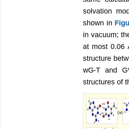
solvation mo
shown in
Figu
in vacuum; th
at most 0.06 
structure bet
wG-T and G*-
structures of 
(a)