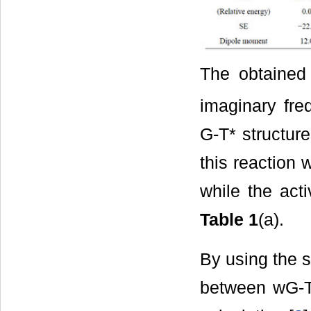
The obtained
imaginary fr
G-T* structure
this reaction 
while the acti
Table 1
(a).
By using the 
between wG-T