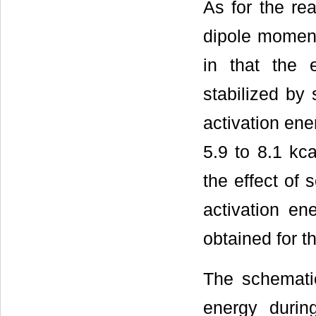
As for the re
dipole moment
in that the 
stabilized by 
activation ener
5.9 to 8.1 kca
the effect of 
activation en
obtained for t
The schemati
energy durin