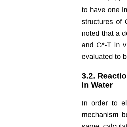
to have one i
structures of
noted that a d
and G*-T in v
evaluated to b
3.2. Reacti
in Water
In order to e
mechanism be
same calcula