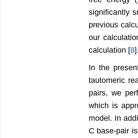
significantly 
previous calcu
our calculati
calculation [
8
]
In the present
tautomeric re
pairs, we per
which is appr
model. In addi
C base-pair i