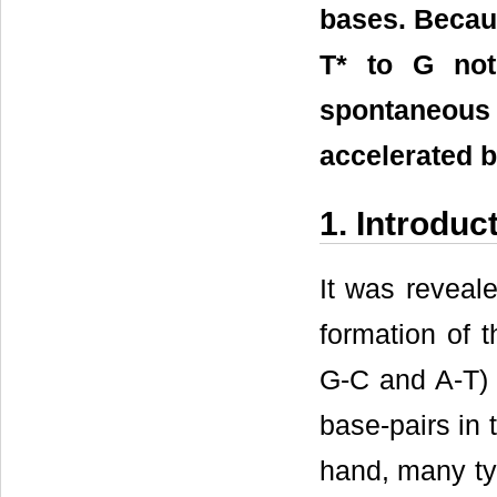
bases. Becaus
T* to G not
spontaneous 
accelerated b
1. Introduc
It was reveale
formation of 
G-C and A-T) f
base-pairs in 
hand, many ty