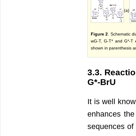
(a)
Figure 2
. Schematic di
wG-T, G-T* and G*-T e
shown in parenthesis ar
3.3. React
G*-BrU
It is well kno
enhances the 
sequences of 