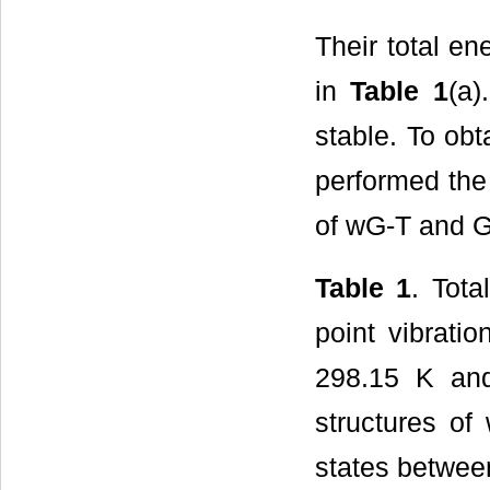
Their total en
in
Table 1
(a)
stable. To ob
performed the
of wG-T and G
Table 1
. Tota
point vibrati
298.15 K and
structures of
states betwee