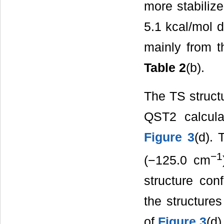
more stabilize
5.1 kcal/mol d
mainly from t
Table 2
(b).
The TS struct
QST2 calcul
Figure 3
(d). 
−1
(−125.0 cm
structure con
the structure
of
Figure 3
(d