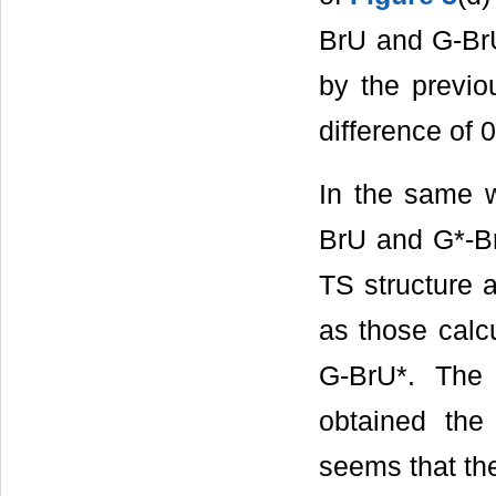
BrU and G-BrU*
by the previo
difference of 
In the same 
BrU and G*-B
TS structure a
as those calc
G-BrU*. The 
obtained the
seems that th