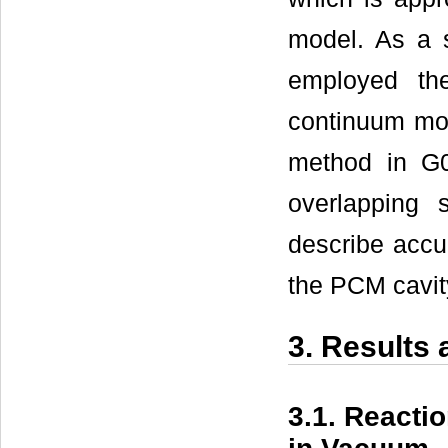
model. As a s
employed the
continuum mo
method in G0
overlapping
describe accur
the PCM cavit
3. Results
3.1. Reacti