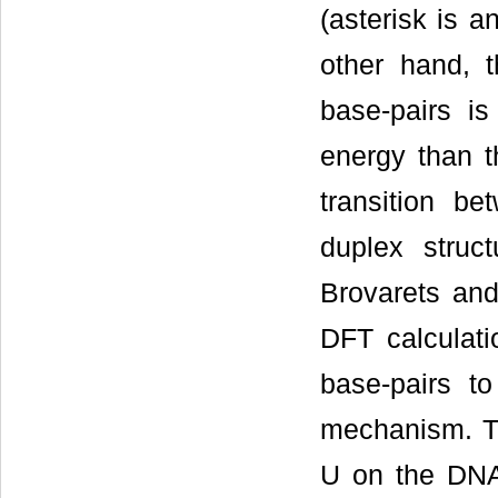
(asterisk is a
other hand, 
base-pairs is
energy than t
transition b
duplex struct
Brovarets an
DFT calculat
base-pairs to
mechanism. Th
U on the DNA 