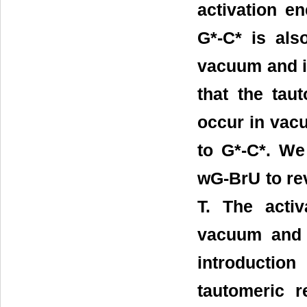
activation e
G*-C* is als
vacuum and in
that the tau
occur in vacu
to G*-C*. We
wG-BrU to rev
T. The acti
vacuum and i
introduction
tautomeric 