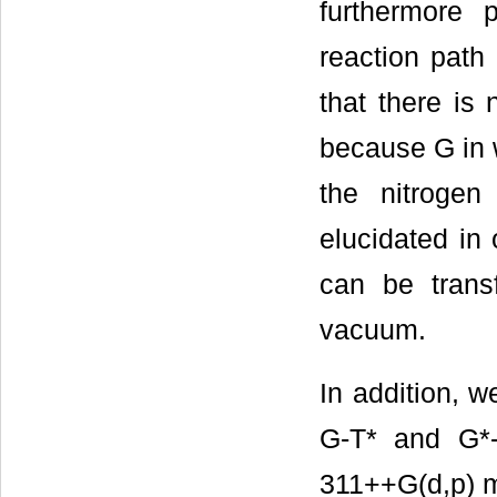
furthermore 
reaction path
that there is
because G in 
the nitrogen
elucidated in
can be transf
vacuum.
In addition, 
G-T* and G*
311++G(d,p) m