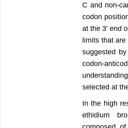
C and non-can
codon position
at the 3’ end 
limits that are
suggested by 
codon-antico
understandin
selected at th
In the high r
ethidium br
composed of