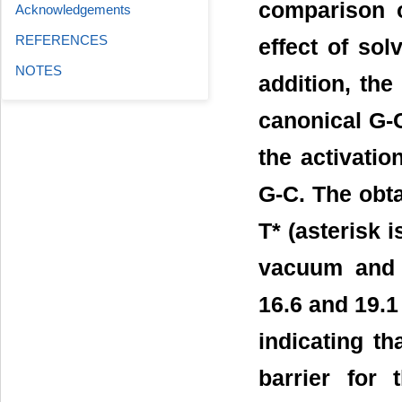
comparison o
Acknowledgements
REFERENCES
effect of sol
NOTES
addition, th
canonical G-C
the activatio
G-C. The obt
T* (asterisk 
vacuum and i
16.6 and 19.1
indicating th
barrier for