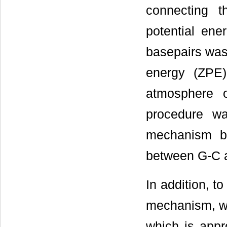
connecting t
potential ene
basepairs was 
energy (ZPE
atmosphere 
procedure wa
mechanism b
between G-C a
In addition, to
mechanism, we
which is appr