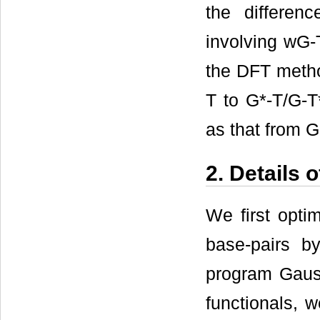
the differen
involving wG-
the DFT metho
T to G*-T/G-T
as that from G
2. Details 
We first opti
base-pairs b
program Gaus
functionals, 