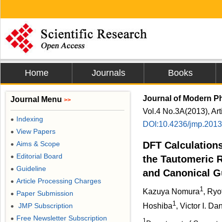
Home
Journals
Books
Journal of Modern P
Journal Menu
>>
Vol.4 No.3A(2013), Ar
Indexing
●
DOI:10.4236/jmp.201
View Papers
●
Aims & Scope
DFT Calculations
●
Editorial Board
●
the Tautomeric 
Guideline
●
and Canonical G
Article Processing Charges
●
1
Kazuya Nomura
, Ryo
Paper Submission
●
1
JMP Subscription
Hoshiba
, Victor I. Da
●
Free Newsletter Subscription
●
1