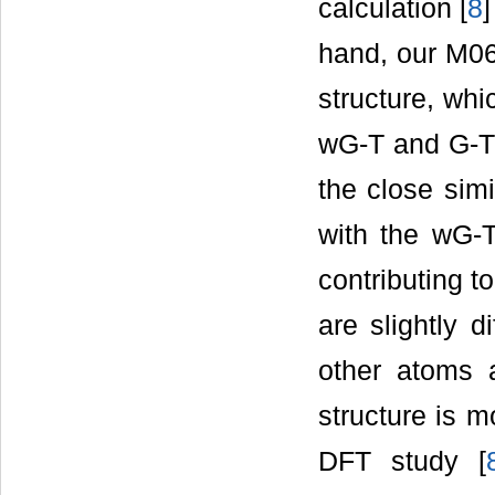
calculation [
8
hand, our M06
structure, whi
wG-T and G-T*
the close simi
with the wG-T 
contributing 
are slightly d
other atoms 
structure is m
DFT study [