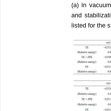
(a) In vacuum
and stabilizat
listed for the 