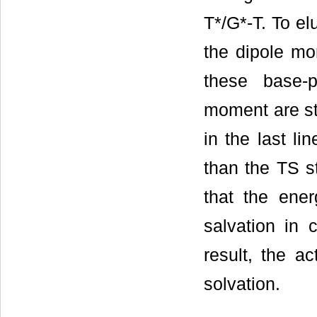
T*/G*-T. To el
the dipole mo
these base-p
moment are sta
in the last li
than the TS s
that the ener
salvation in 
result, the a
solvation.