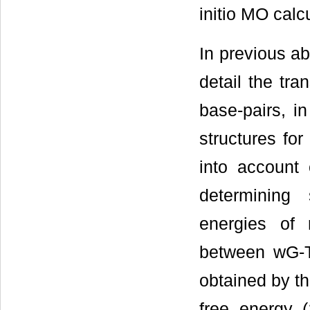
initio MO calcu
In previous ab
detail the tr
base-pairs, i
structures for
into account 
determining 
energies of 
between wG-T
obtained by th
free energy (