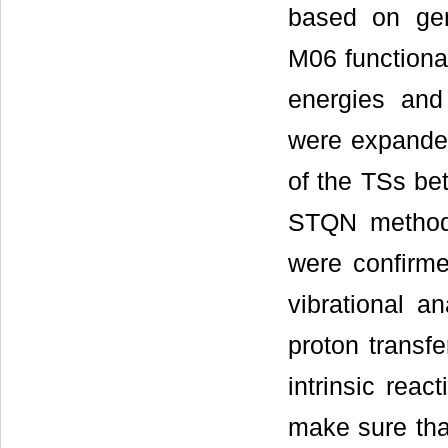
based on gen
M06 functional
energies and
were expanded
of the TSs be
STQN method
were confirme
vibrational a
proton transf
intrinsic reac
make sure that