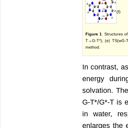
(f)
Figure 1
. Structures o
T→G-T*); (e) TS(wG-T
method.
In contrast, as
energy durin
solvation. The
G-T*/G*-T is 
in water, res
enlarges the 