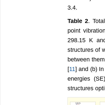
3.4.
Table 2
. Tota
point vibrati
298.15 K and
structures of 
between them 
[
11
] and (b) I
energies (SE)
structures opt