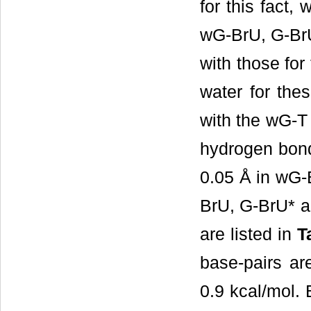
for this fact
wG-BrU, G-BrU
with those for
water for the
with the wG-T 
hydrogen bond
0.05 Å in wG-B
BrU, G-BrU* a
are listed in
T
base-pairs are
0.9 kcal/mol. 