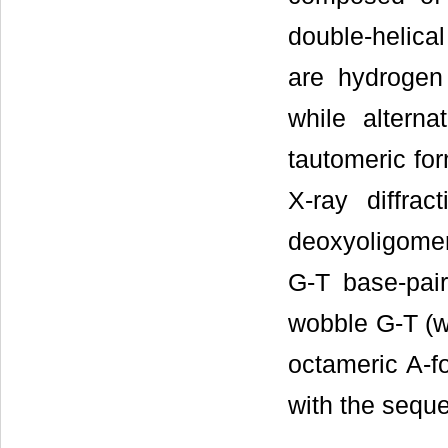
double-helica
are hydrogen
while altern
tautomeric for
X-ray diffrac
deoxyoligom
G-T base-pair
wobble G-T (w
octameric A-f
with the sequ