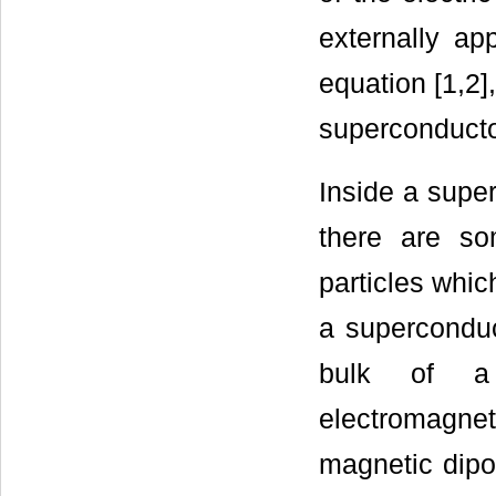
externally ap
equation [1,2]
superconductor
Inside a super
there are so
particles whi
a superconduc
bulk of a 
electromagnet
magnetic dipo