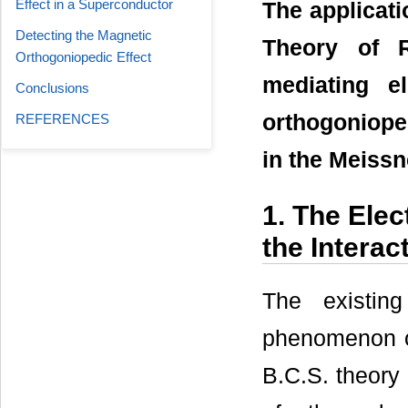
Effect in a Superconductor
The applicati
Detecting the Magnetic
Theory of R
Orthogoniopedic Effect
mediating e
Conclusions
orthogonioped
REFERENCES
in the Meissn
1. The Ele
the Interac
The existin
phenomenon of
B.C.S. theory 