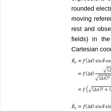
rounded electr
moving refere
rest and obse
fields) in th
Cartesian coor