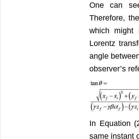
One can see
Therefore, the
which might 
Lorentz trans
angle between 
observer’s ref
In Equation (
same instant o