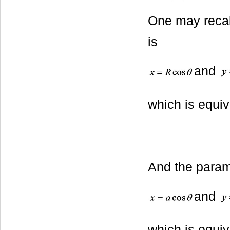
One may recall
is
and
which is equiv
And the parame
and
which is equiv