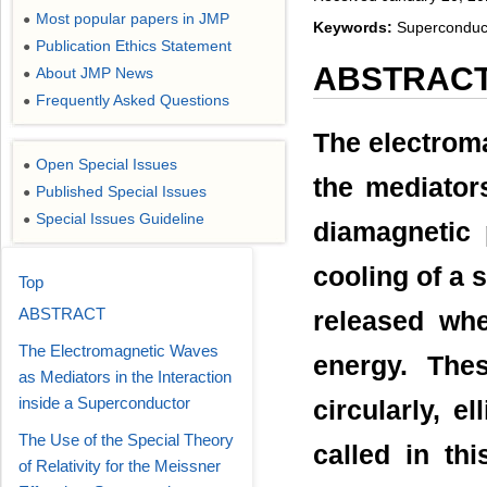
Most popular papers in JMP
●
Keywords:
Superconducto
Publication Ethics Statement
●
ABSTRAC
About JMP News
●
Frequently Asked Questions
●
The electroma
Open Special Issues
●
the mediators
Published Special Issues
●
Special Issues Guideline
●
diamagnetic 
cooling of a
Top
ABSTRACT
released whe
The Electromagnetic Waves
energy. The
as Mediators in the Interaction
inside a Superconductor
circularly, e
The Use of the Special Theory
called in thi
of Relativity for the Meissner