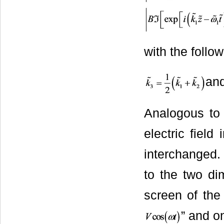
with the follo
an
Analogous to 
electric field
interchanged.
to the two di
screen of the
” and on