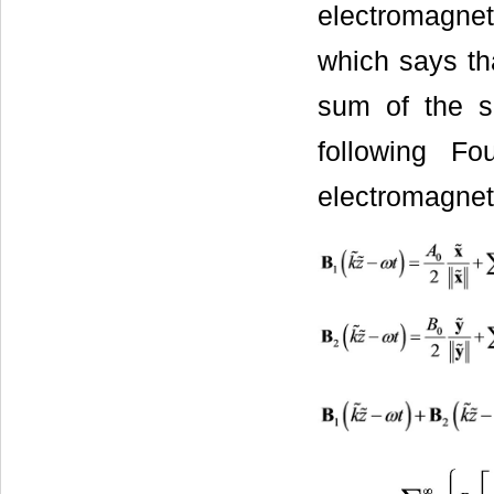
electromagnet
which says th
sum of the s
following Fo
electromagnet