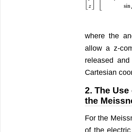
where the a
allow a z-com
released and 
Cartesian coor
2. The Use 
the Meissn
For the Meissn
of the electri