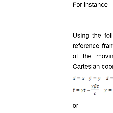
For instance
Using the fol
reference fram
of the movin
Cartesian coo
or