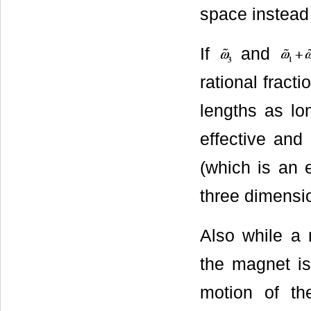
space instead
If
and
rational fract
lengths as lo
effective and 
(which is an 
three dimensio
Also while a
the magnet is
motion of th