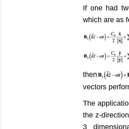
If one had tw
which are as f
then
vectors perform
The applicatio
the z-directio
3 dimension