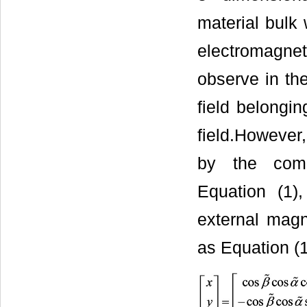
material bulk
electromagne
observe in th
field belongi
field.However,
by the comb
Equation (1),
external magne
as Equation (1