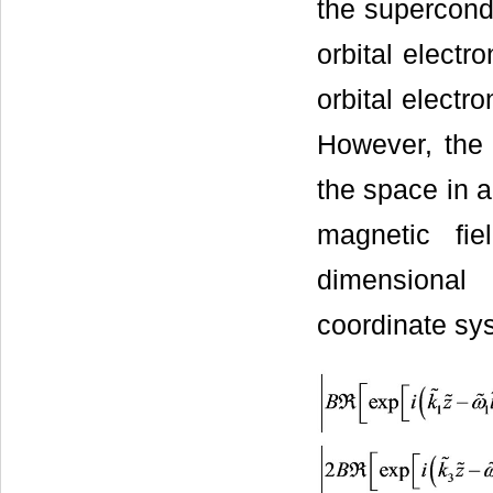
the supercondu
orbital electr
orbital electr
However, the 
the space in a
magnetic fi
dimensional 
coordinate s