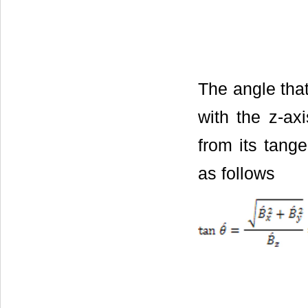
The angle that
with the z-ax
from its tange
as follows