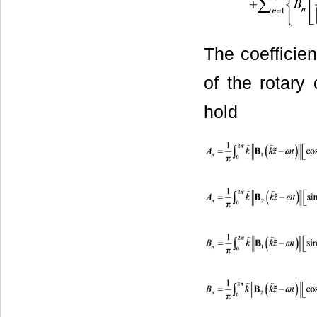
The coefficie
of the rotary 
hold