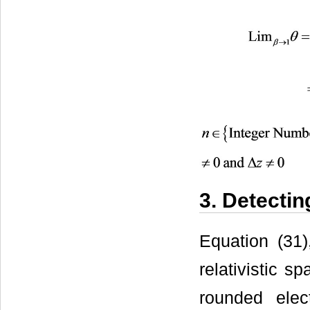
3. Detecti
Equation (31)
relativistic s
rounded elec