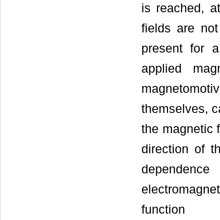
is reached, a
fields are no
present for a
applied mag
magnetomotiv
themselves, ca
the magnetic f
direction of t
dependence 
electromagneti
function