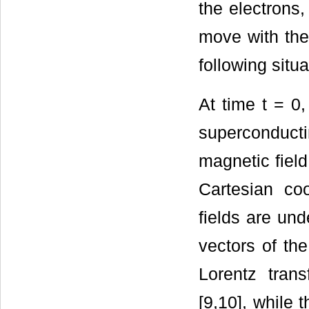
the electrons
move with the
following situa
At time t = 0,
superconducti
magnetic field
Cartesian co
fields are und
vectors of th
Lorentz trans
[9,10], while 