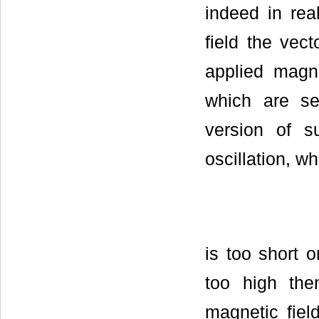
indeed in real
field the vect
applied magn
which are se
version of s
oscillation, w
is too short o
too high the
magnetic fiel