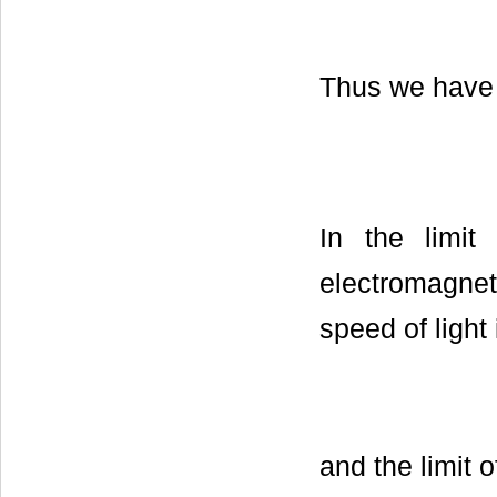
Thus we have
In the limi
electromagneti
speed of light
and the limit 