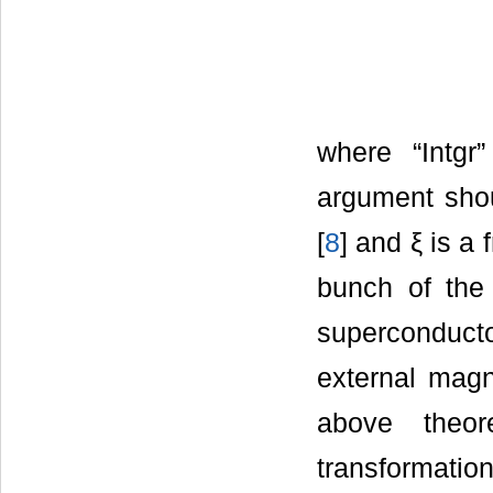
where “Intgr
argument shou
[
8
] and ξ is a
bunch of the 
superconducto
external magne
above theor
transformation