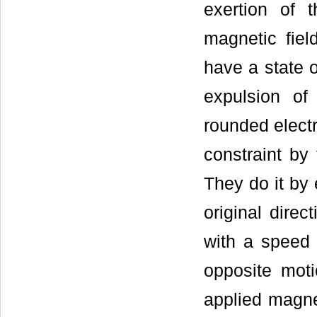
exertion of 
magnetic fiel
have a state o
expulsion of
rounded electr
constraint by
They do it by 
original direc
with a speed 
opposite moti
applied magnet