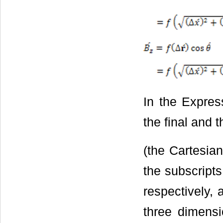
In the Express
the final and t
(the Cartesia
the subscripts 
respectively, 
three dimensi