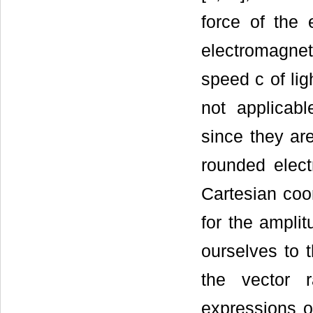
force of the 
electromagneti
speed c of lig
not applicabl
since they ar
rounded elect
Cartesian coor
for the amplit
ourselves to 
the vector 
expressions o