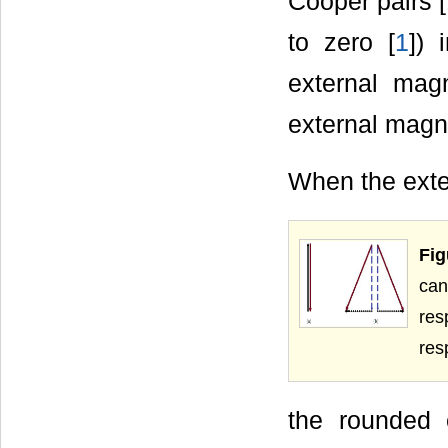
Cooper pairs [
to zero [
1
]) 
external magn
external magne
When the ext
Fig
can
res
res
the rounded 