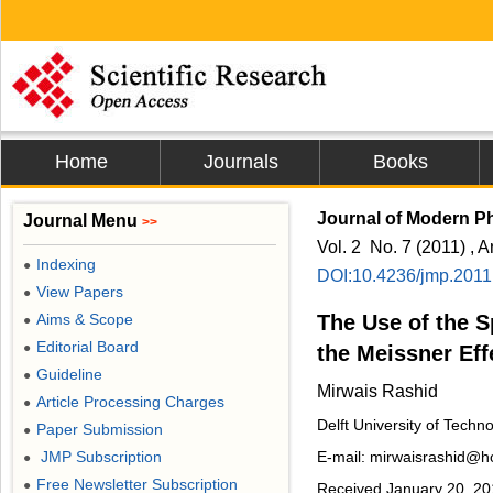
Home
Journals
Books
Journal of Modern P
Journal Menu
>>
Vol. 2 No. 7 (2011) , A
Indexing
●
DOI:10.4236/jmp.2011
View Papers
●
Aims & Scope
The Use of the Sp
●
Editorial Board
●
the Meissner Eff
Guideline
●
Mirwais Rashid
Article Processing Charges
●
Delft University of Techn
Paper Submission
●
JMP Subscription
E-mail: mirwaisrashid@h
●
Free Newsletter Subscription
●
Received January 20, 201