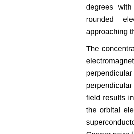
degrees with
rounded el
approaching th
The concentrat
electromagne
perpendicul
perpendicular 
field results 
the orbital el
superconduct