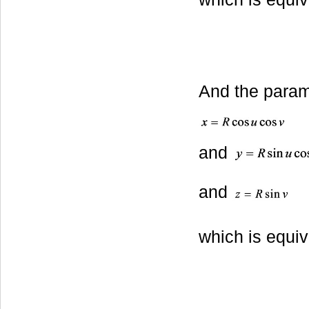
And the parame
and
and
which is equiv