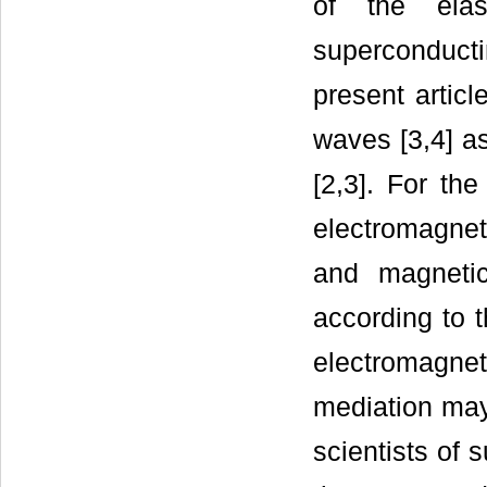
of the elas
superconduct
present articl
waves [3,4] as
[2,3]. For the
electromagnet
and magnetic
according to 
electromagnet
mediation may
scientists of 