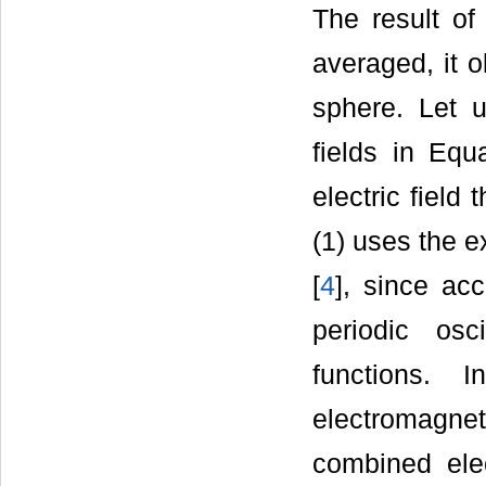
The result of 
averaged, it 
sphere. Let u
fields in Equ
electric field
(1) uses the e
[
4
], since acc
periodic os
functions.
electromagne
combined ele