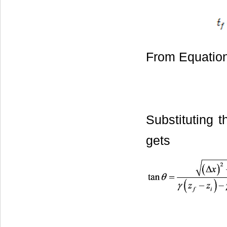
From Equation 
Substituting t
gets