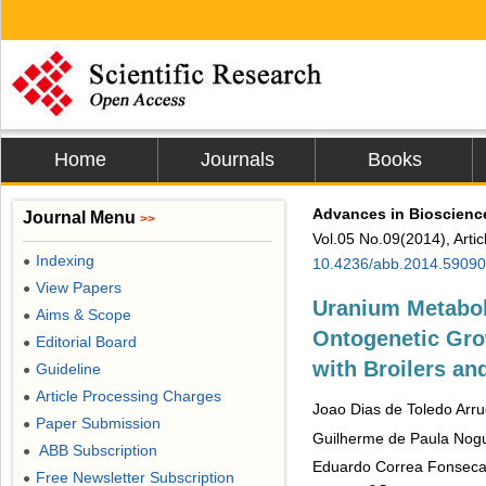
Home
Journals
Books
Advances in Bioscienc
Journal Menu
>>
Vol.05 No.09(2014), Arti
Indexing
●
10.4236/abb.2014.59090
View Papers
●
Uranium Metabol
Aims & Scope
●
Ontogenetic Gro
Editorial Board
●
with Broilers an
Guideline
●
Article Processing Charges
●
Joao Dias de Toledo Arr
Paper Submission
●
Guilherme de Paula Nog
ABB Subscription
●
Eduardo Correa Fonsec
Free Newsletter Subscription
●