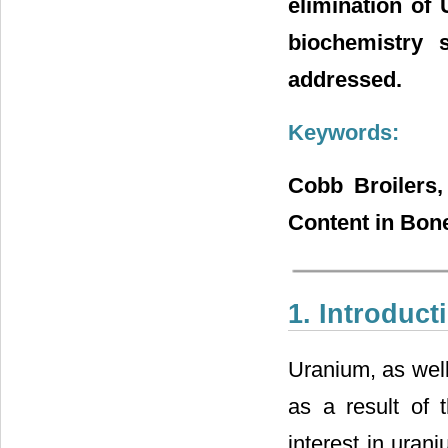
elimination of
biochemistry 
addressed.
Keywords:
Cobb Broilers
Content in Bon
1. Introduct
Uranium, as well 
as a result of 
interest in uran