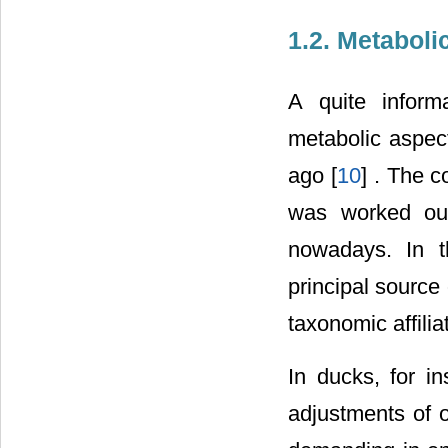
1.2. Metaboli
A quite informa
metabolic aspec
ago [
10
] . The c
was worked ou
nowadays. In t
principal source 
taxonomic affiliat
In ducks, for in
adjustments of o