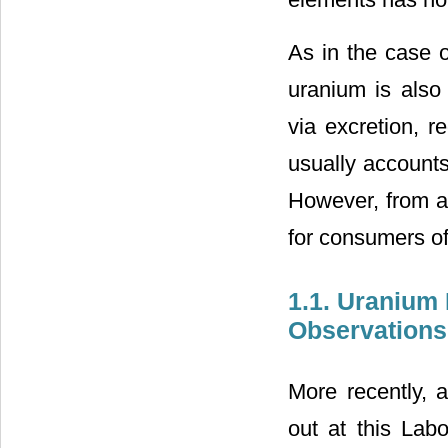
As in the case o
uranium is also 
via excretion, r
usually accounts 
However, from a 
for consumers of
1.1. Uranium
Observations 
More recently, 
out at this Labo