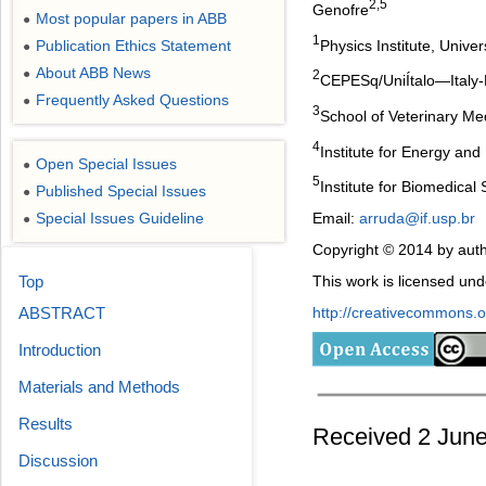
2,5
Genofre
Most popular papers in ABB
●
1
Physics Institute, Univer
Publication Ethics Statement
●
About ABB News
●
2
CEPESq/UniÍtalo―Italy-Br
Frequently Asked Questions
●
3
School of Veterinary Me
4
Institute for Energy an
Open Special Issues
●
5
Institute for Biomedical
Published Special Issues
●
Special Issues Guideline
Email:
arruda@if.usp.br
●
Copyright © 2014 by auth
Top
This work is licensed un
ABSTRACT
http://creativecommons.or
Introduction
Materials and Methods
Results
Received 2 June
Discussion