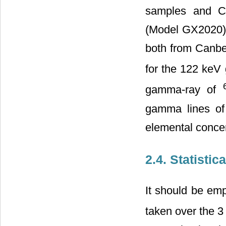
samples and C
(Model GX2020) 
both from Canbe
for the 122 ke
gamma-ray of
gamma lines of
elemental conce
2.4. Statistic
It should be em
taken over the 