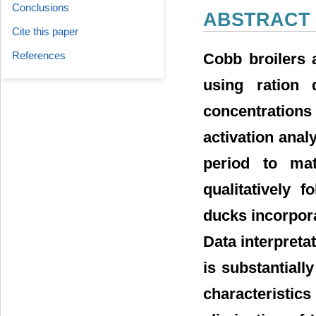
Conclusions
ABSTRACT
Cite this paper
References
Cobb broilers 
using ration
concentrations
activation anal
period to ma
qualitatively 
ducks incorpor
Data interpreta
is substantiall
characteristic