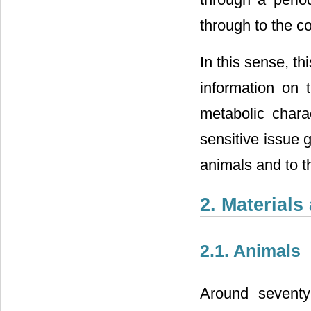
through to the c
In this sense, th
information on t
metabolic charac
sensitive issue 
animals and to t
2. Material
2.1. Animals
Around seventy