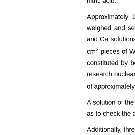
nitric acid.
Approximately 
weighed and sea
and Ca solutions
2
cm
pieces of Wh
constituted by 
research nuclear
of approximately
A solution of t
as to check the 
Additionally, thr