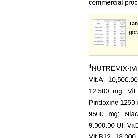
commercial proc
Tab
gro
1
NUTREMIX-(Vita
Vit.A, 10,500.00
12.500 mg; Vit
Piridoxine 1250 
9500 mg; Niaci
9,000.00 UI; Vit
Vit.B12, 18.000