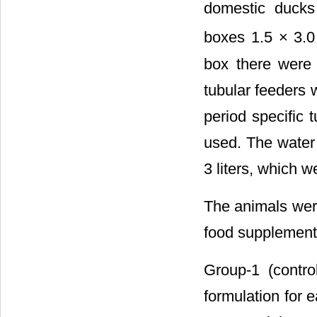
domestic duck
boxes 1.5 × 3.0
box there were 
tubular feeders w
period specific 
used. The water w
3 liters, which w
The animals were
food supplement
Group-1 (contro
formulation for e