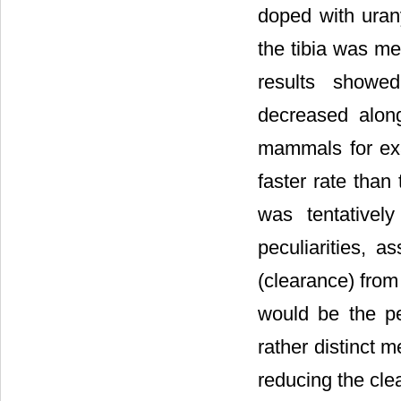
doped with urany
the tibia was me
results showed
decreased along
mammals for exa
faster rate than
was tentativel
peculiarities, 
(clearance) from
would be the pe
rather distinct m
reducing the cle