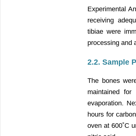
Experimental An
receiving adequ
tibiae were imm
processing and a
2.2. Sample 
The bones were 
maintained for
evaporation. Ne
hours for carbon
oven at 600˚C un