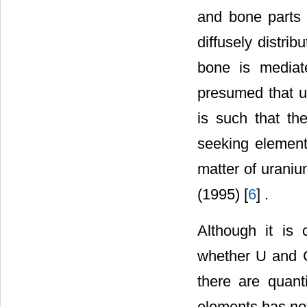
and bone parts 
diffusely distri
bone is mediat
presumed that u
is such that th
seeking element 
matter of urani
(1995) [
6
] .
Although it is
whether U and Ca
there are quant
elements has not