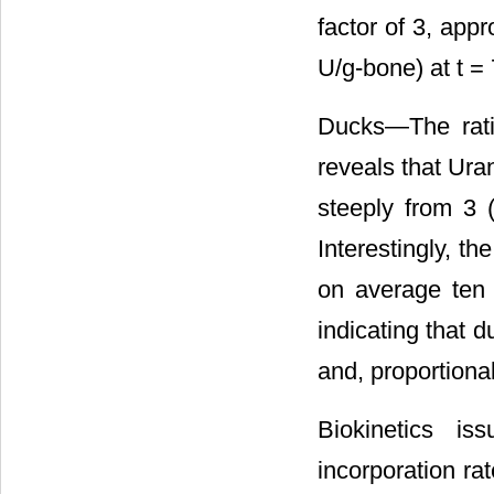
factor of 3, app
U/g-bone) at t = 
Ducks―The ratio
reveals that Uran
steeply from 3 (
Interestingly, t
on average ten 
indicating that d
and, proportiona
Biokinetics i
incorporation ra