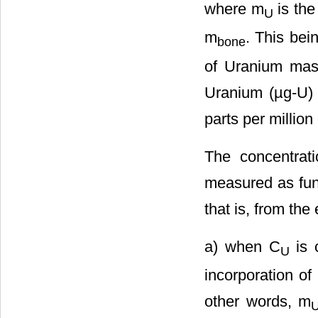
where m
is the
U
m
. This bei
bone
of Uranium mass
Uranium (µg-U) 
parts per millio
The concentrat
measured as func
that is, from the
a) when C
is c
U
incorporation of
other words, m