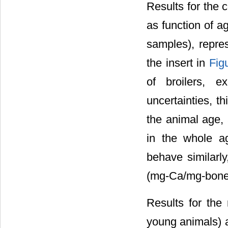
Results for the 
as function of 
samples), repr
the insert in
Fig
of broilers, 
uncertainties, th
the animal age,
in the whole ag
behave similarly
(mg-Ca/mg-bone)
Results for the 
young animals) 