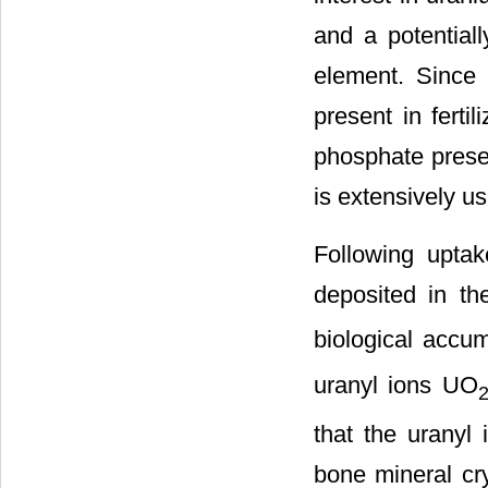
and a potential
element. Since 
present in ferti
phosphate prese
is extensively use
Following uptak
deposited in th
biological accum
uranyl ions UO
that the uranyl
bone mineral cry