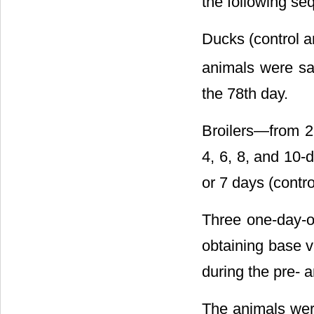
the following se
Ducks (control a
animals were sac
the 78th day.
Broilers―from 2 
4, 6, 8, and 10-d
or 7 days (contr
Three one-day-ol
obtaining base v
during the pre- 
The animals wer