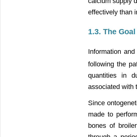
calcium supply d
effectively than
1.3. The Goal
Information and
following the p
quantities in 
associated with 
Since ontogenet
made to perform
bones of broile
through a period