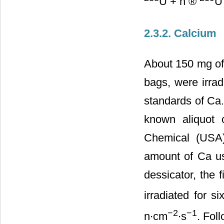
U + n ®
U
2.3.2. Calcium
About 150 mg of
bags, were irrad
standards of Ca.
known aliquot 
Chemical (USA)
amount of Ca us
dessicator, the 
irradiated for s
−2
−1
n∙cm
∙s
. Fol