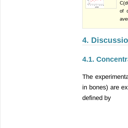
C(d
of 
ave
4. Discussi
4.1. Concent
The experimental
in bones) are ex
defined by