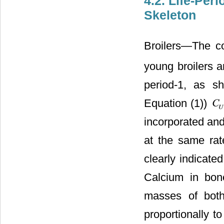
4.2. Life-Per
Skeleton
Broilers―The co
young broilers a
period-1, as 
Equation (1))
incorporated and
at the same rat
clearly indicate
Calcium in bon
masses of bot
proportionally t