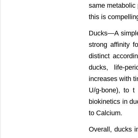
same metabolic p
this is compelli
Ducks―A simple 
strong affinity 
distinct accordi
ducks, life-per
increases with ti
U/g-bone), to t
biokinetics in d
to Calcium.
Overall, ducks i