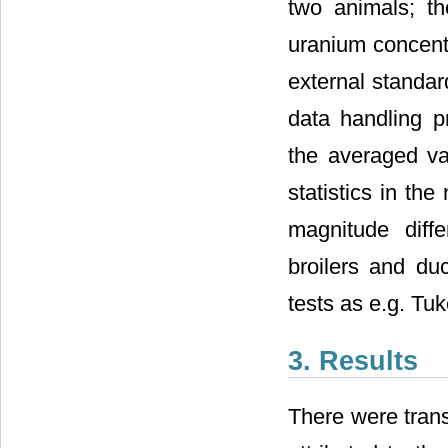
two animals; th
uranium concentr
external standar
data handling pr
the averaged va
statistics in th
magnitude diff
broilers and duc
tests as e.g. Tu
3. Results
There were trans