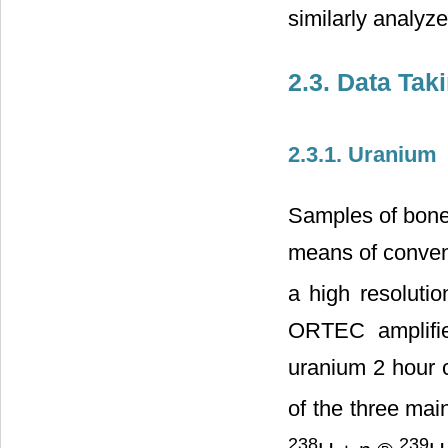
similarly analyz
2.3. Data Tak
2.3.1. Uranium
Samples of bones
means of conven
a high resoluti
ORTEC amplifier
uranium 2 hour c
of the three mai
238
239