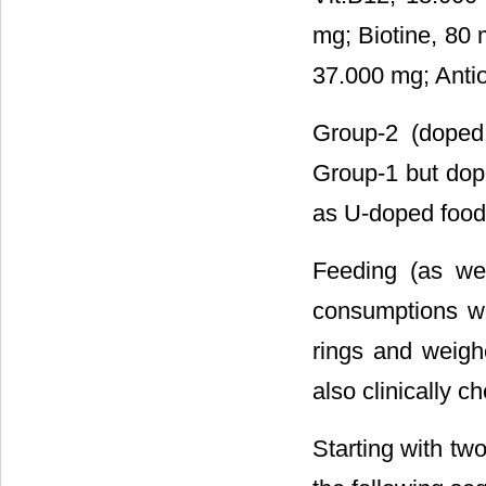
mg; Biotine, 80 
37.000 mg; Antio
Group-2 (doped
Group-1 but dope
as U-doped food
Feeding (as we
consumptions we
rings and weigh
also clinically 
Starting with tw