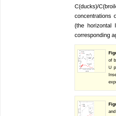
C(ducks)/C(br
concentrations 
(the horizontal 
corresponding ag
Fig
of 
U p
Ins
exp
Fig
and