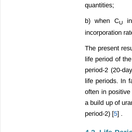
quantities;
b) when C
in
U
incorporation rat
The present resu
life period of th
period-2 (20-day
life periods. In 
often in positiv
a build up of ura
period-2) [
5
] .