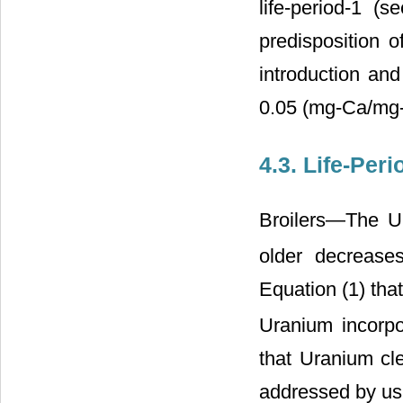
life-period-1 (
predisposition 
introduction and
0.05 (mg-Ca/mg-b
4.3. Life-Per
Broilers―The U
older decreases
Equation (1) that
Uranium incorpo
that Uranium cle
addressed by us