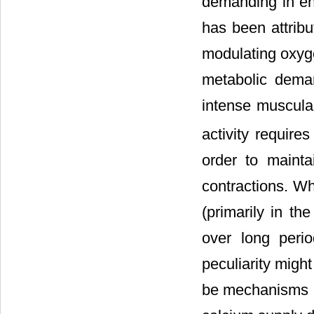
demanding in ene
has been attribu
modulating oxyge
metabolic deman
intense muscular
activity require
order to maint
contractions. Wh
(primarily in t
over long perio
peculiarity migh
be mechanisms mo