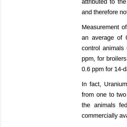
attributed to th
and therefore not
Measurement of 
an average of 
control animals
ppm, for broiler
0.6 ppm for 14-d
In fact, Uraniu
from one to two
the animals fed
commercially ava