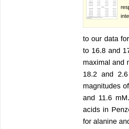
res
int
to our data fo
to 16.8 and 17
maximal and mi
18.2 and 2.6
magnitudes of
and 11.6 mM.
acids in Penz
for alanine an