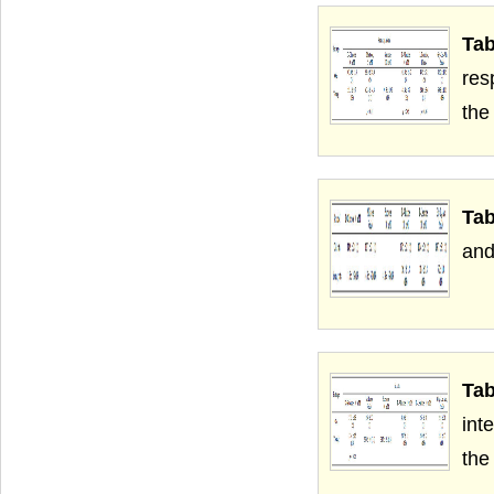
Ta
res
the
Tab
and
Tab
int
the