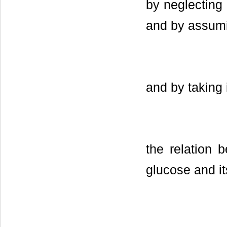
by neglecting 
and by assumi
and by taking 
the relation
glucose and it