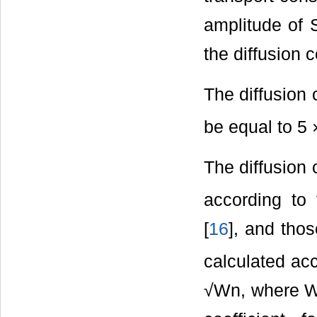
amplitude of S
the diffusion c
The diffusion 
be equal to 5 
The diffusion 
according to
[
16
], and thos
calculated ac
√Wn, where Wn