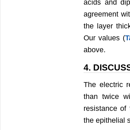
acids and dip
agreement wit
the layer thi
Our values (
T
above.
4. DISCUS
The electric 
than twice wi
resistance of 
the epithelial