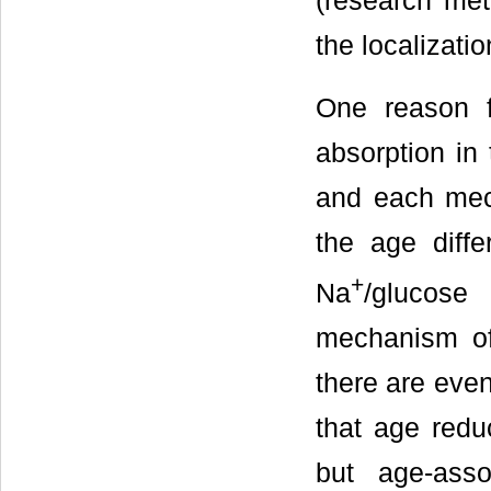
(research met
the localizatio
One reason f
absorption in
and each mec
the age diffe
+
Na
/glucose
mechanism of 
there are even
that age reduc
but age-ass