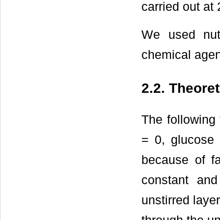
carried out at
We used nutr
chemical agen
2.2. Theore
The following
= 0, glucose 
because of fa
constant and
unstirred laye