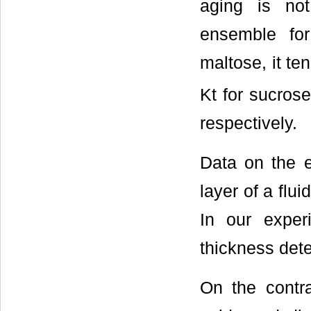
aging is not
ensemble for
maltose, it te
Kt for sucros
respectively.
Data on the e
layer of a flui
In our exper
thickness det
On the contra