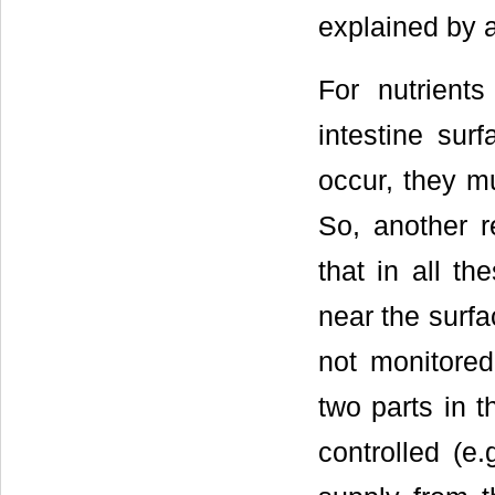
explained by a
For nutrient
intestine su
occur, they mu
So, another r
that in all th
near the surfa
not monitored
two parts in t
controlled (e.