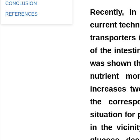
CONCLUSION
Recently, in
REFERENCES
current techn
transporters 
of the intest
was shown tha
nutrient mo
increases two
the corresp
situation for
in the vicin