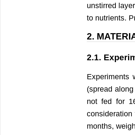
unstirred laye
to nutrients. 
2. MATER
2.1. Experi
Experiments w
(spread along 
not fed for 1
consideration 
months, weigh