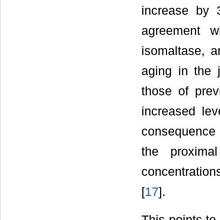
increase by
agreement wi
isomaltase, a
aging in the 
those of prev
increased lev
consequence of
the proxima
concentrations
[
17
].
This points to