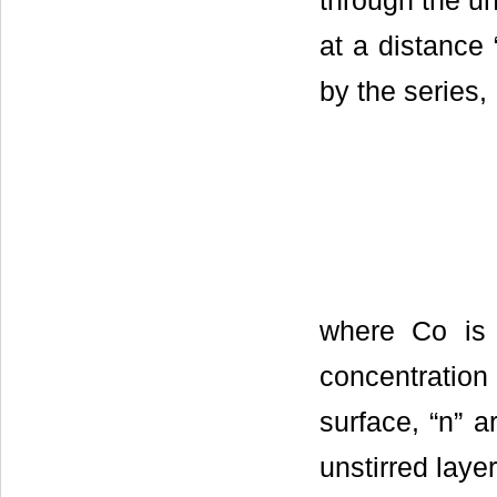
through the un
at a distance 
by the series,
where Co is 
concentration 
surface, “n” a
unstirred layer