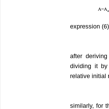
expression (6)
after deriving
dividing it b
relative initi
similarly, for