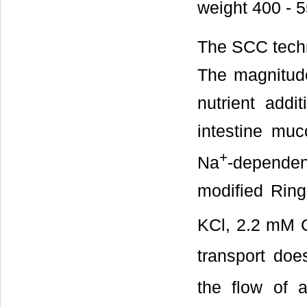
weight 400 - 5
The SCC techn
The magnitud
nutrient addi
intestine mu
+
Na
-depende
modified Ring
KCl, 2.2 mM 
transport do
the flow of a