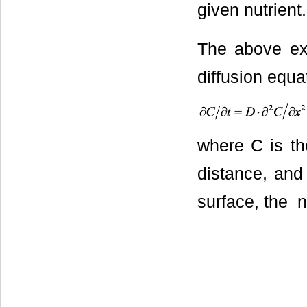
given nutrient.
The above ex
diffusion equa
where С is the
distance, and
surface, the n