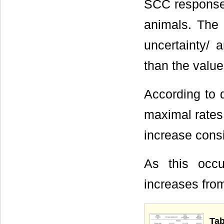
SCC response 
animals. The 
uncertainty/ 
than the value
According to d
maximal rates 
increase consi
As this occu
increases fro
Tab