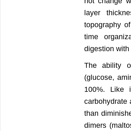
not change w
layer thick
topography of 
time organiz
digestion with
The ability 
(glucose, ami
100%. Like i
carbohydrate a
than diminishe
dimers (maltos