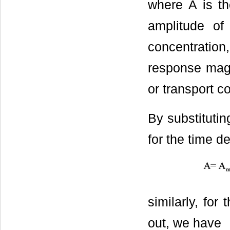
where А is t
amplitude of
concentration,
response magn
or transport c
By substitutin
for the time 
similarly, fo
out, we have