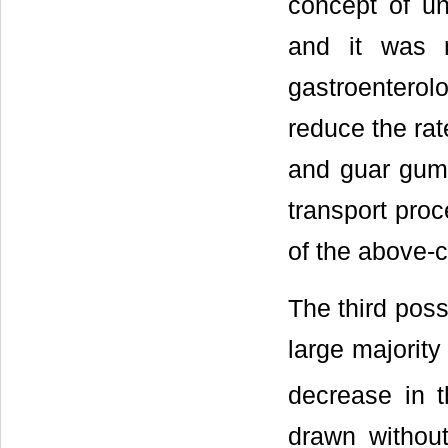
concept of uns
and it was n
gastroenterolo
reduce the rat
and guar gum 
transport pro
of the above-c
The third poss
large majority
decrease in 
drawn without