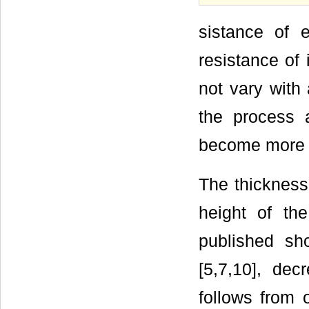
sistance of e
resistance of 
not vary with 
the process a
become more 
The thickness
height of the 
published sh
[5,7,10], dec
follows from 