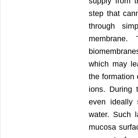
supply from t
step that can
through simp
membrane. T
biomembranes
which may lea
the formation 
ions. During 
even ideally 
water. Such l
mucosa surface