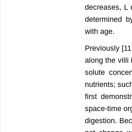
decreases, L 
determined b
with age.
Previously [11
along the vill
solute concent
nutrients; suc
first demonst
space-time or
digestion. Bec