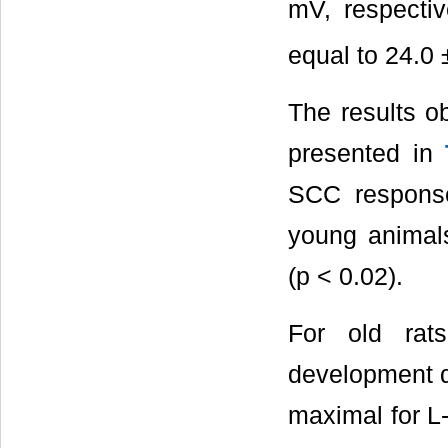
mV, respecti
equal to 24.0
The results o
presented in
SCC response 
young animals,
(p < 0.02).
For old rats
development α 
maximal for L-