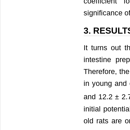
coefficient f
significance o
3. RESULT
It turns out t
intestine pre
Therefore, the 
in young and o
and 12.2 ± 2
initial potent
old rats are o