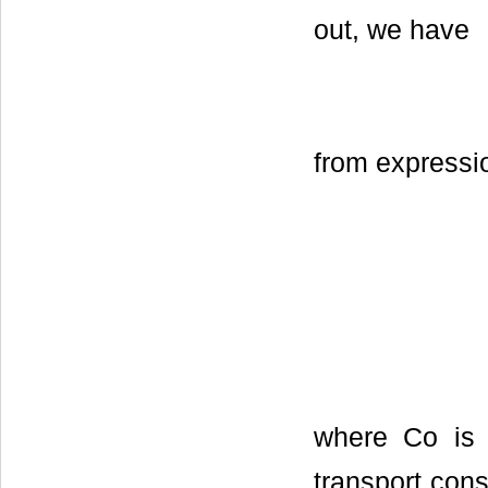
out, we have
from expressio
where Со is t
transport cons