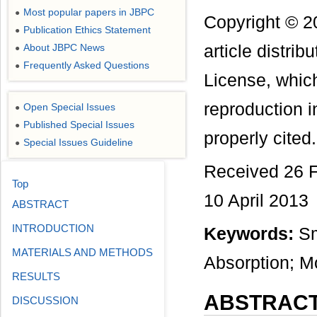
Most popular papers in JBPC
●
Copyright © 2
Publication Ethics Statement
●
About JBPC News
article distri
●
Frequently Asked Questions
●
License, which
reproduction i
Open Special Issues
●
Published Special Issues
●
properly cited.
Special Issues Guideline
●
Received 26 F
Top
10 April 2013
ABSTRACT
INTRODUCTION
Keywords:
Sma
MATERIALS AND METHODS
Absorption; M
RESULTS
ABSTRAC
DISCUSSION