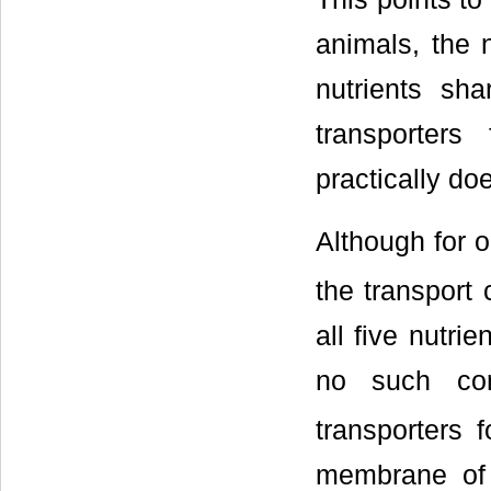
animals, the 
nutrients sha
transporters
practically do
Although for ol
the transport
all five nutri
no such corr
transporters 
membrane of a