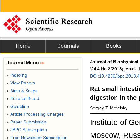
Home
Journals
Books
Journal of Biophysical
Journal Menu
>>
Vol.4 No.2(2013), Articl
Indexing
●
DOI:10.4236/jbpc.2013.
View Papers
●
Rat small intes
Aims & Scope
●
digestion in the
Editorial Board
●
Guideline
●
Sergey T. Metelsky
Article Processing Charges
●
Institute of 
Paper Submission
●
JBPC Subscription
●
Moscow, Russ
Free Newsletter Subscription
●