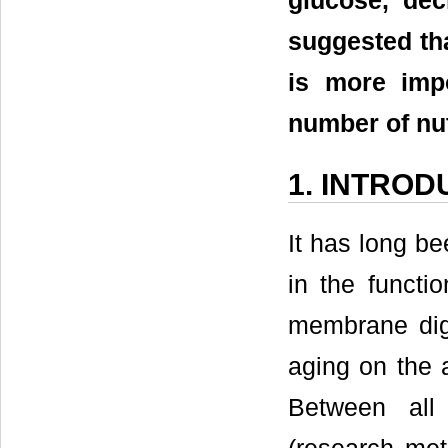
glucose, dec
suggested tha
is more impo
number of nu
1. INTROD
It has long b
in the functio
membrane dige
aging on the a
Between all