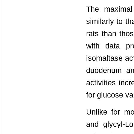
The maximal
similarly to t
rats than thos
with data pr
isomaltase act
duodenum an
activities inc
for glucose var
Unlike for m
and glycyl-Lα