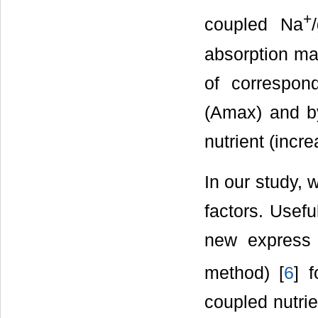
+
coupled Na
absorption ma
of correspon
(Аmax) and by 
nutrient (incre
In our study, 
factors. Usefu
new express 
method) [
6
] 
coupled nutrie