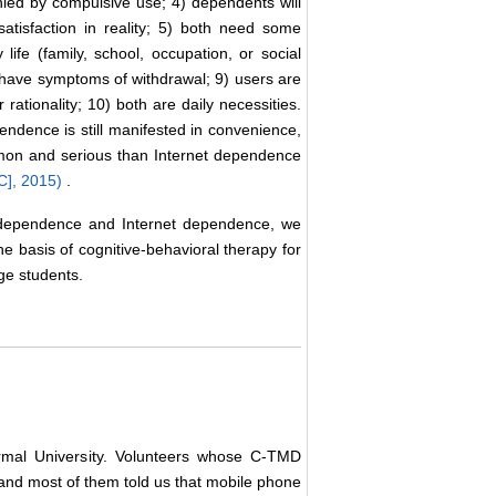
nied by compulsive use; 4) dependents will
satisfaction in reality; 5) both need some
ife (family, school, occupation, or social
h have symptoms of withdrawal; 9) users are
 rationality; 10) both are daily necessities.
endence is still manifested in convenience,
mmon and serious than Internet dependence
C], 2015)
.
e dependence and Internet dependence, we
basis of cognitive-behavioral therapy for
ege students.
ormal University. Volunteers whose C-TMD
, and most of them told us that mobile phone