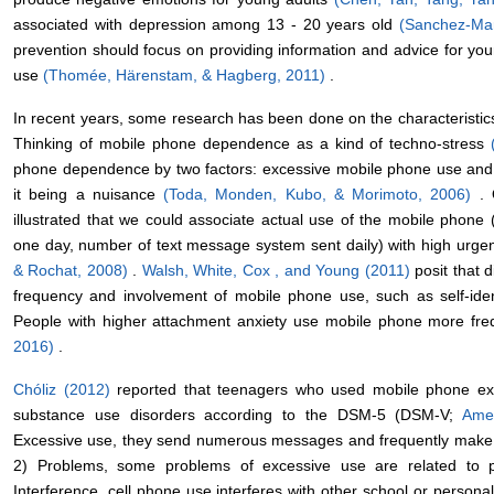
associated with depression among 13 - 20 years old
(Sanchez-Mar
prevention should focus on providing information and advice for y
use
(Thomée, Härenstam, & Hagberg, 2011)
.
In recent years, some research has been done on the characteristi
Thinking of mobile phone dependence as a kind of techno-stress
phone dependence by two factors: excessive mobile phone use and 
it being a nuisance
(Toda, Monden, Kubo, & Morimoto, 2006)
.
illustrated that we could associate actual use of the mobile phone
one day, number of text message system sent daily) with high urg
& Rochat, 2008)
.
Walsh, White, Cox , and Young (2011)
posit that 
frequency and involvement of mobile phone use, such as self-ident
People with higher attachment anxiety use mobile phone more fre
2016)
.
Chóliz (2012)
reported that teenagers who used mobile phone exces
substance use disorders according to the DSM-5 (DSM-V;
Amer
Excessive use, they send numerous messages and frequently make t
2) Problems, some problems of excessive use are related to pare
Interference, cell phone use interferes with other school or personal