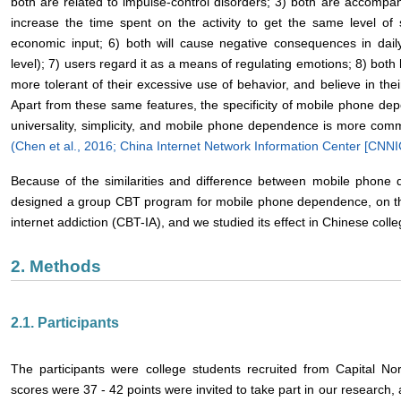
both are related to impulse-control disorders; 3) both are accompa
increase the time spent on the activity to get the same level of 
economic input; 6) both will cause negative consequences in daily l
level); 7) users regard it as a means of regulating emotions; 8) bot
more tolerant of their excessive use of behavior, and believe in their
Apart from these same features, the specificity of mobile phone dep
universality, simplicity, and mobile phone dependence is more co
(Chen et al., 2016;
China Internet Network Information Center [CNNI
Because of the similarities and difference between mobile phon
designed a group CBT program for mobile phone dependence, on the 
internet addiction (CBT-IA), and we studied its effect in Chinese coll
2. Methods
2.1. Participants
The participants were college students recruited from Capital N
scores were 37 - 42 points were invited to take part in our research