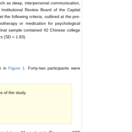
ch as sleep, interpersonal communication,
Institutional Review Board of the Capital
 the following criteria, outlined at the pre-
hotherapy or medication for psychological
final sample contained 42 Chinese college
s (SD = 1.83).
wn in
Figure 1
. Forty-two participants were
e of the study.