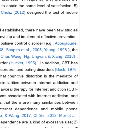
o obtain the same level of satisfaction; 5)
.
Chóliz (2012)
designed the test of mobile
established, there have been few studies
evelop and implement effective prevention.
pulsive control disorder (e.g.,
Aboujaoude,
008;
Shapira et al., 2003;
Young, 1998
), the
 Chai, Wang, Ng, Ungvari, & Xiang, 2018)
.
order
(Hucker, 1995)
. In addition, CBT has
isorders, and eating disorders
(Beck, 1976;
hat cognitive distortion is the mediator of
similarities between Internet addiction and
avioral therapy for Internet addiction (CBT-
oms associated with Internet addiction, and
s that there are many similarities between
Internet dependence and mobile phone
ao, & Wang, 2017;
Chóliz, 2012;
Mei et al.,
dependence are a kind of excessive use; 2)