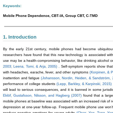
Keywords:
Mobile Phone Dependence, CBT-IA, Group CBT, C-TMD
1. Introduction
By the early 21st century, mobile phones had become ubiquitous
researchers have found that this new technology is associated wi
use may be a health-compromising behavior, like drinking alcohol 
2003;
Leena, Tomi, & Arja, 2005)
. Self-symptom reports show that
with headaches, earache, fever, and other symptoms
(Korpinen, & 
inattention and fatigue
(Johansson, Nordin, Heiden, & Sandström,
performance of college students
(Lepp, Barkley, & Karpinski, 2015
will lead to serious consequences, and it is banned in some jurisdi
Eklöf, Gustafsson, Nilsson, and Hagberg (2007)
found that a lar
mobile phones at baseline was associated with an increased risk of 
depression at one-year follow-up. Frequent mobile phone use won’
produce negative emotions for young adults
(Chen, Yan, Tang, Ya