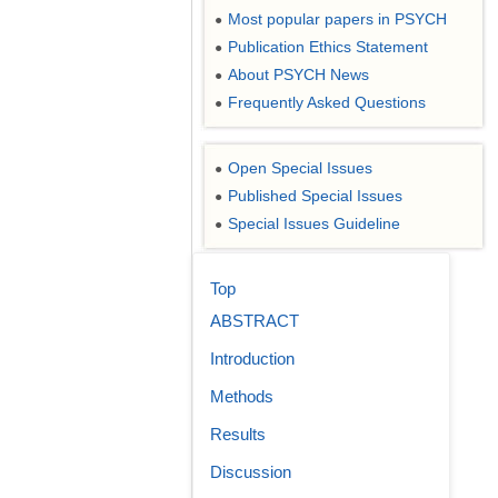
Most popular papers in PSYCH
●
Publication Ethics Statement
●
About PSYCH News
●
Frequently Asked Questions
●
Open Special Issues
●
Published Special Issues
●
Special Issues Guideline
●
Top
ABSTRACT
Introduction
Methods
Results
Discussion