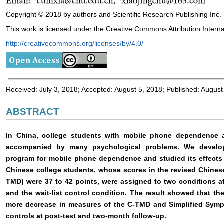
Copyright © 2018 by authors and Scientific Research Publishing Inc.
This work is licensed under the Creative Commons Attribution Interna
http://creativecommons.org/licenses/by/4.0/
Received: July 3, 2018; Accepted: August 5, 2018; Published: August
ABSTRACT
In China, college students with mobile phone dependence
accompanied by many psychological problems. We develop
program for mobile phone dependence and studied its effects 
Chinese college students, whose scores in the revised Chine
TMD) were 37 to 42 points, were assigned to two conditions a
and the wait-list control condition. The result showed that t
more decrease in measures of the C-TMD and Simplified Sympt
controls at post-test and two-month follow-up.