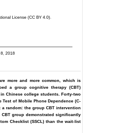
tional License (CC BY 4.0).
 8, 2018
 are more and more common, which is
ed a group cognitive therapy (CBT)
in Chinese college students. Forty-two
se Test of Mobile Phone Dependence (C-
t a random: the group CBT intervention
he CBT group demonstrated significantly
om Checklist (SSCL) than the wait-list