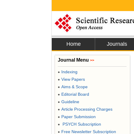
Home
Journals
Journal Menu
>>
Indexing
●
View Papers
●
Aims & Scope
●
Editorial Board
●
Guideline
●
Article Processing Charges
●
Paper Submission
●
PSYCH Subscription
●
Free Newsletter Subscription
●