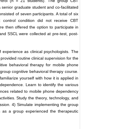
control (n = 21 students). The group CBT
a senior graduate student and co-facilitated
nsisted of seven participants. A total of six
ist control condition did not receive CBT
e then offered the option to participate in
nd SSCL were collected at pre-test, post-
of experience as clinical psychologists. The
provided routine clinical supervision for the
ognitive behavioral therapy for mobile phone
 group cognitive behavioral therapy course.
miliarize yourself with how it is applied in
dependence. Learn to identify the various
ences related to mobile phone dependency
tivities. Study the theory, technology, and
ession. 4) Simulate implementing the group
s as a group experienced the therapeutic