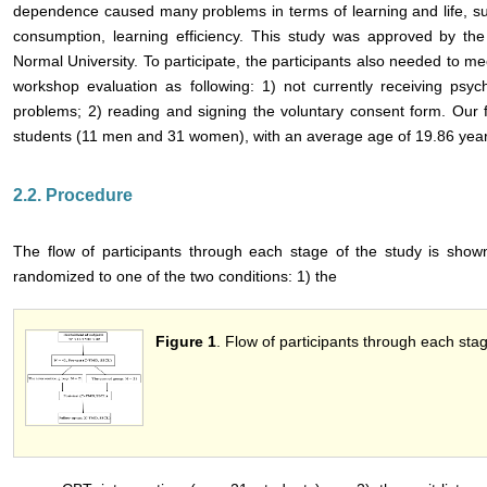
dependence caused many problems in terms of learning and life, su
consumption, learning efficiency. This study was approved by the 
Normal University. To participate, the participants also needed to meet
workshop evaluation as following: 1) not currently receiving psyc
problems; 2) reading and signing the voluntary consent form. Our 
students (11 men and 31 women), with an average age of 19.86 year
2.2. Procedure
The flow of participants through each stage of the study is sho
randomized to one of the two conditions: 1) the
Figure 1
. Flow of participants through each stag