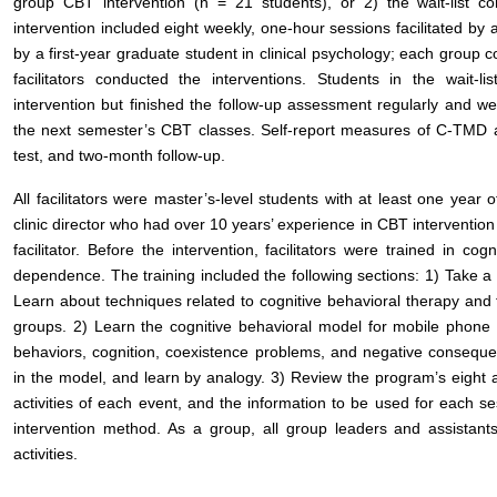
group CBT intervention (n = 21 students), or 2) the wait-list 
intervention included eight weekly, one-hour sessions facilitated by 
by a first-year graduate student in clinical psychology; each group co
facilitators conducted the interventions. Students in the wait-l
intervention but finished the follow-up assessment regularly and wer
the next semester’s CBT classes. Self-report measures of C-TMD a
test, and two-month follow-up.
All facilitators were master’s-level students with at least one year 
clinic director who had over 10 years’ experience in CBT intervention 
facilitator. Before the intervention, facilitators were trained in c
dependence. The training included the following sections: 1) Take a
Learn about techniques related to cognitive behavioral therapy and fa
groups. 2) Learn the cognitive behavioral model for mobile phone 
behaviors, cognition, coexistence problems, and negative consequ
in the model, and learn by analogy. 3) Review the program’s eight ac
activities of each event, and the information to be used for each s
intervention method. As a group, all group leaders and assistant
activities.