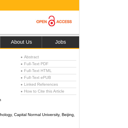
About Us
Jobs
Abstract
●
Full-Text PDF
●
Full-Text HTML
●
Full-Text ePUB
●
Linked References
●
How to Cite this Article
●
n
ology, Capital Normal University, Beijing,