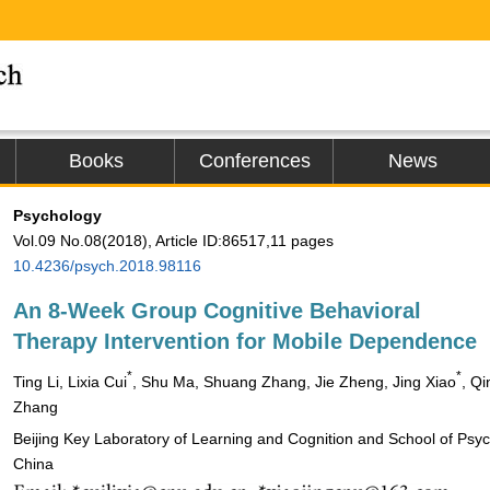
Books
Conferences
News
Psychology
Vol.09 No.08(2018), Article ID:86517,11 pages
10.4236/psych.2018.98116
An 8-Week Group Cognitive Behavioral
Therapy Intervention for Mobile Dependence
*
*
Ting Li, Lixia Cui
, Shu Ma, Shuang Zhang, Jie Zheng, Jing Xiao
, Qi
Zhang
Beijing Key Laboratory of Learning and Cognition and School of Psych
China