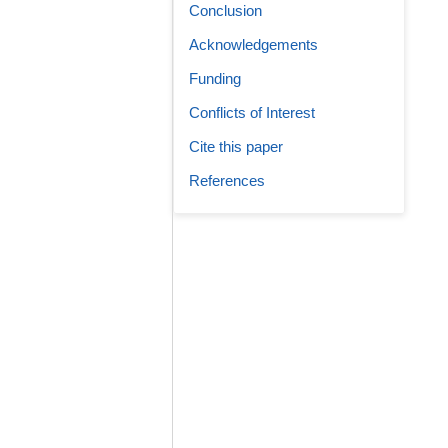
Conclusion
Acknowledgements
Funding
Conflicts of Interest
Cite this paper
References