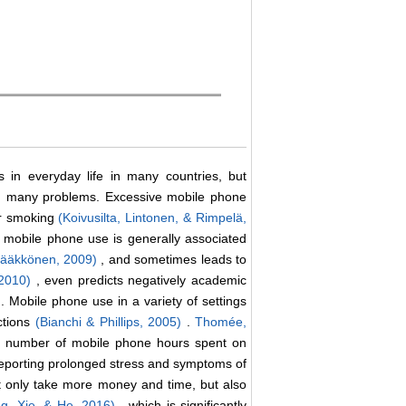
 in everyday life in many countries, but
th many problems. Excessive mobile phone
or smoking
(Koivusilta, Lintonen, & Rimpelä,
 mobile phone use is generally associated
Pääkkönen, 2009)
, and sometimes leads to
 2010)
, even predicts negatively academic
)
. Mobile phone use in a variety of settings
ctions
(Bianchi & Phillips, 2005)
.
Thomée,
ge number of mobile phone hours spent on
reporting prolonged stress and symptoms of
t only take more money and time, but also
ng, Xie, & He, 2016)
, which is significantly