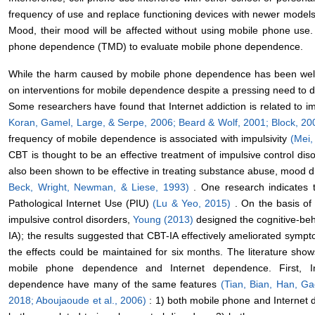
frequency of use and replace functioning devices with newer models t
Mood, their mood will be affected without using mobile phone use
phone dependence (TMD) to evaluate mobile phone dependence.
While the harm caused by mobile phone dependence has been well 
on interventions for mobile dependence despite a pressing need to d
Some researchers have found that Internet addiction is related to im
Koran, Gamel, Large, & Serpe, 2006;
Beard & Wolf, 2001;
Block, 2
frequency of mobile dependence is associated with impulsivity
(Mei,
CBT is thought to be an effective treatment of impulsive control dis
also been shown to be effective in treating substance abuse, mood d
Beck, Wright, Newman, & Liese, 1993)
. One research indicates t
Pathological Internet Use (PIU)
(Lu & Yeo, 2015)
. On the basis of 
impulsive control disorders,
Young (2013)
designed the cognitive-beh
IA); the results suggested that CBT-IA effectively ameliorated sympt
the effects could be maintained for six months. The literature show
mobile phone dependence and Internet dependence. First, 
dependence have many of the same features
(Tian, Bian, Han, G
2018;
Aboujaoude et al., 2006)
: 1) both mobile phone and Internet 