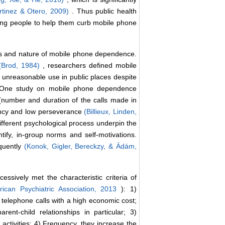
tinez & Otero, 2009)
. Thus public health
oung people to help them curb mobile phone
cs and nature of mobile phone dependence.
(Brod, 1984)
, researchers defined mobile
unreasonable use in public places despite
 One study on mobile phone dependence
 (number and duration of the calls made in
ency and low perseverance
(Billieux, Linden,
different psychological process underpin the
ify, in-group norms and self-motivations.
quently
(Konok, Gigler, Bereckzy, & Ádám,
sively met the characteristic criteria of
ican Psychiatric Association, 2013
): 1)
elephone calls with a high economic cost;
nt-child relationships in particular; 3)
 activities; 4) Frequency, they increase the