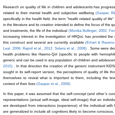
Research on quality of life in children and adolescents has progress
related to their mental health and subjective wellbeing
(Gaspar, Ri
specifically in the health field, the term “health related quality of 
in the literature and its creation intended to define the focus of the qua
and treatments, the life of the individual
(Monika Bullinger, 2002;
Fer
increasing interest in the investigation of HRQoL has provided th
this construct and several are currently available
(Erhart & Ravens
Leal, 2006;
Rajmil et al., 2012;
Solans et al., 2008)
. Some were desi
health problems like Haemo-Qol (specific to people with hemophil
generic and can be used in any population of children and adolesce
2015)
. In that direction the creation of the generic instrument K
sought in its self-report version, the perceptions of quality of life 
themselves to reveal what is important to them, including the lev
context of their lives
(Gaspar et al., 2008)
.
In this paper, it was assumed that the self-concept (and other’s co
representations (actual self-image, ideal self-image) that an indivi
are developed from interactions (experience) of the individual with
are generalized to include all cognitions likely to become conscious, 