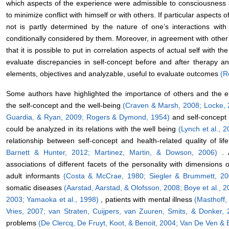
which aspects of the experience were admissible to consciousness
to minimize conflict with himself or with others. If particular aspects
not is partly determined by the nature of one’s interactions with
conditionally considered by them. Moreover, in agreement with othe
that it is possible to put in correlation aspects of actual self with th
evaluate discrepancies in self-concept before and after therapy a
elements, objectives and analyzable, useful to evaluate outcomes
(R
Some authors have highlighted the importance of others and the e
the self-concept and the well-being
(Craven & Marsh, 2008;
Locke, 
Guardia, & Ryan, 2009;
Rogers & Dymond, 1954)
and self-concept
could be analyzed in its relations with the well being
(Lynch et al., 
relationship between self-concept and health-related quality of lif
Barnett & Hunter, 2012;
Martinez, Martin, & Dowson, 2006)
. 
associations of different facets of the personality with dimensions of
adult informants
(Costa & McCrae, 1980;
Siegler & Brummett, 2
somatic diseases
(Aarstad, Aarstad, & Olofsson, 2008;
Boye et al., 
2003;
Yamaoka et al., 1998)
, patients with mental illness
(Masthoff
Vries, 2007;
van Straten, Cuijpers, van Zuuren, Smits, & Donker,
problems
(De Clercq, De Fruyt, Koot, & Benoit, 2004;
Van De Ven & 