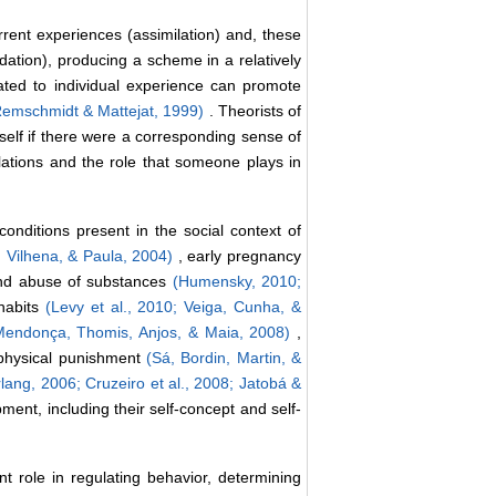
rrent experiences (assimilation) and, these
ion), producing a scheme in a relatively
lated to individual experience can promote
Remschmidt & Mattejat, 1999)
. Theorists of
self if there were a corresponding sense of
lations and the role that someone plays in
nditions present in the social context of
, Vilhena, & Paula, 2004)
, early pregnancy
nd abuse of substances
(Humensky, 2010;
 habits
(Levy et al., 2010;
Veiga, Cunha, &
Mendonça, Thomis, Anjos, & Maia, 2008)
,
 physical punishment
(Sá, Bordin, Martin, &
lang, 2006;
Cruzeiro et al., 2008;
Jatobá &
pment, including their self-concept and self-
t role in regulating behavior, determining