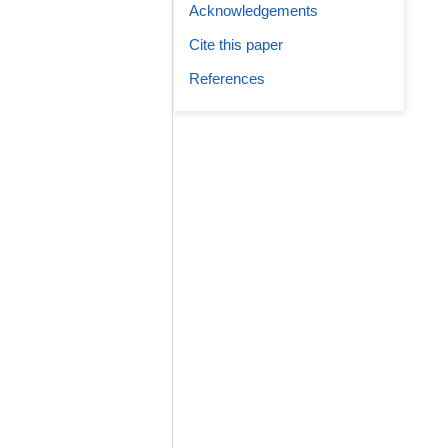
Acknowledgements
Cite this paper
References