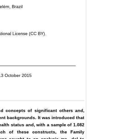
elém, Brazil
ational License (CC BY).
13 October 2015
nd concepts of significant others and,
rent backgrounds. It was introduced that
alth status and, with a sample of 1.082
ch of these constructs, the Family