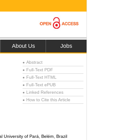
About Us
Jobs
Abstract
●
Full-Text PDF
●
Full-Text HTML
●
Full-Text ePUB
●
Linked References
●
How to Cite this Article
●
,
University of Pará, Belém, Brazil