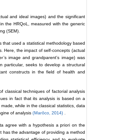
tual and ideal images) and the significant
 in the HRQoL, measured with the generic
ing (SEM).
es that used a statistical methodology based
 Here, the impact of self-concepts (actual
ther’s image and grandparent’s image) was
n particular, seeks to develop a structural
nt constructs in the field of health and
f classical techniques of factorial analysis
ues in fact that its analysis is based on a
s made, while in the classical statistics, data
ngine of analysis
(Marôco, 2014)
.
 agree with a hypothesis a priori on the
 It has the advantage of providing a method
ding statistical efficiency and to evaluate