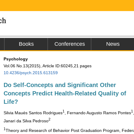
Books
Conferences
News
Psychology
Vol.06 No.13(2015), Article ID:60245,21 pages
10.4236/psych.2015.613159
Do Self-Concepts and Significant Other
Concepts Predict Health-Related Quality of
Life?
1
1
Silvia Maués Santos Rodrigues
, Fernando Augusto Ramos Pontes
2
Janari da Silva Pedroso
1
Theory and Research of Behavior Post Graduation Program, Federal 