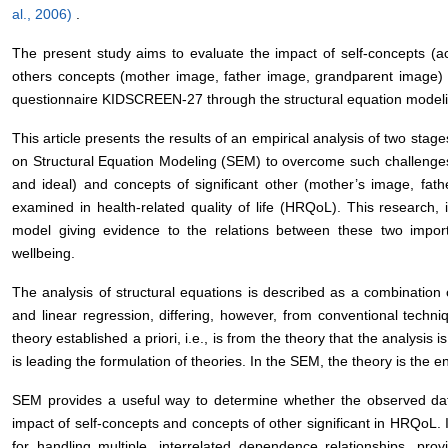
al., 2006)
.
The present study aims to evaluate the impact of self-concepts (ac
others concepts (mother image, father image, grandparent image)
questionnaire KIDSCREEN-27 through the structural equation model
This article presents the results of an empirical analysis of two stag
on Structural Equation Modeling (SEM) to overcome such challenges.
and ideal) and concepts of significant other (mother’s image, fa
examined in health-related quality of life (HRQoL). This research, i
model giving evidence to the relations between these two importa
wellbeing.
The analysis of structural equations is described as a combination o
and linear regression, differing, however, from conventional techniq
theory established a priori, i.e., is from the theory that the analysis i
is leading the formulation of theories. In the SEM, the theory is the e
SEM provides a useful way to determine whether the observed data
impact of self-concepts and concepts of other significant in HRQoL.
for handling multiple, interrelated dependence relationships, provi