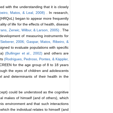
ed with the understanding that it is closely
beiro, Matos, & Leal, 2008)
. In research,
life” (HRQoL) began to appear more frequently
lity of life for the effects of health, disease
rans, Zerwic, Wilbur, & Larson, 2005)
. The
e development of measuring instruments for
-Sieberer, 2006;
Gaspar, Matos, Ribeiro, &
gned to evaluate populations with specific
ia)
(Bullinger et al., 2002)
and others are
nts
(Rodrigues, Pedroso, Pontes, & Käppler,
IDSCREEN for the age group of 8 to 18 years
through the eyes of children and adolescents
el and determinants of their health in the
ncept) could be understood as the cognitive
dual makes of himself (and of others), which
 his environment and that such interactions
which the individual relates to himself (and