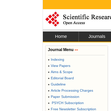
Home
Journals
Journal Menu
>>
Indexing
●
View Papers
●
Aims & Scope
●
Editorial Board
●
Guideline
●
Article Processing Charges
●
Paper Submission
●
PSYCH Subscription
●
Free Newsletter Subscription
●