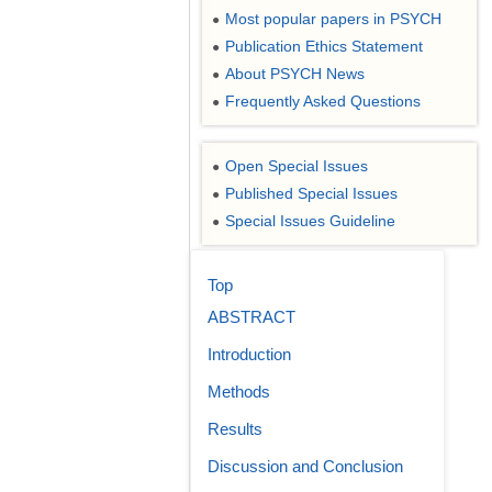
Most popular papers in PSYCH
●
Publication Ethics Statement
●
About PSYCH News
●
Frequently Asked Questions
●
Open Special Issues
●
Published Special Issues
●
Special Issues Guideline
●
Top
ABSTRACT
Introduction
Methods
Results
Discussion and Conclusion