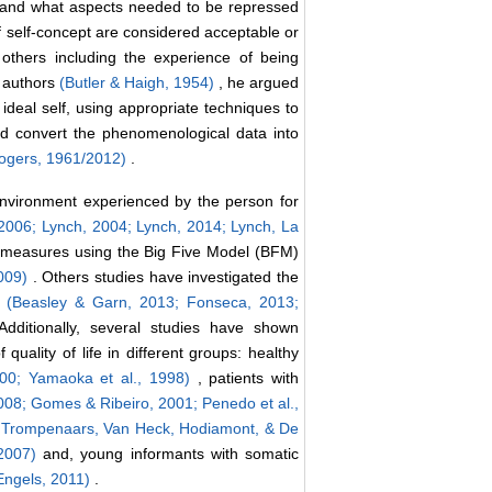
 and what aspects needed to be repressed
 of self-concept are considered acceptable or
 others including the experience of being
r authors
(Butler & Haigh, 1954)
, he argued
e ideal self, using appropriate techniques to
nd convert the phenomenological data into
ogers, 1961/2012)
.
nvironment experienced by the person for
2006; Lynch, 2004; Lynch, 2014; Lynch, La
 measures using the Big Five Model (BFM)
2009)
. Others studies have investigated the
e
(Beasley & Garn, 2013;
Fonseca, 2013;
Additionally, several studies have shown
 quality of life in different groups: healthy
000;
Yamaoka et al., 1998)
, patients with
2008;
Gomes & Ribeiro, 2001;
Penedo et al.,
, Trompenaars, Van Heck, Hodiamont, & De
 2007)
and, young informants with somatic
Engels, 2011)
.