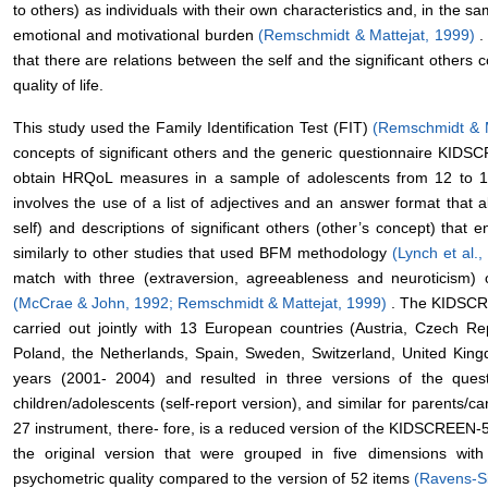
to others) as individuals with their own characteristics and, in the
emotional and motivational burden
(Remschmidt & Mattejat, 1999)
.
that there are relations between the self and the significant others 
quality of life.
This study used the Family Identification Test (FIT)
(Remschmidt & 
concepts of significant others and the generic questionnaire KID
obtain HRQoL measures in a sample of adolescents from 12 to 1
involves the use of a list of adjectives and an answer format that al
self) and descriptions of significant others (other’s concept) tha
similarly to other studies that used BFM methodology
(Lynch et al.
match with three (extraversion, agreeableness and neuroticism) o
(McCrae & John, 1992;
Remschmidt & Mattejat, 1999)
. The KIDSCRE
carried out jointly with 13 European countries (Austria, Czech Re
Poland, the Netherlands, Spain, Sweden, Switzerland, United Kin
years (2001- 2004) and resulted in three versions of the ques
children/adolescents (self-report version), and similar for parents
27 instrument, there- fore, is a reduced version of the KIDSCREEN-
the original version that were grouped in five dimensions with
psychometric quality compared to the version of 52 items
(Ravens-S