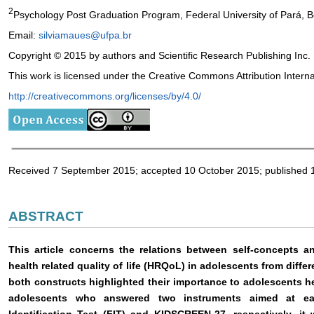
2
Psychology Post Graduation Program, Federal University of Pará, B
Email:
silviamaues@ufpa.br
Copyright © 2015 by authors and Scientific Research Publishing Inc.
This work is licensed under the Creative Commons Attribution Intern
http://creativecommons.org/licenses/by/4.0/
Received 7 September 2015; accepted 10 October 2015; published 
ABSTRACT
This article concerns the relations between self-concepts a
health related quality of life (HRQoL) in adolescents from diffe
both constructs highlighted their importance to adolescents he
adolescents who answered two instruments aimed at ea