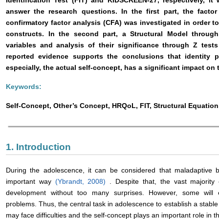
Identification Test (FIT) and KIDSCREEN-27, respectively, i
answer the research questions. In the first part, the facto
confirmatory factor analysis (CFA) was investigated in order to
constructs. In the second part, a Structural Model throug
variables and analysis of their significance through Z tests
reported evidence supports the conclusions that identity 
especially, the actual self-concept, has a significant impact on 
Keywords:
Self-Concept, Other’s Concept, HRQoL, FIT, Structural Equatio
1. Introduction
During the adolescence, it can be considered that maladaptive 
important way
(Ybrandt, 2008)
. Despite that, the vast majorit
development without too many surprises. However, some will e
problems. Thus, the central task in adolescence to establish a stable
may face difficulties and the self-concept plays an important role in t