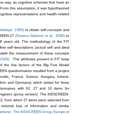
 same way, as cognitive schemes that have an
 From this assumption, it was hypothesized
cognitive representations and health-related
Mattejat, 1999)
to obtain self-concepts and
SCREEN-27
(Ravens-Sieberer et al., 2006)
to
8 years old. The methodology of the FIT
low self-descriptions (actual self and ideal
t enable the measurement of these concepts
, 2009)
. The attributes present in FIT keep
f the five factors of the Big Five Model
EN questionnaires resulted from a project
public, France, Greece, Hungary, Ireland,
gdom and Germany) which lasted for three
tionnaires with 52, 27 and 10 items for
/caregivers (proxy version). The KIDSCREEN-
52, from which 27 items were selected from
 minimal loss of information and similar
ieberer, The KIDSCREEN Group Europe et