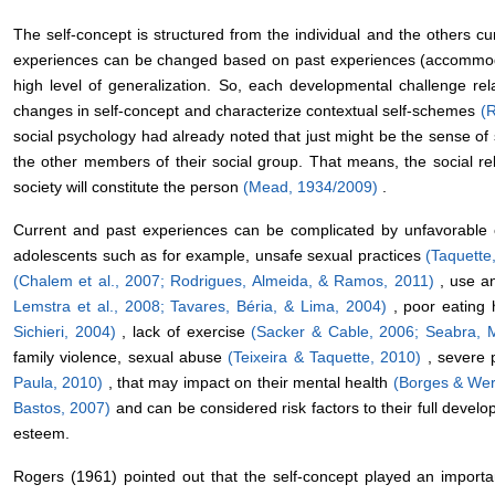
The self-concept is structured from the individual and the others cu
experiences can be changed based on past experiences (accommodat
high level of generalization. So, each developmental challenge re
changes in self-concept and characterize contextual self-schemes
(
social psychology had already noted that just might be the sense of 
the other members of their social group. That means, the social re
society will constitute the person
(Mead, 1934/2009)
.
Current and past experiences can be complicated by unfavorable co
adolescents such as for example, unsafe sexual practices
(Taquette
(Chalem et al., 2007;
Rodrigues, Almeida, & Ramos, 2011)
, use a
Lemstra et al., 2008;
Tavares, Béria, & Lima, 2004)
, poor eating
Sichieri, 2004)
, lack of exercise
(Sacker & Cable, 2006; Seabra, 
family violence, sexual abuse
(Teixeira & Taquette, 2010)
, severe
Paula, 2010)
, that may impact on their mental health
(Borges & Wer
Bastos, 2007)
and can be considered risk factors to their full develo
esteem.
Rogers (1961) pointed out that the self-concept played an importan