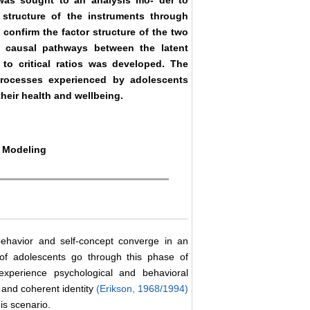
t was sought to an analysis mo- del to
r structure of the instruments through
 confirm the factor structure of the two
h causal pathways between the latent
 to critical ratios was developed. The
processes experienced by adolescents
their health and wellbeing.
n Modeling
behavior and self-concept converge in an
y of adolescents go through this phase of
xperience psychological and behavioral
 and coherent identity
(Erikson, 1968/1994)
his scenario.