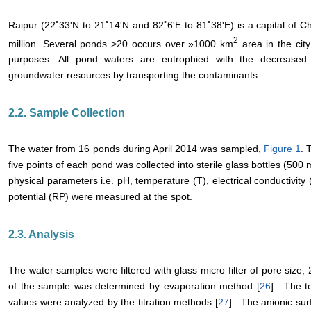
Raipur (22˚33'N to 21˚14'N and 82˚6'E to 81˚38'E) is a capital of Ch
2
million. Several ponds >20 occurs over »1000 km
area in the city
purposes. All pond waters are eutrophied with the decreased 
groundwater resources by transporting the contaminants.
2.2. Sample Collection
The water from 16 ponds during April 2014 was sampled,
Figure 1
. 
five points of each pond was collected into sterile glass bottles (500 m
physical parameters i.e. pH, temperature (T), electrical conductivit
potential (RP) were measured at the spot.
2.3. Analysis
The water samples were filtered with glass micro filter of pore size,
of the sample was determined by evaporation method [
26
] . The t
values were analyzed by the titration methods [
27
] . The anionic su