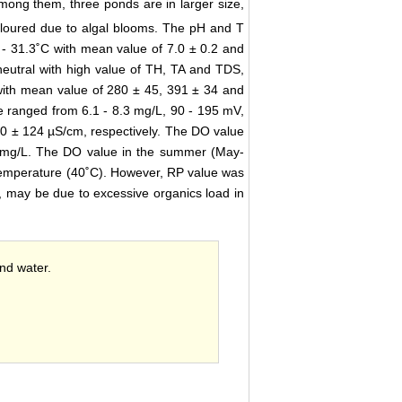
mong them, three ponds are in larger size,
oloured due to algal blooms. The pH and T
 - 31.3˚C with mean value of 7.0 ± 0.2 and
neutral with high value of TH, TA and TDS,
with mean value of 280 ± 45, 391 ± 34 and
e ranged from 6.1 - 8.3 mg/L, 90 - 195 mV,
0 ± 124 µS/cm, respectively. The DO value
 mg/L. The DO value in the summer (May-
emperature (40˚C). However, RP value was
 may be due to excessive organics load in
ond water.