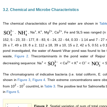
3.2. Chemical and Microbe Characteristics
The chemical characteristics of the pond water are shown in
Tabl
+
+
2+
2+
,
, Na
, K
, Mg
, Ca
, Fe and SLS was ranged (n = 
152, 5 - 23, 33 - 177, 8 - 83, 6 - 24, 22 - 64, 0.33 - 1.14 and 7 - 27
26 ± 7, 49 ± 19, 8 ± 2, 112 ± 18, 39 ± 10, 15 ± 2, 42 ± 5, 0.51 ± 0
pond investigated, the water of Awanti Vihar pond was found to be
waste,
Figure 2
. Thecontaminants in the pond water of Raipur c
+
2+
+
−
decreasing sequence: Na
<
< Ca
< K
< Cl
<
< S
The chromatograms of indicative bacteria (i.e. total coliform, E. 
shown in
Figure 3
,
Figure 4
. Their extreme concentrations were obs
2
7
from 10
- 10
count/mL in
Table 3
. The positive test for Salmonella 
in
Figure 5
.
Figure 2
. Spatial variation of sum of total conc