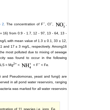
−
−
e 2
. The concentration of F
, Cl
,
,
16) from 0.9 - 1.7, 12 - 97, 13 - 64, 13 -
 mg/L with mean value of 1.3 ± 0.1, 33 ± 12,
.11 and 17 ± 3 mg/L, respectively. Among16
 the most polluted due to mixing of sewage
ity was found to occur in the following
2+
−
LS < Mg
<
< F
< Fe.
coli and Pseudomonas, yeast and fungi) are
erved in all pond water reservoirs, ranging
bacteria was marked for all water reservoirs
entration of 11 species i.e. ions, Fe