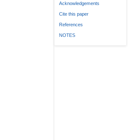
Acknowledgements
Cite this paper
References
NOTES