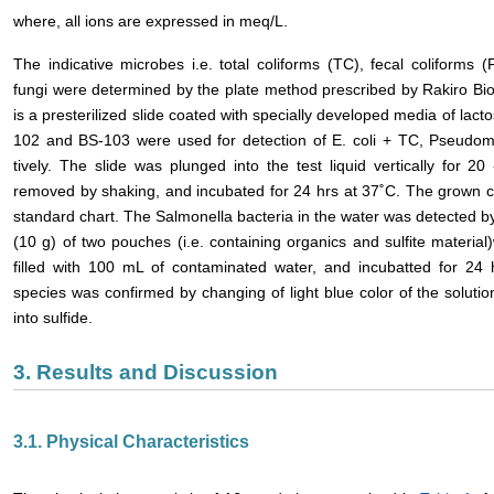
where, all ions are expressed in meq/L.
The indicative microbes i.e. total coliforms (TC), fecal coliform
fungi were determined by the plate method prescribed by Rakiro Bio
is a presterilized slide coated with specially developed media of lact
102 and BS-103 were used for detection of E. coli + TC, Pseudo
tively. The slide was plunged into the test liquid vertically for 
removed by shaking, and incubated for 24 hrs at 37˚C. The grown c
standard chart. The Salmonella bacteria in the water was detected 
(10 g) of two pouches (i.e. containing organics and sulfite material
filled with 100 mL of contaminated water, and incubatted for 24
species was confirmed by changing of light blue color of the solution
into sulfide.
3. Results and Discussion
3.1. Physical Characteristics