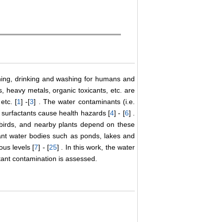
thing, drinking and washing for humans and
s, heavy metals, organic toxicants, etc. are
etc. [
1
] -[
3
] . The water contaminants (i.e.
d surfactants cause health hazards [
4
] - [
6
] .
 birds, and nearby plants depend on these
nant water bodies such as ponds, lakes and
us levels [
7
] - [
25
] . In this work, the water
ctant contamination is assessed.