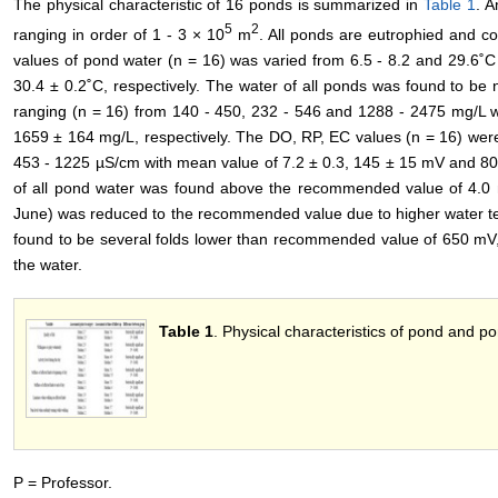
The physical characteristic of 16 ponds is summarized in
Table 1
. A
5
2
ranging in order of 1 - 3 × 10
m
. All ponds are eutrophied and c
values of pond water (n = 16) was varied from 6.5 - 8.2 and 29.6˚C
30.4 ± 0.2˚C, respectively. The water of all ponds was found to be 
ranging (n = 16) from 140 - 450, 232 - 546 and 1288 - 2475 mg/L 
1659 ± 164 mg/L, respectively. The DO, RP, EC values (n = 16) wer
453 - 1225 µS/cm with mean value of 7.2 ± 0.3, 145 ± 15 mV and 80
of all pond water was found above the recommended value of 4.0
June) was reduced to the recommended value due to higher water t
found to be several folds lower than recommended value of 650 mV,
the water.
Table 1
. Physical characteristics of pond and p
P = Professor.