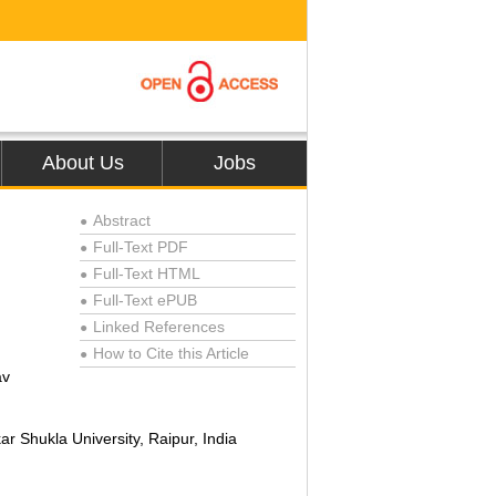
About Us
Jobs
Abstract
●
Full-Text PDF
●
Full-Text HTML
●
Full-Text ePUB
●
Linked References
●
How to Cite this Article
●
av
r Shukla University, Raipur, India