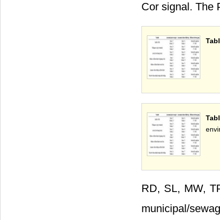
Cor signal. The
Tabl
Tab
envi
RD, SL, MW, 
municipal/sewag