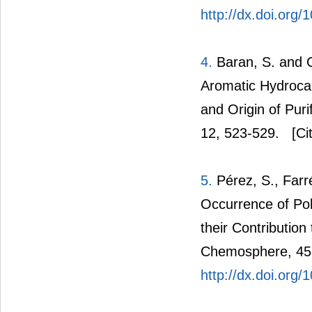
http://dx.doi.or
4.
Baran, S. and O
Aromatic Hydroca
and Origin of Pur
12, 523-529.
[Cit
5.
Pérez, S., Farr
Occurrence of Po
their Contribution
Chemosphere, 45,
http://dx.doi.org