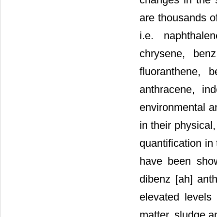
are thousands 
i.e. naphthale
chrysene, benz
fluoranthene, 
anthracene, in
environmental an
in their physical
quantification i
have been show
dibenz [ah] ant
elevated levels 
matter, sludge a