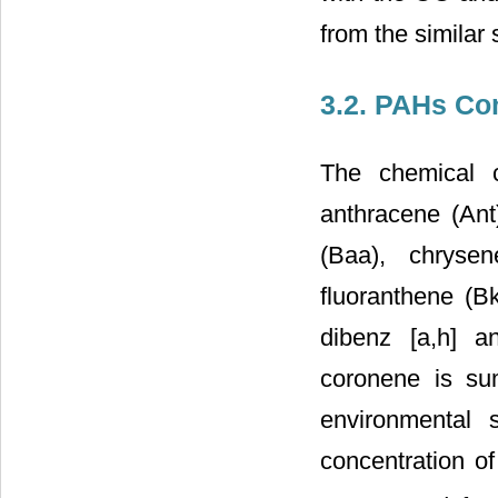
from the similar
3.2. PAHs Co
The chemical c
anthracene (Ant)
(Baa), chrysen
fluoranthene (Bk
dibenz [a,h] a
coronene is s
environmental
concentration 