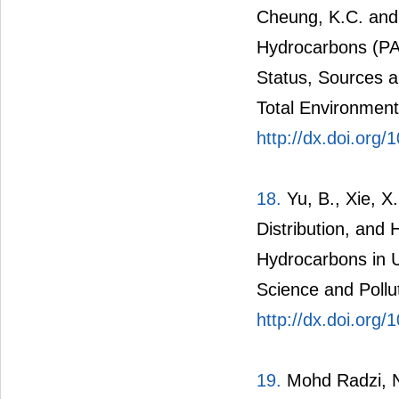
Cheung, K.C. and
Hydrocarbons (PA
Status, Sources 
Total Environment
http://dx.doi.org/
18.
Yu, B., Xie, X
Distribution, and
Hydrocarbons in U
Science and Pollu
http://dx.doi.org
19.
Mohd Radzi, N