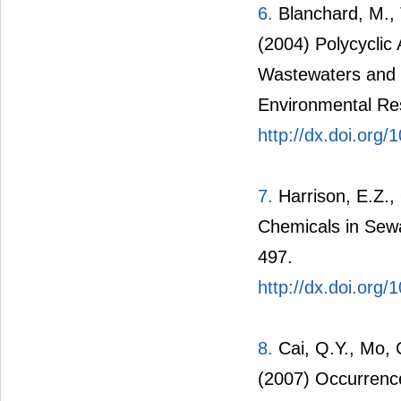
6.
Blanchard, M., T
(2004) Polycyclic
Wastewaters and 
Environmental Re
http://dx.doi.org
7.
Harrison, E.Z.,
Chemicals in Sewa
497.
http://dx.doi.org/
8.
Cai, Q.Y., Mo, 
(2007) Occurrenc