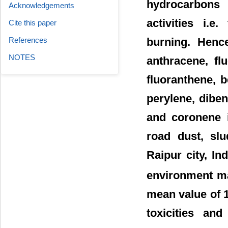
hydrocarbons 
Acknowledgements
activities i.
Cite this paper
burning. Henc
References
NOTES
anthracene, fl
fluoranthene, b
perylene, diben
and coronene i
road dust, slu
Raipur city, In
environment ma
mean value of 1
toxicities an