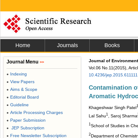
Home
Journals
Books
Journal of Environment
Journal Menu
>>
Vol.06 No.11(2015), Arti
Indexing
●
10.4236/jep.2015.611111
View Papers
●
Contamination o
Aims & Scope
●
Aromatic Hydroc
Editorial Board
●
Guideline
●
Khageshwar Singh Patel
Article Processing Charges
●
1
Lal Sahu
, Saroj Sharma
Paper Submission
●
1
School of Studies in Che
JEP Subscription
●
2
Free Newsletter Subscription
Department of Chemistr
●