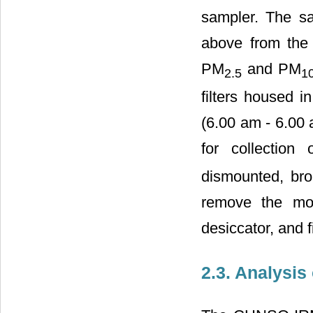
sampler. The sa
above from the 
PM
and PM
2.5
1
filters housed i
(6.00 am - 6.00 
for collection
dismounted, bro
remove the mois
desiccator, and f
2.3. Analysis