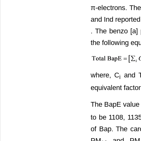
π-electrons. The
and Ind reported 
. The benzo [a]
the following equ
where, C
and 
i
equivalent facto
The BapE value
to be 1108, 113
of Bap. The ca
PM
and PM