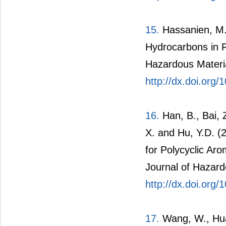
15.
Hassanien, M.A
Hydrocarbons in R
Hazardous Materia
http://dx.doi.org
16.
Han, B., Bai, Z
X. and Hu, Y.D. (
for Polycyclic Ar
Journal of Hazard
http://dx.doi.org
17.
Wang, W., Hua