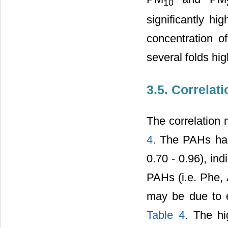
10
significantly 
concentration 
several folds hi
3.5. Correlat
The correlation
4
. The PAHs had
0.70 - 0.96), in
PAHs (i.e. Phe, 
may be due to ex
Table 4
. The hi