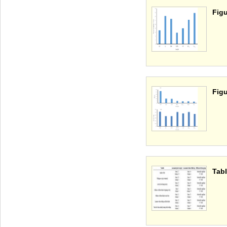
Figu
Figu
Tabl