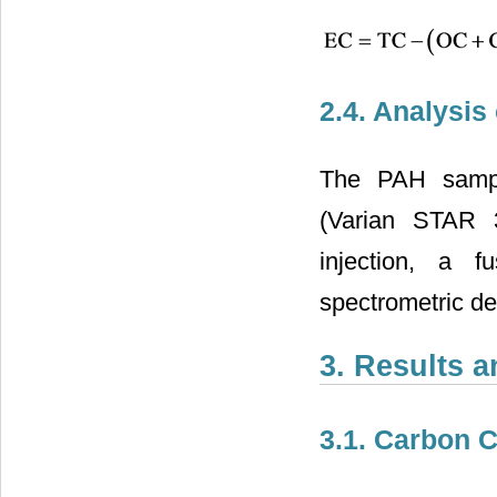
2.4. Analysis
The PAH sampl
(Varian STAR 3
injection, a 
spectrometric de
3. Results 
3.1. Carbon 