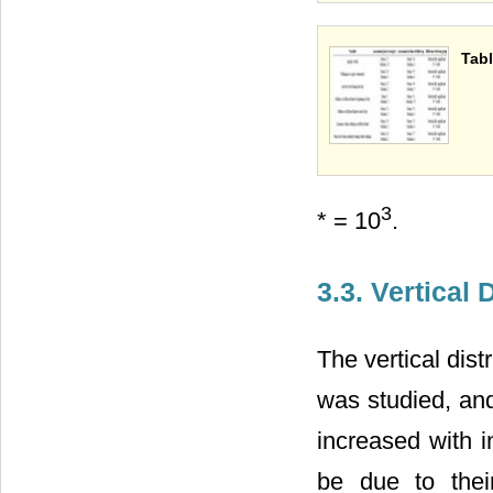
Tabl
3
* = 10
.
3.3. Vertical 
The vertical dis
was studied, an
increased with i
be due to thei