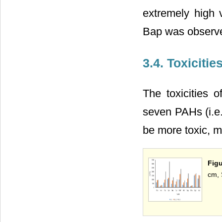
extremely high v
Bap was observ
3.4. Toxicitie
The toxicities
seven PAHs (i.e.
be more toxic, m
Figu
cm, 