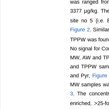
was ranged fro
3377 µg/kg. The
site no 5 (i.e. 
Figure 2
. Simila
TPPW was found 
No signal for Co
MW, AW and TPP
and TPPW sampl
and Pyr,
Figure
MW samples was
3
. The concent
enriched, >25-f