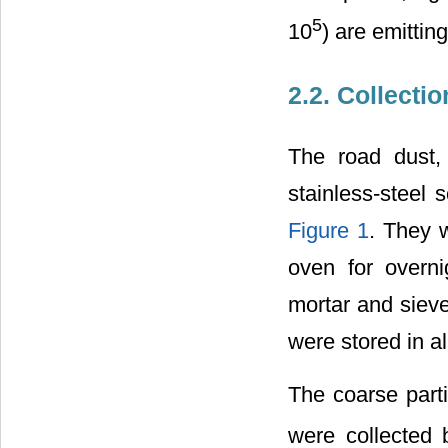
5
10
) are emitting
2.2. Collecti
The road dust,
stainless-steel 
Figure 1
. They 
oven for overni
mortar and siev
were stored in a
The coarse part
were collected 