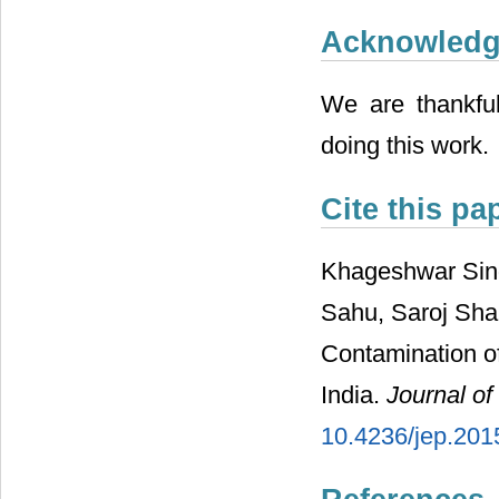
Acknowled
We are thankful
doing this work.
Cite this pa
Khageshwar Sing
Sahu, Saroj Sha
Contamination o
India.
Journal of
10.4236/jep.201