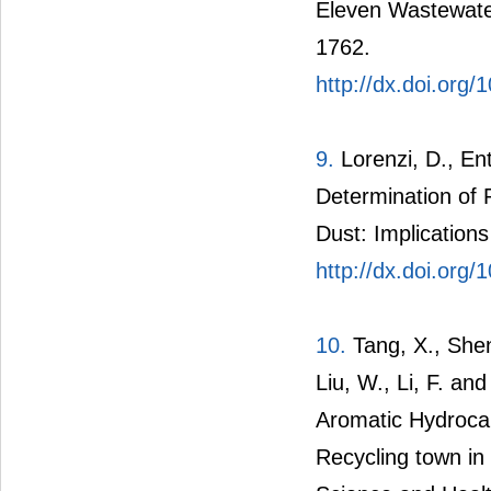
Eleven Wastewate
1762.
http://dx.doi.org
9.
Lorenzi, D., En
Determination of 
Dust: Implication
http://dx.doi.org
10.
Tang, X., Shen
Liu, W., Li, F. an
Aromatic Hydrocar
Recycling town in