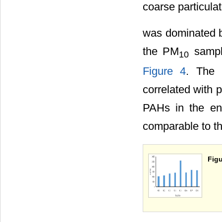
coarse particulat
was dominated b
the PM
sample
10
Figure 4
. The 
correlated with p
PAHs in the en
comparable to th
Figu