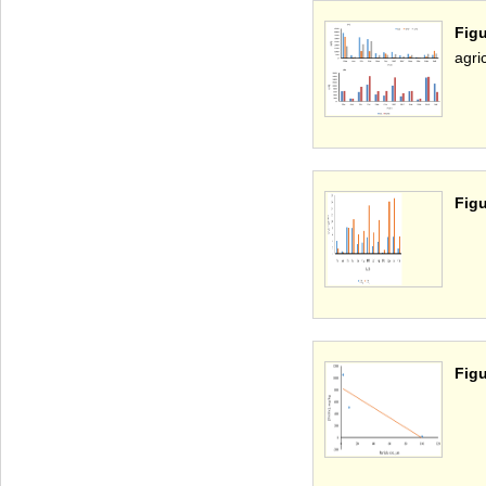
Fig
agri
Figu
Figu