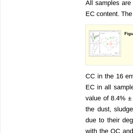
All samples are
EC content. The
Figu
CC in the 16 e
EC in all sampl
value of 8.4% ±
the dust, slud
due to their deg
with the OC and 