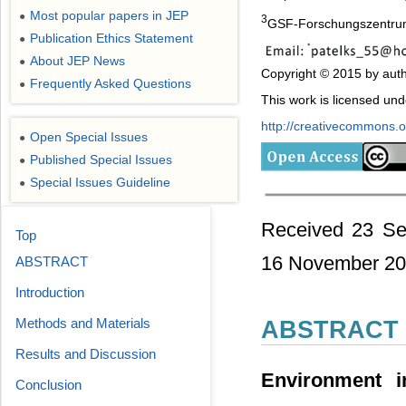
Most popular papers in JEP
●
3
GSF-Forschungszentrum 
Publication Ethics Statement
●
About JEP News
●
Copyright © 2015 by auth
Frequently Asked Questions
●
This work is licensed un
http://creativecommons.or
Open Special Issues
●
Published Special Issues
●
Special Issues Guideline
●
Received 23 Se
Top
16 November 2
ABSTRACT
Introduction
Methods and Materials
ABSTRACT
Results and Discussion
Environment i
Conclusion