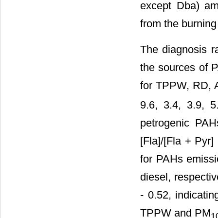
except Dba) amo
from the burnin
The diagnosis ra
the sources of 
for TPPW, RD,
9.6, 3.4, 3.9, 
petrogenic PA
[Fla]/[Fla + Pyr
for PAHs emissi
diesel, respectiv
- 0.52, indicati
TPPW and PM
1