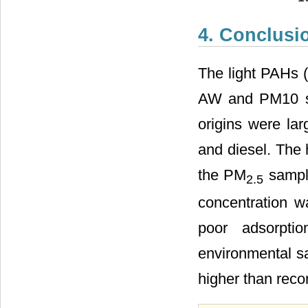
4. Conclusi
The light PAHs 
AW and PM10 sa
origins were la
and diesel. The 
the PM
sample
2.5
concentration w
poor adsorpt
environmental sa
higher than rec