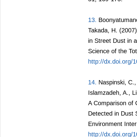
13.
Boonyatumanon
Takada, H. (2007)
in Street Dust in 
Science of the To
http://dx.doi.org/
14.
Naspinski, C., 
Islamzadeh, A., Li
A Comparison of 
Detected in Dust 
Environment Inter
http://dx.doi.org/