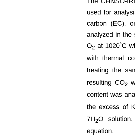
The CHNSO-IRMS
used for analysi
carbon (EC), o
analyzed in the
O
at 1020˚C wi
2
with thermal con
treating the s
resulting CO
wa
2
content was ana
the excess of 
7H
O solution
2
equation.