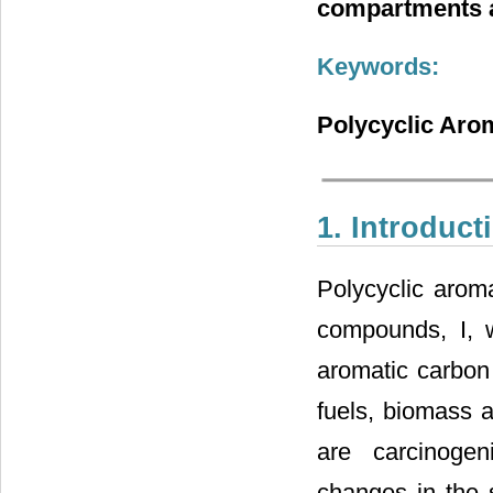
compartments a
Keywords:
Polycyclic Aro
1. Introduct
Polycyclic arom
compounds, I, w
aromatic carbon 
fuels, biomass a
are carcinogen
changes in the s