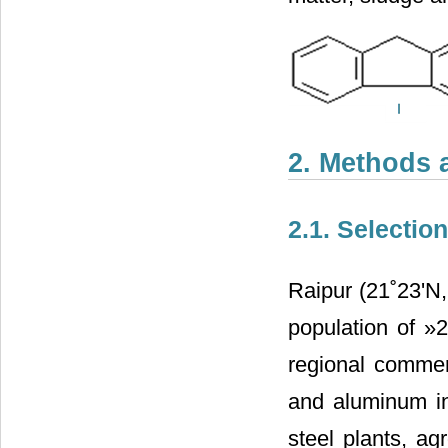
2. Methods 
2.1. Selectio
Raipur (21˚23'N, 
population of »
regional commerc
and aluminum ind
steel plants, ag