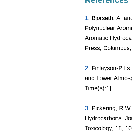
References
1.
Bjorseth, A. an
Polynuclear Arom
Aromatic Hydrocar
Press, Columbus,
2.
Finlayson-Pitts,
and Lower Atmosp
Time(s):1]
3.
Pickering, R.W.
Hydrocarbons. Jo
Toxicology, 18, 1