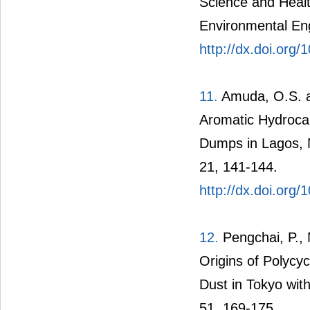
Science and Heal
Environmental Eng
http://dx.doi.or
11.
Amuda, O.S. an
Aromatic Hydroca
Dumps in Lagos, Ni
21, 141-144.
http://dx.doi.org
12.
Pengchai, P., 
Origins of Polycy
Dust in Tokyo wit
51, 169-175.