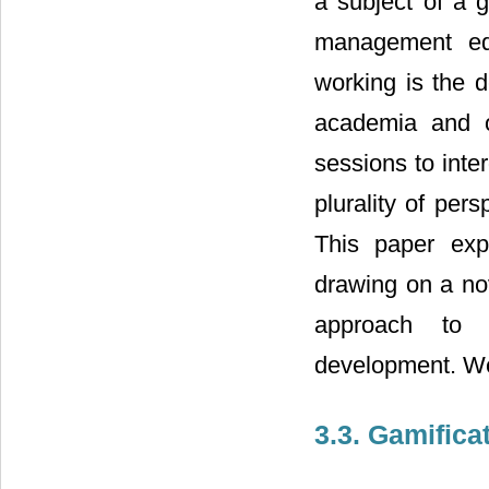
a subject of a g
management edu
working is the d
academia and o
sessions to inte
plurality of per
This paper expl
drawing on a nov
approach to p
development. We 
3.3. Gamific