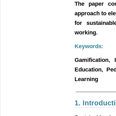
The paper con
approach to el
for sustainab
working.
Keywords:
Gamification, 
Education, Ped
Learning
1. Introduct