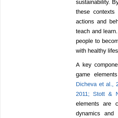
sustainability. 
these contexts
actions and beh
teach and learn.
people to become
with healthy lifes
A key component
game elements 
Dicheva et al.,
2011;
Stott & 
elements are c
dynamics and 