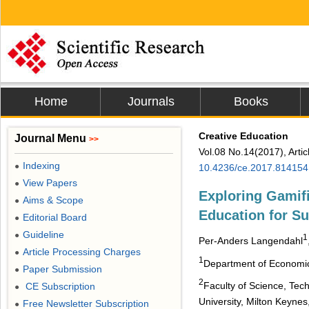
Home
Journals
Books
Creative Education
Journal Menu
>>
Vol.08 No.14(2017), Arti
Indexing
●
10.4236/ce.2017.814154
View Papers
●
Exploring Gamif
Aims & Scope
●
Education for S
Editorial Board
●
Guideline
●
1
Per-Anders Langendahl
Article Processing Charges
●
1
Department of Economics
Paper Submission
●
2
Faculty of Science, Tec
CE Subscription
●
University, Milton Keynes
Free Newsletter Subscription
●