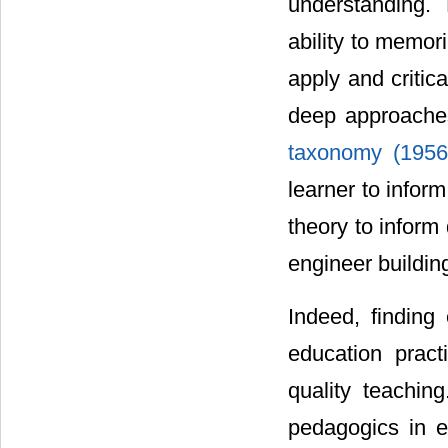
understanding.
ability to memor
apply and critic
deep approaches
taxonomy (195
learner to infor
theory to inform
engineer buildin
Indeed, finding 
education pract
quality teaching
pedagogics in e