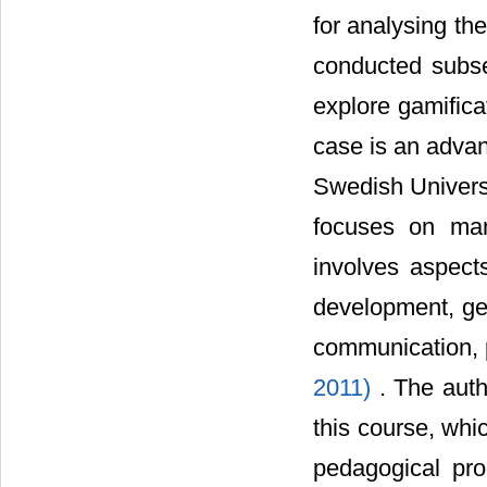
for analysing th
conducted subse
explore gamifica
case is an adva
Swedish Universi
focuses on man
involves aspects
development, gen
communication, p
2011)
. The auth
this course, whi
pedagogical pro