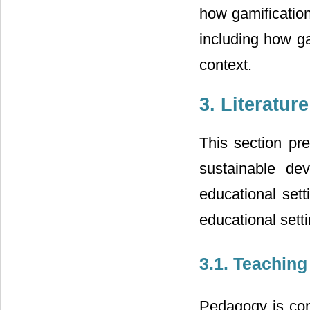
how gamificatio
including how ga
context.
3. Literatu
This section pre
sustainable de
educational sett
educational sett
3.1. Teaching
Pedagogy is con