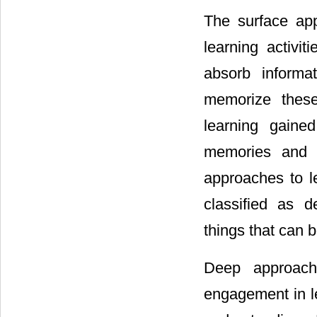
The surface app
learning activi
absorb informa
memorize these
learning gaine
memories and p
approaches to l
classified as 
things that can 
Deep approach
engagement in le