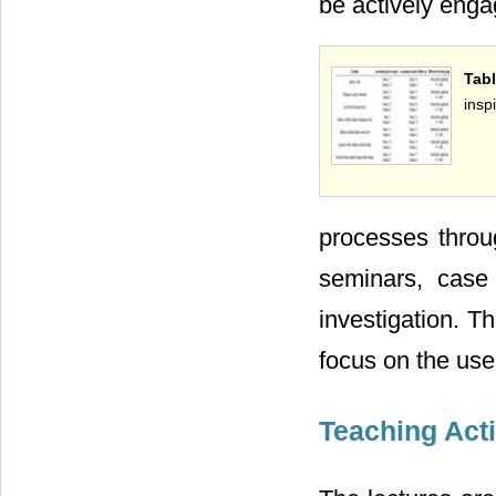
be actively enga
Tab
insp
processes throu
seminars, case 
investigation. T
focus on the use
Teaching Act