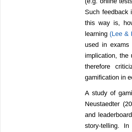
(e.g. online tes
Such feedback i
this way is, ho
learning
(Lee &
used in exams 
implication, the
therefore criti
gamification in 
A study of gami
Neustaedter (20
and leaderboard
story-telling. 