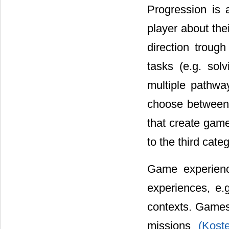
Progression is 
player about the
direction trou
tasks (e.g. sol
multiple pathwa
choose between 
that create game
to the third cat
Game experienc
experiences, e.
contexts. Games 
missions
(Kost