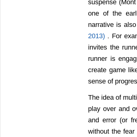
suspense (Mont 
one of the ear
narrative is als
2013)
. For exa
invites the run
runner is engag
create game like
sense of progres
The idea of multi
play over and o
and error (or fr
without the fear