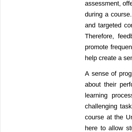
assessment, offe
during a course
and targeted co
Therefore, fee
promote frequen
help create a se
A sense of prog
about their per
learning proces
challenging tas
course at the U
here to allow s