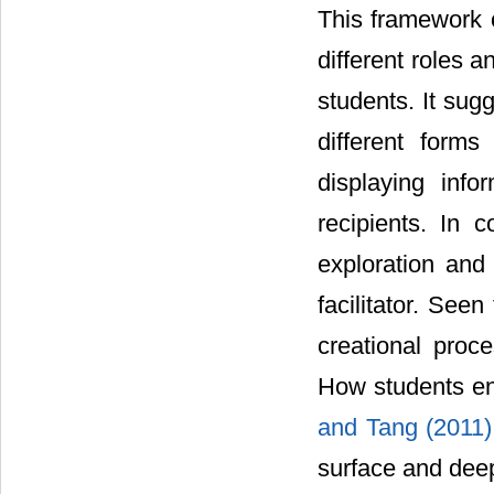
This framework o
different roles 
students. It sug
different form
displaying inf
recipients. In 
exploration and 
facilitator. See
creational proc
How students eng
and Tang (2011
surface and deep