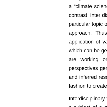
a “climate scie
contrast, inter 
particular topic
approach. Thus
application of v
which can be gen
are working on
perspectives gen
and inferred reso
fashion to create
Interdisciplinar