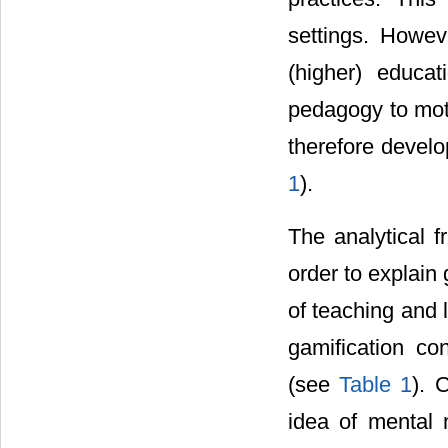
settings. Howeve
(higher) educa
pedagogy to mot
therefore develo
1
).
The analytical 
order to explain
of teaching and l
gamification co
(see
Table 1
). 
idea of mental