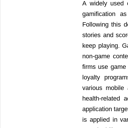
A widely used 
gamification a
Following this d
stories and sco
keep playing. G
non-game contex
firms use game 
loyalty progra
various mobile 
health-related 
application targ
is applied in v