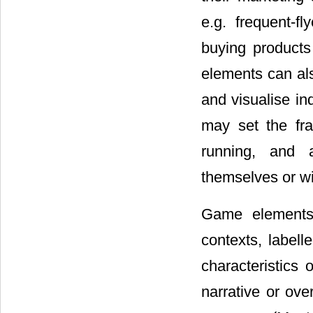
e.g. frequent-f
buying products 
elements can al
and visualise in
may set the fra
running, and a
themselves or wi
Game elements 
contexts, labell
characteristics
narrative or ove