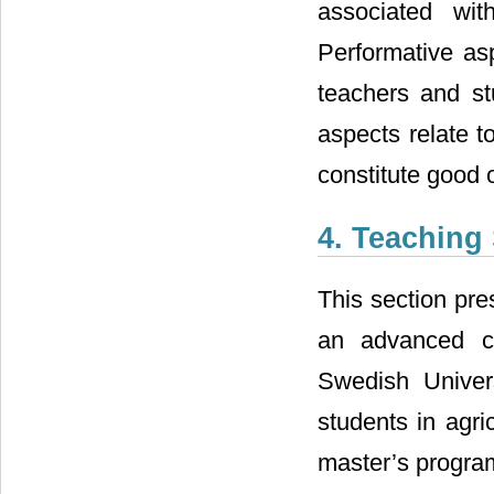
associated wit
Performative asp
teachers and st
aspects relate t
constitute good 
4. Teaching
This section pre
an advanced c
Swedish Univers
students in agr
master’s program