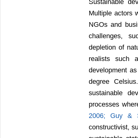
Sustainable dev
Multiple actors 
NGOs and busin
challenges, su
depletion of nat
realists such
development as 
degree Celsius.
sustainable de
processes wher
2006;
Guy & 
constructivist, 