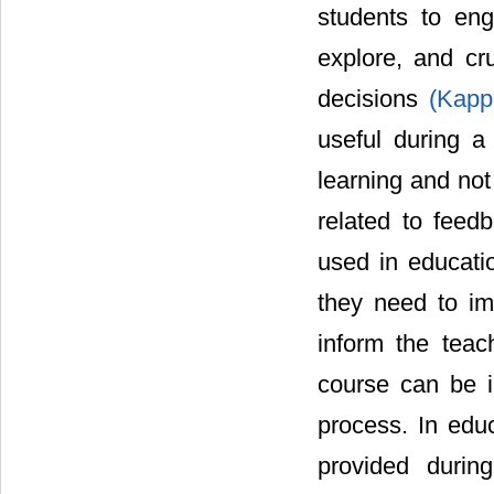
students to eng
explore, and cr
decisions
(Kapp
useful during a
learning and not 
related to fee
used in educati
they need to im
inform the teac
course can be i
process. In edu
provided durin