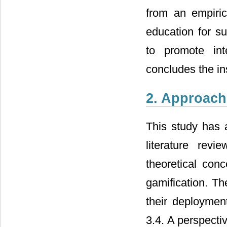
from an empiric
education for su
to promote int
concludes the in
2. Approac
This study has
literature revi
theoretical con
gamification. Th
their deploymen
3.4. A perspect