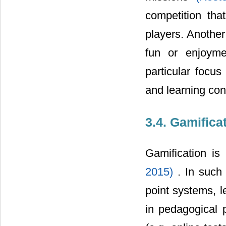
competition th
players. Another
fun or enjoyme
particular focu
and learning cont
3.4. Gamifica
Gamification is
2015)
. In suc
point systems, 
in pedagogical 