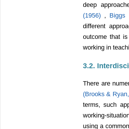
deep approache
(1956)
,
Biggs
different appro
outcome that is 
working in teach
3.2. Interdis
There are numero
(Brooks & Ryan
terms, such app
working-situatio
using a common s