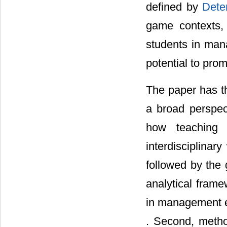
defined by
Dete
game contexts,
students in mana
potential to prom
The paper has the
a broad perspec
how teaching 
interdisciplinar
followed by the
analytical frame
in management e
. Second, metho