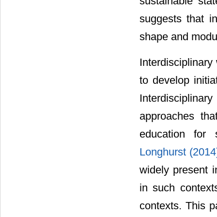
sustainable sta
suggests that i
shape and modula
Interdisciplinar
to develop initi
Interdisciplin
approaches tha
education for
Longhurst (201
widely present 
in such context
contexts. This 