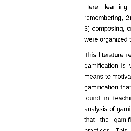
Here, learning 
remembering, 2)
3) composing, cr
were organized t
This literature 
gamification is 
means to motiva
gamification tha
found in teachi
analysis of gami
that the gamif
practices. This