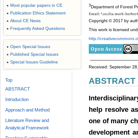
Most popular papers in CE
3
●
Department of Forest Pr
Publication Ethics Statement
●
Copyright © 2017 by auth
About CE News
●
Frequently Asked Questions
●
This work is licensed un
http://creativecommons.or
Open Special Issues
●
Published Special Issues
●
Special Issues Guideline
●
Received: September 28,
ABSTRACT
Top
ABSTRACT
Interdisciplin
Introduction
help resolve a
Approach and Method
one of many cha
Literature Review and
Analytical Framework
development an