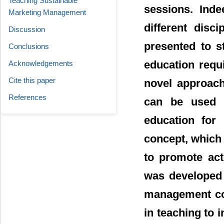
Teaching Sustainable
sessions. Inde
Marketing Management
different disc
Discussion
presented to s
Conclusions
education requ
Acknowledgements
Cite this paper
novel approach
References
can be used 
education for 
concept, which 
to promote act
was developed t
management con
in teaching to