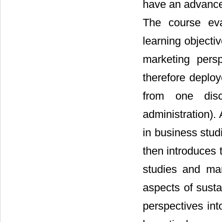
have an advanced
The course eva
learning objectiv
marketing pers
therefore deplo
from one disc
administration).
in business stud
then introduces 
studies and mar
aspects of susta
perspectives int