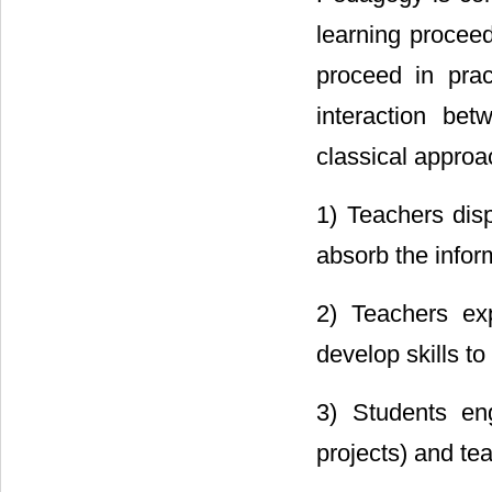
learning proceed
proceed in pra
interaction be
classical approa
1) Teachers disp
absorb the inform
2) Teachers exp
develop skills to
3) Students eng
projects) and te