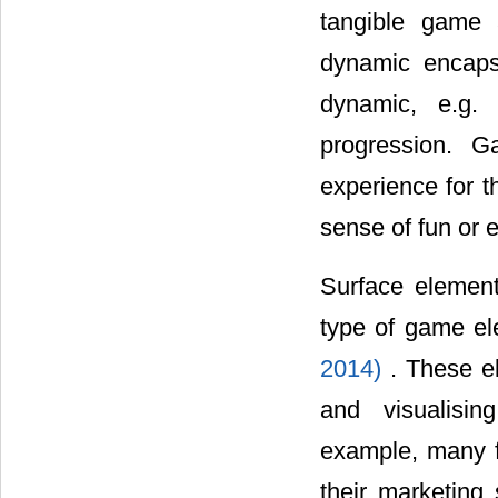
tangible game a
dynamic encaps
dynamic, e.g.
progression. G
experience for th
sense of fun or 
Surface elemen
type of game ele
2014)
. These e
and visualisin
example, many f
their marketing