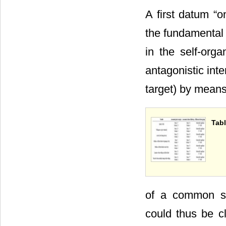
A first datum “o
the fundamental p
in the self-org
antagonistic int
target) by mean
Tabl
of a common str
could thus be cl