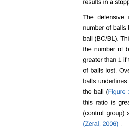
results in a stop
The defensive 
number of balls l
ball (BC/BL). Th
the number of b
greater than 1 i
of balls lost. O
balls underlines
the ball (
Figure 
this ratio is gr
(control group) 
(Zerai, 2006)
.