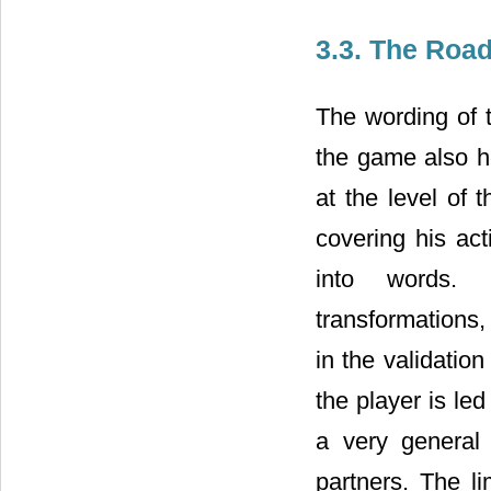
3.3. The Roa
The wording of t
the game also he
at the level of t
covering his acti
into words. De
transformations
in the validation
the player is le
a very general
partners. The li