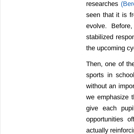
researches
(Ber
seen that it is 
evolve. Before
stabilized respo
the upcoming cy
Then, one of the
sports in schoo
without an impor
we emphasize th
give each pupi
opportunities of
actually reinforc