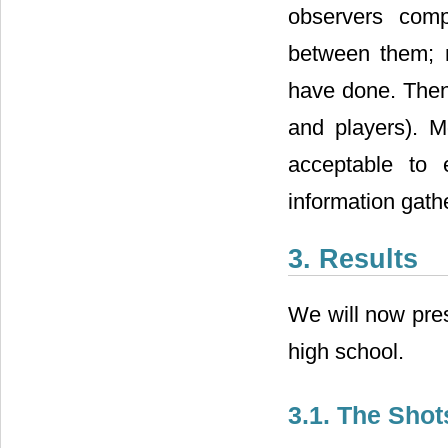
observers comp
between them; m
have done. Then 
and players). M
acceptable to 
information gath
3. Results
We will now pres
high school.
3.1. The Shot