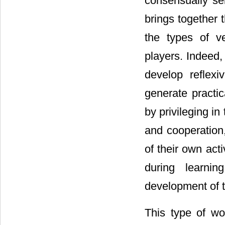
consensually se
brings together 
the types of ve
players. Indeed, 
develop reflexi
generate practic
by privileging i
and cooperation
of their own act
during learnin
development of th
This type of wo