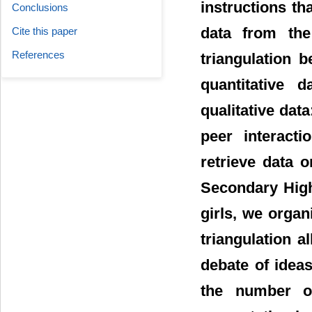
instructions tha
Conclusions
data from the
Cite this paper
References
triangulation 
quantitative 
qualitative data
peer interact
retrieve data 
Secondary High
girls, we orga
triangulation a
debate of ideas
the number of