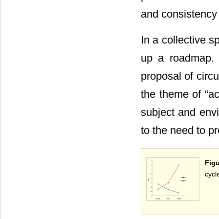
and consistency
In a collective 
up a roadmap. 
proposal of circu
the theme of “ac
subject and envi
to the need to p
Figu
cycl