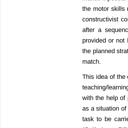
the motor skills
constructivist co
after a sequen
provided or not 
the planned stra
match.
This idea of the
teaching/learni
with the help of
as a situation o
task to be carri