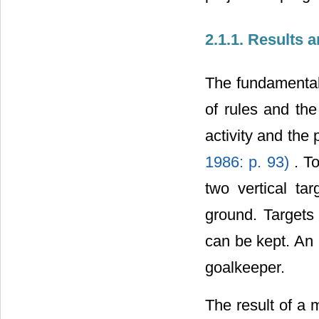
2.1.1. Results 
The fundamental 
of rules and th
activity and the 
1986: p. 93)
. T
two vertical ta
ground. Targets 
can be kept. An 
goalkeeper.
The result of a m