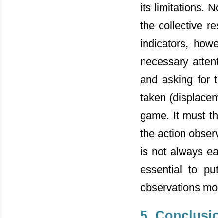
its limitations. 
the collective r
indicators, how
necessary attent
and asking for t
taken (displaceme
game. It must th
the action obser
is not always e
essential to p
observations mor
5. Conclusi