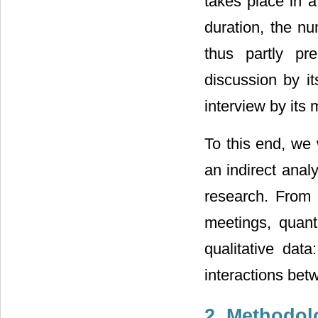
takes place in a
duration, the nu
thus partly pr
discussion by i
interview by its 
To this end, we 
an indirect anal
research. From 
meetings, quanti
qualitative data
interactions bet
2. Methodol