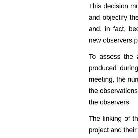
This decision mu
and objectify th
and, in fact, b
new observers p
To assess the 
produced during
meeting, the num
the observations 
the observers.
The linking of t
project and their