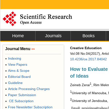
Home
Journals
Books
Creative Education
Journal Menu
>>
Vol.08 No.04(2017), Arti
Indexing
●
10.4236/ce.2017.84042
View Papers
●
How to Evaluate 
Aims & Scope
●
of Ideas
Editorial Board
●
Guideline
●
1
Zeineb Zerai
, Rim Mekn
Article Processing Charges
●
1
University of Manouba,
Paper Submission
●
2
University of Jendouba,
CE Subscription
●
Free Newsletter Subscription
●