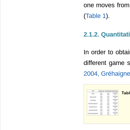
one moves from 
(
Table 1
).
2.1.2. Quantita
In order to obt
different game
2004,
Gréhaigne
Tabl