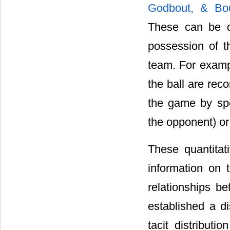
Godbout, & Bou
These can be d
possession of th
team. For exampl
the ball are rec
the game by spe
the opponent) or
These quantitati
information on t
relationships b
established a di
tacit distributi