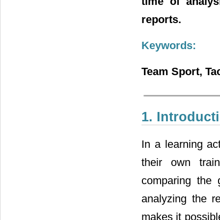
time of analys
reports.
Keywords:
Team Sport, Tac
1. Introduct
In a learning act
their own train
comparing the g
analyzing the r
makes it possibl