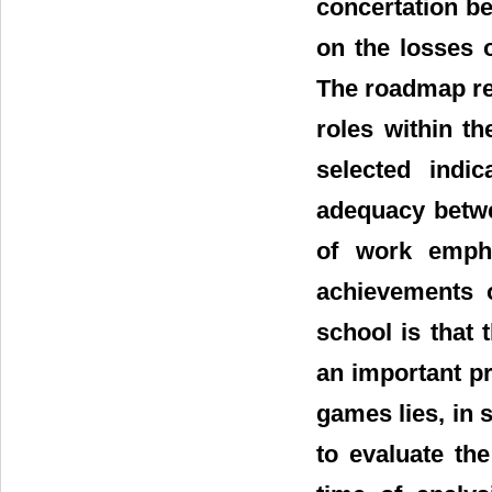
concertation be
on the losses o
The roadmap re
roles within th
selected indi
adequacy betwe
of work emph
achievements o
school is that
an important pra
games lies, in 
to evaluate th