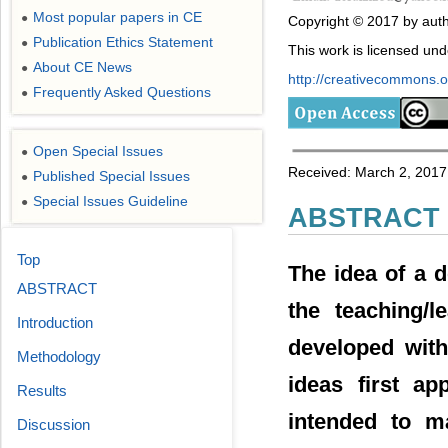
Most popular papers in CE
●
Copyright © 2017 by auth
Publication Ethics Statement
●
This work is licensed un
About CE News
●
http://creativecommons.or
Frequently Asked Questions
●
Open Special Issues
●
Received: March 2, 2017; 
Published Special Issues
●
Special Issues Guideline
●
ABSTRACT
Top
The idea of a d
ABSTRACT
the teaching/
Introduction
developed with
Methodology
ideas first ap
Results
intended to m
Discussion