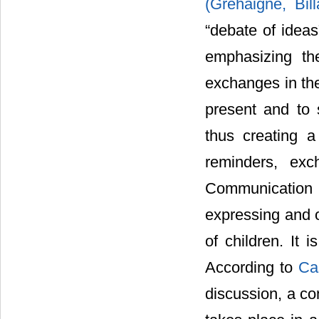
(Gréhaigne, Bil
“debate of ideas
emphasizing th
exchanges in the
present and to 
thus creating a
reminders, exc
Communication 
expressing and o
of children. It 
According to
Ca
discussion, a co