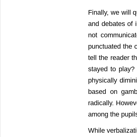
Finally, we will 
and debates of i
not communicate
punctuated the 
tell the reader 
stayed to play
physically dimi
based on gambl
radically. Howev
among the pupil
While verbalizati