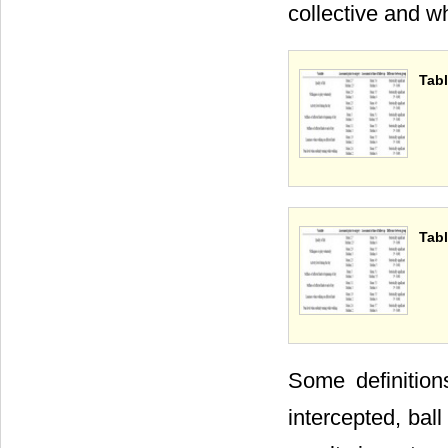
collective and w
Tabl
Tabl
Some definition
intercepted, ball 