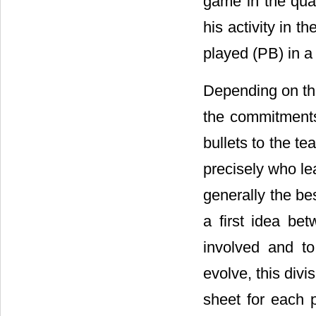
game in the quan
his activity in t
played (PB) in a 
Depending on th
the commitments
bullets to the t
precisely who lea
generally the be
a first idea be
involved and to
evolve, this divi
sheet for each p