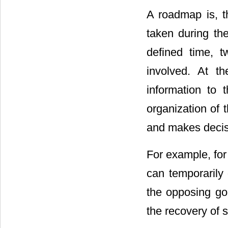
A roadmap is, th
taken during the
defined time, 
involved. At t
information to 
organization of 
and makes decis
For example, for a
can temporarily 
the opposing goa
the recovery of 