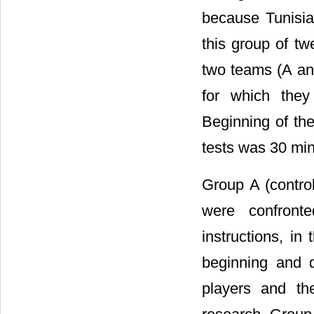
because Tunisian
this group of tw
two teams (A and
for which they
Beginning of the
tests was 30 min 
Group A (control
were confronte
instructions, in
beginning and 
players and th