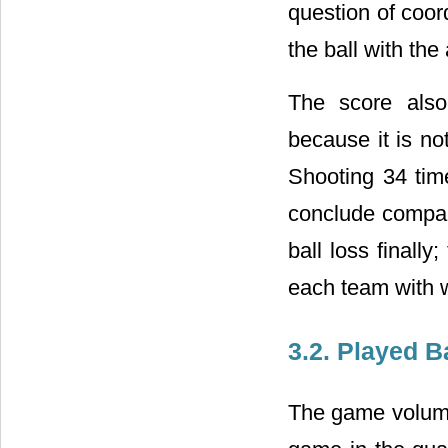
question of coor
the ball with the
The score also
because it is no
Shooting 34 time
conclude compare
ball loss finally
each team with 
3.2. Played B
The game volume 