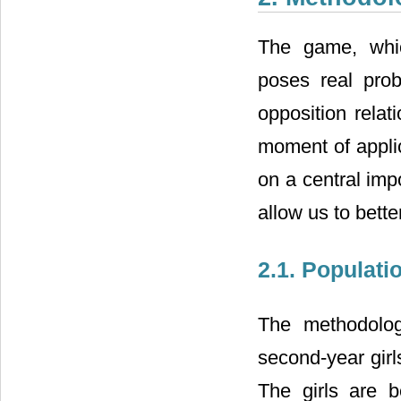
The game, whic
poses real prob
opposition relat
moment of applic
on a central imp
allow us to bette
2.1. Populati
The methodolog
second-year girl
The girls are 