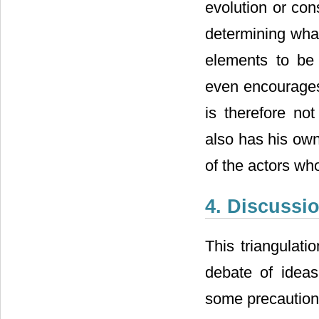
evolution or con
determining what 
elements to be
even encourages
is therefore no
also has his own
of the actors wh
4. Discussi
This triangulati
debate of ideas
some precautions