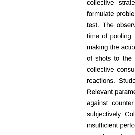
collective str
formulate proble
test. The observ
time of pooling,
making the actio
of shots to the
collective consu
reactions. Stud
Relevant parame
against counter
subjectively. Co
insufficient per