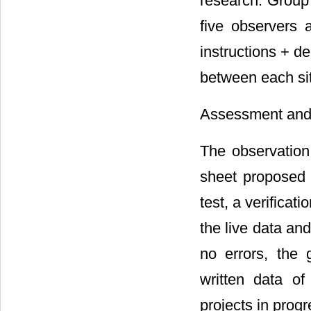
research. Group
five observers 
instructions + d
between each sit
Assessment and 
The observation
sheet proposed
test, a verifica
the live data an
no errors, the
written data o
projects in prog