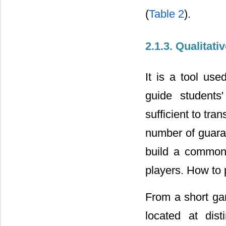
(
Table 2
).
2.1.3. Qualitat
It is a tool use
guide students
sufficient to tra
number of guaran
build a common 
players. How to
From a short gam
located at dis