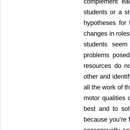
complement eac
students or a s
hypotheses for 
changes in roles 
students seem 
problems posed
resources do n
other and identi
all the work of t
motor qualities 
best and to so
because you’re f