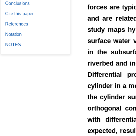
Conclusions
forces are typi
Cite this paper
and are relate
References
study maps hyp
Notation
surface water v
NOTES
in the subsurf
riverbed and in
Differential p
cylinder in a m
the cylinder su
orthogonal co
with differen
expected, resul