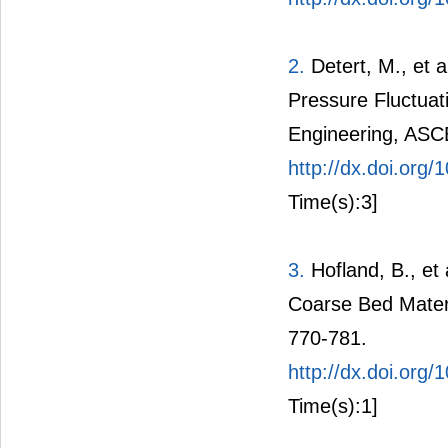
2.
Detert, M., et 
Pressure Fluctuat
Engineering, ASC
http://dx.doi.or
Time(s):3]
3.
Hofland, B., et
Coarse Bed Materi
770-781.
http://dx.doi.or
Time(s):1]