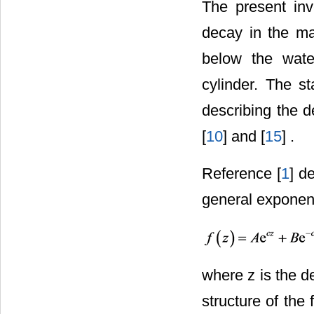
The present inv
decay in the ma
below the wate
cylinder. The st
describing the d
[
10
] and [
15
] .
Reference [
1
] d
general exponent
where z is the d
structure of the 