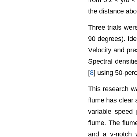
the distance abo
Three trials wer
90 degrees). Ide
Velocity and pre
Spectral densit
[
8
] using 50-per
This research w
flume has clear 
variable speed 
flume. The flume
and a v-notch w