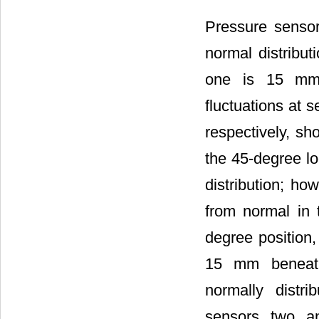
Pressure sensor
normal distribu
one is 15 mm 
fluctuations at
respectively, sh
the 45-degree l
distribution; h
from normal in 
degree position
15 mm beneath 
normally distr
sensors two an