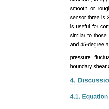
smooth or rough
sensor three is 
is useful for c
similar to those 
and 45-degree al
pressure fluct
boundary shear s
4. Discussi
4.1. Equatio