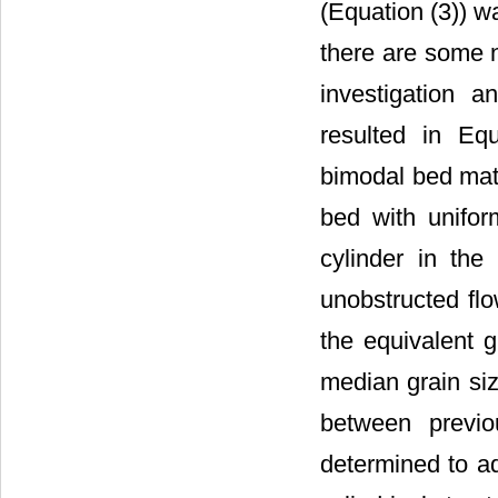
(Equation (3)) w
there are some n
investigation a
resulted in Eq
bimodal bed mate
bed with unifor
cylinder in the
unobstructed flo
the equivalent 
median grain si
between previo
determined to ad