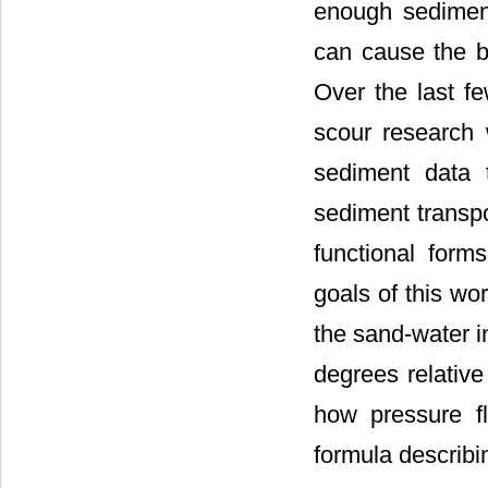
enough sediment
can cause the br
Over the last f
scour research 
sediment data 
sediment transpo
functional form
goals of this wo
the sand-water i
degrees relative
how pressure f
formula describin