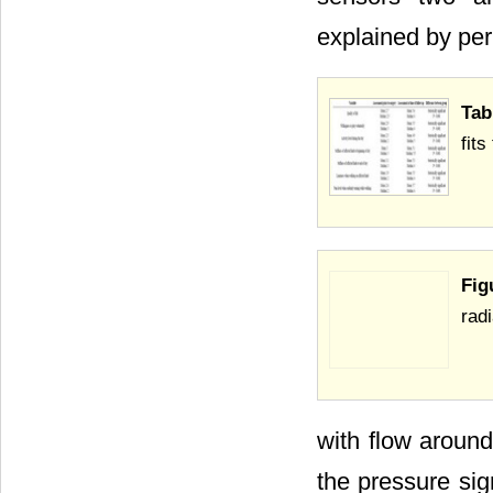
explained by per
Tab
fits
Fig
radi
with flow around
the pressure sig