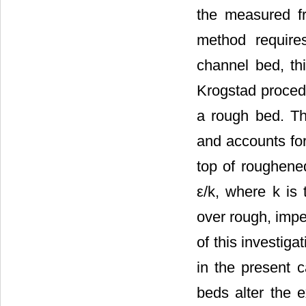
the measured f
method require
channel bed, thi
Krogstad procedu
a rough bed. Thi
and accounts for
top of roughened
ε/k, where k is
over rough, imp
of this investiga
in the present 
beds alter the e