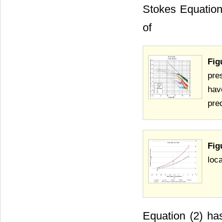
Stokes Equation 
of
Fig
pre
hav
pre
Fig
loca
Equation (2) ha