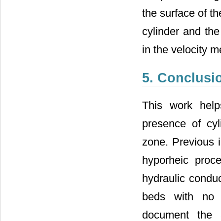
the surface of t
cylinder and the
in the velocity 
5. Conclusi
This work help
presence of cyl
zone. Previous i
hyporheic proce
hydraulic conduc
beds with no f
document the a