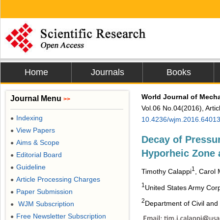
Home
Journals
Books
World Journal of Mech
Journal Menu
>>
Vol.06 No.04(2016), Arti
Indexing
●
10.4236/wjm.2016.6401
View Papers
●
Decay of Pressur
Aims & Scope
●
Hyporheic Zone 
Editorial Board
●
Guideline
●
1
Timothy Calappi
, Carol 
Article Processing Charges
●
1
United States Army Corp
Paper Submission
●
2
Department of Civil and
WJM Subscription
●
Free Newsletter Subscription
●