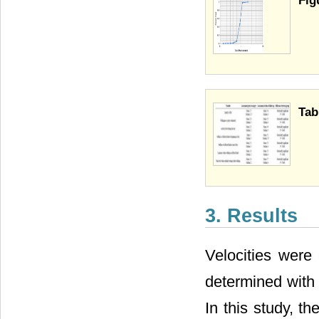
Fig
Tab
3. Results
Velocities were 
determined with 
In this study, t