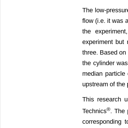
The low-pressure
flow (i.e. it was 
the experimen
experiment but 
three. Based on 
the cylinder was 
median particle
upstream of the 
This research u
®
Technics
. The 
corresponding to