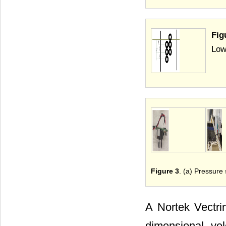
Fig
Low
Figure 3
. (a) Pressure
A Nortek Vectrin
dimensional ve