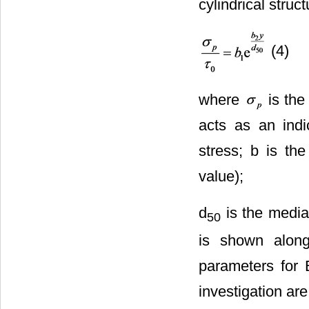
cylindrical struct
(4)
where
is the
acts as an indica
stress; b is the
value);
d
is the media
50
is shown alon
parameters for 
investigation ar