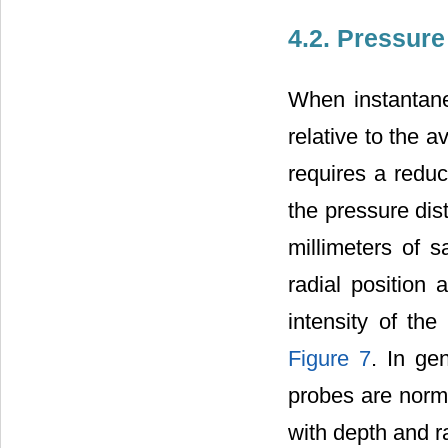
4.2. Pressure
When instantane
relative to the a
requires a redu
the pressure dist
millimeters of 
radial position 
intensity of th
Figure 7
. In ge
probes are norma
with depth and r