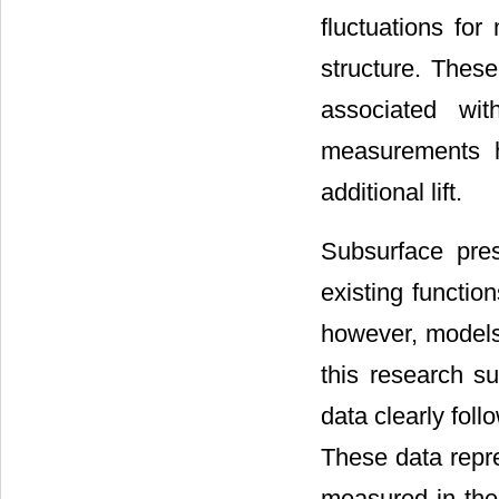
fluctuations for
structure. These
associated wit
measurements he
additional lift.
Subsurface pre
existing functio
however, models 
this research su
data clearly fol
These data repre
measured in the