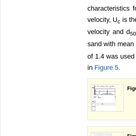
characteristics 
velocity, U
is th
c
velocity and d
5
sand with mean 
of 1.4 was used 
in
Figure 5
.
Fig