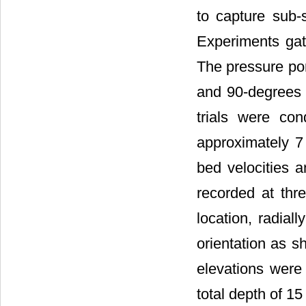
to capture sub-s
Experiments gath
The pressure por
and 90-degrees r
trials were co
approximately 7
bed velocities 
recorded at thre
location, radial
orientation as 
elevations were
total depth of 1