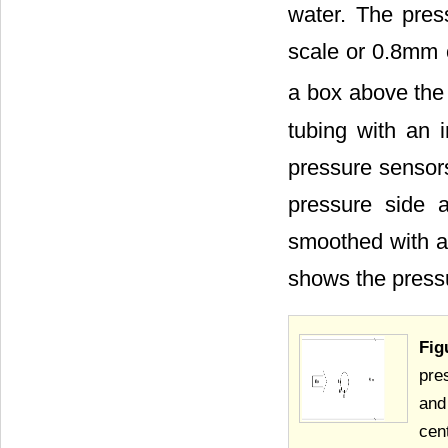
water. The pres
scale or 0.8mm 
a box above the 
tubing with an 
pressure sensors
pressure side 
smoothed with a
shows the press
Fig
pre
and
cen