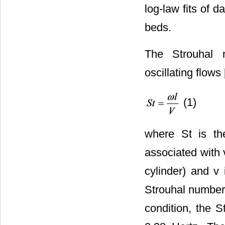
log-law fits of
beds.
The Strouhal 
oscillating flows 
(1)
where St is th
associated with v
cylinder) and v
Strouhal number 
condition, the S