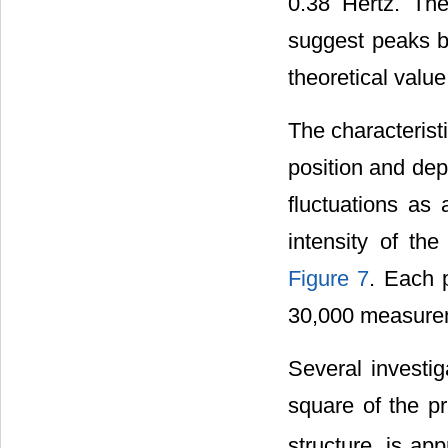
0.38 Hertz. Th
suggest peaks b
theoretical value
The characterist
position and dep
fluctuations as 
intensity of th
Figure 7
. Each 
30,000 measurem
Several investig
square of the pr
structure, is ap