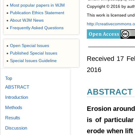
Most popular papers in WJM
●
Copyright © 2016 by auth
Publication Ethics Statement
●
This work is licensed un
About WJM News
●
http://creativecommons.or
Frequently Asked Questions
●
Open Special Issues
●
Published Special Issues
●
Received 17 Feb
Special Issues Guideline
●
2016
Top
ABSTRACT
ABSTRACT
Introduction
Erosion around
Methods
Results
is of particula
Discussion
erode when lift