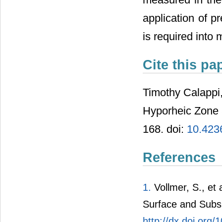
application of p
is required into
Cite this pa
Timothy Calappi,
Hyporheic Zone 
168. doi:
10.423
References
1.
Vollmer, S., et
Surface and Subsu
http://dx.doi.org