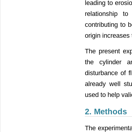
leading to erosio
relationship t
contributing to b
origin increases 
The present exp
the cylinder a
disturbance of f
already well st
used to help vali
2. Methods
The experimental