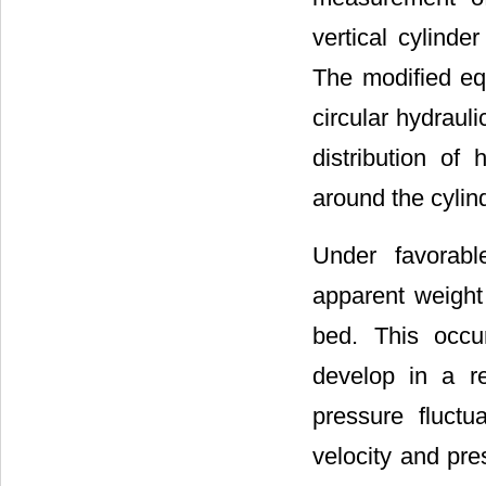
vertical cylinde
The modified eq
circular hydraul
distribution of 
around the cylin
Under favorabl
apparent weight 
bed. This occu
develop in a re
pressure fluct
velocity and pre