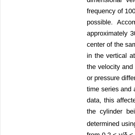
frequency of 100
possible. Acco
approximately 3
center of the sa
in the vertical 
the velocity and
or pressure diff
time series and 
data, this affec
the cylinder be
determined usin
from 0.2 < y/δ <