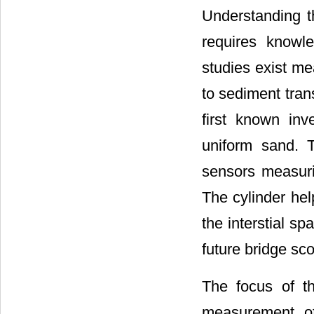
Understanding th
requires knowle
studies exist mea
to sediment trans
first known inv
uniform sand. T
sensors measuri
The cylinder hel
the interstial sp
future bridge sco
The focus of th
measurement of