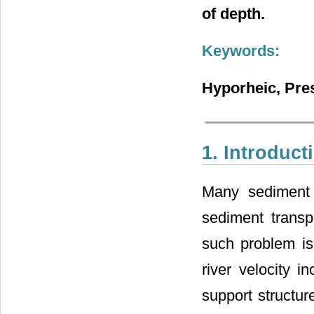
of depth.
Keywords:
Hyporheic, Pres
1. Introduct
Many sediment 
sediment transp
such problem is 
river velocity i
support structur