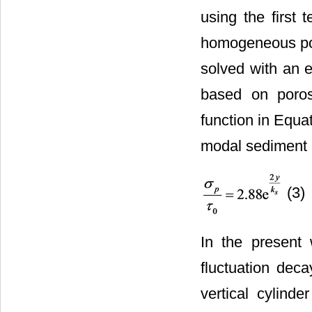
using the first t
homogeneous por
solved with an e
based on porosi
function in Equa
modal sediment m
(3)
In the present
fluctuation dec
vertical cylind