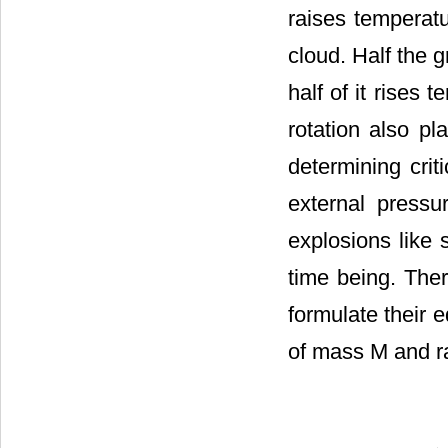
raises temperatu
cloud. Half the g
half of it rises
rotation also pl
determining crit
external pressu
explosions like 
time being. The
formulate their 
of mass M and ra