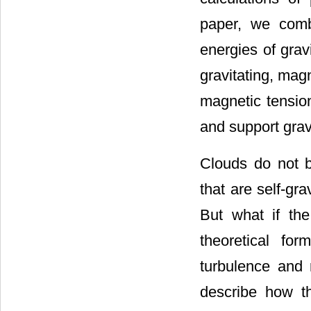
paper, we comb
energies of grav
gravitating, mag
magnetic tensio
and support grav
Clouds do not b
that are self-gra
But what if the
theoretical fo
turbulence and r
describe how t