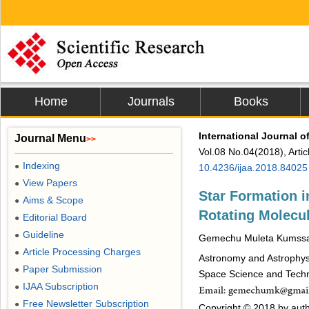
Home
Journals
Books
International Journal 
Journal Menu
>>
Vol.08 No.04(2018), Arti
Indexing
●
10.4236/ijaa.2018.84025
View Papers
●
Star Formation i
Aims & Scope
●
Rotating Molecul
Editorial Board
●
Guideline
●
Gemechu Muleta Kumssa
Article Processing Charges
●
Astronomy and Astrophys
Paper Submission
●
Space Science and Techno
IJAA Subscription
●
Free Newsletter Subscription
●
Copyright © 2018 by auth