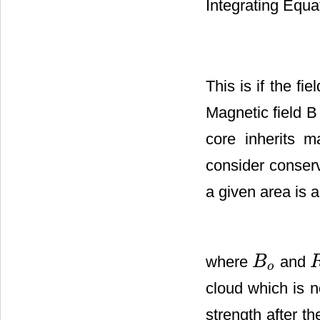
Integrating Equa
This is if the fi
Magnetic field B 
core inherits m
consider conserv
a given area is 
where
and
B
B
o
R
o
cloud which is 
strength after t