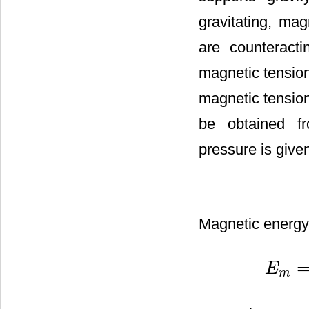
gravitating, ma
are counteract
magnetic tension
magnetic tension
be obtained fr
pressure is give
Magnetic energy 
E
E
m
=
∫
P
m
d
m