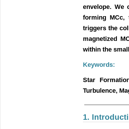
envelope. We c
forming MCc, t
triggers the col
magnetized MCc
within the small
Keywords:
Star Formation
Turbulence, Ma
1. Introduct