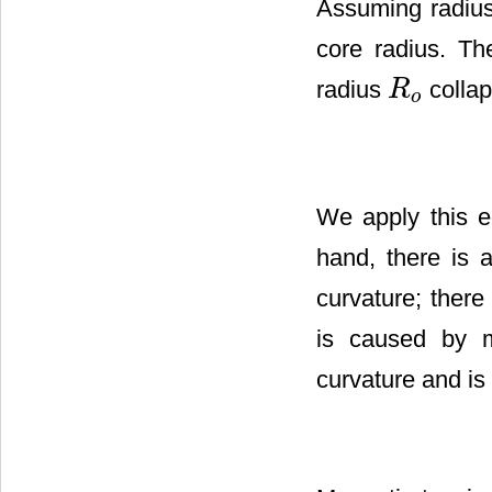
Assuming radius 
core radius. Th
radius
collap
R
R
o
o
We apply this e
hand, there is a
curvature; there
is caused by m
curvature and is