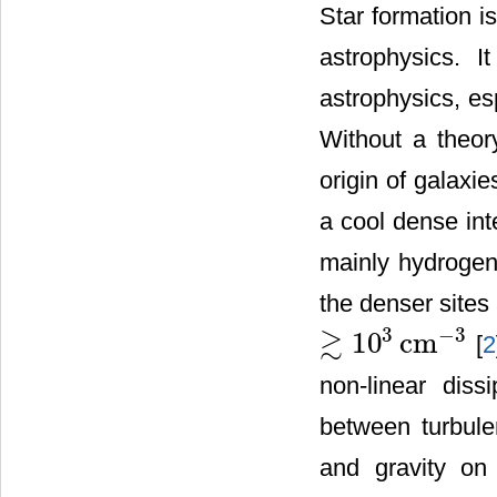
Star formation i
astrophysics. I
astrophysics, esp
Without a theory
origin of galaxi
a cool dense int
mainly hydrogen
the denser sites
3
≳
−
3
10
cm
[
2
≳
10
3
cm
−
3
non-linear diss
between turbule
and gravity on 