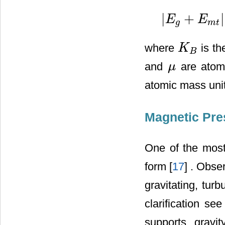
|
+
|
E
E
|
E
g
+
E
m
t
|
>
M
σ
2
+
2
c
r
g
m
t
where
is th
K
K
B
B
and
are atomi
μ
μ
atomic mass unit
Magnetic Pre
One of the most
form [
17
] . Obse
gravitating, tur
clarification see
supports gravi