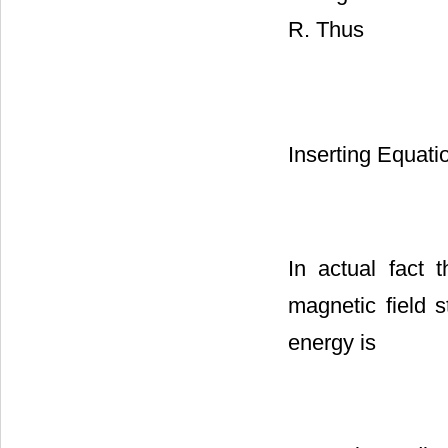
R. Thus
Inserting Equati
In actual fact 
magnetic field
energy is