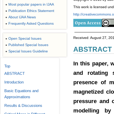
Most popular papers in IJAA
●
This work is licensed un
Publication Ethics Statement
●
http://creativecommons.or
About IJAA News
●
Frequently Asked Questions
●
Received: August 27, 20
Open Special Issues
●
Published Special Issues
●
ABSTRACT
Special Issues Guideline
●
In this paper, 
Top
and rotating 
ABSTRACT
presence of ma
Introduction
Basic Equations and
magnetized clo
Approximations
pressure and o
Results & Discussions
modelling by