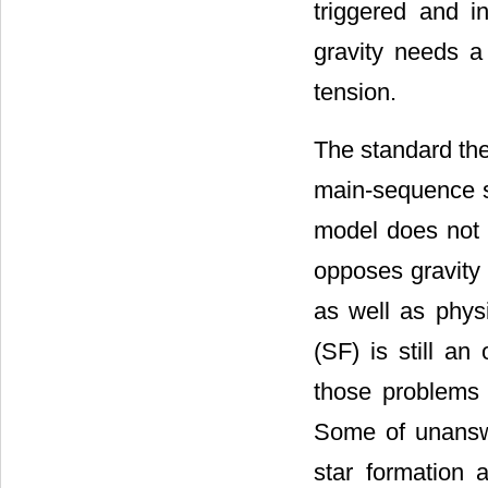
triggered and i
gravity needs a 
tension.
The standard the
main-sequence st
model does not 
opposes gravity 
as well as phys
(SF) is still a
those problems w
Some of unanswe
star formation 