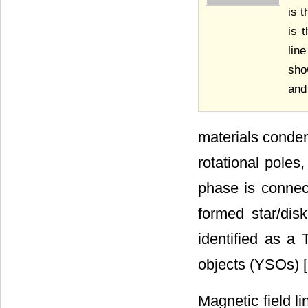
is 
is 
lin
sho
and
materials conden
rotational poles
phase is connec
formed star/dis
identified as a
objects (YSOs) [
Magnetic field li