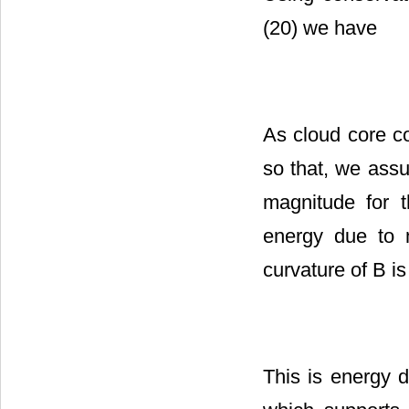
(20) we have
As cloud core c
so that, we assu
magnitude for 
energy due to m
curvature of B is
This is energy d