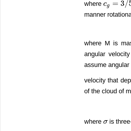
=
3
/
where
c
c
g
=
3
/
5
g
manner rotationa
where M is mass
angular velocit
assume angular
velocity that de
of the cloud of m
where
is three
σ
σ