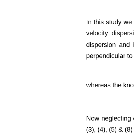
In this study we 
velocity disper
dispersion and 
perpendicular to 
whereas the know
Now neglecting 
(3), (4), (5) & (