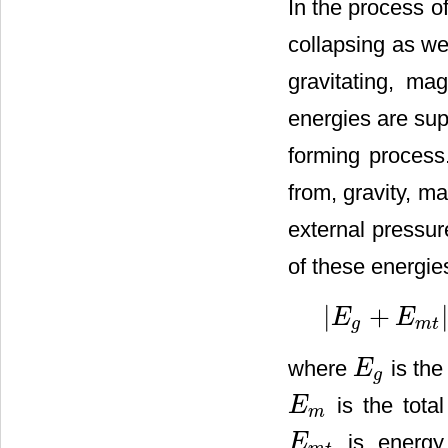
In the process of
collapsing as we
gravitating, ma
energies are sup
forming process.
from, gravity, ma
external pressur
of these energies
|
+
E
E
|
E
g
+
E
m
t
|
=
2
E
t
h
+
2
E
t
g
m
t
where
is the
E
E
g
g
is the total
E
E
m
m
is energy
E
E
m
t