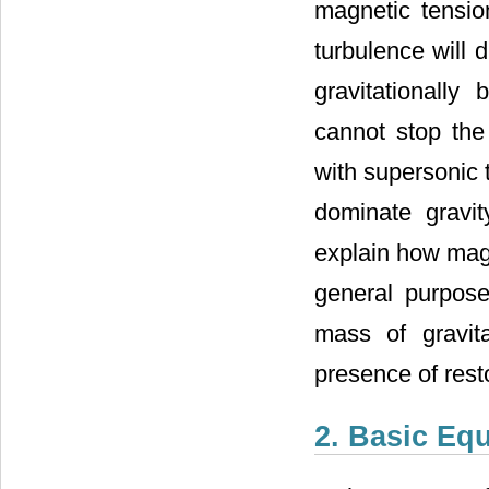
magnetic tensio
turbulence will d
gravitationally
cannot stop the
with supersonic 
dominate gravi
explain how magn
general purpose 
mass of gravit
presence of rest
2. Basic Eq