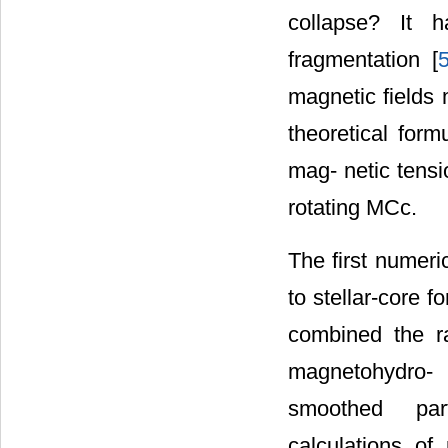
collapse? It 
fragmentation [
magnetic fields
theoretical for
mag- netic tensi
rotating MCc.
The first numeri
to stellar-core 
combined the r
magnetohydro-
smoothed par
calculations of 