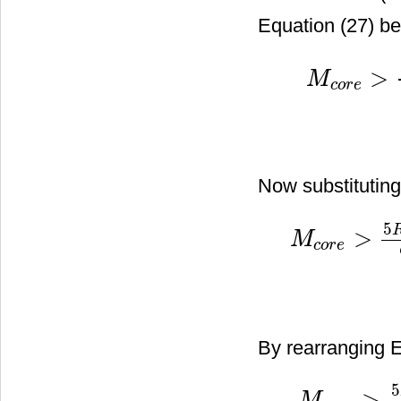
Equation (27) b
>
M
c
o
r
e
M
c
o
r
e
>
5
R
c
o
r
e
G
Now substitutin
5
>
M
c
o
r
e
M
c
o
r
e
>
5
R
c
o
r
e
G
σ
r
2
By rearranging E
5
>