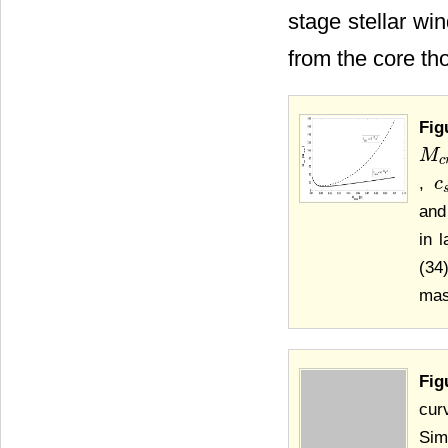
stage stellar wi
from the core th
Fig
M
M
c
r
t
c
,
c
c
an
in 
(34
mas
Fig
cur
Sim