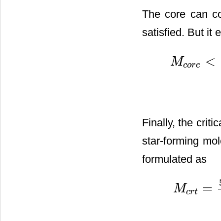
The core can col
satisfied. But it 
<
M
c
o
r
e
M
c
o
r
e
<
5
R
c
o
r
e
G
Finally, the crit
star-forming mol
formulated as
=
M
c
r
t
M
c
r
t
=
5
R
c
o
r
e
G
(