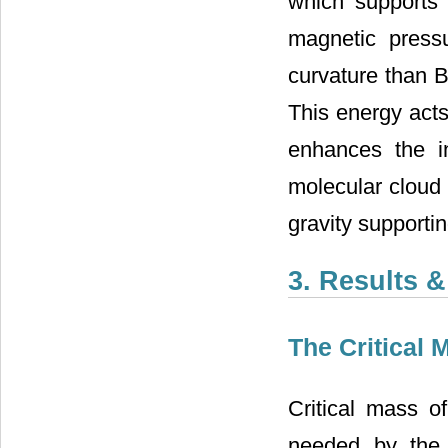
which supports 
magnetic press
curvature than B
This energy acts
enhances the in
molecular cloud 
gravity supportin
3. Results 
The Critical 
Critical mass 
needed by the 