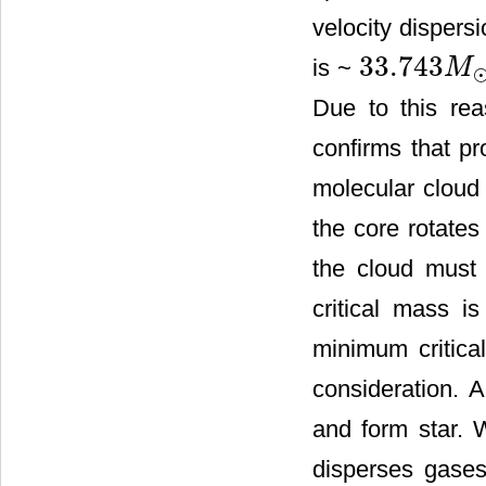
velocity dispers
33.743
is ~
M
33.743
M
⊙
Due to this rea
confirms that pr
molecular cloud 
the core rotates
the cloud must 
critical mass i
minimum critica
consideration. 
and form star. 
disperses gases 