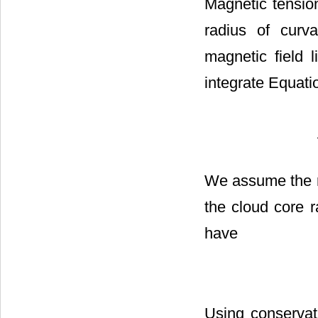
Magnetic tension
radius of curv
magnetic field 
integrate Equatio
We assume the ra
the cloud core 
have
Using conservati