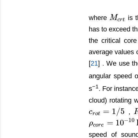
where
is 
M
M
c
r
t
c
r
t
has to exceed thi
the critical co
average values o
[
21
] . We use th
angular speed o
−
1
s
. For instance
cloud) rotating 
=
1
/
5
,
c
c
r
o
t
=
1
/
5
R
r
o
t
−
10
=
10
ρ
ρ
c
o
r
e
=
10
−
10
kg
⋅
m
3
c
o
r
e
speed of sou