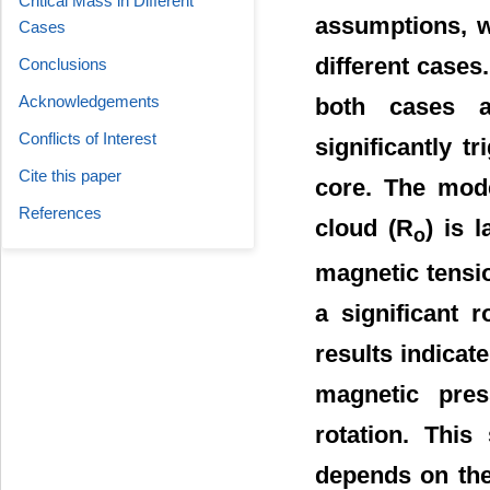
Critical Mass in Different
assumptions, w
Cases
different cases
Conclusions
Acknowledgements
both cases a
Conflicts of Interest
significantly t
Cite this paper
core. The mode
References
cloud (R
) is 
o
magnetic tensio
a significant 
results indica
magnetic pres
rotation. This
depends on the 