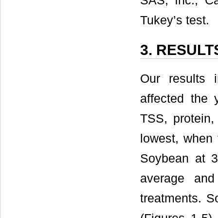
SAS, Inc., C
Tukey’s test.
3. RESULT
Our results i
affected the 
TSS, protein,
lowest, when 
Soybean at 34
average and
treatments. S