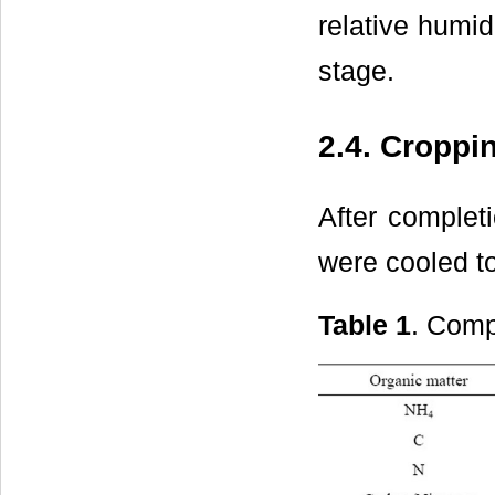
relative humid
stage.
2.4. Croppi
After complet
were cooled to
Table 1
. Comp