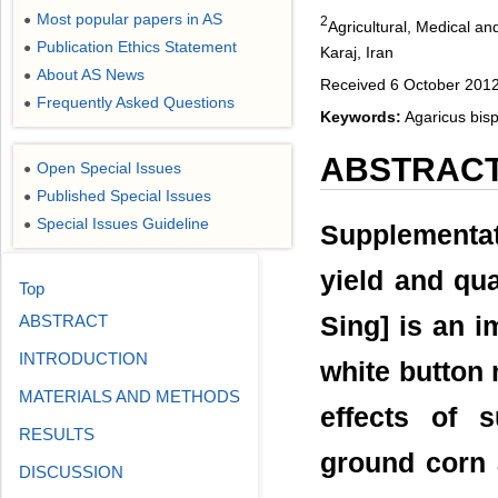
Most popular papers in AS
●
2
Agricultural, Medical a
Publication Ethics Statement
●
Karaj, Iran
About AS News
●
Received 6 October 201
Frequently Asked Questions
●
Keywords:
Agaricus bis
ABSTRAC
Open Special Issues
●
Published Special Issues
●
Special Issues Guideline
●
Supplementat
yield and qu
Top
Sing] is an i
ABSTRACT
INTRODUCTION
white button
MATERIALS AND METHODS
effects of 
RESULTS
ground corn 
DISCUSSION