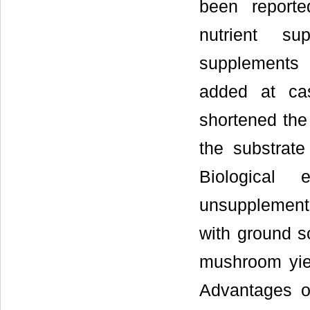
been report
nutrient su
supplements
added at cas
shortened the 
the substrat
Biological
unsupplement
with ground s
mushroom yie
Advantages o