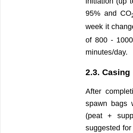
initiation (up
95% and CO
week it chang
of 800 - 1000
minutes/day.
2.3. Casing
After comple
spawn bags w
(peat + supp
suggested for