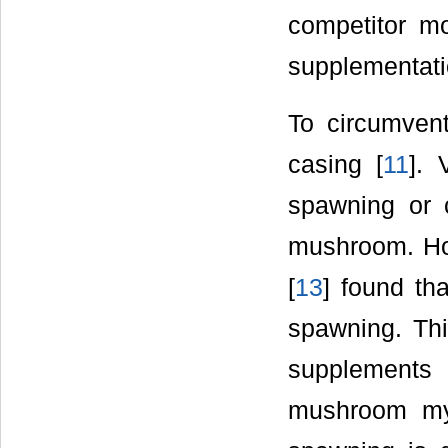
competitor mo
supplementati
To circumvent
casing [
11
]. 
spawning or c
mushroom. How
[
13
] found th
spawning. Thi
supplements 
mushroom myc