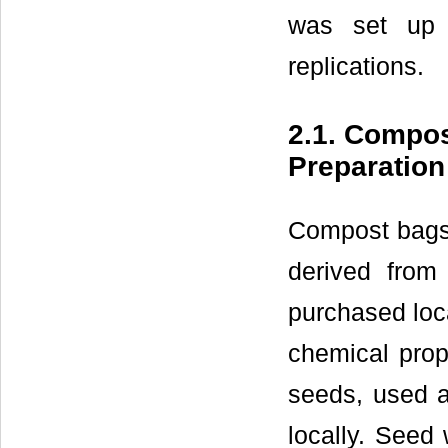
was set up 
replications.
2.1. Compos
Preparation
Compost bags 
derived from
purchased loca
chemical prope
seeds, used 
locally. Seed