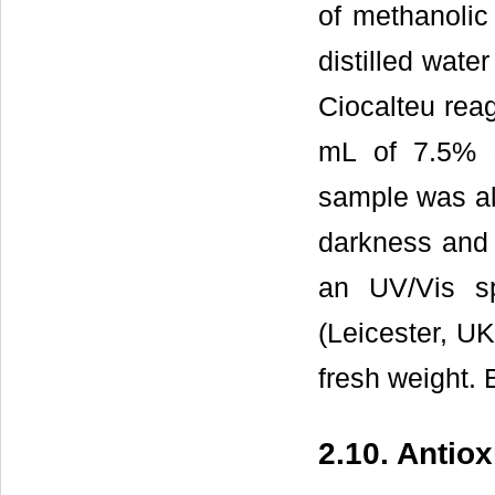
of methanolic
distilled wate
Ciocalteu reag
mL of 7.5% 
sample was al
darkness and
an UV/Vis s
(Leicester, UK
fresh weight. 
2.10. Antio