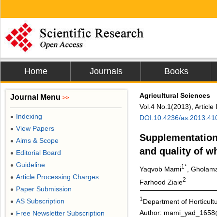
Home
Journals
Books
Agricultural Sciences
Journal Menu
>>
Vol.4 No.1(2013), Articl
Indexing
●
DOI:10.4236/as.2013.41
View Papers
●
Supplementation 
Aims & Scope
●
and quality of 
Editorial Board
●
Guideline
●
1*
Yaqvob Mami
, Gholama
Article Processing Charges
●
2
Farhood Ziaie
Paper Submission
●
1
AS Subscription
Department of Horticultu
●
Author: mami_yad_165
Free Newsletter Subscription
●