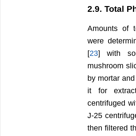
2.9. Total 
Amounts of t
were determin
[
23
] with so
mushroom slic
by mortar and
it for extr
centrifuged w
J-25 centrifu
then filtered 