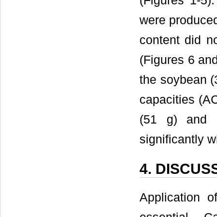
(Figures 1-5)
were produced
content did n
(Figures 6 an
the soybean (3
capacities (A
(51 g) and c
significantly 
4. DISCUS
Application o