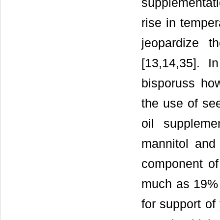
supplementati
rise in tempe
jeopardize t
[13,14,35]. I
bisporuss ho
the use of see
oil suppleme
mannitol and 
component of
much as 19% o
for support of