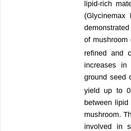
lipid-rich ma
(Glycinemax 
demonstrated 
of mushroom c
refined and 
increases in
ground seed o
yield up to 0
between lipid 
mushroom. The
involved in s