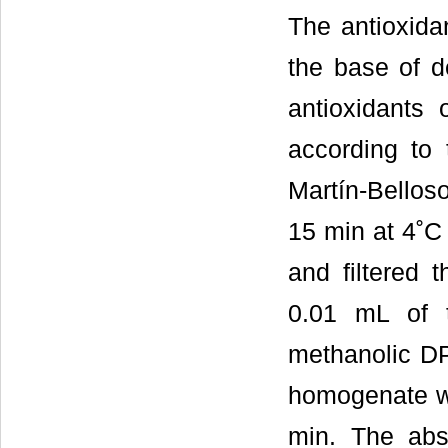
The antioxida
the base of de
antioxidants 
according to
Martín-Belloso
15 min at 4˚C 
and filtered 
0.01 mL of 
methanolic DP
homogenate wa
min. The abs