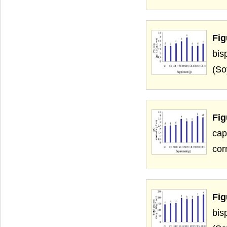
Fig
bis
(So
Fi
cap
cor
Fig
bis