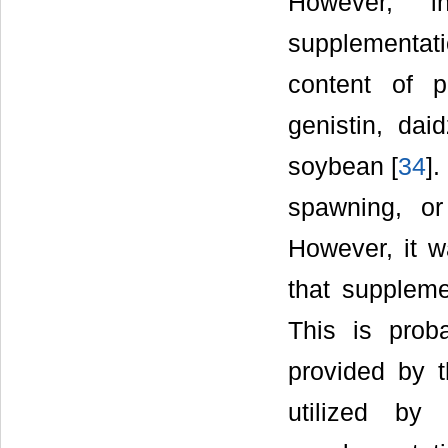
However, in
supplementati
content of p
genistin, dai
soybean [
34
].
spawning, or 
However, it w
that suppleme
This is prob
provided by t
utilized by