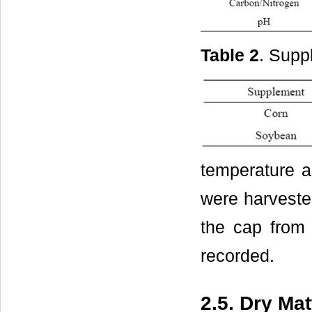
Table 2
. Supp
temperature a
were harvested
the cap from 
recorded.
2.5. Dry Ma