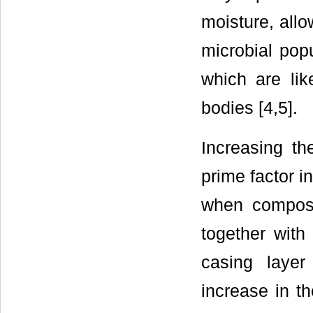
moisture, all
microbial pop
which are like
bodies [4,5].
Increasing th
prime factor i
when compost
together with
casing laye
increase in t