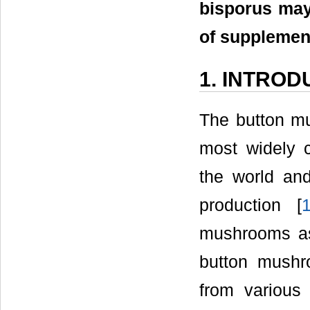
bisporus may
of supplemen
1. INTROD
The button mu
most widely 
the world an
production [
mushrooms as
button mushr
from various 