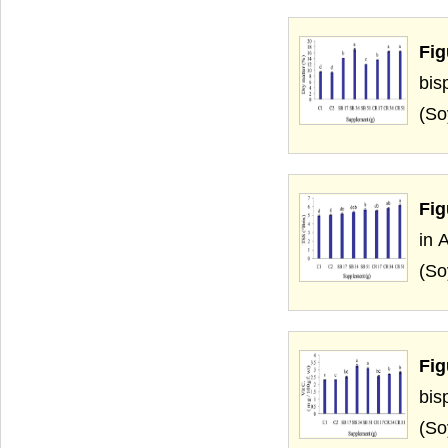
Fig
bis
(So
Fig
in 
(So
Fig
bis
(So