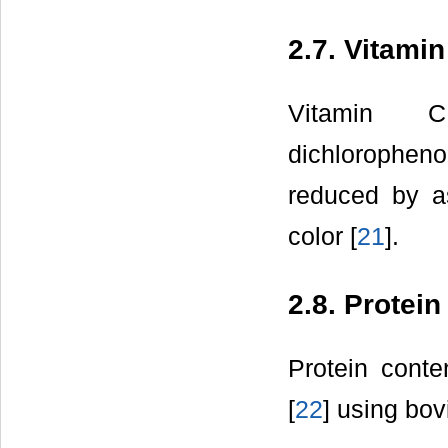
2.7. Vitami
Vitamin 
dichlorophenol
reduced by as
color [
21
].
2.8. Protein
Protein cont
[
22
] using bo