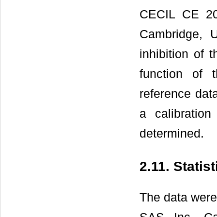
CECIL CE 202
Cambridge, 
inhibition of
function of 
reference dat
a calibratio
determined.
2.11. Statis
The data were 