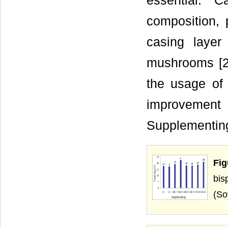
essential. 
composition, 
casing layer
mushrooms [25
the usage of
improvemen
Supplementing
Fig
bis
(So