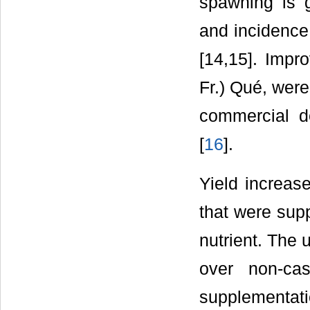
spawning is g
and incidence
[14,15]. Impr
Fr.) Qué, were
commercial d
[
16
].
Yield increas
that were sup
nutrient. The 
over non-ca
supplementat