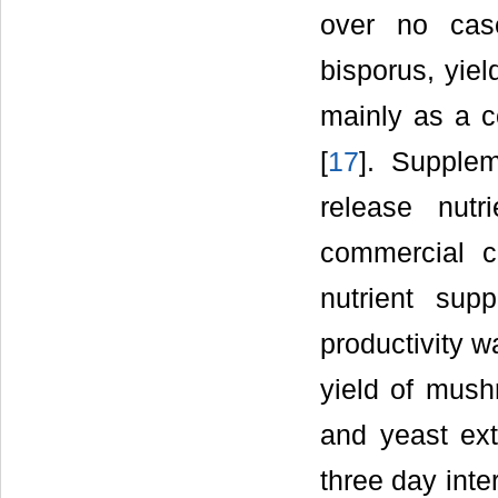
over no case
bisporus, yie
mainly as a c
[
17
]. Supplem
release nut
commercial c
nutrient sup
productivity w
yield of mush
and yeast ext
three day inte