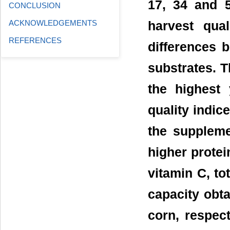
17, 34 and 
CONCLUSION
ACKNOWLEDGEMENTS
harvest qual
REFERENCES
differences
substrates. 
the highest 
quality indi
the supplem
higher protei
vitamin C, to
capacity obt
corn, respect