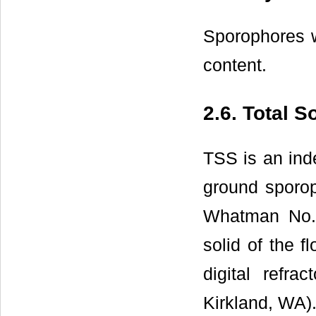
Sporophores w
content.
2.6. Total S
TSS is an ind
ground sporoph
Whatman No. 
solid of the 
digital ref
Kirkland, WA).