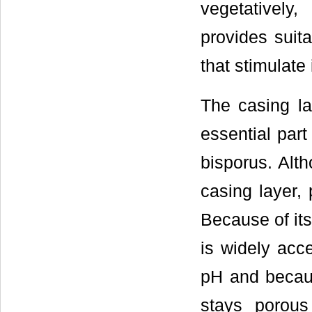
vegetatively,
provides suita
that stimulate 
The casing la
essential part 
bisporus. Alt
casing layer, 
Because of its
is widely acc
pH and becaus
stays porous