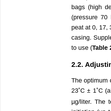
bags (high de
(pressure 70 
peat at 0, 17,
casing. Suppl
to use (
Table 
2.2. Adjust
The optimum c
23˚C ± 1˚C (
µg/liter. The