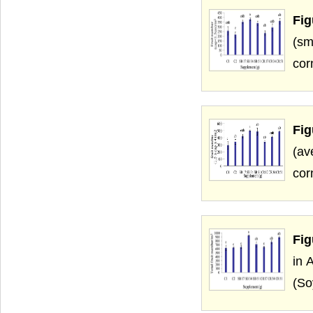
Fig
(sm
cor
Fig
(av
cor
Fig
in 
(So