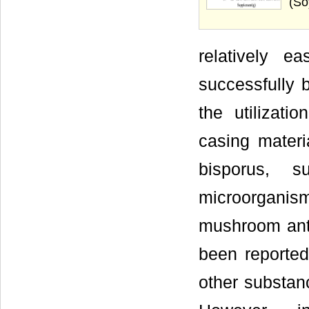
(So
relatively e
successfully 
the utilizati
casing materia
bisporus, s
microorganism
mushroom anti
been reported 
other substan