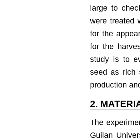
large to chec
were treated 
for the appear
for the harve
study is to e
seed as rich 
production an
2. MATER
The experimen
Guilan Univer