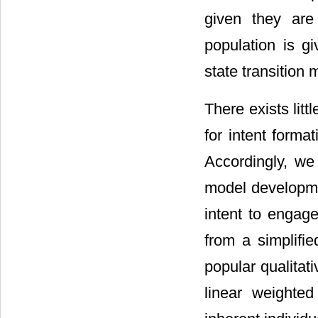
given they are 
population is gi
state transition
There exists lit
for intent forma
Accordingly, we
model developmen
intent to engage
from a simplifi
popular qualitati
linear weighte