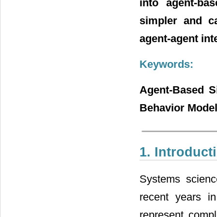
into agent-bas
simpler and ca
agent-agent int
Keywords:
Agent-Based Si
Behavior Model
1. Introduct
Systems scienc
recent years i
represent compl