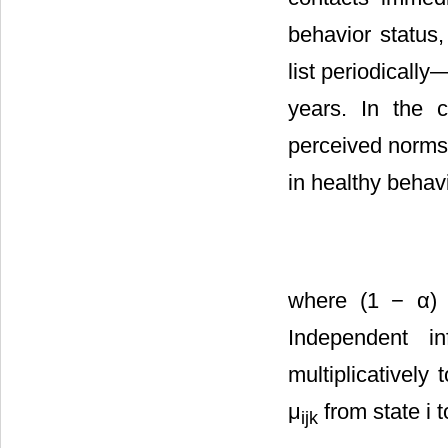
behavior status,
list periodicall
years. In the c
perceived norms 
in healthy behavi
where (1 − α) is
Independent i
multiplicatively
μ
from state i t
ijk