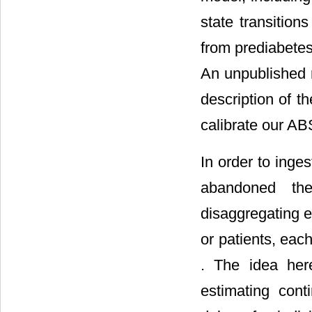
state transition
from prediabetes
An unpublished 
description of t
calibrate our A
In order to inge
abandoned the
disaggregating e
or patients, each
. The idea here
estimating cont