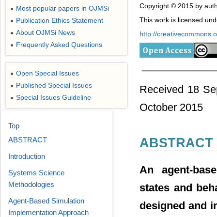
Copyright © 2015 by auth
Most popular papers in OJMSi
●
This work is licensed un
Publication Ethics Statement
●
About OJMSi News
●
http://creativecommons.or
Frequently Asked Questions
●
Open Special Issues
●
Published Special Issues
●
Received 18 Se
Special Issues Guideline
●
October 2015
Top
ABSTRACT
ABSTRACT
Introduction
An agent-base
Systems Science
Methodologies
states and beha
Agent-Based Simulation
designed and i
Implementation Approach