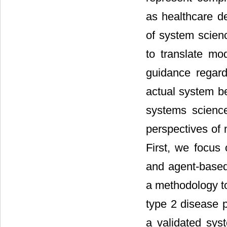
as healthcare de
of system scien
to translate mod
guidance regard
actual system be
systems scienc
perspectives of 
First, we focus 
and agent-base
a methodology t
type 2 disease
a validated sy