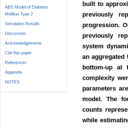
built to appro
ABS Model of Diabetes
previously re
Mellitus Type 2
Simulation Results
progression. O
Discussion
previously re
Acknowledgements
system dynami
Cite this paper
an aggregated 
References
bottom-up at t
Appendix
complexity wer
NOTES
parameters ar
model. The fo
counts represe
while estimatin