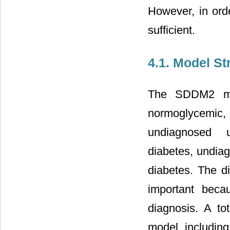
However, in orde
sufficient.
4.1. Model St
The SDDM2 mod
normoglycemic,
undiagnosed u
diabetes, undia
diabetes. The d
important beca
diagnosis. A to
model, including 