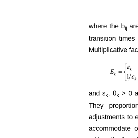
where the b
are
ij
transition time
Multiplicative fa
and ε
, θ
> 0 a
k
k
They proportio
adjustments to e
accommodate obe