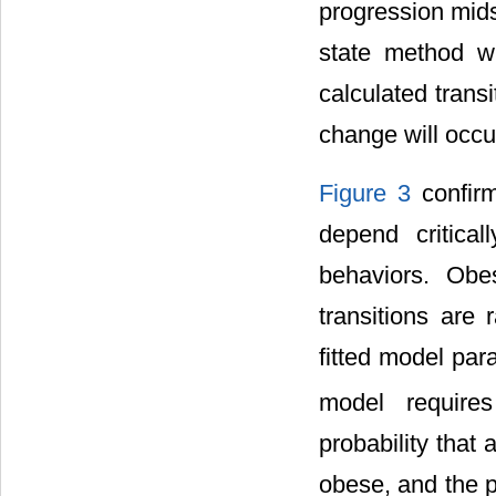
progression mids
state method wh
calculated trans
change will occur
Figure 3
confirm
depend critical
behaviors. Obes
transitions are 
fitted model par
model requires 
probability that
obese, and the p