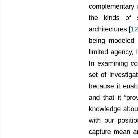
complementary m
the kinds of 
architectures [
1
being modeled c
limited agency, 
In examining c
set of investig
because it enab
and that it “pr
knowledge about
with our posit
capture mean an