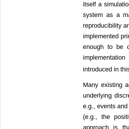
itself a simulat
system as a ma
reproducibility a
implemented prim
enough to be c
implementatio
introduced in thi
Many existing a
underlying disc
e.g., events and
(e.g., the posi
approach is tha