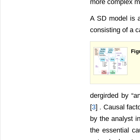
more complex m
A SD model is a
consisting of a c
Fig
dergirded by “an
[
3
] . Causal fact
by the analyst i
the essential c