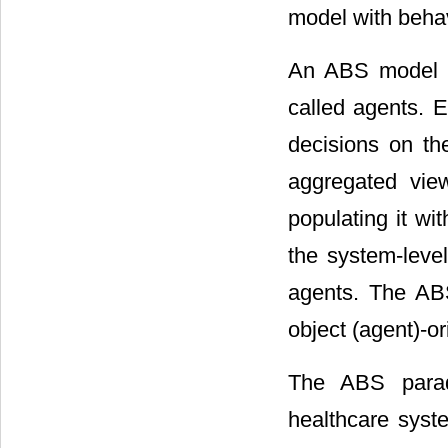
model with beha
An ABS model is
called agents. E
decisions on the
aggregated vie
populating it wi
the system-leve
agents. The ABS
object (agent)-o
The ABS parad
healthcare syst