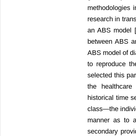
methodologies 
research in tran
an ABS model 
between ABS an
ABS model of di
to reproduce t
selected this pa
the healthcare
historical time 
class―the indivi
manner as to al
secondary provid