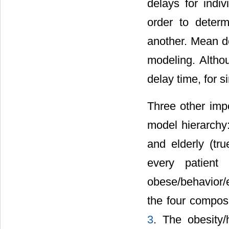
delays for indiv
order to determ
another. Mean d
modeling. Altho
delay time, for s
Three other imp
model hierarchy:
and elderly (tru
every patient 
obese/behavior/
the four composi
3
. The obesity/