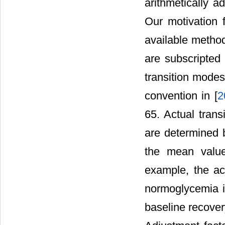
arithmetically a
Our motivation f
available method
are subscripted
transition modes
convention in [
2
65. Actual trans
are determined 
the mean value
example, the ac
normoglycemia i
baseline recover