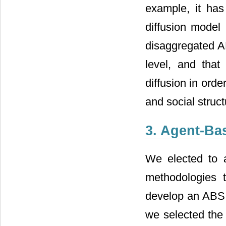
example, it ha
diffusion mode
disaggregated AB
level, and tha
diffusion in orde
and social struct
3. Agent-Ba
We elected to 
methodologies 
develop an ABS m
we selected the