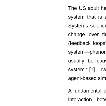
The US adult he
system that is 
Systems science
change over tim
(feedback loops
system―phenome
usually be cau
system.” [
1
] . T
agent-based sim
A fundamental d
interaction be