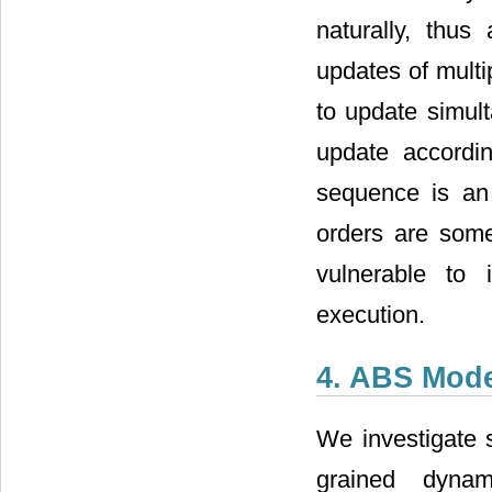
naturally, thus
updates of multip
to update simult
update accordi
sequence is an
orders are some
vulnerable to i
execution.
4. ABS Mode
We investigate s
grained dynam