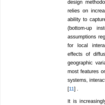
design methodo
relies on incre
ability to capt
(bottom-up ins
assumptions reg
for local inte
effects of diff
geographic vari
most features o
systems, interac
[
11
] .
It is increasi