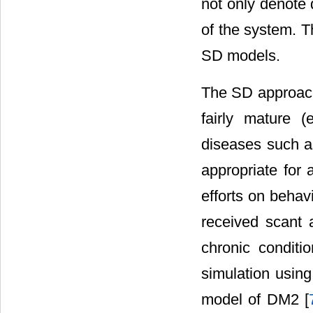
not only denote 
of the system. 
SD models.
The SD approach 
fairly mature (
diseases such a
appropriate for
efforts on behav
received scant 
chronic conditi
simulation usin
model of DM2 [