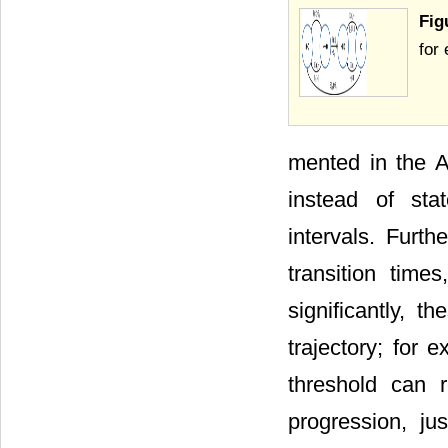
Fig
for
mented in the 
instead of stat
intervals. Furth
transition time
significantly, t
trajectory; for 
threshold can r
progression, ju