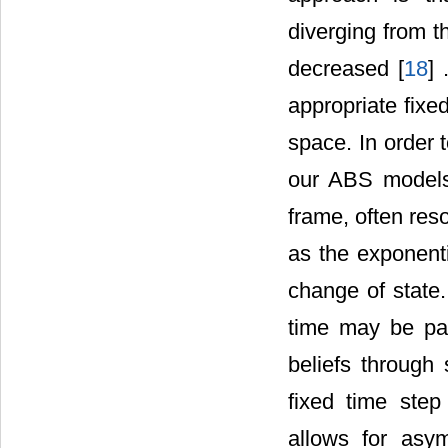
diverging from t
decreased [
18
] 
appropriate fixe
space. In order 
our ABS models
frame, often res
as the exponenti
change of state.
time may be part
beliefs through
fixed time step 
allows for asy