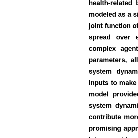
health-related
modeled as a si
joint function o
spread over e
complex agent
parameters, al
system dynam
inputs to make 
model provided
system dynamic
contribute more
promising appr