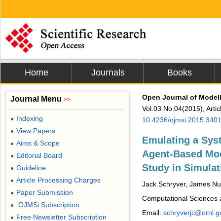
Home
Journals
Books
Open Journal of Modell
Journal Menu
>>
Vol.03 No.04(2015), Arti
Indexing
●
10.4236/ojmsi.2015.340
View Papers
●
Emulating a Sys
Aims & Scope
●
Agent-Based Mod
Editorial Board
●
Study in Simulat
Guideline
●
Article Processing Charges
●
Jack Schryver, James Nut
Paper Submission
●
Computational Sciences 
OJMSi Subscription
●
Email:
schryverjc@ornl.g
Free Newsletter Subscription
●