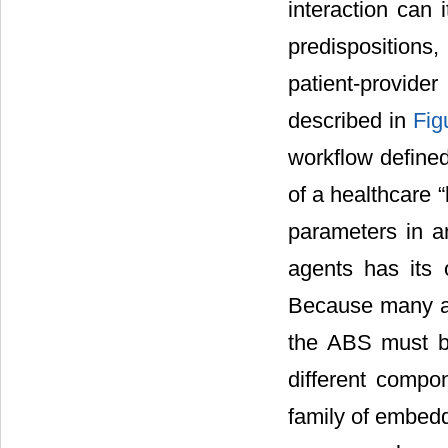
interaction can 
predispositions,
patient-provid
described in
Fig
workflow defined
of a healthcare 
parameters in a
agents has its 
Because many as
the ABS must be
different compo
family of embedd