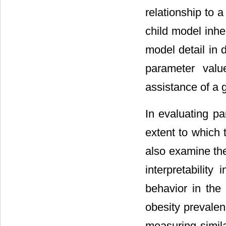
relationship to 
child model inhe
model detail in 
parameter valu
assistance of a 
In evaluating 
extent to which 
also examine the 
interpretability
behavior in the
obesity prevalenc
measuring simila