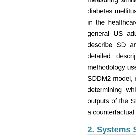
diabetes mellit
in the healthca
general US adu
describe SD an
detailed descr
methodology used
SDDM2 model, re
determining wh
outputs of the S
a counterfactual
2. Systems 