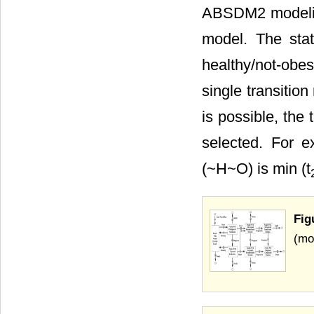
ABSDM2 modeling
model. The stat
healthy/not-obe
single transitio
is possible, the
selected. For e
(~H~O) is min (t
Fig
(mo