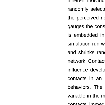
inherent individu
randomly selecte
the perceived no
gauges the consi
is embedded in
simulation run w
and shrinks ra
network. Contac
influence devel
contacts in an 
behaviors. The 
variable in the m
contacts immed