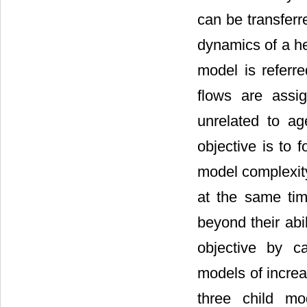
can be transferr
dynamics of a h
model is referr
flows are assi
unrelated to a
objective is to 
model complexity
at the same tim
beyond their abi
objective by ca
models of increa
three child mo